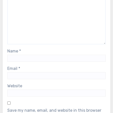
Name
*
Email
*
Website
Save my name, email, and website in this browser