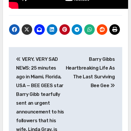
Post
VERY, VERY SAD
Barry Gibbs
navigation
NEWS: 25 minutes
Heartbreaking Life As
ago in Miami, Florida,
The Last Surviving
USA — BEE GEES star
Bee Gee
Barry Gibb tearfully
sent an urgent
announcement to his
followers that his
wife, Linda Gray, is