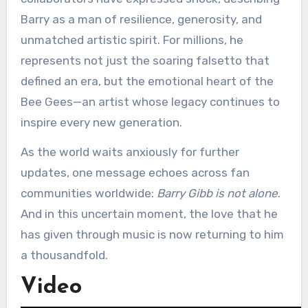
Barry as a man of resilience, generosity, and
unmatched artistic spirit. For millions, he
represents not just the soaring falsetto that
defined an era, but the emotional heart of the
Bee Gees—an artist whose legacy continues to
inspire every new generation.
As the world waits anxiously for further
updates, one message echoes across fan
communities worldwide:
Barry Gibb is not alone
.
And in this uncertain moment, the love that he
has given through music is now returning to him
a thousandfold.
Video