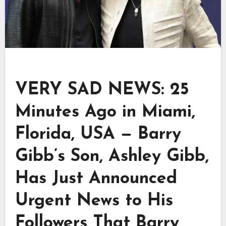
VERY SAD NEWS: 25
Minutes Ago in Miami,
Florida, USA — Barry
Gibb’s Son, Ashley Gibb,
Has Just Announced
Urgent News to His
Followers That Barry