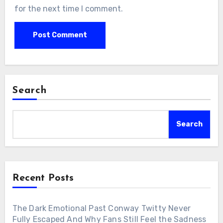
for the next time I comment.
Search
Search
Recent Posts
The Dark Emotional Past Conway Twitty Never
Fully Escaped And Why Fans Still Feel the Sadness