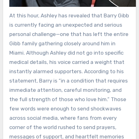
At this hour, Ashley has revealed that Barry Gibb
is currently facing an unexpected and serious
personal challenge—one that has left the entire
Gibb family gathering closely around him in
Miami. Although Ashley did not go into specific
medical details, his voice carried a weight that
instantly alarmed supporters. According to his
statement, Barry is “in a condition that requires
immediate attention, careful monitoring, and
the full strength of those who love him.” Those
few words were enough to send shockwaves
across social media, where fans from every
corner of the world rushed to send prayers,
messages of support, and heartfelt memories