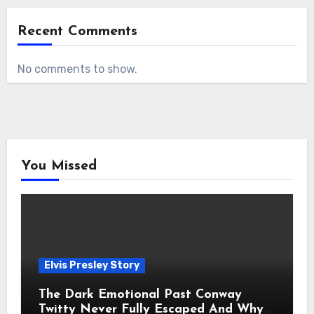
Recent Comments
No comments to show.
You Missed
Elvis Presley Story
The Dark Emotional Past Conway
Twitty Never Fully Escaped And Why