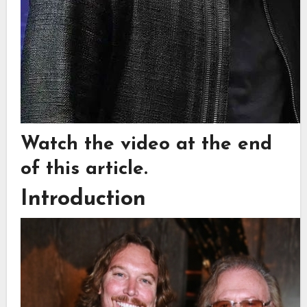
Watch the video at the end
of this article.
Introduction