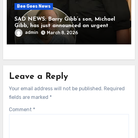
Bee Gees News
SAD NEWS: Barry Gibb’s son, Michael
Gibb, has just announced an urgent
update to his followers that Barry Gibb
admin
March 8, 2026
is currently…
Leave a Reply
Your email address will not be published.
Required
fields are marked
*
Comment
*