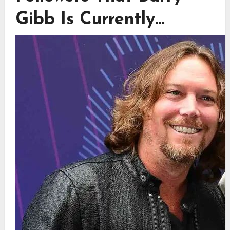
Gibb Is Currently…