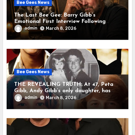
Bee Gees News
The Last Bee Gee: Barry Gibb’s
Emotional First Interview Following
Robin’s Death A brother’s grief, a quiet
admin
March 8, 2026
heart, and the unbearable sound of
silence
Bee Gees News
THE REVEALING TRUTH: At 47, Peta
Gibb, Andy Gibb’s only daughter, has
publicly spoken for the first time about
admin
March 8, 2026
her father’s death.