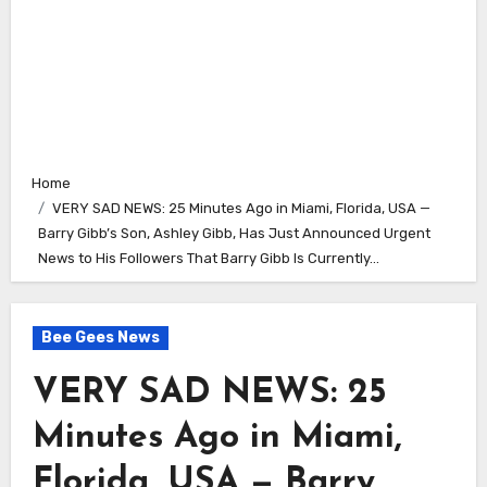
Home
VERY SAD NEWS: 25 Minutes Ago in Miami, Florida, USA —
Barry Gibb’s Son, Ashley Gibb, Has Just Announced Urgent
News to His Followers That Barry Gibb Is Currently…
Bee Gees News
VERY SAD NEWS: 25
Minutes Ago in Miami,
Florida, USA — Barry