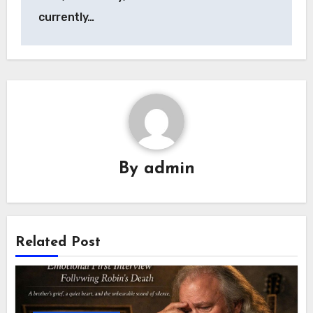
currently…
By
admin
Related Post