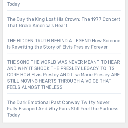
Today
The Day the King Lost His Crown: The 1977 Concert
That Broke America’s Heart
THE HIDDEN TRUTH BEHIND A LEGEND How Science
Is Rewriting the Story of Elvis Presley Forever
THE SONG THE WORLD WAS NEVER MEANT TO HEAR
AND WHY IT SHOOK THE PRESLEY LEGACY TO ITS
CORE HOW Elvis Presley AND Lisa Marie Presley ARE
STILL MOVING HEARTS THROUGH A VOICE THAT
FEELS ALMOST TIMELESS
The Dark Emotional Past Conway Twitty Never
Fully Escaped And Why Fans Still Feel the Sadness
Today