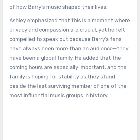
of how Barry’s music shaped their lives.
Ashley emphasized that this is a moment where
privacy and compassion are crucial, yet he felt
compelled to speak out because Barry’s fans
have always been more than an audience—they
have been a global family. He added that the
coming hours are especially important, and the
family is hoping for stability as they stand
beside the last surviving member of one of the
most influential music groups in history.