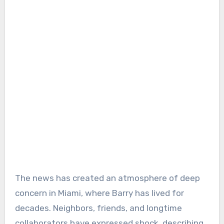
The news has created an atmosphere of deep
concern in Miami, where Barry has lived for
decades. Neighbors, friends, and longtime
collaborators have expressed shock, describing