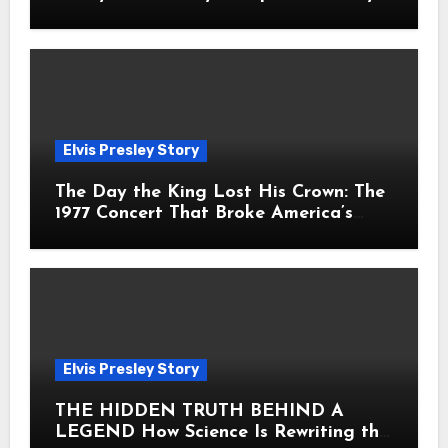
Fans Still Feel the Sadness Today
Elvis Presley Story
The Day the King Lost His Crown: The
1977 Concert That Broke America’s
Heart
Elvis Presley Story
THE HIDDEN TRUTH BEHIND A
LEGEND How Science Is Rewriting the