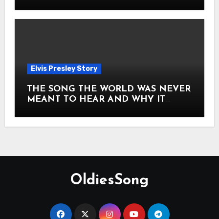
Story of Elvis Presley Forever
Elvis Presley Story
THE SONG THE WORLD WAS NEVER
MEANT TO HEAR AND WHY IT
SHOOK THE PRESLEY LEGACY TO
ITS CORE HOW Elvis Presley AND
Lisa Marie Presley ARE STILL
MOVING HEARTS THROUGH A
VOICE THAT FEELS ALMOST
TIMELESS
OldiesSong