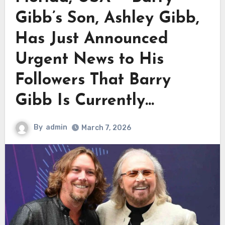
Gibb’s Son, Ashley Gibb,
Has Just Announced
Urgent News to His
Followers That Barry
Gibb Is Currently…
By
admin
March 7, 2026