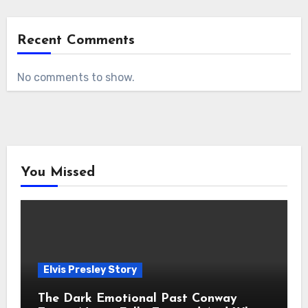
Recent Comments
No comments to show.
You Missed
Elvis Presley Story
The Dark Emotional Past Conway