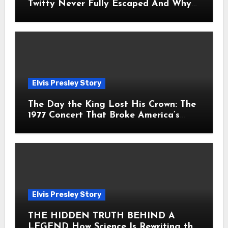
Twitty Never Fully Escaped And Why
Fans Still Feel the Sadness Today
Elvis Presley Story
The Day the King Lost His Crown: The
1977 Concert That Broke America’s
Heart
Elvis Presley Story
THE HIDDEN TRUTH BEHIND A
LEGEND How Science Is Rewriting the