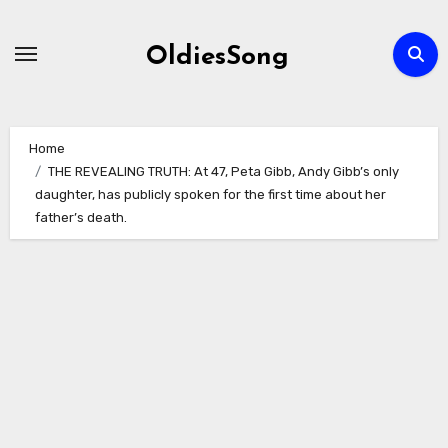
Skip
to
OldiesSong
content
Home
THE REVEALING TRUTH: At 47, Peta Gibb, Andy Gibb’s only
daughter, has publicly spoken for the first time about her
father’s death.