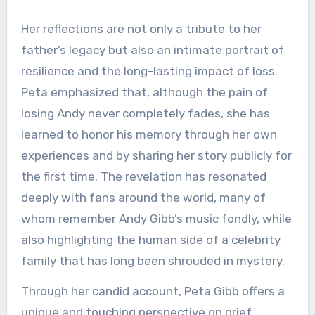
Her reflections are not only a tribute to her
father’s legacy but also an intimate portrait of
resilience and the long-lasting impact of loss.
Peta emphasized that, although the pain of
losing Andy never completely fades, she has
learned to honor his memory through her own
experiences and by sharing her story publicly for
the first time. The revelation has resonated
deeply with fans around the world, many of
whom remember Andy Gibb’s music fondly, while
also highlighting the human side of a celebrity
family that has long been shrouded in mystery.
Through her candid account, Peta Gibb offers a
unique and touching perspective on grief,