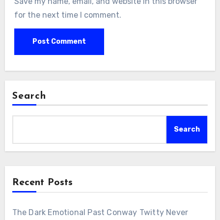
Save my name, email, and website in this browser
for the next time I comment.
Search
Search
Recent Posts
The Dark Emotional Past Conway Twitty Never