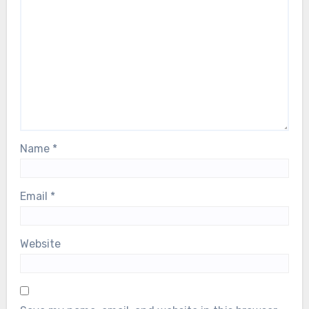
Name
*
Email
*
Website