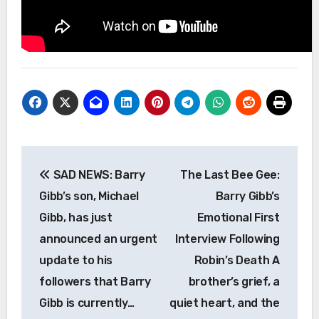
Post
SAD NEWS: Barry
The Last Bee Gee:
navigation
Gibb’s son, Michael
Barry Gibb’s
Gibb, has just
Emotional First
announced an urgent
Interview Following
update to his
Robin’s Death A
followers that Barry
brother’s grief, a
Gibb is currently…
quiet heart, and the