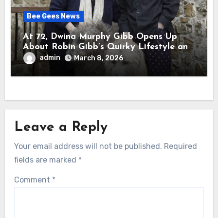
Bee Gees News
At 72, Dwina Murphy Gibb Opens Up
About Robin Gibb’s Quirky Lifestyle and
the Embarrassment It Caused
admin
March 8, 2026
Leave a Reply
Your email address will not be published.
Required
fields are marked
*
Comment
*