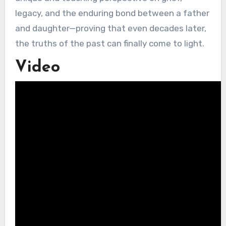
legacy, and the enduring bond between a father
and daughter—proving that even decades later,
the truths of the past can finally come to light.
Video