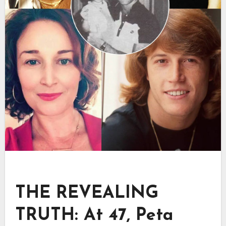
THE REVEALING
TRUTH: At 47, Peta