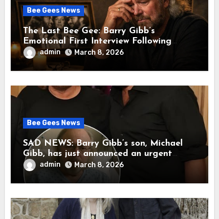
Bee Gees News
The Last Bee Gee: Barry Gibb’s
Emotional First Interview Following
Robin’s Death A brother’s grief, a quiet
admin
March 8, 2026
heart, and the unbearable sound of
silence
Bee Gees News
SAD NEWS: Barry Gibb’s son, Michael
Gibb, has just announced an urgent
update to his followers that Barry Gibb
admin
March 8, 2026
is currently…