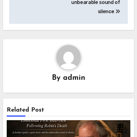
unbearable sound of
silence
By
admin
Related Post