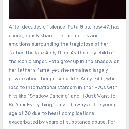
After decades of silence, Peta Gibb, now 47, has
courageously shared her memories and
emotions surrounding the tragic loss of her
father, the late Andy Gibb. As the only child of
the iconic singer, Peta grew up in the shadow of
her father’s fame, yet she remained largely
private about her personal life. Andy Gibb, who
rose to international stardom in the 1970s with
hits like “Shadow Dancing” and “I Just Want to
Be Your Everything,” passed away at the young
age of 30 due to heart complications
exacerbated by years of substance abuse. For