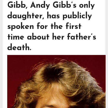
Gibb, Andy Gibb’s only
daughter, has publicly
spoken for the first
time about her father’s
death.