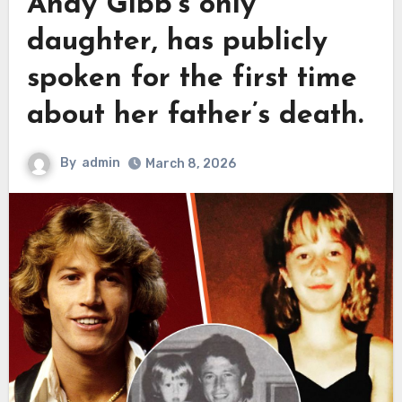
Andy Gibb’s only
daughter, has publicly
spoken for the first time
about her father’s death.
By
admin
March 8, 2026