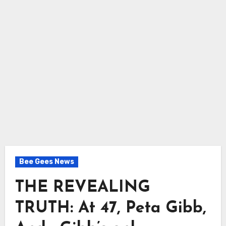
Bee Gees News
THE REVEALING
TRUTH: At 47, Peta Gibb,