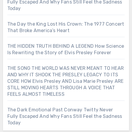
Fully Escaped And Why Fans Still Feel the Sadness
Today
The Day the King Lost His Crown: The 1977 Concert
That Broke America’s Heart
THE HIDDEN TRUTH BEHIND A LEGEND How Science
Is Rewriting the Story of Elvis Presley Forever
THE SONG THE WORLD WAS NEVER MEANT TO HEAR
AND WHY IT SHOOK THE PRESLEY LEGACY TO ITS
CORE HOW Elvis Presley AND Lisa Marie Presley ARE
STILL MOVING HEARTS THROUGH A VOICE THAT
FEELS ALMOST TIMELESS
The Dark Emotional Past Conway Twitty Never
Fully Escaped And Why Fans Still Feel the Sadness
Today