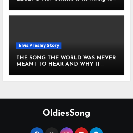
Story of Elvis Presley Forever
Elvis Presley Story
THE SONG THE WORLD WAS NEVER
MEANT TO HEAR AND WHY IT
SHOOK THE PRESLEY LEGACY TO
ITS CORE HOW Elvis Presley AND
Lisa Marie Presley ARE STILL
MOVING HEARTS THROUGH A
VOICE THAT FEELS ALMOST
TIMELESS
OldiesSong