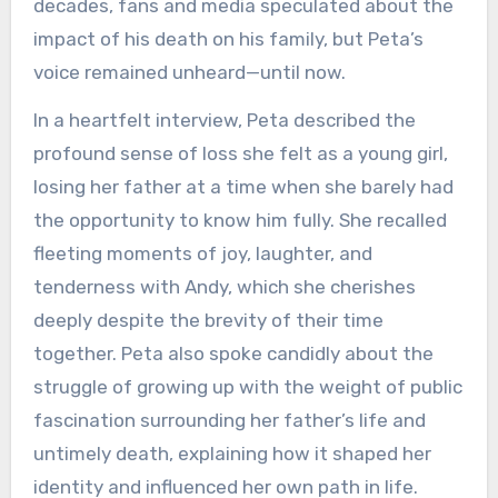
decades, fans and media speculated about the
impact of his death on his family, but Peta’s
voice remained unheard—until now.
In a heartfelt interview, Peta described the
profound sense of loss she felt as a young girl,
losing her father at a time when she barely had
the opportunity to know him fully. She recalled
fleeting moments of joy, laughter, and
tenderness with Andy, which she cherishes
deeply despite the brevity of their time
together. Peta also spoke candidly about the
struggle of growing up with the weight of public
fascination surrounding her father’s life and
untimely death, explaining how it shaped her
identity and influenced her own path in life.