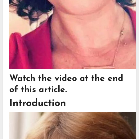
Watch the video at the end
of this article.
Introduction