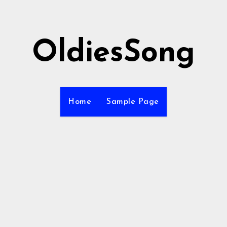
OldiesSong
Home
Sample Page