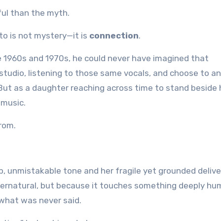
ful than the myth.
to is not mystery—it is
connection
.
e 1960s and 1970s, he could never have imagined that
 studio, listening to those same vocals, and choose to a
 But as a daughter reaching across time to stand beside 
 music.
rom.
, unmistakable tone and her fragile yet grounded delive
upernatural, but because it touches something deeply hu
 what was never said.