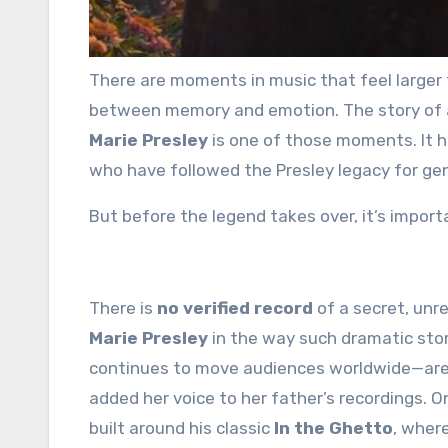
There are moments in music that feel larger than history—moments that seem to exist somewhere
between memory and emotion. The story of 
Marie Presley
is one of those moments. It h
who have followed the Presley legacy for ge
But before the legend takes over, it’s import
There is
no verified record
of a secret, unr
Marie Presley
in the way such dramatic sto
continues to move audiences worldwide—are c
added her voice to her father’s recordings. 
built around his classic
In the Ghetto
, wher