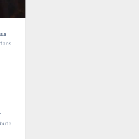
isa
 fans
a
t
r
ibute