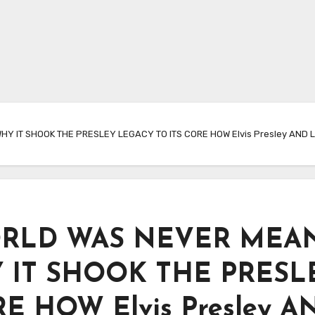
 IT SHOOK THE PRESLEY LEGACY TO ITS CORE HOW Elvis Presley AND Li
ORLD WAS NEVER MEA
 IT SHOOK THE PRESL
E HOW Elvis Presley A