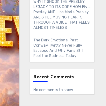
WHY IT SHOOK THE PRESLEY
LEGACY TO ITS CORE HOW Elvis
Presley AND Lisa Marie Presley
ARE STILL MOVING HEARTS
THROUGH A VOICE THAT FEELS
ALMOST TIMELESS
The Dark Emotional Past
Conway Twitty Never Fully
Escaped And Why Fans Still
Feel the Sadness Today
Recent Comments
No comments to show.