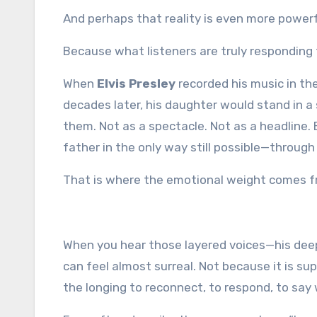
And perhaps that reality is even more power
Because what listeners are truly responding 
When
Elvis Presley
recorded his music in th
decades later, his daughter would stand in a
them. Not as a spectacle. Not as a headline.
father in the only way still possible—through
That is where the emotional weight comes f
When you hear those layered voices—his deep
can feel almost surreal. Not because it is s
the longing to reconnect, to respond, to say