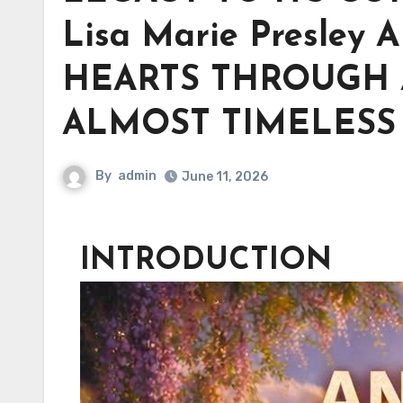
Lisa Marie Presley
HEARTS THROUGH 
ALMOST TIMELESS
By
admin
June 11, 2026
INTRODUCTION