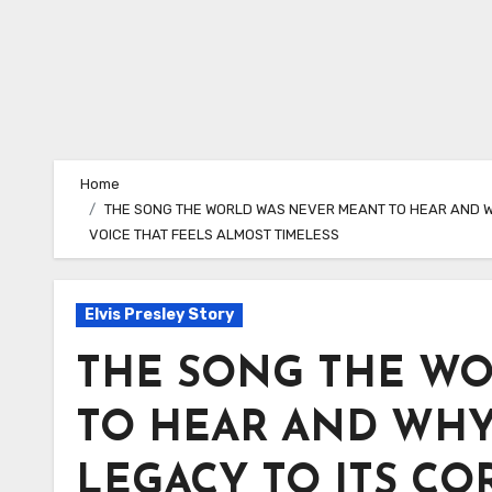
Home
THE SONG THE WORLD WAS NEVER MEANT TO HEAR AND WHY
VOICE THAT FEELS ALMOST TIMELESS
Elvis Presley Story
THE SONG THE W
TO HEAR AND WHY
LEGACY TO ITS COR