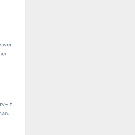
nswer
her
ry—it
man: