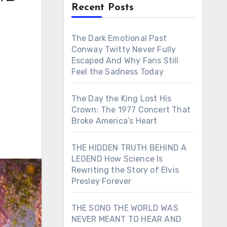
Recent Posts
The Dark Emotional Past
Conway Twitty Never Fully
Escaped And Why Fans Still
Feel the Sadness Today
The Day the King Lost His
Crown: The 1977 Concert That
Broke America’s Heart
THE HIDDEN TRUTH BEHIND A
LEGEND How Science Is
Rewriting the Story of Elvis
Presley Forever
THE SONG THE WORLD WAS
NEVER MEANT TO HEAR AND