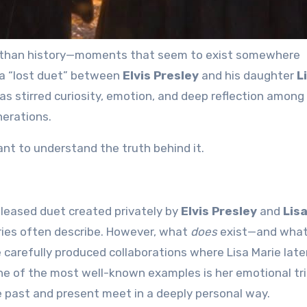
a “lost duet” between
Elvis Presley
and his daughter
L
as stirred curiosity, emotion, and deep reflection among
nerations.
ant to understand the truth behind it.
eleased duet created privately by
Elvis Presley
and
Lis
ries often describe. However, what
does
exist—and wha
arefully produced collaborations where Lisa Marie late
One of the most well-known examples is her emotional tr
e past and present meet in a deeply personal way.