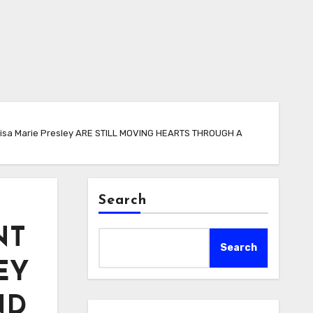
sa Marie Presley ARE STILL MOVING HEARTS THROUGH A
Search
NT
Search
EY
ND