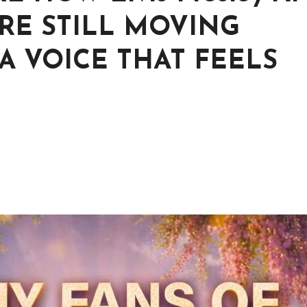
 ARE STILL MOVING
A VOICE THAT FEELS