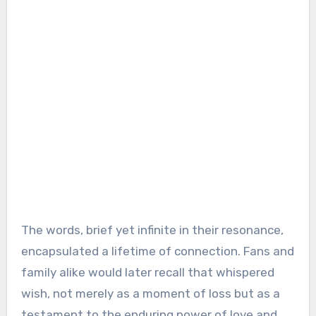
The words, brief yet infinite in their resonance,
encapsulated a lifetime of connection. Fans and
family alike would later recall that whispered
wish, not merely as a moment of loss but as a
testament to the enduring power of love and