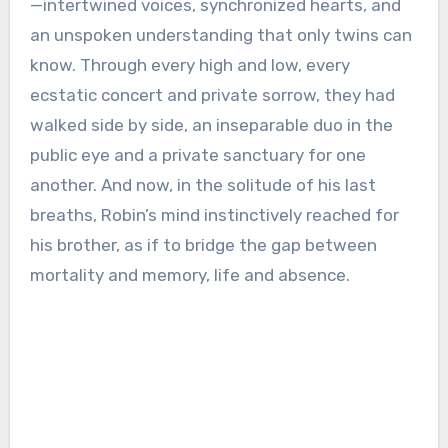
—intertwined voices, synchronized hearts, and
an unspoken understanding that only twins can
know. Through every high and low, every
ecstatic concert and private sorrow, they had
walked side by side, an inseparable duo in the
public eye and a private sanctuary for one
another. And now, in the solitude of his last
breaths, Robin’s mind instinctively reached for
his brother, as if to bridge the gap between
mortality and memory, life and absence.