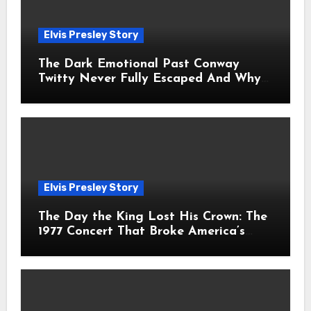
Elvis Presley Story
The Dark Emotional Past Conway
Twitty Never Fully Escaped And Why
Fans Still Feel the Sadness Today
Elvis Presley Story
The Day the King Lost His Crown: The
1977 Concert That Broke America’s
Heart