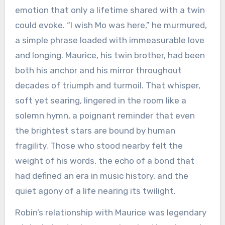
emotion that only a lifetime shared with a twin
could evoke. “I wish Mo was here,” he murmured,
a simple phrase loaded with immeasurable love
and longing. Maurice, his twin brother, had been
both his anchor and his mirror throughout
decades of triumph and turmoil. That whisper,
soft yet searing, lingered in the room like a
solemn hymn, a poignant reminder that even
the brightest stars are bound by human
fragility. Those who stood nearby felt the
weight of his words, the echo of a bond that
had defined an era in music history, and the
quiet agony of a life nearing its twilight.
Robin’s relationship with Maurice was legendary