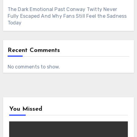
The Dark Emotional Past Conway Twitty Never
Fully Escaped And Why Fans Still Feel the Sadness
Today
Recent Comments
No comments to show.
You Missed