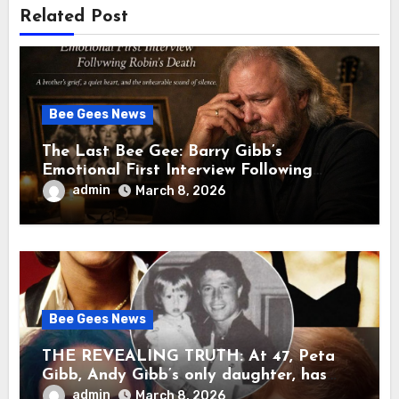
Related Post
Bee Gees News
The Last Bee Gee: Barry Gibb’s
Emotional First Interview Following
Robin’s Death A brother’s grief, a quiet
admin
March 8, 2026
heart, and the unbearable sound of
silence
Bee Gees News
THE REVEALING TRUTH: At 47, Peta
Gibb, Andy Gibb’s only daughter, has
publicly spoken for the first time about
admin
March 8, 2026