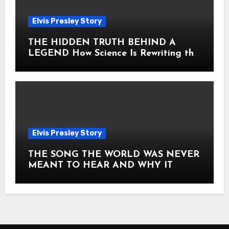
Elvis Presley Story
THE HIDDEN TRUTH BEHIND A
LEGEND How Science Is Rewriting the
Story of Elvis Presley Forever
Elvis Presley Story
THE SONG THE WORLD WAS NEVER
MEANT TO HEAR AND WHY IT
SHOOK THE PRESLEY LEGACY TO
ITS CORE HOW Elvis Presley AND
Lisa Marie Presley ARE STILL
MOVING HEARTS THROUGH A
VOICE THAT FEELS ALMOST