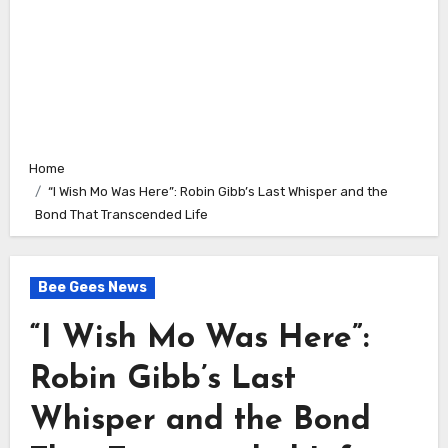
Home
“I Wish Mo Was Here”: Robin Gibb’s Last Whisper and the
Bond That Transcended Life
Bee Gees News
“I Wish Mo Was Here”:
Robin Gibb’s Last
Whisper and the Bond