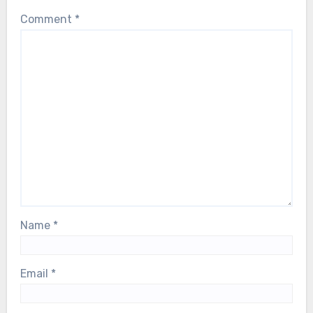
Comment
*
Name
*
Email
*