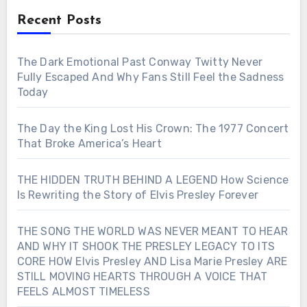
Recent Posts
The Dark Emotional Past Conway Twitty Never
Fully Escaped And Why Fans Still Feel the Sadness
Today
The Day the King Lost His Crown: The 1977 Concert
That Broke America’s Heart
THE HIDDEN TRUTH BEHIND A LEGEND How Science
Is Rewriting the Story of Elvis Presley Forever
THE SONG THE WORLD WAS NEVER MEANT TO HEAR
AND WHY IT SHOOK THE PRESLEY LEGACY TO ITS
CORE HOW Elvis Presley AND Lisa Marie Presley ARE
STILL MOVING HEARTS THROUGH A VOICE THAT
FEELS ALMOST TIMELESS