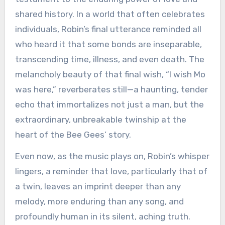
shared history. In a world that often celebrates
individuals, Robin’s final utterance reminded all
who heard it that some bonds are inseparable,
transcending time, illness, and even death. The
melancholy beauty of that final wish, “I wish Mo
was here,” reverberates still—a haunting, tender
echo that immortalizes not just a man, but the
extraordinary, unbreakable twinship at the
heart of the Bee Gees’ story.
Even now, as the music plays on, Robin’s whisper
lingers, a reminder that love, particularly that of
a twin, leaves an imprint deeper than any
melody, more enduring than any song, and
profoundly human in its silent, aching truth.