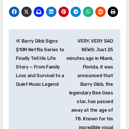
Post
Barry Gibb Signs
VERY, VERY SAD
navigation
$10M Netflix Series to
NEWS: Just 25
Finally Tell His Life
minutes ago in Miami,
Story — From Family
Florida, it was
Loss and Survival to a
announced that
Quiet Music Legend
Barry Gibb, the
legendary Bee Gees
star, has passed
away at the age of
78. Known for his
incredible vocal