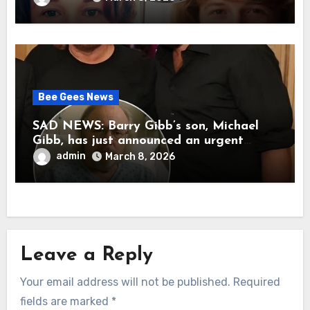
her father’s death.
Bee Gees News
SAD NEWS: Barry Gibb’s son, Michael
Gibb, has just announced an urgent
update to his followers that Barry Gibb
admin
March 8, 2026
is currently…
Leave a Reply
Your email address will not be published.
Required
fields are marked
*