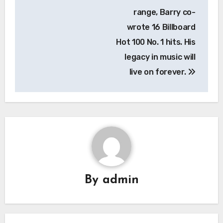
range, Barry co-
wrote 16 Billboard
Hot 100 No. 1 hits. His
legacy in music will
live on forever.
By
admin