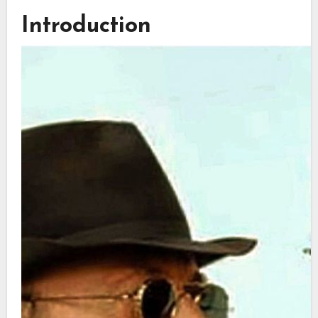
Introduction