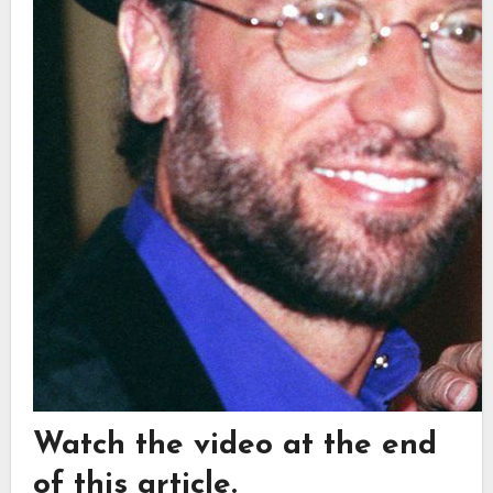
Watch the video at the end
of this article.