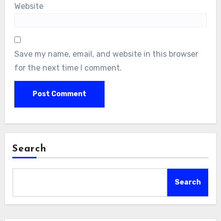
Website
Save my name, email, and website in this browser
for the next time I comment.
Search
Search