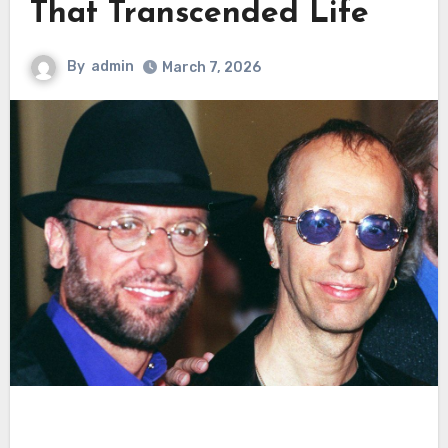
That Transcended Life
By
admin
March 7, 2026