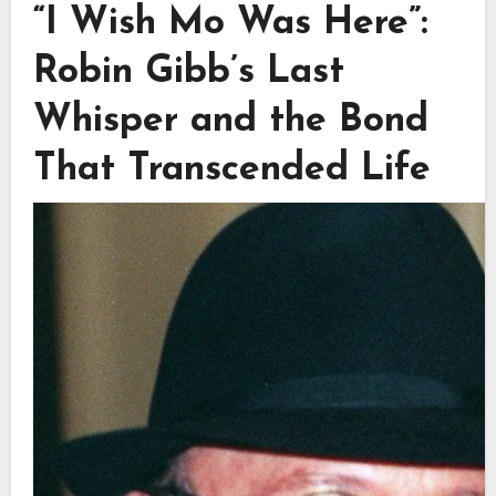
“I Wish Mo Was Here”:
Robin Gibb’s Last
Whisper and the Bond
That Transcended Life