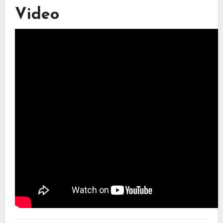
Video