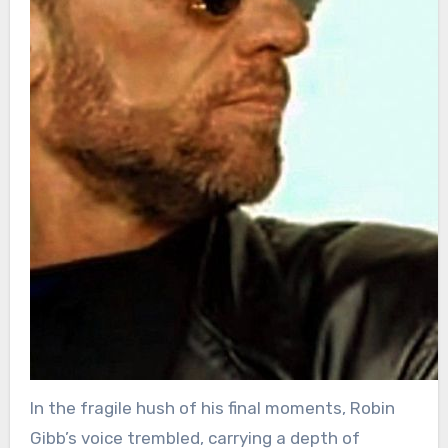
In the fragile hush of his final moments, Robin
Gibb’s voice trembled, carrying a depth of