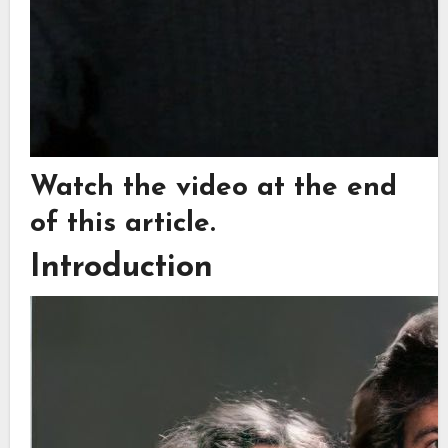
Watch the video at the end
of this article.
Introduction