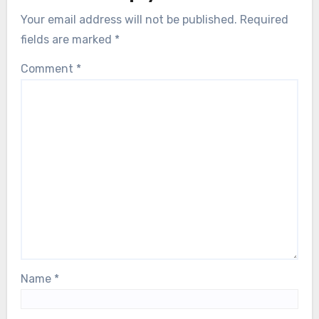
Your email address will not be published.
Required
fields are marked
*
Comment
*
Name
*