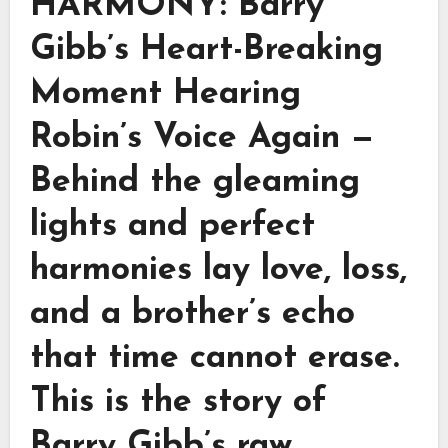
HARMONY: Barry
Gibb’s Heart-Breaking
Moment Hearing
Robin’s Voice Again —
Behind the gleaming
lights and perfect
harmonies lay love, loss,
and a brother’s echo
that time cannot erase.
This is the story of
Barry Gibb’s raw