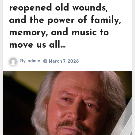
reopened old wounds,
and the power of family,
memory, and music to
move us all…
By
admin
March 7, 2026