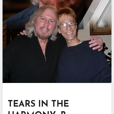
TEARS IN THE