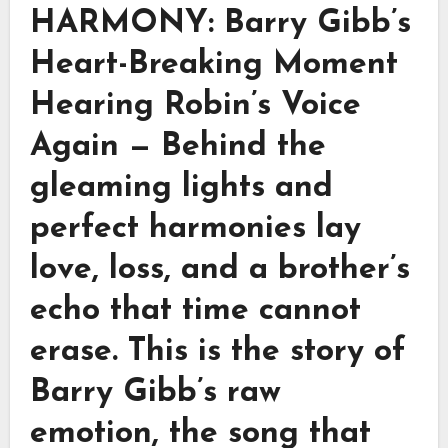
HARMONY: Barry Gibb’s
Heart-Breaking Moment
Hearing Robin’s Voice
Again — Behind the
gleaming lights and
perfect harmonies lay
love, loss, and a brother’s
echo that time cannot
erase. This is the story of
Barry Gibb’s raw
emotion, the song that