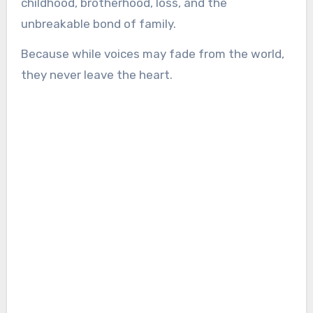
childhood, brotherhood, loss, and the
unbreakable bond of family.
Because while voices may fade from the world,
they never leave the heart.