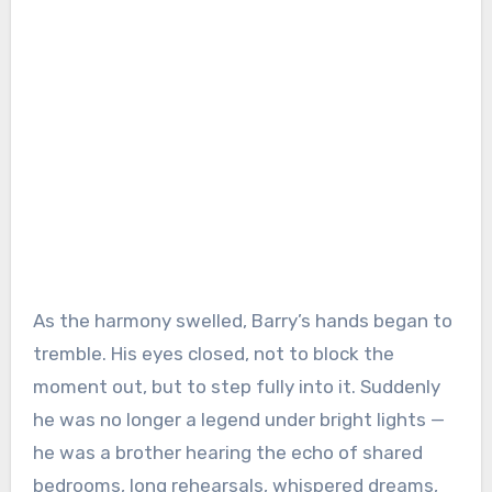
As the harmony swelled, Barry’s hands began to
tremble. His eyes closed, not to block the
moment out, but to step fully into it. Suddenly
he was no longer a legend under bright lights —
he was a brother hearing the echo of shared
bedrooms, long rehearsals, whispered dreams,