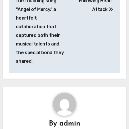
the touching song
Following Heart
“Angel of Mercy,” a
Attack
heartfelt
collaboration that
captured both their
musical talents and
the special bond they
shared.
By
admin