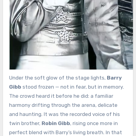
Under the soft glow of the stage lights,
Barry
Gibb
stood frozen — not in fear, but in memory.
The crowd heard it before he did: a familiar
harmony drifting through the arena, delicate
and haunting. It was the recorded voice of his
twin brother,
Robin Gibb
, rising once more in
perfect blend with Barry’s living breath. In that