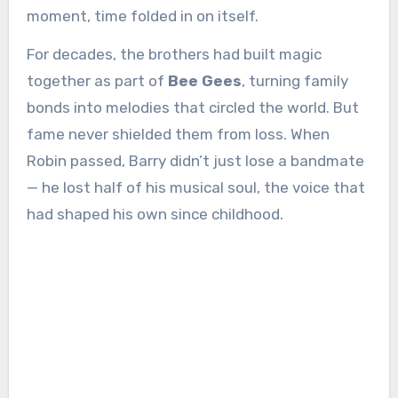
moment, time folded in on itself.
For decades, the brothers had built magic
together as part of
Bee Gees
, turning family
bonds into melodies that circled the world. But
fame never shielded them from loss. When
Robin passed, Barry didn’t just lose a bandmate
— he lost half of his musical soul, the voice that
had shaped his own since childhood.