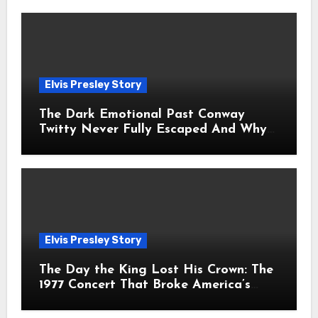
Elvis Presley Story
The Dark Emotional Past Conway
Twitty Never Fully Escaped And Why
Fans Still Feel the Sadness Today
Elvis Presley Story
The Day the King Lost His Crown: The
1977 Concert That Broke America’s
Heart