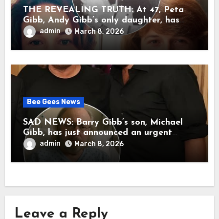
THE REVEALING TRUTH: At 47, Peta
Gibb, Andy Gibb’s only daughter, has
publicly spoken for the first time about
admin
March 8, 2026
her father’s death.
Bee Gees News
SAD NEWS: Barry Gibb’s son, Michael
Gibb, has just announced an urgent
update to his followers that Barry Gibb
admin
March 8, 2026
is currently…
Leave a Reply