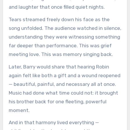
and laughter that once filled quiet nights.
Tears streamed freely down his face as the
song unfolded. The audience watched in silence,
understanding they were witnessing something
far deeper than performance. This was grief
meeting love. This was memory singing back.
Later, Barry would share that hearing Robin
again felt like both a gift and a wound reopened
— beautiful, painful, and necessary all at once.
Music had done what time could not: it brought
his brother back for one fleeting, powerful
moment.
And in that harmony lived everything —