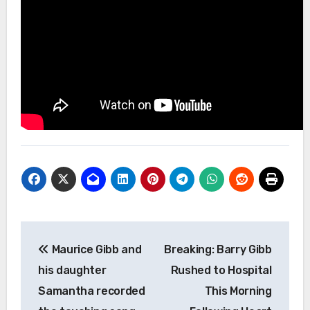
Post
Maurice Gibb and
Breaking: Barry Gibb
navigation
his daughter
Rushed to Hospital
Samantha recorded
This Morning