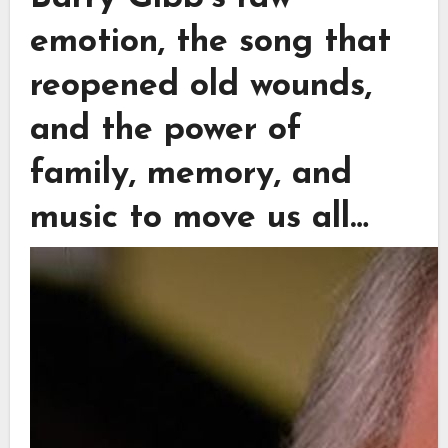
emotion, the song that
reopened old wounds,
and the power of
family, memory, and
music to move us all…