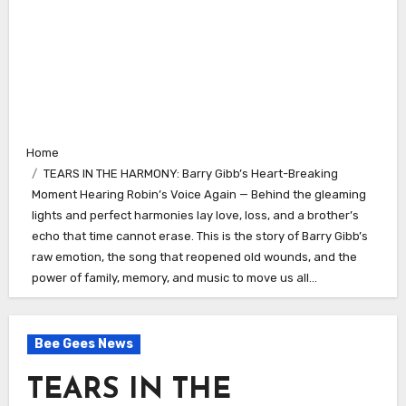
Home
TEARS IN THE HARMONY: Barry Gibb’s Heart-Breaking
Moment Hearing Robin’s Voice Again — Behind the gleaming
lights and perfect harmonies lay love, loss, and a brother’s
echo that time cannot erase. This is the story of Barry Gibb’s
raw emotion, the song that reopened old wounds, and the
power of family, memory, and music to move us all…
Bee Gees News
TEARS IN THE