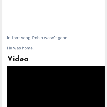
In that song, Robin wasn’t gone.
He was home.
Video