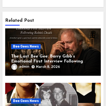
Related Post
Bee Gees News
The Last Bee Gee: Barry Gibb’s
Emotional First Interview Following
Robin’s Death A brother’s grief, a quiet
admin
March 8, 2026
heart, and the unbearable sound of
silence
Bee Gees News