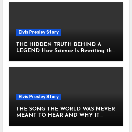
Elvis Presley Story
THE HIDDEN TRUTH BEHIND A
LEGEND How Science Is Rewriting the
Story of Elvis Presley Forever
Elvis Presley Story
THE SONG THE WORLD WAS NEVER
MEANT TO HEAR AND WHY IT
SHOOK THE PRESLEY LEGACY TO
ITS CORE HOW Elvis Presley AND