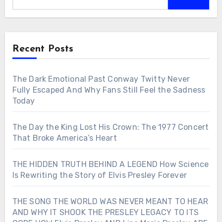
Recent Posts
The Dark Emotional Past Conway Twitty Never
Fully Escaped And Why Fans Still Feel the Sadness
Today
The Day the King Lost His Crown: The 1977 Concert
That Broke America’s Heart
THE HIDDEN TRUTH BEHIND A LEGEND How Science
Is Rewriting the Story of Elvis Presley Forever
THE SONG THE WORLD WAS NEVER MEANT TO HEAR
AND WHY IT SHOOK THE PRESLEY LEGACY TO ITS