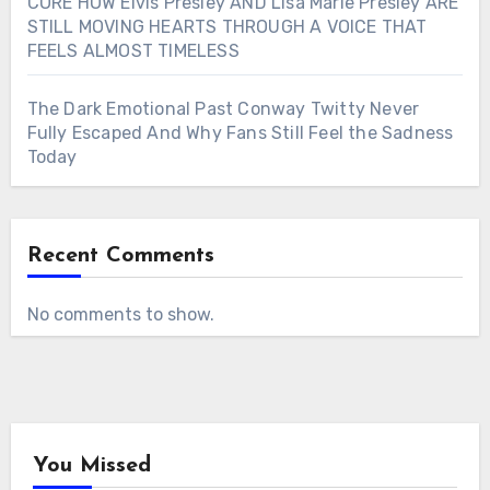
CORE HOW Elvis Presley AND Lisa Marie Presley ARE
STILL MOVING HEARTS THROUGH A VOICE THAT
FEELS ALMOST TIMELESS
The Dark Emotional Past Conway Twitty Never
Fully Escaped And Why Fans Still Feel the Sadness
Today
Recent Comments
No comments to show.
You Missed