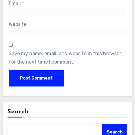
Email
*
Website
Save my name, email, and website in this browser
for the next time I comment.
Search
Search