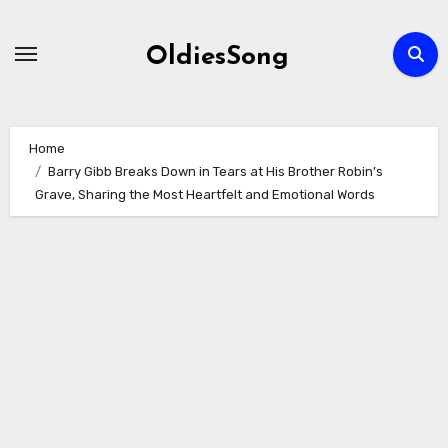
Skip
to
OldiesSong
content
Home
Barry Gibb Breaks Down in Tears at His Brother Robin’s
Grave, Sharing the Most Heartfelt and Emotional Words