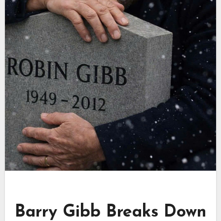
Barry Gibb Breaks Down