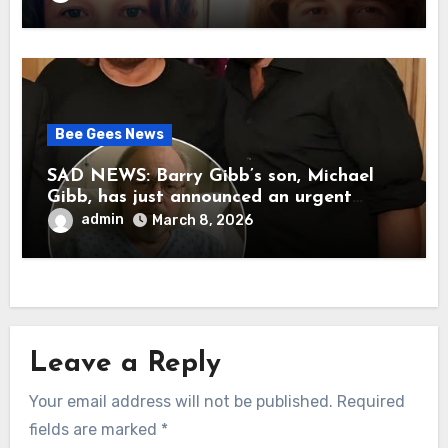
her father’s death.
Bee Gees News
SAD NEWS: Barry Gibb’s son, Michael
Gibb, has just announced an urgent
update to his followers that Barry Gibb
admin
March 8, 2026
is currently…
Leave a Reply
Your email address will not be published.
Required
fields are marked
*