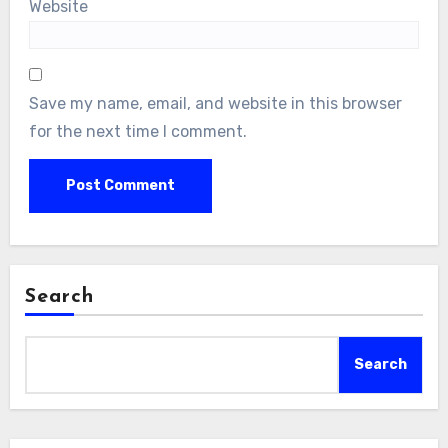
Website
Save my name, email, and website in this browser
for the next time I comment.
Search
Search