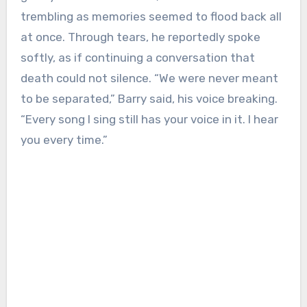
trembling as memories seemed to flood back all
at once. Through tears, he reportedly spoke
softly, as if continuing a conversation that
death could not silence. “We were never meant
to be separated,” Barry said, his voice breaking.
“Every song I sing still has your voice in it. I hear
you every time.”