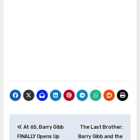
Post
At 65, Barry Gibb
The Last Brother:
navigation
FINALLY Opens Up
Barry Gibb and the