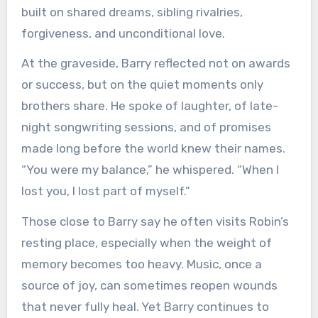
built on shared dreams, sibling rivalries,
forgiveness, and unconditional love.
At the graveside, Barry reflected not on awards
or success, but on the quiet moments only
brothers share. He spoke of laughter, of late-
night songwriting sessions, and of promises
made long before the world knew their names.
“You were my balance,” he whispered. “When I
lost you, I lost part of myself.”
Those close to Barry say he often visits Robin’s
resting place, especially when the weight of
memory becomes too heavy. Music, once a
source of joy, can sometimes reopen wounds
that never fully heal. Yet Barry continues to