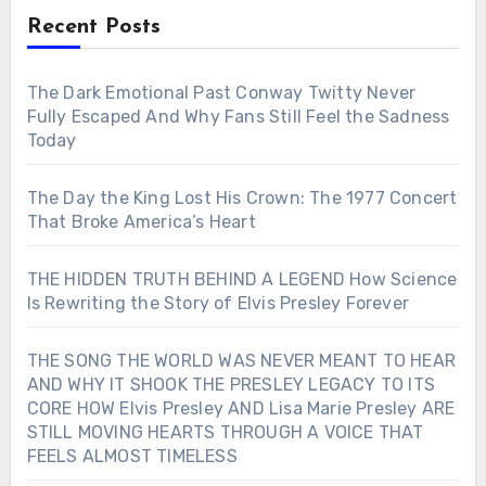
Recent Posts
The Dark Emotional Past Conway Twitty Never
Fully Escaped And Why Fans Still Feel the Sadness
Today
The Day the King Lost His Crown: The 1977 Concert
That Broke America’s Heart
THE HIDDEN TRUTH BEHIND A LEGEND How Science
Is Rewriting the Story of Elvis Presley Forever
THE SONG THE WORLD WAS NEVER MEANT TO HEAR
AND WHY IT SHOOK THE PRESLEY LEGACY TO ITS
CORE HOW Elvis Presley AND Lisa Marie Presley ARE
STILL MOVING HEARTS THROUGH A VOICE THAT
FEELS ALMOST TIMELESS