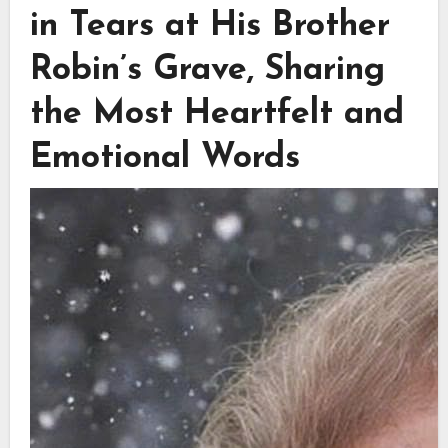
in Tears at His Brother
Robin’s Grave, Sharing
the Most Heartfelt and
Emotional Words