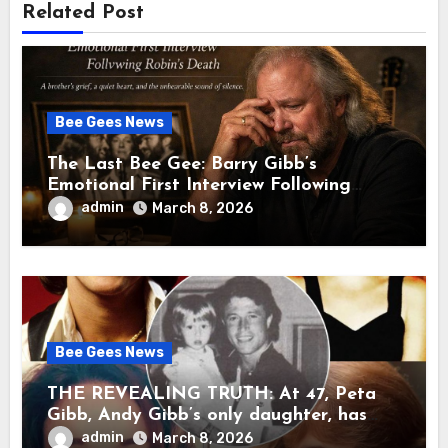
Related Post
Bee Gees News
The Last Bee Gee: Barry Gibb’s
Emotional First Interview Following
Robin’s Death A brother’s grief, a quiet
admin
March 8, 2026
heart, and the unbearable sound of
silence
Bee Gees News
THE REVEALING TRUTH: At 47, Peta
Gibb, Andy Gibb’s only daughter, has
publicly spoken for the first time about
admin
March 8, 2026