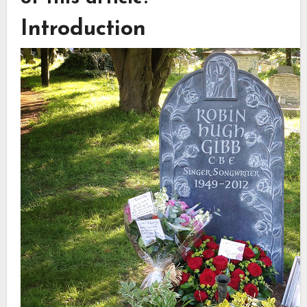
Introduction