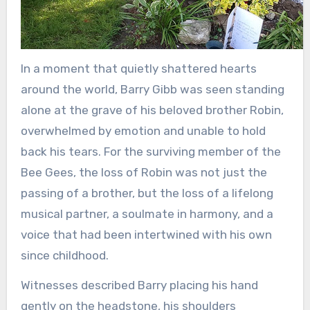
In a moment that quietly shattered hearts
around the world, Barry Gibb was seen standing
alone at the grave of his beloved brother Robin,
overwhelmed by emotion and unable to hold
back his tears. For the surviving member of the
Bee Gees, the loss of Robin was not just the
passing of a brother, but the loss of a lifelong
musical partner, a soulmate in harmony, and a
voice that had been intertwined with his own
since childhood.
Witnesses described Barry placing his hand
gently on the headstone, his shoulders