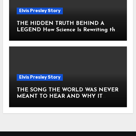
Elvis Presley Story
THE HIDDEN TRUTH BEHIND A
LEGEND How Science Is Rewriting the
Story of Elvis Presley Forever
Elvis Presley Story
THE SONG THE WORLD WAS NEVER
MEANT TO HEAR AND WHY IT
SHOOK THE PRESLEY LEGACY TO
ITS CORE HOW Elvis Presley AND
Lisa Marie Presley ARE STILL
MOVING HEARTS THROUGH A
VOICE THAT FEELS ALMOST
TIMELESS