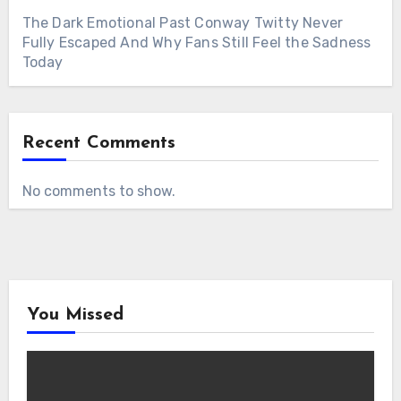
The Dark Emotional Past Conway Twitty Never
Fully Escaped And Why Fans Still Feel the Sadness
Today
Recent Comments
No comments to show.
You Missed