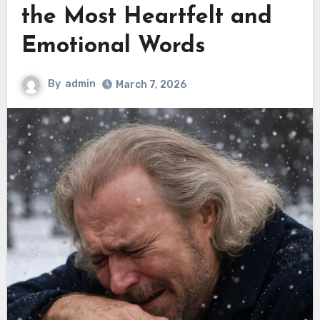
the Most Heartfelt and
Emotional Words
By
admin
March 7, 2026