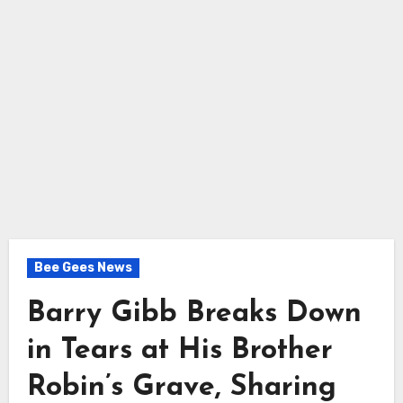
Bee Gees News
Barry Gibb Breaks Down
in Tears at His Brother
Robin’s Grave, Sharing