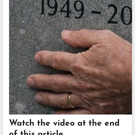
Watch the video at the end
of this article.