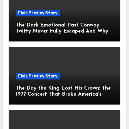
Elvis Presley Story
The Dark Emotional Past Conway
Twitty Never Fully Escaped And Why
Fans Still Feel the Sadness Today
Elvis Presley Story
The Day the King Lost His Crown: The
1977 Concert That Broke America’s
Heart