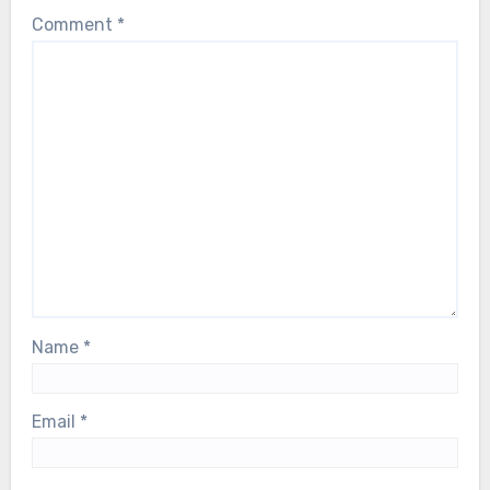
Comment
*
Name
*
Email
*