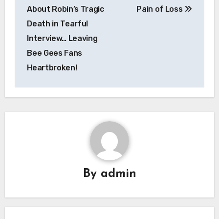
About Robin’s Tragic
Pain of Loss
Death in Tearful
Interview… Leaving
Bee Gees Fans
Heartbroken!
By
admin