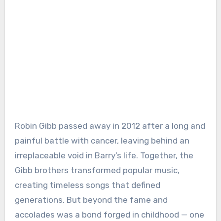
Robin Gibb passed away in 2012 after a long and
painful battle with cancer, leaving behind an
irreplaceable void in Barry’s life. Together, the
Gibb brothers transformed popular music,
creating timeless songs that defined
generations. But beyond the fame and
accolades was a bond forged in childhood — one