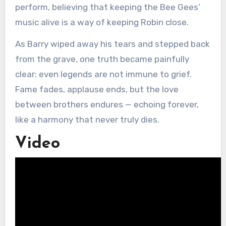
perform, believing that keeping the Bee Gees’
music alive is a way of keeping Robin close.
As Barry wiped away his tears and stepped back
from the grave, one truth became painfully
clear: even legends are not immune to grief.
Fame fades, applause ends, but the love
between brothers endures — echoing forever,
like a harmony that never truly dies.
Video