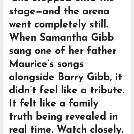
stage—and the arena
went completely still.
When Samantha Gibb
sang one of her father
Maurice’s songs
alongside Barry Gibb, it
didn’t feel like a tribute.
It felt like a family
truth being revealed in
real time. Watch closely.