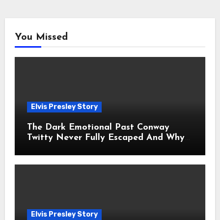
You Missed
Elvis Presley Story
The Dark Emotional Past Conway
Twitty Never Fully Escaped And Why
Fans Still Feel the Sadness Today
Elvis Presley Story