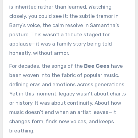
is inherited rather than learned. Watching
closely, you could see it: the subtle tremor in
Barry’s voice, the calm resolve in Samantha’s
posture. This wasn’t a tribute staged for
applause—it was a family story being told
honestly, without armor.
For decades, the songs of the
Bee Gees
have
been woven into the fabric of popular music,
defining eras and emotions across generations.
Yet in this moment, legacy wasn’t about charts
or history. It was about continuity. About how
music doesn’t end when an artist leaves—it
changes form, finds new voices, and keeps
breathing.