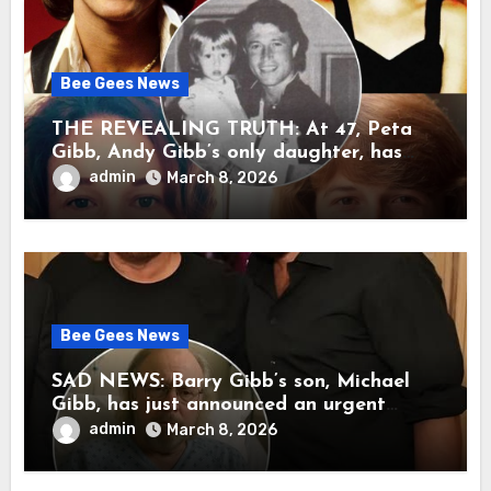
Bee Gees News
THE REVEALING TRUTH: At 47, Peta
Gibb, Andy Gibb’s only daughter, has
publicly spoken for the first time about
admin
March 8, 2026
her father’s death.
Bee Gees News
SAD NEWS: Barry Gibb’s son, Michael
Gibb, has just announced an urgent
update to his followers that Barry Gibb
admin
March 8, 2026
is currently…