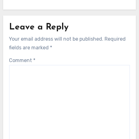
Leave a Reply
Your email address will not be published.
Required
fields are marked
*
Comment
*