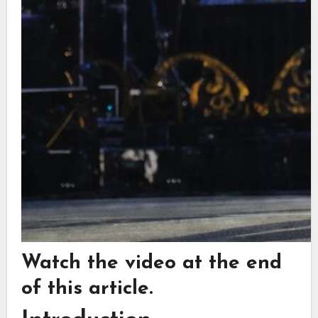
Watch the video at the end
of this article.