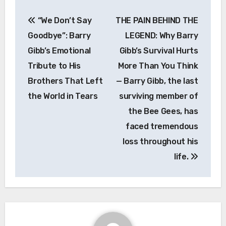
Post
“We Don’t Say
THE PAIN BEHIND THE
navigation
Goodbye”: Barry
LEGEND: Why Barry
Gibb’s Emotional
Gibb’s Survival Hurts
Tribute to His
More Than You Think
Brothers That Left
— Barry Gibb, the last
the World in Tears
surviving member of
the Bee Gees, has
faced tremendous
loss throughout his
life.