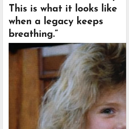
This is what it looks like
when a legacy keeps
breathing.”