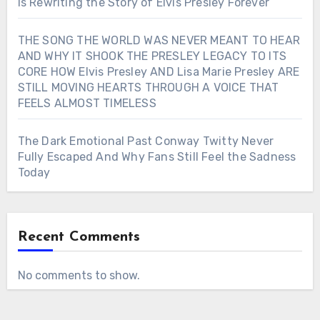
Is Rewriting the Story of Elvis Presley Forever
THE SONG THE WORLD WAS NEVER MEANT TO HEAR
AND WHY IT SHOOK THE PRESLEY LEGACY TO ITS
CORE HOW Elvis Presley AND Lisa Marie Presley ARE
STILL MOVING HEARTS THROUGH A VOICE THAT
FEELS ALMOST TIMELESS
The Dark Emotional Past Conway Twitty Never
Fully Escaped And Why Fans Still Feel the Sadness
Today
Recent Comments
No comments to show.