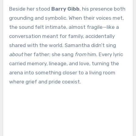
Beside her stood
Barry Gibb
, his presence both
grounding and symbolic. When their voices met,
the sound felt intimate, almost fragile—like a
conversation meant for family, accidentally
shared with the world. Samantha didn’t sing
about
her father; she sang
from
him. Every lyric
carried memory, lineage, and love, turning the
arena into something closer to a living room
where grief and pride coexist.