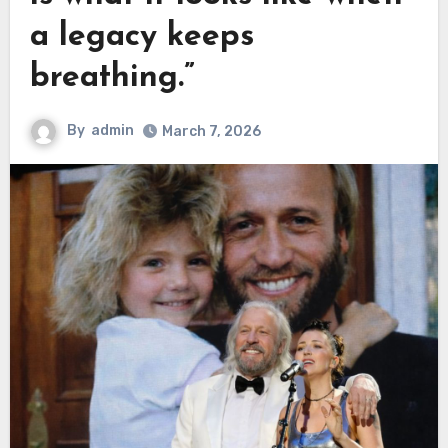
a legacy keeps
breathing.”
By
admin
March 7, 2026