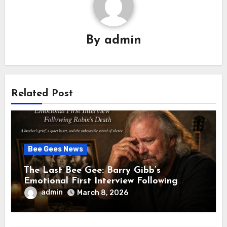
By
admin
Related Post
Bee Gees News
The Last Bee Gee: Barry Gibb’s
Emotional First Interview Following
Robin’s Death A brother’s grief, a quiet
admin
March 8, 2026
heart, and the unbearable sound of
silence