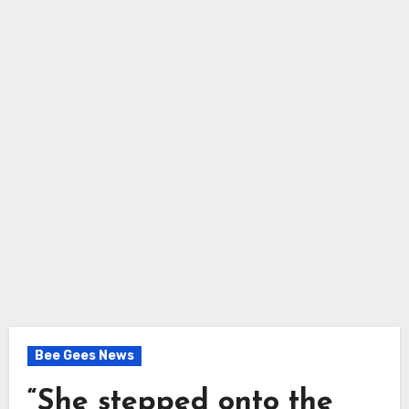
Bee Gees News
“She stepped onto the