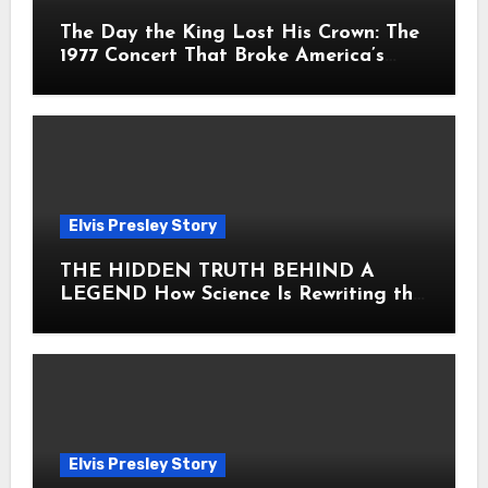
The Day the King Lost His Crown: The
1977 Concert That Broke America’s
Heart
Elvis Presley Story
THE HIDDEN TRUTH BEHIND A
LEGEND How Science Is Rewriting the
Story of Elvis Presley Forever
Elvis Presley Story