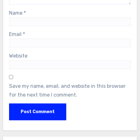
Name
*
Email
*
Website
Save my name, email, and website in this browser
for the next time I comment.