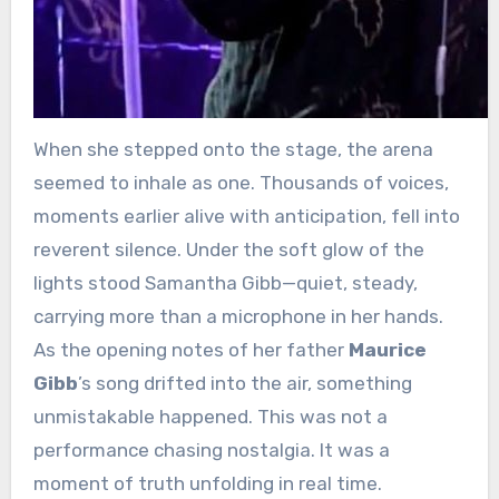
When she stepped onto the stage, the arena
seemed to inhale as one. Thousands of voices,
moments earlier alive with anticipation, fell into
reverent silence. Under the soft glow of the
lights stood Samantha Gibb—quiet, steady,
carrying more than a microphone in her hands.
As the opening notes of her father
Maurice
Gibb
’s song drifted into the air, something
unmistakable happened. This was not a
performance chasing nostalgia. It was a
moment of truth unfolding in real time.