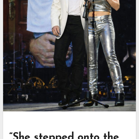
“She stepped onto the