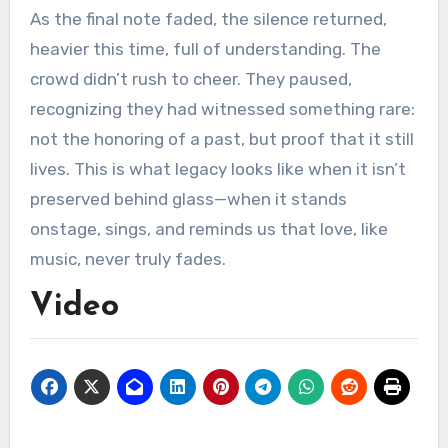
As the final note faded, the silence returned,
heavier this time, full of understanding. The
crowd didn’t rush to cheer. They paused,
recognizing they had witnessed something rare:
not the honoring of a past, but proof that it still
lives. This is what legacy looks like when it isn’t
preserved behind glass—when it stands
onstage, sings, and reminds us that love, like
music, never truly fades.
Video