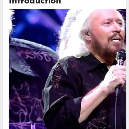
Introduction