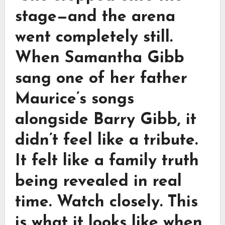
stage—and the arena
went completely still.
When Samantha Gibb
sang one of her father
Maurice’s songs
alongside Barry Gibb, it
didn’t feel like a tribute.
It felt like a family truth
being revealed in real
time. Watch closely. This
is what it looks like when