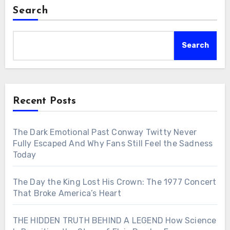
Search
Search
Recent Posts
The Dark Emotional Past Conway Twitty Never
Fully Escaped And Why Fans Still Feel the Sadness
Today
The Day the King Lost His Crown: The 1977 Concert
That Broke America’s Heart
THE HIDDEN TRUTH BEHIND A LEGEND How Science