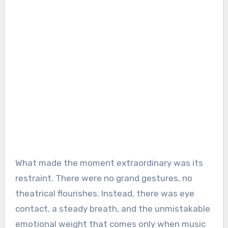
What made the moment extraordinary was its
restraint. There were no grand gestures, no
theatrical flourishes. Instead, there was eye
contact, a steady breath, and the unmistakable
emotional weight that comes only when music