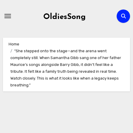
Skip
to
OldiesSong
content
Home
“She stepped onto the stage—and the arena went
completely still. When Samantha Gibb sang one of her father
Maurice’s songs alongside Barry Gibb, it didn’t feel like a
tribute. It felt like a family truth being revealed in real time.
Watch closely. This is what it looks like when a legacy keeps
breathing.”