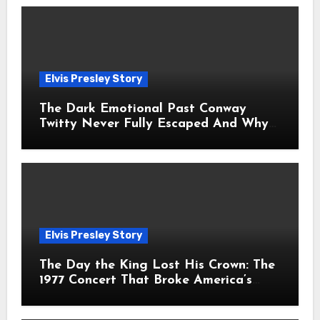
Elvis Presley Story
The Dark Emotional Past Conway
Twitty Never Fully Escaped And Why
Fans Still Feel the Sadness Today
Elvis Presley Story
The Day the King Lost His Crown: The
1977 Concert That Broke America’s
Heart