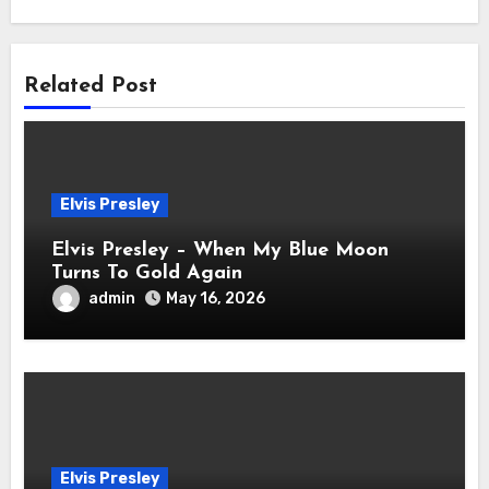
Related Post
Elvis Presley
Elvis Presley – When My Blue Moon
Turns To Gold Again
admin
May 16, 2026
Elvis Presley