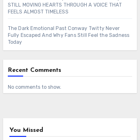
STILL MOVING HEARTS THROUGH A VOICE THAT
FEELS ALMOST TIMELESS
The Dark Emotional Past Conway Twitty Never
Fully Escaped And Why Fans Still Feel the Sadness
Today
Recent Comments
No comments to show.
You Missed