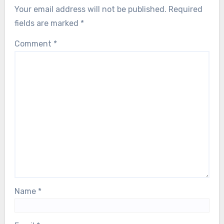
Your email address will not be published.
Required
fields are marked
*
Comment
*
Name
*