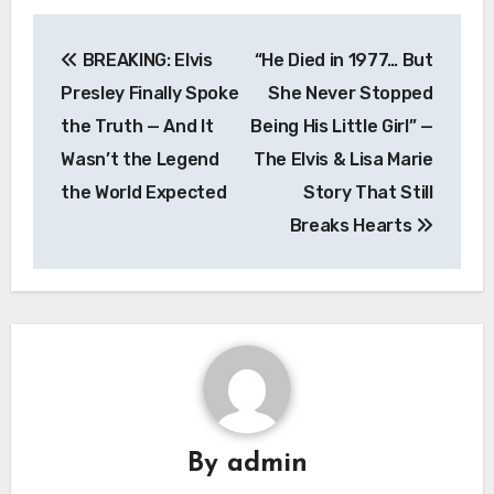
Post
BREAKING: Elvis
“He Died in 1977… But
navigation
Presley Finally Spoke
She Never Stopped
the Truth — And It
Being His Little Girl” —
Wasn’t the Legend
The Elvis & Lisa Marie
the World Expected
Story That Still
Breaks Hearts
By
admin