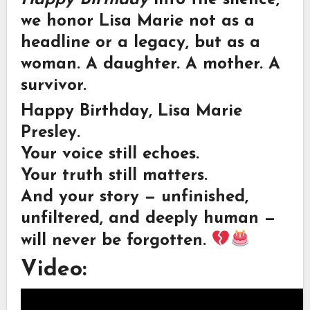
we honor Lisa Marie not as a
headline or a legacy, but as a
woman. A daughter. A mother. A
survivor.
Happy Birthday, Lisa Marie
Presley.
Your voice still echoes.
Your truth still matters.
And your story — unfinished,
unfiltered, and deeply human —
will never be forgotten.
Video: