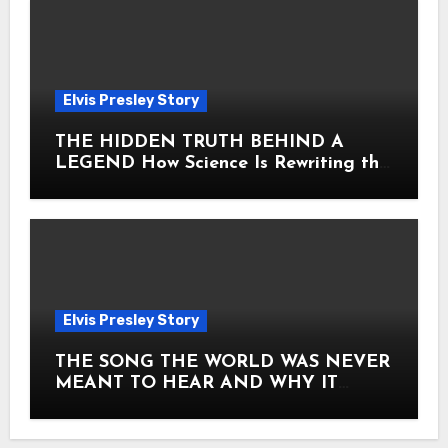
Elvis Presley Story
THE HIDDEN TRUTH BEHIND A
LEGEND How Science Is Rewriting the
Story of Elvis Presley Forever
Elvis Presley Story
THE SONG THE WORLD WAS NEVER
MEANT TO HEAR AND WHY IT
SHOOK THE PRESLEY LEGACY TO
ITS CORE HOW Elvis Presley AND
Lisa Marie Presley ARE STILL