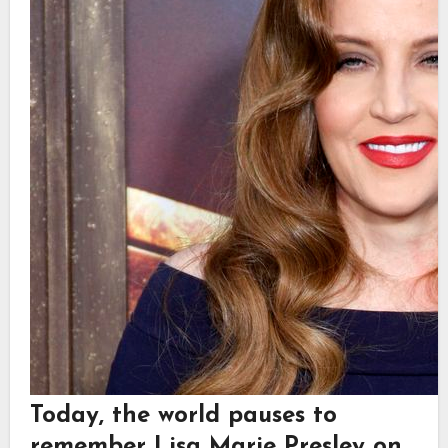
Today, the world pauses to
remember
Lisa Marie Presley
on