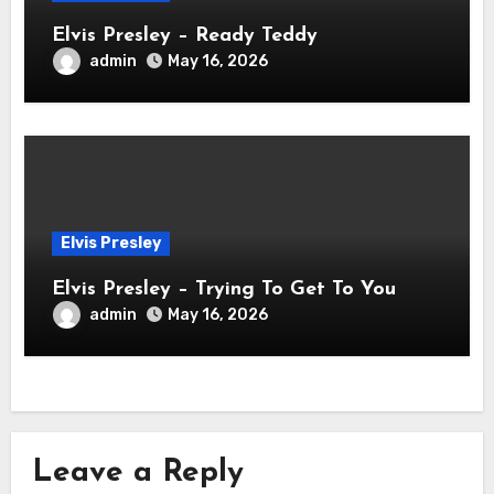
Elvis Presley – Ready Teddy
admin
May 16, 2026
Elvis Presley
Elvis Presley – Trying To Get To You
admin
May 16, 2026
Leave a Reply