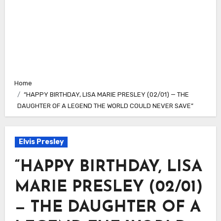
Home
“HAPPY BIRTHDAY, LISA MARIE PRESLEY (02/01) — THE
DAUGHTER OF A LEGEND THE WORLD COULD NEVER SAVE”
Elvis Presley
“HAPPY BIRTHDAY, LISA
MARIE PRESLEY (02/01)
— THE DAUGHTER OF A