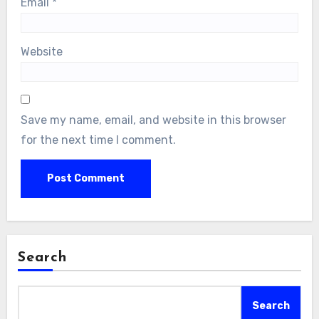
Email
*
Website
Save my name, email, and website in this browser
for the next time I comment.
Search
Search