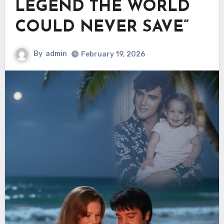
LEGEND THE WORLD
COULD NEVER SAVE”
By
admin
February 19, 2026