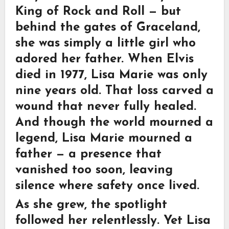
King of Rock and Roll — but
behind the gates of Graceland,
she was simply a little girl who
adored her father. When Elvis
died in 1977, Lisa Marie was only
nine years old. That loss carved a
wound that never fully healed.
And though the world mourned a
legend, Lisa Marie mourned a
father — a presence that
vanished too soon, leaving
silence where safety once lived.
As she grew, the spotlight
followed her relentlessly. Yet Lisa