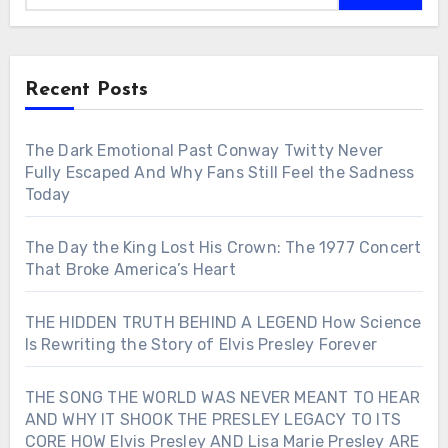
Recent Posts
The Dark Emotional Past Conway Twitty Never
Fully Escaped And Why Fans Still Feel the Sadness
Today
The Day the King Lost His Crown: The 1977 Concert
That Broke America’s Heart
THE HIDDEN TRUTH BEHIND A LEGEND How Science
Is Rewriting the Story of Elvis Presley Forever
THE SONG THE WORLD WAS NEVER MEANT TO HEAR
AND WHY IT SHOOK THE PRESLEY LEGACY TO ITS
CORE HOW Elvis Presley AND Lisa Marie Presley ARE