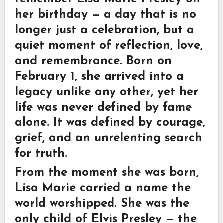
her birthday — a day that is no
longer just a celebration, but a
quiet moment of reflection, love,
and remembrance. Born on
February 1
, she arrived into a
legacy unlike any other, yet her
life was never defined by fame
alone. It was defined by courage,
grief, and an unrelenting search
for truth.
From the moment she was born,
Lisa Marie carried a name the
world worshipped. She was the
only child of Elvis Presley — the