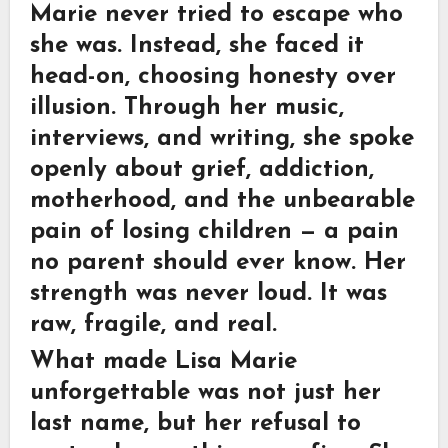
Marie never tried to escape who
she was. Instead, she faced it
head-on, choosing honesty over
illusion. Through her music,
interviews, and writing, she spoke
openly about grief, addiction,
motherhood, and the unbearable
pain of losing children — a pain
no parent should ever know. Her
strength was never loud. It was
raw, fragile, and real.
What made Lisa Marie
unforgettable was not just her
last name, but her refusal to