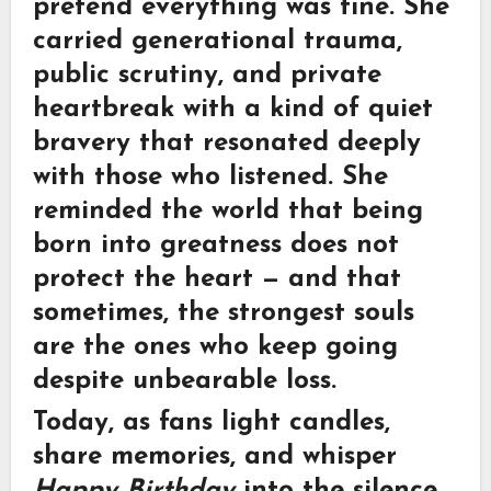
pretend everything was fine. She
carried generational trauma,
public scrutiny, and private
heartbreak with a kind of quiet
bravery that resonated deeply
with those who listened. She
reminded the world that being
born into greatness does not
protect the heart — and that
sometimes, the strongest souls
are the ones who keep going
despite unbearable loss.
Today, as fans light candles,
share memories, and whisper
Happy Birthday
into the silence,