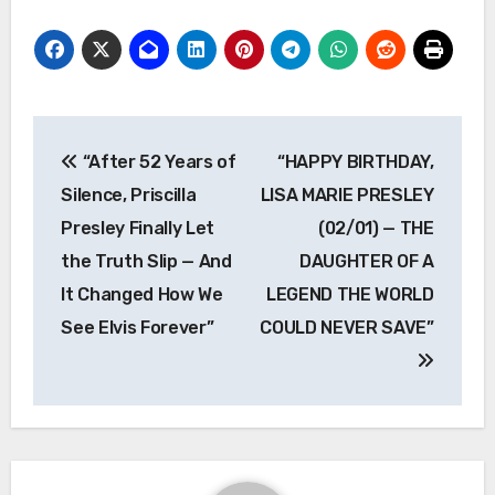
Post
“After 52 Years of
“HAPPY BIRTHDAY,
navigation
Silence, Priscilla
LISA MARIE PRESLEY
Presley Finally Let
(02/01) — THE
the Truth Slip — And
DAUGHTER OF A
It Changed How We
LEGEND THE WORLD
See Elvis Forever”
COULD NEVER SAVE”