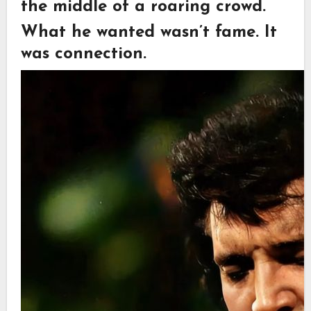
the middle of a roaring crowd.
What he wanted wasn’t fame. It
was connection.