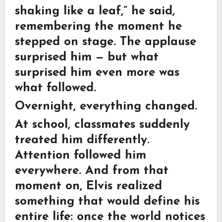
shaking like a leaf,” he said,
remembering the moment he
stepped on stage. The applause
surprised him — but what
surprised him even more was
what followed.
Overnight, everything changed.
At school, classmates suddenly
treated him differently.
Attention followed him
everywhere. And from that
moment on, Elvis realized
something that would define his
entire life: once the world notices