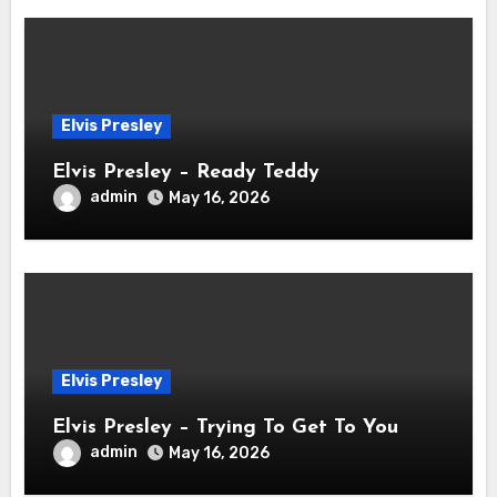
Elvis Presley
Elvis Presley – Ready Teddy
admin
May 16, 2026
Elvis Presley
Elvis Presley – Trying To Get To You
admin
May 16, 2026