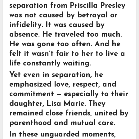
separation from
Priscilla Presley
was not caused by betrayal or
infidelity. It was caused by
absence. He traveled too much.
He was gone too often. And he
felt it wasn’t fair to her to live a
life constantly waiting.
Yet even in separation, he
emphasized love, respect, and
commitment — especially to their
daughter,
Lisa Marie
. They
remained close friends, united by
parenthood and mutual care.
In these unguarded moments,