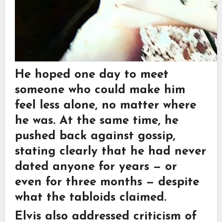
He hoped one day to meet
someone who could make him
feel less alone, no matter where
he was. At the same time, he
pushed back against gossip,
stating clearly that he had never
dated anyone for years — or
even for three months — despite
what the tabloids claimed.
Elvis also addressed criticism of