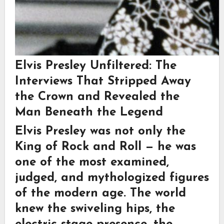
Elvis Presley Unfiltered: The
Interviews That Stripped Away
the Crown and Revealed the
Man Beneath the Legend
Elvis Presley was not only the
King of Rock and Roll
— he was
one of the most examined,
judged, and mythologized figures
of the modern age. The world
knew the swiveling hips, the