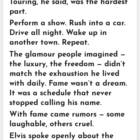
Touring, he said, was the hardest
part.
Perform a show. Rush into a car.
Drive all night. Wake up in
another town. Repeat.
The glamour people imagined —
the luxury, the freedom — didn’t
match the exhaustion he lived
with daily. Fame wasn’t a dream.
It was a schedule that never
stopped calling his name.
With fame came rumors — some
laughable, others cruel.
Elvis spoke openly about the