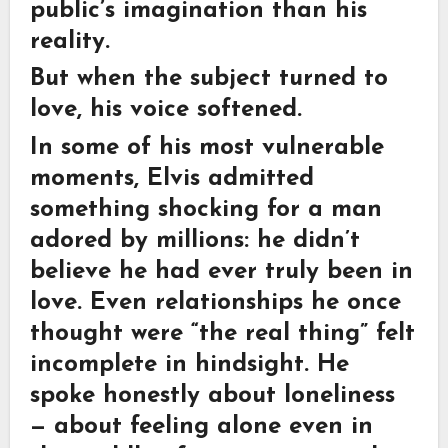
public’s imagination than his
reality.
But when the subject turned to
love, his voice softened.
In some of his most vulnerable
moments, Elvis admitted
something shocking for a man
adored by millions: he didn’t
believe he had ever truly been in
love. Even relationships he once
thought were “the real thing” felt
incomplete in hindsight. He
spoke honestly about loneliness
— about feeling alone even in