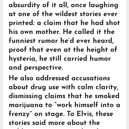
absurdity of it all, once laughing
at one of the wildest stories ever
printed: a claim that he had shot
his own mother. He called it the
funniest rumor he’d ever heard,
proof that even at the height of
hysteria, he still carried humor
and perspective.
He also addressed accusations
about drug use with calm clarity,
dismissing claims that he smoked
marijuana to “work himself into a
frenzy” on stage. To Elvis, these
stories said more about the