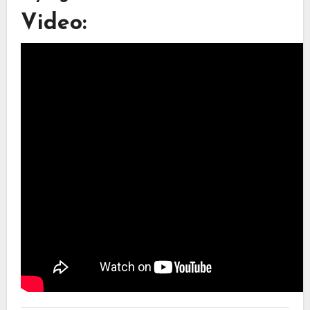
Video: