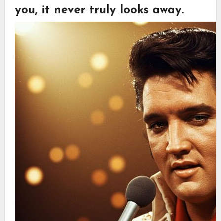
you, it never truly looks away.