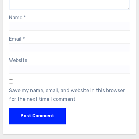
Name
*
Email
*
Website
Save my name, email, and website in this browser
for the next time I comment.