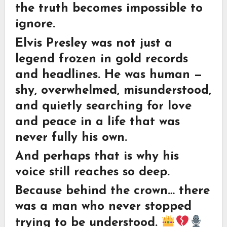
the truth becomes impossible to
ignore.
Elvis Presley was not just a
legend frozen in gold records
and headlines. He was human —
shy, overwhelmed, misunderstood,
and quietly searching for love
and peace in a life that was
never fully his own.
And perhaps that is why his
voice still reaches so deep.
Because behind the crown… there
was a man who never stopped
trying to be understood.