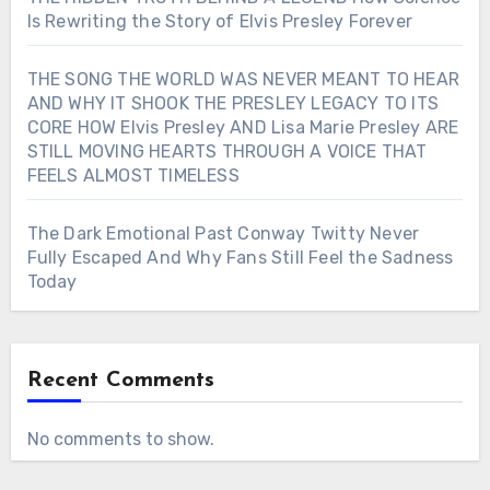
Is Rewriting the Story of Elvis Presley Forever
THE SONG THE WORLD WAS NEVER MEANT TO HEAR
AND WHY IT SHOOK THE PRESLEY LEGACY TO ITS
CORE HOW Elvis Presley AND Lisa Marie Presley ARE
STILL MOVING HEARTS THROUGH A VOICE THAT
FEELS ALMOST TIMELESS
The Dark Emotional Past Conway Twitty Never
Fully Escaped And Why Fans Still Feel the Sadness
Today
Recent Comments
No comments to show.