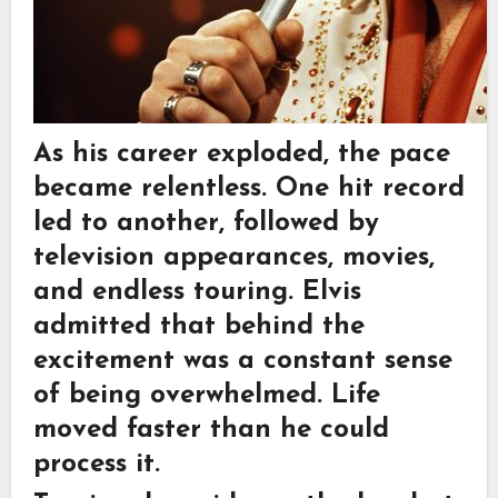
As his career exploded, the pace
became relentless. One hit record
led to another, followed by
television appearances, movies,
and endless touring. Elvis
admitted that behind the
excitement was a constant sense
of being overwhelmed. Life
moved faster than he could
process it.