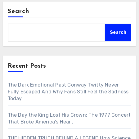
Search
Search
Recent Posts
The Dark Emotional Past Conway Twitty Never
Fully Escaped And Why Fans Still Feel the Sadness
Today
The Day the King Lost His Crown: The 1977 Concert
That Broke America’s Heart
THE HIDDEN TRUTH BEHIND A LEGEND How Science