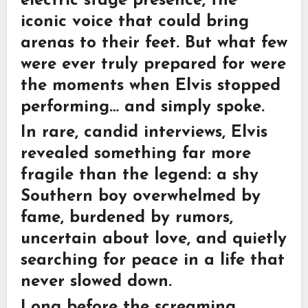
electric stage presence, the
iconic voice that could bring
arenas to their feet. But what few
were ever truly prepared for were
the moments when Elvis stopped
performing… and simply spoke.
In rare, candid interviews, Elvis
revealed something far more
fragile than the legend: a shy
Southern boy overwhelmed by
fame, burdened by rumors,
uncertain about love, and quietly
searching for peace in a life that
never slowed down.
Long before the screaming