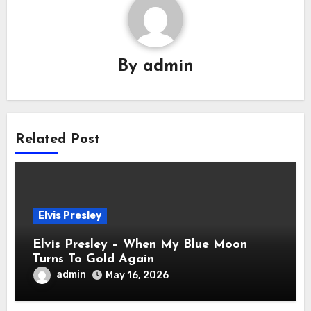
By
admin
Related Post
Elvis Presley
Elvis Presley – When My Blue Moon
Turns To Gold Again
admin
May 16, 2026