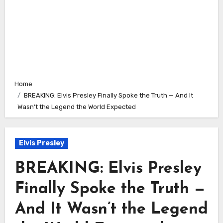
Home
BREAKING: Elvis Presley Finally Spoke the Truth — And It
Wasn’t the Legend the World Expected
Elvis Presley
BREAKING: Elvis Presley
Finally Spoke the Truth —
And It Wasn’t the Legend