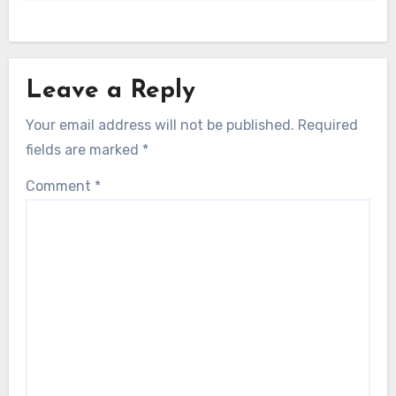
Leave a Reply
Your email address will not be published.
Required
fields are marked
*
Comment
*