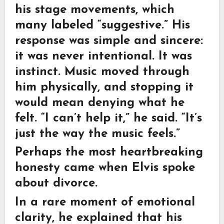
his stage movements, which
many labeled “suggestive.” His
response was simple and sincere:
it was never intentional. It was
instinct. Music moved through
him physically, and stopping it
would mean denying what he
felt. “I can’t help it,” he said. “It’s
just the way the music feels.”
Perhaps the most heartbreaking
honesty came when Elvis spoke
about divorce.
In a rare moment of emotional
clarity, he explained that his