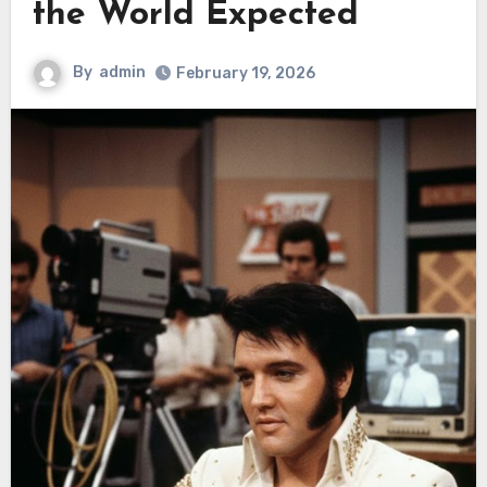
the World Expected
By
admin
February 19, 2026