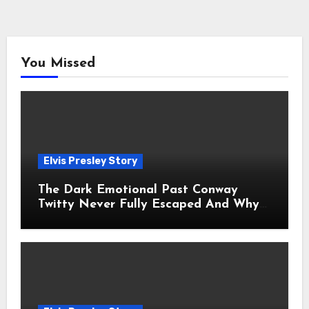
You Missed
Elvis Presley Story
The Dark Emotional Past Conway
Twitty Never Fully Escaped And Why
Fans Still Feel the Sadness Today