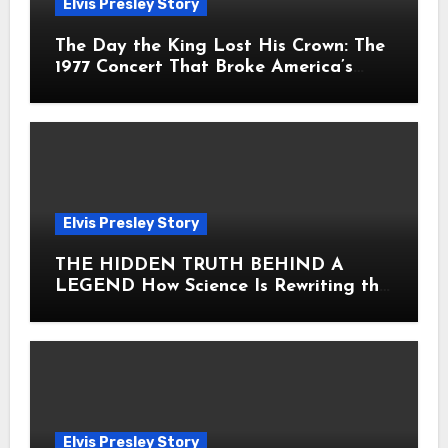
Elvis Presley Story
The Day the King Lost His Crown: The
1977 Concert That Broke America’s
Heart
Elvis Presley Story
THE HIDDEN TRUTH BEHIND A
LEGEND How Science Is Rewriting the
Story of Elvis Presley Forever
Elvis Presley Story