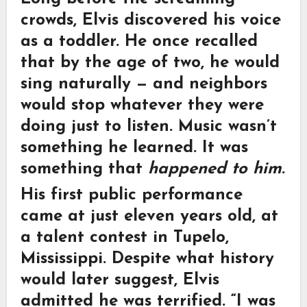
crowds, Elvis discovered his voice
as a toddler. He once recalled
that by the age of two, he would
sing naturally — and neighbors
would stop whatever they were
doing just to listen. Music wasn’t
something he learned. It was
something that
happened to him
.
His first public performance
came at just eleven years old, at
a talent contest in Tupelo,
Mississippi. Despite what history
would later suggest, Elvis
admitted he was terrified. “I was