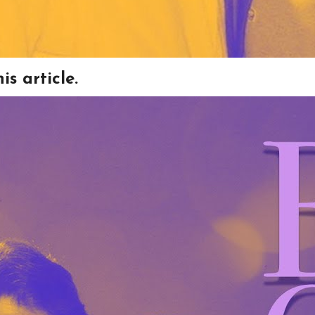
s article.