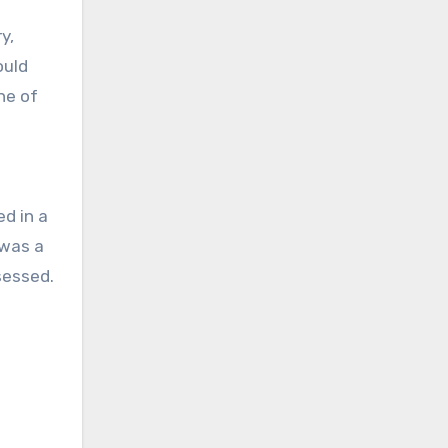
y,
ould
ne of
d in a
 was a
sessed.