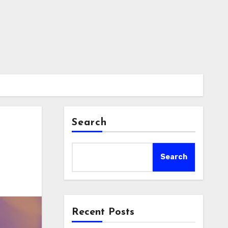
Search
Search
Recent Posts