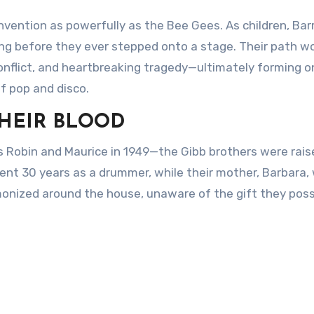
vention as powerfully as the Bee Gees. As children, Barr
ng before they ever stepped onto a stage. Their path w
nflict, and heartbreaking tragedy—ultimately forming o
of pop and disco.
THEIR BLOOD
s Robin and Maurice in 1949—the Gibb brothers were raise
pent 30 years as a drummer, while their mother, Barbara,
monized around the house, unaware of the gift they pos