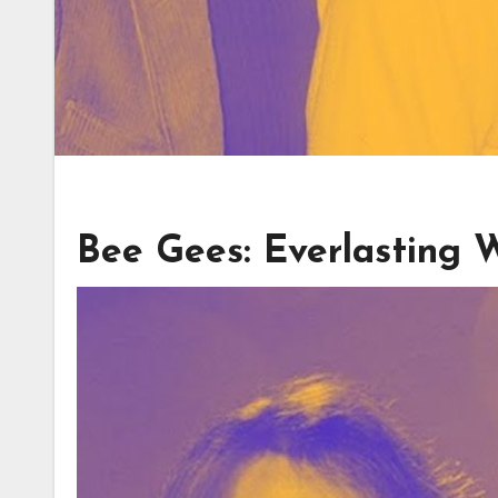
Bee Gees: Everlasting