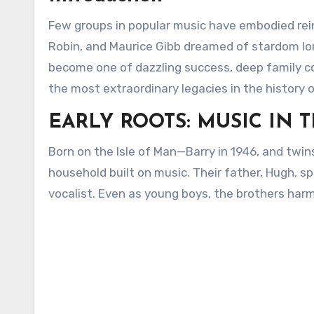
Few groups in popular music have embodied rein
Robin, and Maurice Gibb dreamed of stardom lo
become one of dazzling success, deep family co
the most extraordinary legacies in the history 
EARLY ROOTS: MUSIC IN 
Born on the Isle of Man—Barry in 1946, and twin
household built on music. Their father, Hugh, s
vocalist. Even as young boys, the brothers har