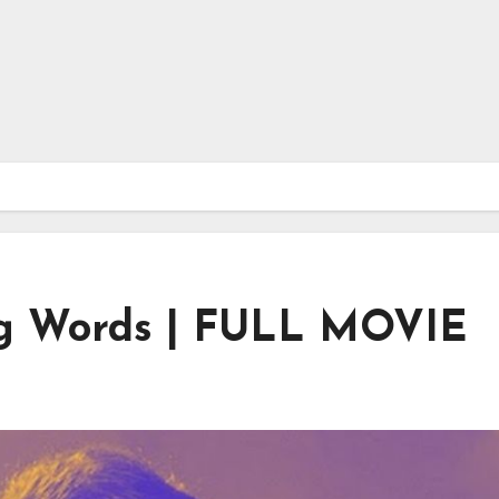
ing Words | FULL MOVIE