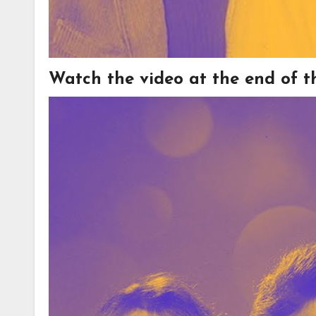
Watch the video at the end of thi