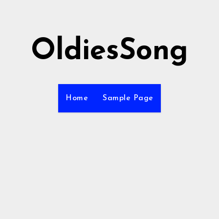
OldiesSong
Home
Sample Page