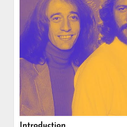
Introduction