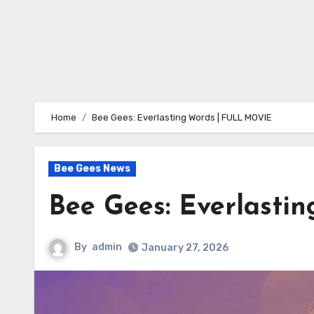
Home
Bee Gees: Everlasting Words | FULL MOVIE
Bee Gees News
Bee Gees: Everlast
By
admin
January 27, 2026