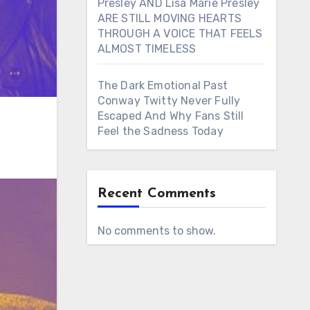
Presley AND Lisa Marie Presley
ARE STILL MOVING HEARTS
THROUGH A VOICE THAT FEELS
ALMOST TIMELESS
The Dark Emotional Past
Conway Twitty Never Fully
Escaped And Why Fans Still
Feel the Sadness Today
Recent Comments
No comments to show.