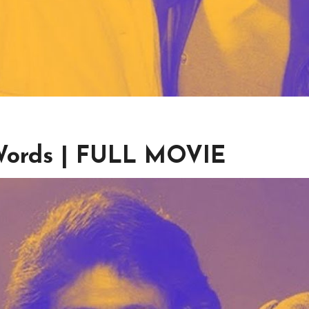
 Words | FULL MOVIE