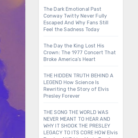
The Dark Emotional Past
Conway Twitty Never Fully
Escaped And Why Fans Still
Feel the Sadness Today
The Day the King Lost His
Crown: The 1977 Concert That
Broke America’s Heart
THE HIDDEN TRUTH BEHIND A
LEGEND How Science Is
Rewriting the Story of Elvis
Presley Forever
THE SONG THE WORLD WAS
NEVER MEANT TO HEAR AND
WHY IT SHOOK THE PRESLEY
LEGACY TO ITS CORE HOW Elvis