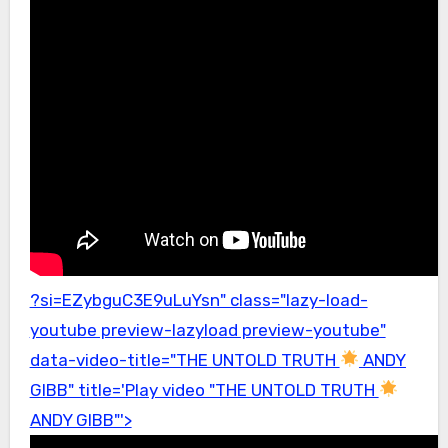
?si=EZybguC3E9uLuYsn" class="lazy-load-
youtube preview-lazyload preview-youtube"
data-video-title="THE UNTOLD TRUTH
ANDY
GIBB" title='Play video "THE UNTOLD TRUTH
ANDY GIBB"'>