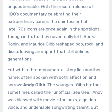
unquestionable. With the recent release of
HBO’s documentary celebrating their
extraordinary career, the quintessential
late-’70s icons are once again in the spotlight—
though in truth, they never really left. Barry,
Robin, and Maurice Gibb reshaped pop, rock, and
disco, leaving an imprint that still defines
generations.
Yet within that monumental story lies another
name, often spoken with both affection and
sorrow:
Andy Gibb
. The youngest Gibb brother,
sometimes called the “unofficial Bee Gee,” Andy
was blessed with movie-star looks, a golden
voice, and undeniable songwriting talent. But