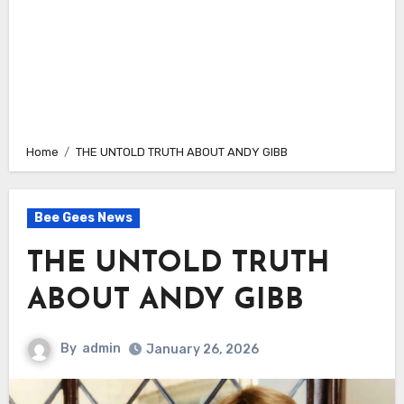
Home
THE UNTOLD TRUTH ABOUT ANDY GIBB
Bee Gees News
THE UNTOLD TRUTH
ABOUT ANDY GIBB
By
admin
January 26, 2026