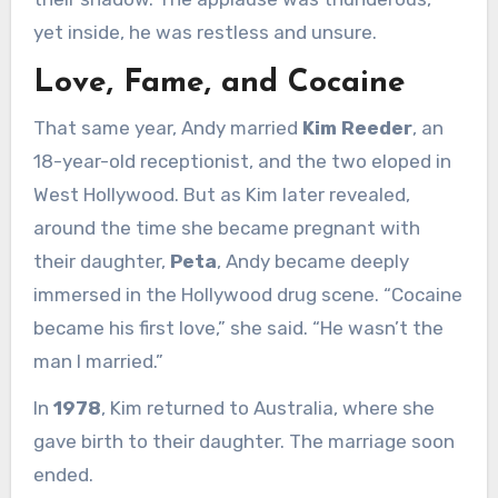
yet inside, he was restless and unsure.
Love, Fame, and Cocaine
That same year, Andy married
Kim Reeder
, an
18-year-old receptionist, and the two eloped in
West Hollywood. But as Kim later revealed,
around the time she became pregnant with
their daughter,
Peta
, Andy became deeply
immersed in the Hollywood drug scene. “Cocaine
became his first love,” she said. “He wasn’t the
man I married.”
In
1978
, Kim returned to Australia, where she
gave birth to their daughter. The marriage soon
ended.