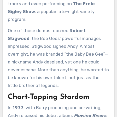
tracks and even performing on
The Ernie
Sigley Show
, a popular late-night variety
program.
One of those demos reached
Robert
Stigwood
, the Bee Gees’ powerful manager.
Impressed, Stigwood signed Andy. Almost
overnight, he was branded “the Baby Bee Gee”—
a nickname Andy despised, yet one he could
never escape. More than anything, he wanted to
be known for his own talent, not just as the
little brother of legends.
Chart-Topping Stardom
In
1977
, with Barry producing and co-writing,
Andy released his debut album,
Flowing Rivers
.