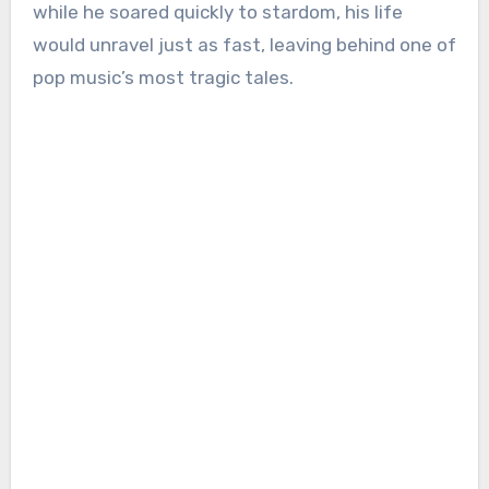
while he soared quickly to stardom, his life
would unravel just as fast, leaving behind one of
pop music’s most tragic tales.