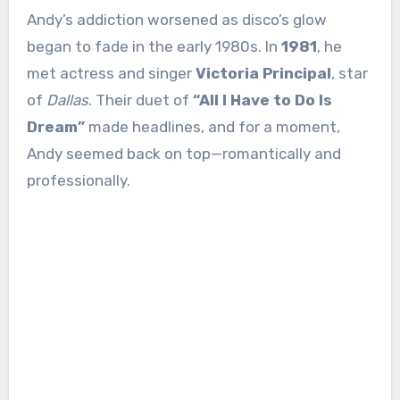
Andy’s addiction worsened as disco’s glow
began to fade in the early 1980s. In
1981
, he
met actress and singer
Victoria Principal
, star
of
Dallas
. Their duet of
“All I Have to Do Is
Dream”
made headlines, and for a moment,
Andy seemed back on top—romantically and
professionally.