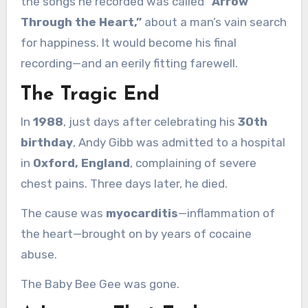
the songs he recorded was called
“Arrow
Through the Heart,”
about a man’s vain search
for happiness. It would become his final
recording—and an eerily fitting farewell.
The Tragic End
In
1988
, just days after celebrating his
30th
birthday
, Andy Gibb was admitted to a hospital
in
Oxford, England
, complaining of severe
chest pains. Three days later, he died.
The cause was
myocarditis
—inflammation of
the heart—brought on by years of cocaine
abuse.
The Baby Bee Gee was gone.