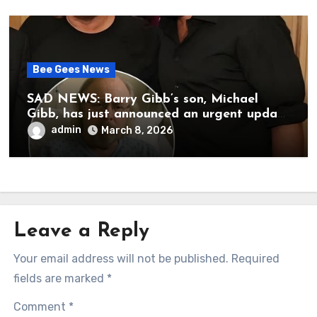
Bee Gees News
SAD NEWS: Barry Gibb’s son, Michael
Gibb, has just announced an urgent update
to his followers that Barry Gibb is
admin
March 8, 2026
currently…
Leave a Reply
Your email address will not be published.
Required
fields are marked
*
Comment
*