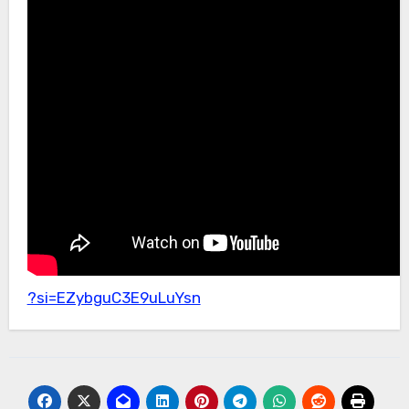
?si=EZybguC3E9uLuYsn