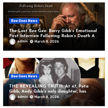
Bee Gees News
The Last Bee Gee: Barry Gibb’s Emotional
First Interview Following Robin’s Death A
brother’s grief, a quiet heart, and the
admin
March 8, 2026
unbearable sound of silence
Bee Gees News
THE REVEALING TRUTH: At 47, Peta
Gibb, Andy Gibb’s only daughter, has
publicly spoken for the first time about
admin
March 8, 2026
her father’s death.