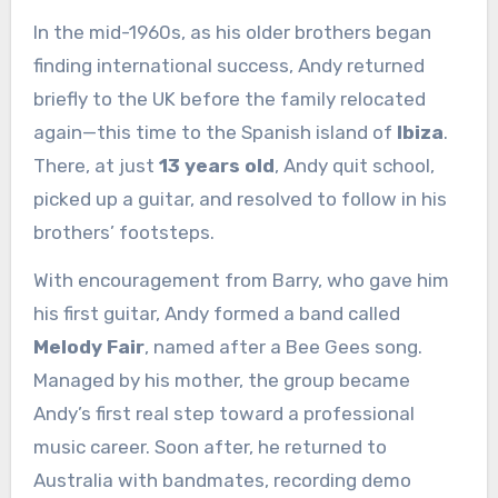
In the mid-1960s, as his older brothers began
finding international success, Andy returned
briefly to the UK before the family relocated
again—this time to the Spanish island of
Ibiza
.
There, at just
13 years old
, Andy quit school,
picked up a guitar, and resolved to follow in his
brothers’ footsteps.
With encouragement from Barry, who gave him
his first guitar, Andy formed a band called
Melody Fair
, named after a Bee Gees song.
Managed by his mother, the group became
Andy’s first real step toward a professional
music career. Soon after, he returned to
Australia with bandmates, recording demo