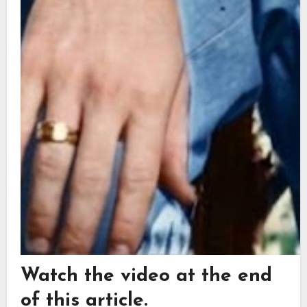
Watch the video at the end
of this article.