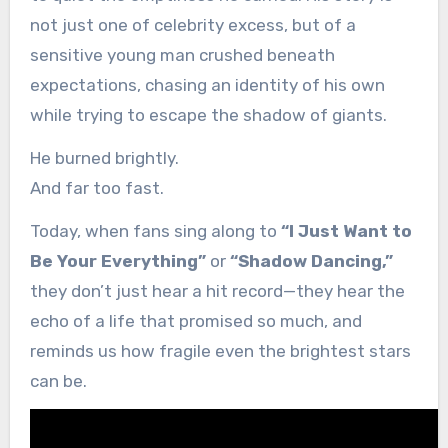
not just one of celebrity excess, but of a
sensitive young man crushed beneath
expectations, chasing an identity of his own
while trying to escape the shadow of giants.
He burned brightly.
And far too fast.
Today, when fans sing along to
“I Just Want to
Be Your Everything”
or
“Shadow Dancing,”
they don’t just hear a hit record—they hear the
echo of a life that promised so much, and
reminds us how fragile even the brightest stars
can be.