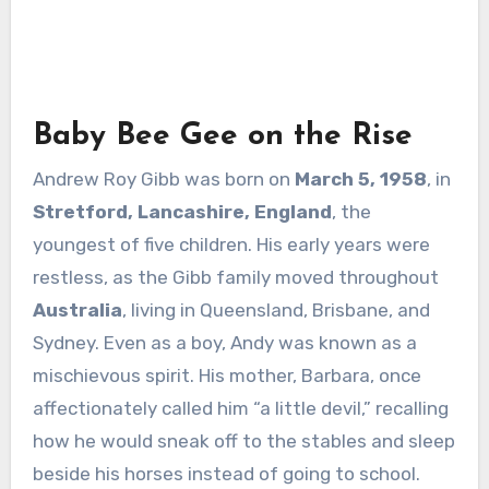
Baby Bee Gee on the Rise
Andrew Roy Gibb was born on
March 5, 1958
, in
Stretford, Lancashire, England
, the
youngest of five children. His early years were
restless, as the Gibb family moved throughout
Australia
, living in Queensland, Brisbane, and
Sydney. Even as a boy, Andy was known as a
mischievous spirit. His mother, Barbara, once
affectionately called him “a little devil,” recalling
how he would sneak off to the stables and sleep
beside his horses instead of going to school.