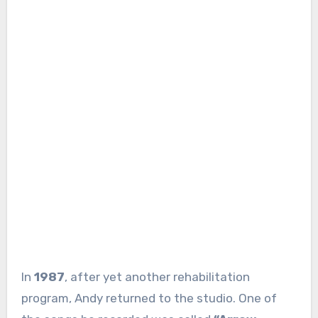
In
1987
, after yet another rehabilitation
program, Andy returned to the studio. One of