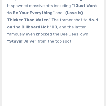
It spawned massive hits including
“I Just Want
to Be Your Everything”
and
“(Love Is)
Thicker Than Water.”
The former shot to
No. 1
on the Billboard Hot 100
, and the latter
famously even knocked the Bee Gees’ own
“Stayin’ Alive”
from the top spot.