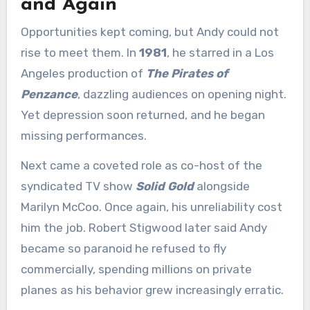
and Again
Opportunities kept coming, but Andy could not
rise to meet them. In
1981
, he starred in a Los
Angeles production of
The Pirates of
Penzance
, dazzling audiences on opening night.
Yet depression soon returned, and he began
missing performances.
Next came a coveted role as co-host of the
syndicated TV show
Solid Gold
alongside
Marilyn McCoo. Once again, his unreliability cost
him the job. Robert Stigwood later said Andy
became so paranoid he refused to fly
commercially, spending millions on private
planes as his behavior grew increasingly erratic.