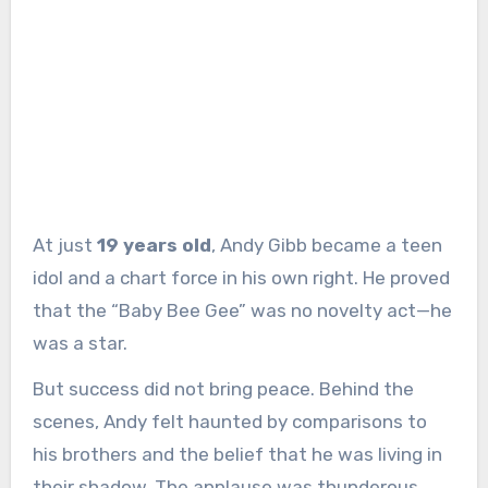
At just
19 years old
, Andy Gibb became a teen
idol and a chart force in his own right. He proved
that the “Baby Bee Gee” was no novelty act—he
was a star.
But success did not bring peace. Behind the
scenes, Andy felt haunted by comparisons to
his brothers and the belief that he was living in
their shadow. The applause was thunderous,