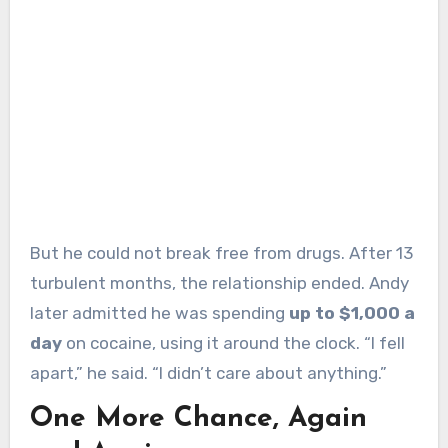
But he could not break free from drugs. After 13
turbulent months, the relationship ended. Andy
later admitted he was spending
up to $1,000 a
day
on cocaine, using it around the clock. “I fell
apart,” he said. “I didn’t care about anything.”
One More Chance, Again