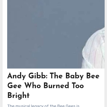
Andy Gibb: The Baby Bee
Gee Who Burned Too
Bright
The musical legacy of the Bee Gees is