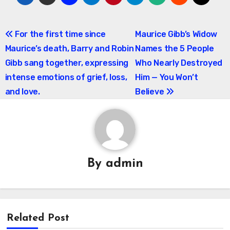
Post
For the first time since
Maurice Gibb’s Widow
Maurice’s death, Barry and Robin
Names the 5 People
navigation
Gibb sang together, expressing
Who Nearly Destroyed
intense emotions of grief, loss,
Him — You Won’t
and love.
Believe
By
admin
Related Post