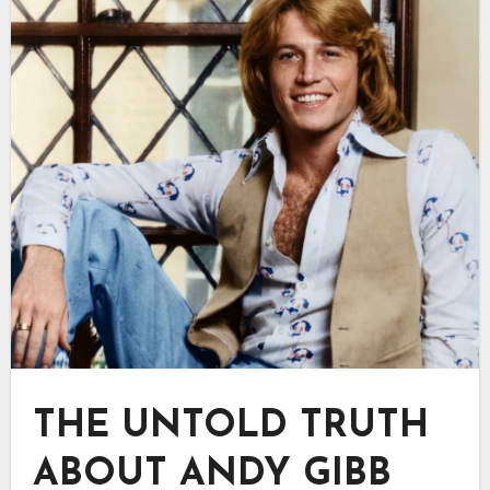
THE UNTOLD TRUTH
ABOUT ANDY GIBB