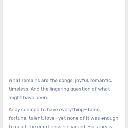
What remains are the songs: joyful, romantic,
timeless. And the lingering question of what
might have been.
Andy seemed to have everything—fame,
fortune, talent, love—yet none of it was enough
to quiet the emptiness he carried. His story is