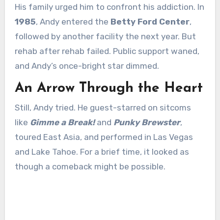
His family urged him to confront his addiction. In
1985
, Andy entered the
Betty Ford Center
,
followed by another facility the next year. But
rehab after rehab failed. Public support waned,
and Andy’s once-bright star dimmed.
An Arrow Through the Heart
Still, Andy tried. He guest-starred on sitcoms
like
Gimme a Break!
and
Punky Brewster
,
toured East Asia, and performed in Las Vegas
and Lake Tahoe. For a brief time, it looked as
though a comeback might be possible.