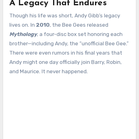
A Legacy That Endures
Though his life was short, Andy Gibb’s legacy
lives on. In
2010
, the Bee Gees released
Mythology
, a four-disc box set honoring each
brother—including Andy, the “unofficial Bee Gee.”
There were even rumors in his final years that
Andy might one day officially join Barry, Robin,
and Maurice. It never happened.