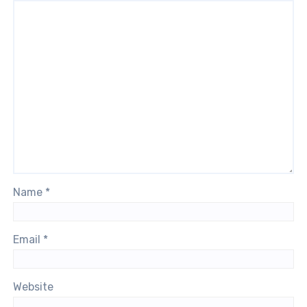
Name
*
Email
*
Website