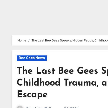
Home
The Last Bee Gees Speaks: Hidden Feuds, Childhoo
Bee Gees News
The Last Bee Gees S
Childhood Trauma, a
Escape