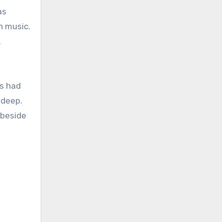
as
n music.
.
ns had
 deep.
 beside