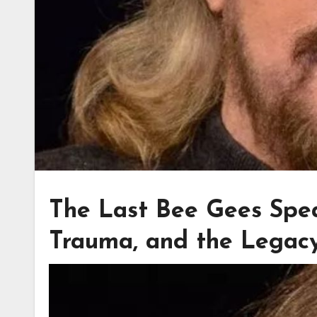
The Last Bee Gees Spea
Trauma, and the Legac