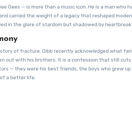
 Bee Gees — is more than a music icon. He is a man who h
 and carried the weight of a legacy that reshaped moder
fe lived in the glare of stardom but shadowed by heartbreak
rmony
 story of fracture. Gibb recently acknowledged what fa
 out with his brothers. It is a confession that still cuts
ators — they were his best friends, the boys who grew up
f a better life.