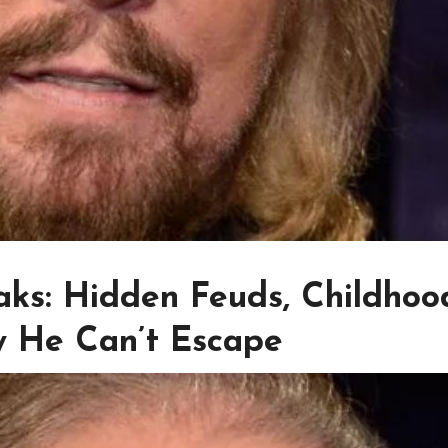
ks: Hidden Feuds, Childhoo
y He Can’t Escape