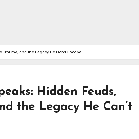
d Trauma, and the Legacy He Can’t Escape
peaks: Hidden Feuds,
nd the Legacy He Can’t