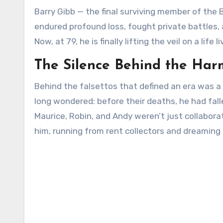
Barry Gibb — the final surviving member of the
endured profound loss, fought private battles,
Now, at 79, he is finally lifting the veil on a li
The Silence Behind the Ha
Behind the falsettos that defined an era was a
long wondered: before their deaths, he had fallen
Maurice, Robin, and Andy weren’t just collabor
him, running from rent collectors and dreaming o