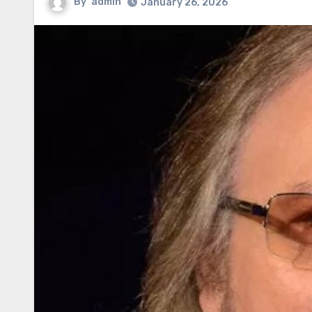
By
admin
January 26, 2026