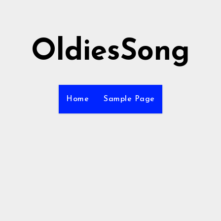
OldiesSong
Home
Sample Page