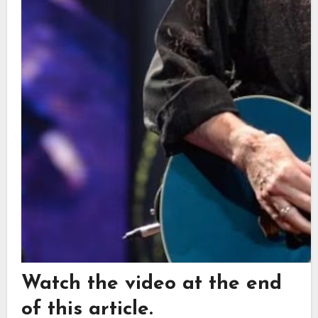
Watch the video at the end
of this article.