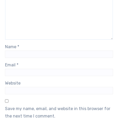
Name
*
Email
*
Website
Save my name, email, and website in this browser for
the next time I comment.