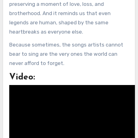
preserving a moment of love, loss, and
brotherhood. And it reminds us that even
legends are human, shaped by the same
heartbreaks as everyone else.
Because sometimes, the songs artists cannot
bear to sing are the very ones the world can
never afford to forget.
Video: