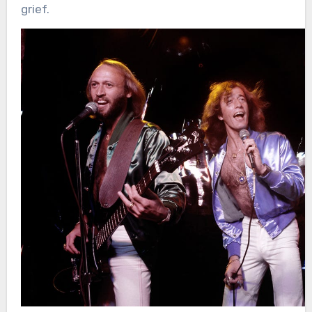
grief.