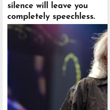
silence will leave you
completely speechless.