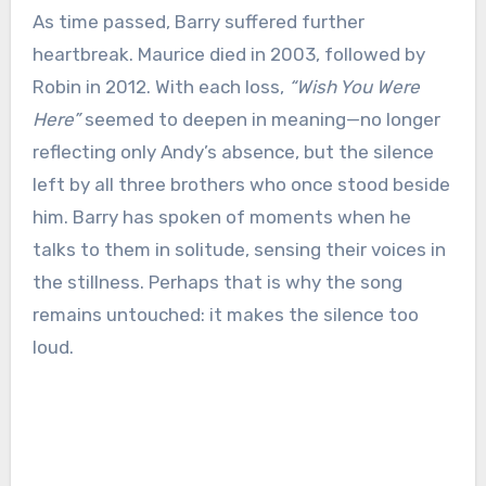
As time passed, Barry suffered further
heartbreak. Maurice died in 2003, followed by
Robin in 2012. With each loss,
“Wish You Were
Here”
seemed to deepen in meaning—no longer
reflecting only Andy’s absence, but the silence
left by all three brothers who once stood beside
him. Barry has spoken of moments when he
talks to them in solitude, sensing their voices in
the stillness. Perhaps that is why the song
remains untouched: it makes the silence too
loud.