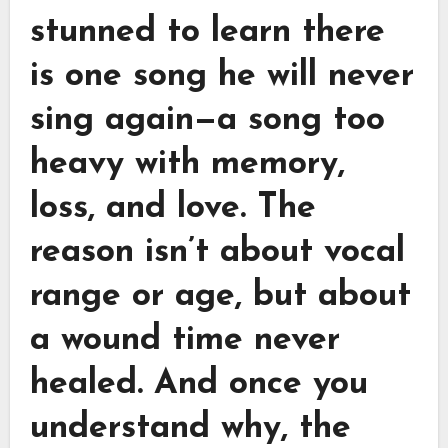
stunned to learn there
is one song he will never
sing again—a song too
heavy with memory,
loss, and love. The
reason isn’t about vocal
range or age, but about
a wound time never
healed. And once you
understand why, the