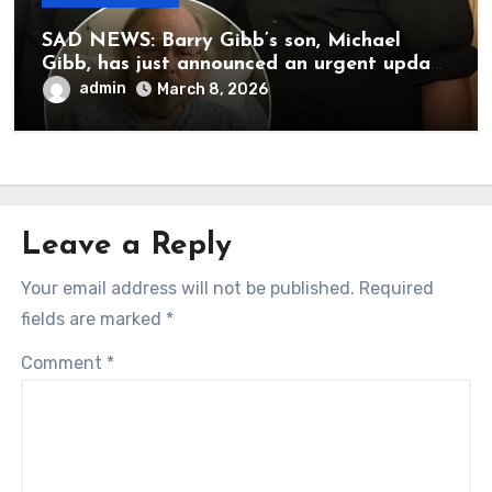
SAD NEWS: Barry Gibb’s son, Michael
Gibb, has just announced an urgent update
to his followers that Barry Gibb is
admin
March 8, 2026
currently…
Leave a Reply
Your email address will not be published.
Required
fields are marked
*
Comment
*