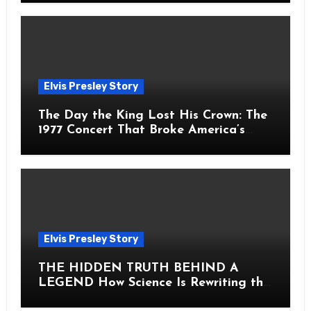
Elvis Presley Story
The Day the King Lost His Crown: The
1977 Concert That Broke America’s
Heart
Elvis Presley Story
THE HIDDEN TRUTH BEHIND A
LEGEND How Science Is Rewriting the
Story of Elvis Presley Forever