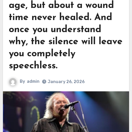
age, but about a wound
time never healed. And
once you understand
why, the silence will leave
you completely
speechless.
By
admin
January 26, 2026