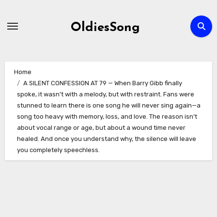
Skip
to
OldiesSong
content
Home
A SILENT CONFESSION AT 79 — When Barry Gibb finally
spoke, it wasn’t with a melody, but with restraint. Fans were
stunned to learn there is one song he will never sing again—a
song too heavy with memory, loss, and love. The reason isn’t
about vocal range or age, but about a wound time never
healed. And once you understand why, the silence will leave
you completely speechless.