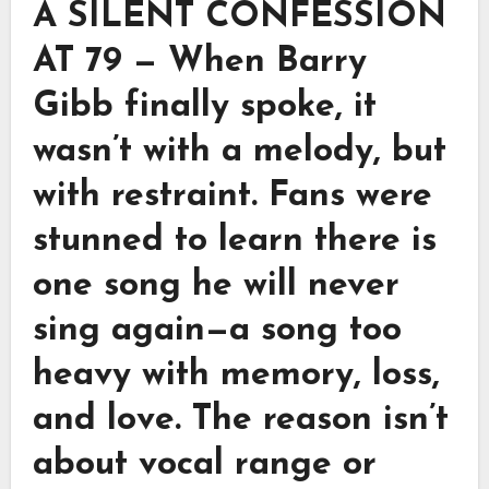
A SILENT CONFESSION
AT 79 — When Barry
Gibb finally spoke, it
wasn’t with a melody, but
with restraint. Fans were
stunned to learn there is
one song he will never
sing again—a song too
heavy with memory, loss,
and love. The reason isn’t
about vocal range or