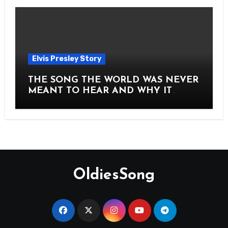
Elvis Presley Story
THE SONG THE WORLD WAS NEVER
MEANT TO HEAR AND WHY IT
SHOOK THE PRESLEY LEGACY TO
ITS CORE HOW Elvis Presley AND
Lisa Marie Presley ARE STILL
MOVING HEARTS THROUGH A
VOICE THAT FEELS ALMOST
TIMELESS
OldiesSong