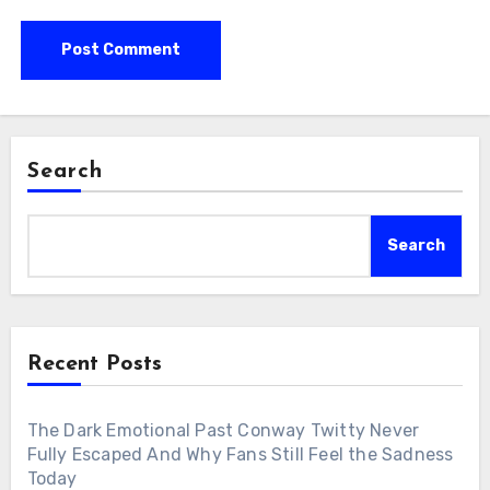
Search
Search
Recent Posts
The Dark Emotional Past Conway Twitty Never
Fully Escaped And Why Fans Still Feel the Sadness
Today