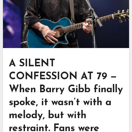
A SILENT
CONFESSION AT 79 —
When Barry Gibb finally
spoke, it wasn’t with a
melody, but with
restraint. Fans were