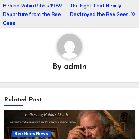
navigation
Behind Robin Gibb’s 1969
the Fight That Nearly
Departure from the Bee
Destroyed the Bee Gees.
Gees
By
admin
Related Post
Bee Gees News