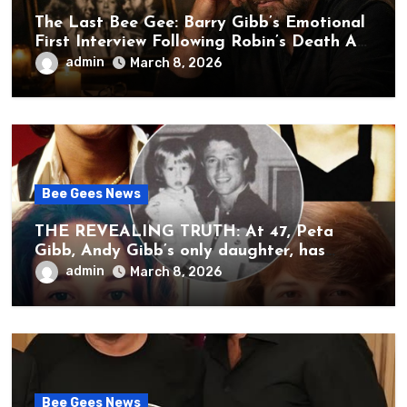
The Last Bee Gee: Barry Gibb’s Emotional
First Interview Following Robin’s Death A
brother’s grief, a quiet heart, and the
admin
March 8, 2026
unbearable sound of silence
Bee Gees News
THE REVEALING TRUTH: At 47, Peta
Gibb, Andy Gibb’s only daughter, has
publicly spoken for the first time about
admin
March 8, 2026
her father’s death.
Bee Gees News