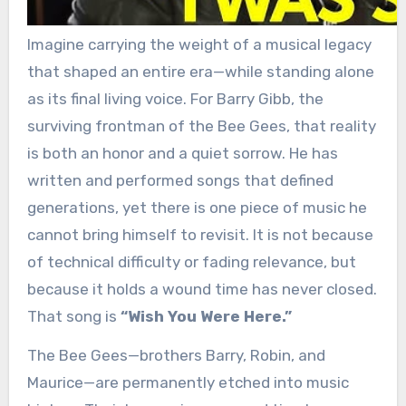
Imagine carrying the weight of a musical legacy
that shaped an entire era—while standing alone
as its final living voice. For Barry Gibb, the
surviving frontman of the Bee Gees, that reality
is both an honor and a quiet sorrow. He has
written and performed songs that defined
generations, yet there is one piece of music he
cannot bring himself to revisit. It is not because
of technical difficulty or fading relevance, but
because it holds a wound time has never closed.
That song is
“Wish You Were Here.”
The Bee Gees—brothers Barry, Robin, and
Maurice—are permanently etched into music