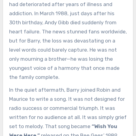
had deteriorated after years of illness and
addiction. In March 1988, just days after his
30th birthday, Andy Gibb died suddenly from
heart failure. The news stunned fans worldwide,
but for Barry, the loss was devastating on a
level words could barely capture. He was not
only mourning a brother—he was losing the
youngest voice of a harmony that once made
the family complete.
In the quiet aftermath, Barry joined Robin and
Maurice to write a song. It was not designed for
radio success or commercial triumph. It was
written for no audience at all. It was simply grief
set to melody. That song became
“Wish You
Were Here,”
released on the Bee Gees’ 1989