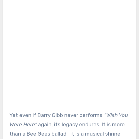
Yet even if Barry Gibb never performs
“Wish You
Were Here”
again, its legacy endures. It is more
than a Bee Gees ballad—it is a musical shrine,