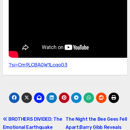
?si=Cm9LCBA0W1LcqoG3
Post
BROTHERS DIVIDED: The
The Night the Bee Gees Fell
Emotional Earthquake
Apart:Barry Gibb Reveals