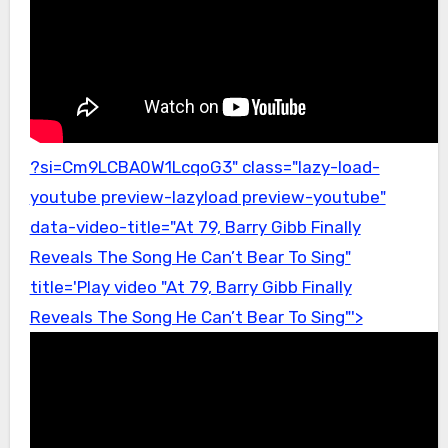
?si=Cm9LCBA0W1LcqoG3" class="lazy-load-
youtube preview-lazyload preview-youtube"
data-video-title="At 79, Barry Gibb Finally
Reveals The Song He Can’t Bear To Sing"
title='Play video "At 79, Barry Gibb Finally
Reveals The Song He Can’t Bear To Sing"'>