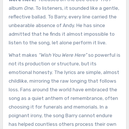
album
One.
To listeners, it sounded like a gentle,
reflective ballad. To Barry, every line carried the
unbearable absence of Andy. He has since
admitted that he finds it almost impossible to
listen to the song, let alone perform it live.
What makes
“Wish You Were Here”
so powerful is
not its production or structure, but its
emotional honesty. The lyrics are simple, almost
childlike, mirroring the raw longing that follows
loss. Fans around the world have embraced the
song as a quiet anthem of remembrance, often
choosing it for funerals and memorials. In a
poignant irony, the song Barry cannot endure
has helped countless others process their own