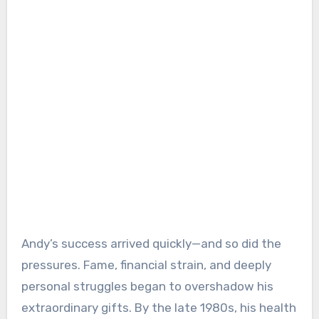
Andy’s success arrived quickly—and so did the
pressures. Fame, financial strain, and deeply
personal struggles began to overshadow his
extraordinary gifts. By the late 1980s, his health