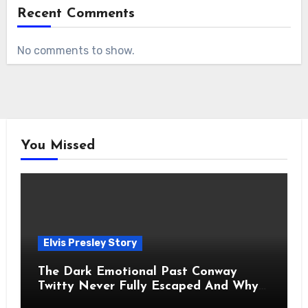
Recent Comments
No comments to show.
You Missed
Elvis Presley Story
The Dark Emotional Past Conway
Twitty Never Fully Escaped And Why
Fans Still Feel the Sadness Today