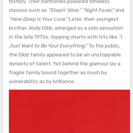
history. Their harmonies powered timeless
classics such as
“Stayin’ Alive,”
“Night Fever,”
and
“How Deep Is Your Love.”
Later, their youngest
brother, Andy Gibb, emerged as a solo sensation
in the late 1970s, topping charts with hits like
“I
Just Want to Be Your Everything.”
To the public,
the Gibb family appeared to be an unstoppable
dynasty of talent. Yet behind the glamour lay a
fragile family bound together as much by
vulnerability as by brilliance.