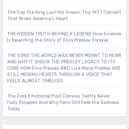
The Day the King Lost His Crown: The 1977 Concert
That Broke America’s Heart
THE HIDDEN TRUTH BEHIND A LEGEND How Science
Is Rewriting the Story of Elvis Presley Forever
THE SONG THE WORLD WAS NEVER MEANT TO HEAR
AND WHY IT SHOOK THE PRESLEY LEGACY TO ITS
CORE HOW Elvis Presley AND Lisa Marie Presley ARE
STILL MOVING HEARTS THROUGH A VOICE THAT
FEELS ALMOST TIMELESS
The Dark Emotional Past Conway Twitty Never
Fully Escaped And Why Fans Still Feel the Sadness
Today