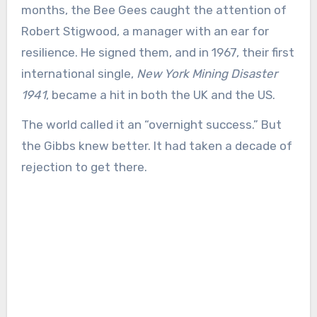
months, the Bee Gees caught the attention of
Robert Stigwood, a manager with an ear for
resilience. He signed them, and in 1967, their first
international single,
New York Mining Disaster
1941
, became a hit in both the UK and the US.
The world called it an “overnight success.” But
the Gibbs knew better. It had taken a decade of
rejection to get there.