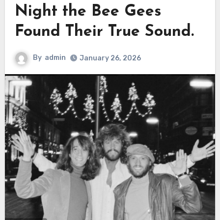
Night the Bee Gees
Found Their True Sound.
By
admin
January 26, 2026