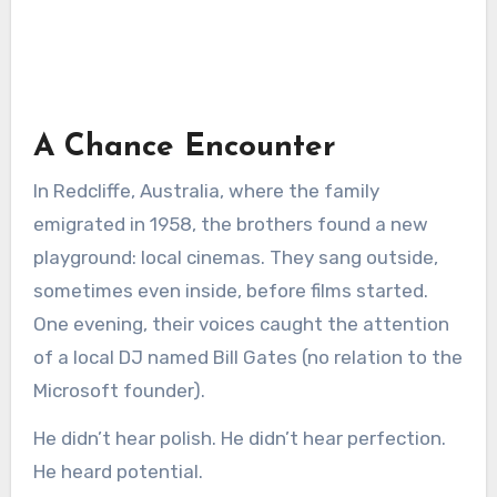
A Chance Encounter
In Redcliffe, Australia, where the family
emigrated in 1958, the brothers found a new
playground: local cinemas. They sang outside,
sometimes even inside, before films started.
One evening, their voices caught the attention
of a local DJ named Bill Gates (no relation to the
Microsoft founder).
He didn’t hear polish. He didn’t hear perfection.
He heard potential.