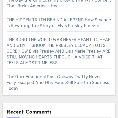
The Day the King Lost His Crown: The 1977 Concert
That Broke America’s Heart
THE HIDDEN TRUTH BEHIND A LEGEND How Science
Is Rewriting the Story of Elvis Presley Forever
THE SONG THE WORLD WAS NEVER MEANT TO HEAR
AND WHY IT SHOOK THE PRESLEY LEGACY TO ITS
CORE HOW Elvis Presley AND Lisa Marie Presley ARE
STILL MOVING HEARTS THROUGH A VOICE THAT
FEELS ALMOST TIMELESS
The Dark Emotional Past Conway Twitty Never
Fully Escaped And Why Fans Still Feel the Sadness
Today
Recent Comments