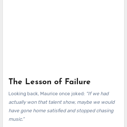
The Lesson of Failure
Looking back, Maurice once joked:
“If we had
actually won that talent show, maybe we would
have gone home satisfied and stopped chasing
music.”