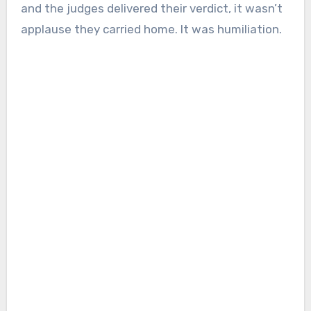
and the judges delivered their verdict, it wasn’t
applause they carried home. It was humiliation.