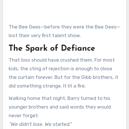
The Bee Gees—before they were the Bee Gees—
lost their very first talent show.
The Spark of Defiance
That loss should have crushed them. For most
kids, the sting of rejection is enough to close
the curtain forever. But for the Gibb brothers, it
did something strange. It lit a fire.
Walking home that night, Barry turned to his
younger brothers and said words they would
never forget:
“We didn’t lose. We started.”