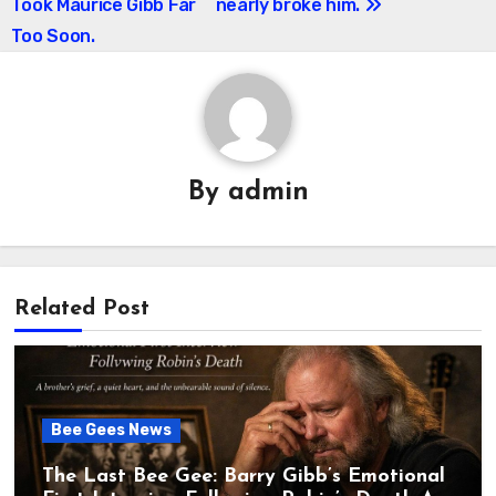
Took Maurice Gibb Far
nearly broke him.
Too Soon.
By
admin
Related Post
Bee Gees News
The Last Bee Gee: Barry Gibb’s Emotional