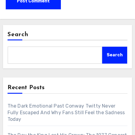
Search
Search
Recent Posts
The Dark Emotional Past Conway Twitty Never
Fully Escaped And Why Fans Still Feel the Sadness
Today