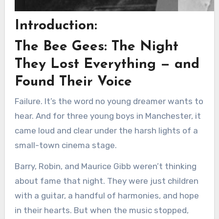
Introduction:
The Bee Gees: The Night
They Lost Everything — and
Found Their Voice
Failure. It’s the word no young dreamer wants to
hear. And for three young boys in Manchester, it
came loud and clear under the harsh lights of a
small-town cinema stage.
Barry, Robin, and Maurice Gibb weren’t thinking
about fame that night. They were just children
with a guitar, a handful of harmonies, and hope
in their hearts. But when the music stopped,