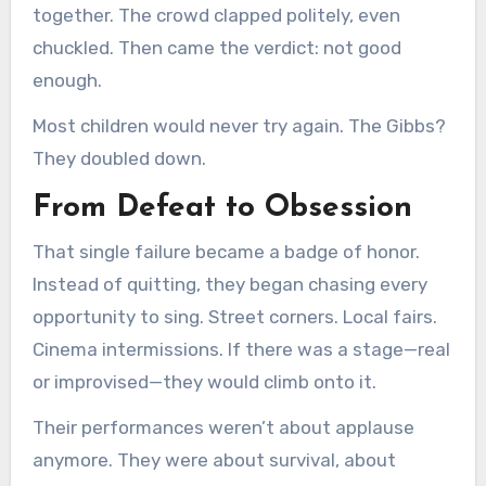
together. The crowd clapped politely, even
chuckled. Then came the verdict: not good
enough.
Most children would never try again. The Gibbs?
They doubled down.
From Defeat to Obsession
That single failure became a badge of honor.
Instead of quitting, they began chasing every
opportunity to sing. Street corners. Local fairs.
Cinema intermissions. If there was a stage—real
or improvised—they would climb onto it.
Their performances weren’t about applause
anymore. They were about survival, about