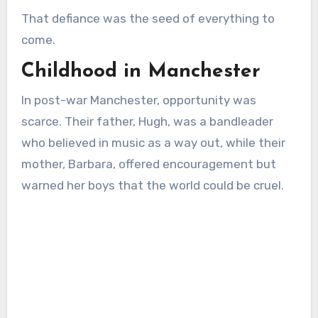
That defiance was the seed of everything to
come.
Childhood in Manchester
In post-war Manchester, opportunity was
scarce. Their father, Hugh, was a bandleader
who believed in music as a way out, while their
mother, Barbara, offered encouragement but
warned her boys that the world could be cruel.