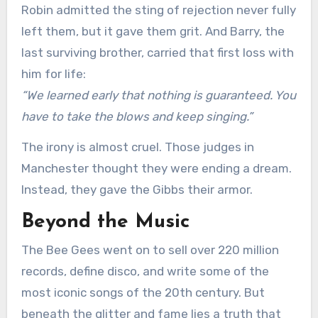
Robin admitted the sting of rejection never fully
left them, but it gave them grit. And Barry, the
last surviving brother, carried that first loss with
him for life:
“We learned early that nothing is guaranteed. You
have to take the blows and keep singing.”
The irony is almost cruel. Those judges in
Manchester thought they were ending a dream.
Instead, they gave the Gibbs their armor.
Beyond the Music
The Bee Gees went on to sell over 220 million
records, define disco, and write some of the
most iconic songs of the 20th century. But
beneath the glitter and fame lies a truth that