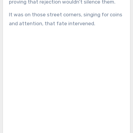
proving that rejection wouldn’t silence them.
It was on those street corners, singing for coins
and attention, that fate intervened.