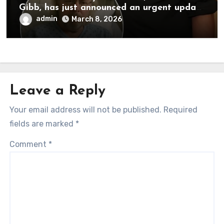
Gibb, has just announced an urgent update
to his followers that Barry Gibb is
admin
March 8, 2026
currently…
Leave a Reply
Your email address will not be published.
Required
fields are marked
*
Comment
*