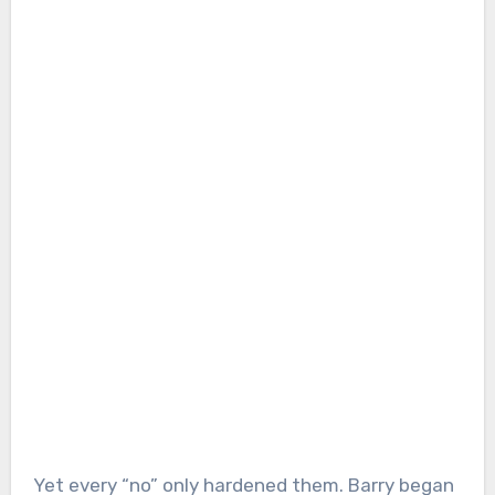
Yet every “no” only hardened them. Barry began