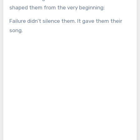
shaped them from the very beginning:
Failure didn’t silence them. It gave them their
song.