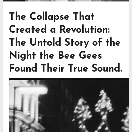
The Collapse That
Created a Revolution:
The Untold Story of the
Night the Bee Gees
Found Their True Sound.