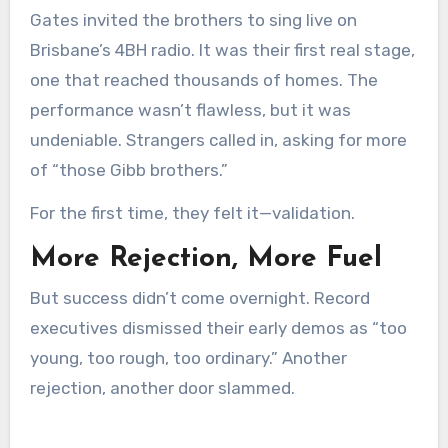
Gates invited the brothers to sing live on
Brisbane’s 4BH radio. It was their first real stage,
one that reached thousands of homes. The
performance wasn’t flawless, but it was
undeniable. Strangers called in, asking for more
of “those Gibb brothers.”
For the first time, they felt it—validation.
More Rejection, More Fuel
But success didn’t come overnight. Record
executives dismissed their early demos as “too
young, too rough, too ordinary.” Another
rejection, another door slammed.