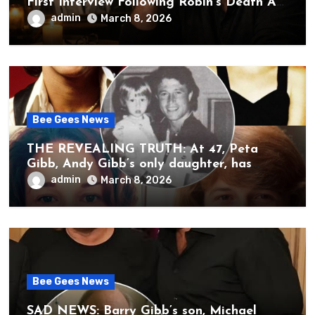
First Interview Following Robin’s Death A
brother’s grief, a quiet heart, and the
admin
March 8, 2026
unbearable sound of silence
Bee Gees News
THE REVEALING TRUTH: At 47, Peta
Gibb, Andy Gibb’s only daughter, has
publicly spoken for the first time about
admin
March 8, 2026
her father’s death.
Bee Gees News
SAD NEWS: Barry Gibb’s son, Michael