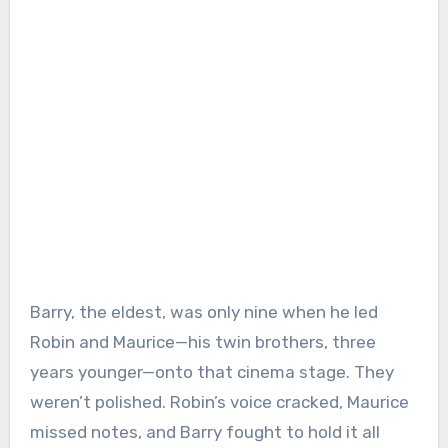
Barry, the eldest, was only nine when he led
Robin and Maurice—his twin brothers, three
years younger—onto that cinema stage. They
weren’t polished. Robin’s voice cracked, Maurice
missed notes, and Barry fought to hold it all