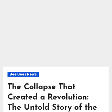
Bee Gees News
The Collapse That
Created a Revolution:
The Untold Story of the