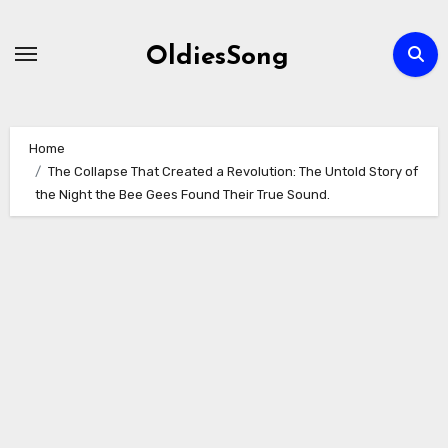
Skip
to
OldiesSong
content
Home
The Collapse That Created a Revolution: The Untold Story of
the Night the Bee Gees Found Their True Sound.