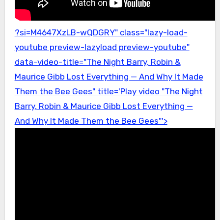
?si=M4647XzLB-wQDGRY" class="lazy-load-
youtube preview-lazyload preview-youtube"
data-video-title="The Night Barry, Robin &
Maurice Gibb Lost Everything — And Why It Made
Them the Bee Gees" title='Play video "The Night
Barry, Robin & Maurice Gibb Lost Everything —
And Why It Made Them the Bee Gees"'>