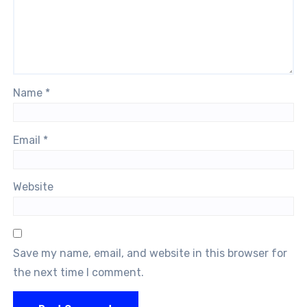
Name
*
Email
*
Website
Save my name, email, and website in this browser for
the next time I comment.