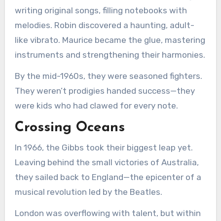
writing original songs, filling notebooks with
melodies. Robin discovered a haunting, adult-
like vibrato. Maurice became the glue, mastering
instruments and strengthening their harmonies.
By the mid-1960s, they were seasoned fighters.
They weren’t prodigies handed success—they
were kids who had clawed for every note.
Crossing Oceans
In 1966, the Gibbs took their biggest leap yet.
Leaving behind the small victories of Australia,
they sailed back to England—the epicenter of a
musical revolution led by the Beatles.
London was overflowing with talent, but within