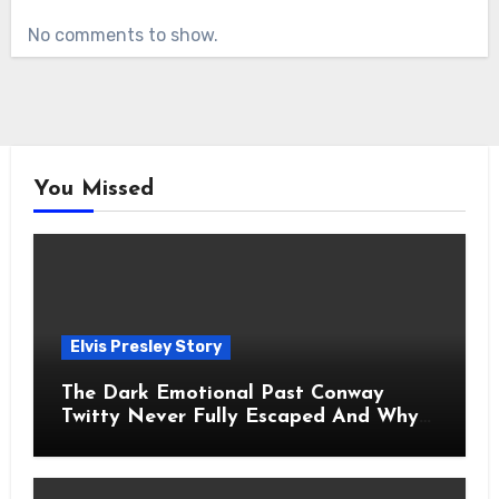
No comments to show.
You Missed
Elvis Presley Story
The Dark Emotional Past Conway
Twitty Never Fully Escaped And Why
Fans Still Feel the Sadness Today