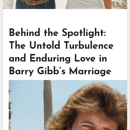
Behind the Spotlight:
The Untold Turbulence
and Enduring Love in
Barry Gibb’s Marriage