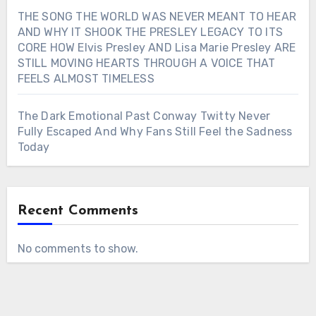
THE SONG THE WORLD WAS NEVER MEANT TO HEAR
AND WHY IT SHOOK THE PRESLEY LEGACY TO ITS
CORE HOW Elvis Presley AND Lisa Marie Presley ARE
STILL MOVING HEARTS THROUGH A VOICE THAT
FEELS ALMOST TIMELESS
The Dark Emotional Past Conway Twitty Never
Fully Escaped And Why Fans Still Feel the Sadness
Today
Recent Comments
No comments to show.