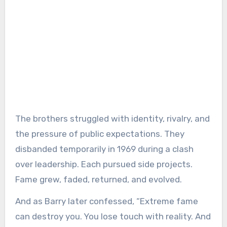
The brothers struggled with identity, rivalry, and
the pressure of public expectations. They
disbanded temporarily in 1969 during a clash
over leadership. Each pursued side projects.
Fame grew, faded, returned, and evolved.
And as Barry later confessed, “Extreme fame
can destroy you. You lose touch with reality. And