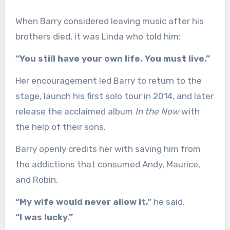
When Barry considered leaving music after his
brothers died, it was Linda who told him:
“You still have your own life. You must live.”
Her encouragement led Barry to return to the
stage, launch his first solo tour in 2014, and later
release the acclaimed album
In the Now
with
the help of their sons.
Barry openly credits her with saving him from
the addictions that consumed Andy, Maurice,
and Robin.
“My wife would never allow it,”
he said.
“I was lucky.”