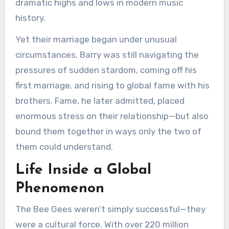
dramatic highs and lows in modern music
history.
Yet their marriage began under unusual
circumstances. Barry was still navigating the
pressures of sudden stardom, coming off his
first marriage, and rising to global fame with his
brothers. Fame, he later admitted, placed
enormous stress on their relationship—but also
bound them together in ways only the two of
them could understand.
Life Inside a Global
Phenomenon
The Bee Gees weren’t simply successful—they
were a cultural force. With over 220 million