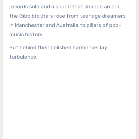
records sold and a sound that shaped an era,
the Gibb brothers rose from teenage dreamers
in Manchester and Australia to pillars of pop-
music history.
But behind their polished harmonies lay
turbulence.