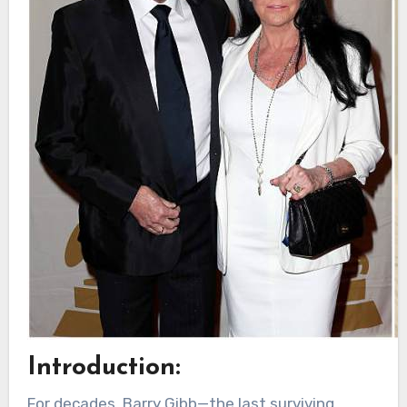
Introduction:
For decades, Barry Gibb—the last surviving