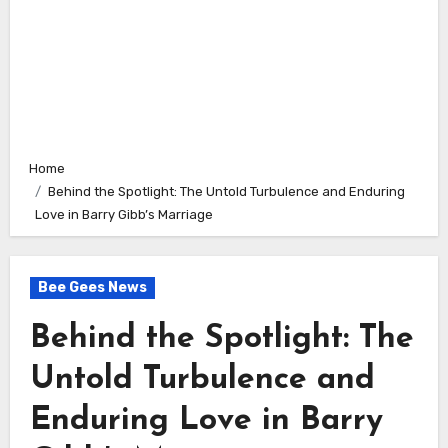
Home
Behind the Spotlight: The Untold Turbulence and Enduring
Love in Barry Gibb’s Marriage
Bee Gees News
Behind the Spotlight: The
Untold Turbulence and
Enduring Love in Barry