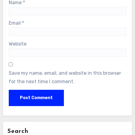
Name
*
Email
*
Website
Save my name, email, and website in this browser
for the next time I comment.
Search