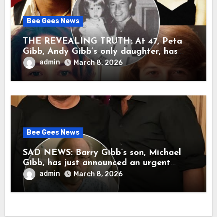
Bee Gees News
THE REVEALING TRUTH: At 47, Peta
Gibb, Andy Gibb’s only daughter, has
publicly spoken for the first time about
admin
March 8, 2026
her father’s death.
Bee Gees News
SAD NEWS: Barry Gibb’s son, Michael
Gibb, has just announced an urgent
update to his followers that Barry Gibb
admin
March 8, 2026
is currently…