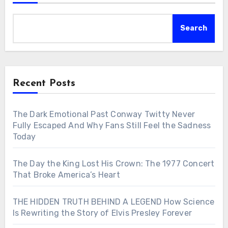
Search
Recent Posts
The Dark Emotional Past Conway Twitty Never
Fully Escaped And Why Fans Still Feel the Sadness
Today
The Day the King Lost His Crown: The 1977 Concert
That Broke America’s Heart
THE HIDDEN TRUTH BEHIND A LEGEND How Science
Is Rewriting the Story of Elvis Presley Forever