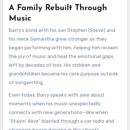
A Family Rebuilt Through
Music
Barry’s bond with his son Stephen (Steve) and
his niece Samantha grew stronger as they
began performing with him, helping him reclaim
the joy of music and heal the emotional gaps
left by decades of loss. His children and
grandchildren became his core purpose outside
of songwriting.
Even today, Barry speaks with awe about
moments when his music unexpectedly
connects with new generations—like when
“Stayin’ Alive” blasted through a car radio and
strangers began dancing in the streets.