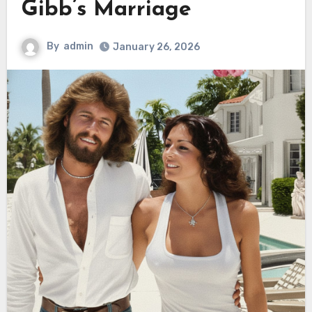
Gibb’s Marriage
By
admin
January 26, 2026