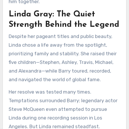
him together.
Linda Gray: The Quiet
Strength Behind the Legend
Despite her pageant titles and public beauty,
Linda chose a life away from the spotlight,
prioritizing family and stability. She raised their
five children—Stephen, Ashley, Travis, Michael,
and Alexandra—while Barry toured, recorded,
and navigated the world of global fame.
Her resolve was tested many times.
Temptations surrounded Barry; legendary actor
Steve McQueen even attempted to pursue
Linda during one recording session in Los
Angeles. But Linda remained steadfast.