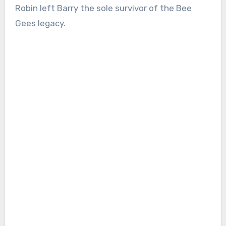
Robin left Barry the sole survivor of the Bee
Gees legacy.