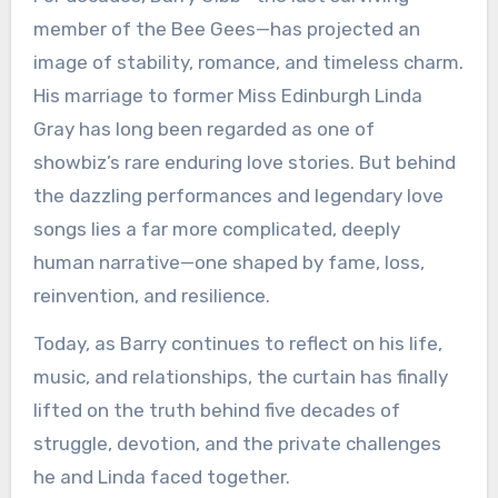
member of the Bee Gees—has projected an
image of stability, romance, and timeless charm.
His marriage to former Miss Edinburgh Linda
Gray has long been regarded as one of
showbiz’s rare enduring love stories. But behind
the dazzling performances and legendary love
songs lies a far more complicated, deeply
human narrative—one shaped by fame, loss,
reinvention, and resilience.
Today, as Barry continues to reflect on his life,
music, and relationships, the curtain has finally
lifted on the truth behind five decades of
struggle, devotion, and the private challenges
he and Linda faced together.