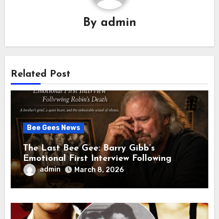
By
admin
Related Post
Bee Gees News
The Last Bee Gee: Barry Gibb’s
Emotional First Interview Following
Robin’s Death A brother’s grief, a quiet
admin
March 8, 2026
heart, and the unbearable sound of
silence