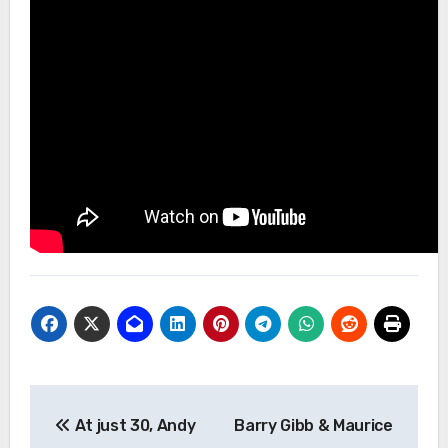
Post
At just 30, Andy
Barry Gibb & Maurice
navigation