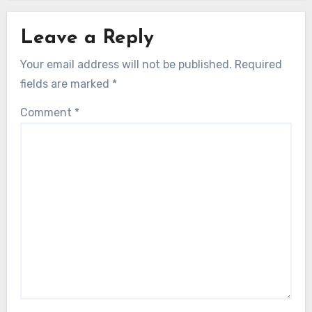
Leave a Reply
Your email address will not be published.
Required
fields are marked
*
Comment
*