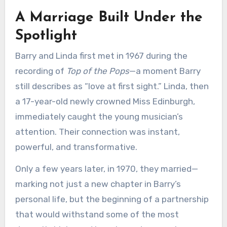
A Marriage Built Under the
Spotlight
Barry and Linda first met in 1967 during the
recording of
Top of the Pops
—a moment Barry
still describes as “love at first sight.” Linda, then
a 17-year-old newly crowned Miss Edinburgh,
immediately caught the young musician’s
attention. Their connection was instant,
powerful, and transformative.
Only a few years later, in 1970, they married—
marking not just a new chapter in Barry’s
personal life, but the beginning of a partnership
that would withstand some of the most