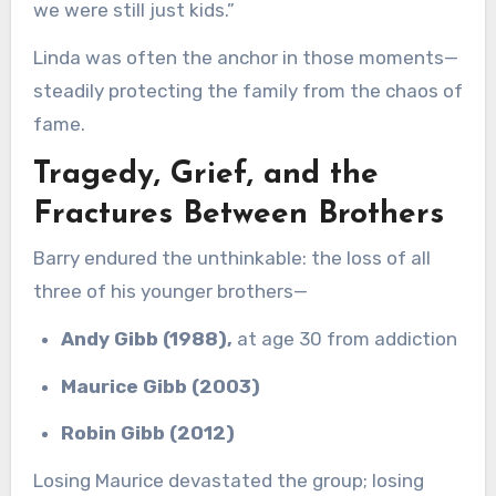
we were still just kids.”
Linda was often the anchor in those moments—
steadily protecting the family from the chaos of
fame.
Tragedy, Grief, and the
Fractures Between Brothers
Barry endured the unthinkable: the loss of all
three of his younger brothers—
Andy Gibb (1988),
at age 30 from addiction
Maurice Gibb (2003)
Robin Gibb (2012)
Losing Maurice devastated the group; losing