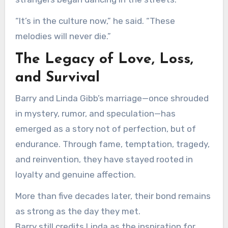
“It’s in the culture now,” he said. “These
melodies will never die.”
The Legacy of Love, Loss,
and Survival
Barry and Linda Gibb’s marriage—once shrouded
in mystery, rumor, and speculation—has
emerged as a story not of perfection, but of
endurance. Through fame, temptation, tragedy,
and reinvention, they have stayed rooted in
loyalty and genuine affection.
More than five decades later, their bond remains
as strong as the day they met.
Barry still credits Linda as the inspiration for