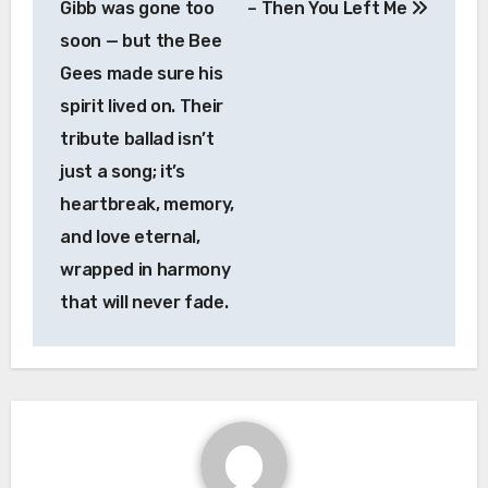
Gibb was gone too
– Then You Left Me
soon — but the Bee
Gees made sure his
spirit lived on. Their
tribute ballad isn’t
just a song; it’s
heartbreak, memory,
and love eternal,
wrapped in harmony
that will never fade.