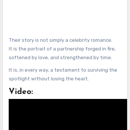
Their story is not simply a celebrity romance.
It is the portrait of a partnership forged in fire,
softened by love, and strengthened by time.
It is, in every way, a testament to surviving the
spotlight without losing the heart.
Video: