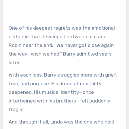
One of his deepest regrets was the emotional
distance that developed between him and
Robin near the end. “We never got close again
the way I wish we had,” Barry admitted years
later.
With each loss, Barry struggled more with grief,
fear, and purpose. His dread of mortality
deepened. His musical identity—once
intertwined with his brothers—felt suddenly
fragile.
And through it all, Linda was the one who held