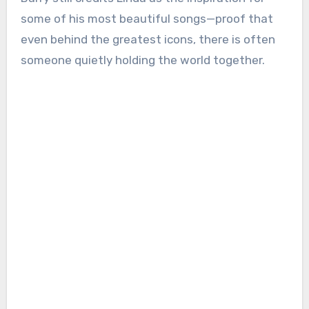
some of his most beautiful songs—proof that
even behind the greatest icons, there is often
someone quietly holding the world together.