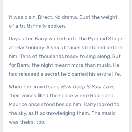
It was plain. Direct. No drama. Just the weight
of a truth finally spoken.
Days later, Barry walked onto the Pyramid Stage
at Glastonbury. A sea of faces stretched before
him. Tens of thousands ready to sing along. But
for Barry, the night meant more than music. He
had released a secret he’d carried his entire life.
When the crowd sang
How Deep Is Your Love
,
their voices filled the space where Robin and
Maurice once stood beside him. Barry looked to
the sky, as if acknowledging them. The music
was theirs, too.