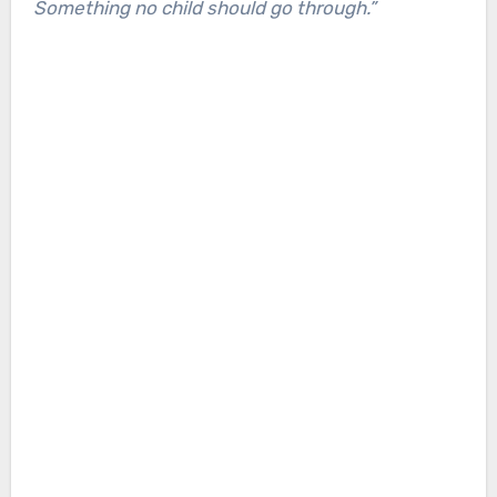
Something no child should go through.”