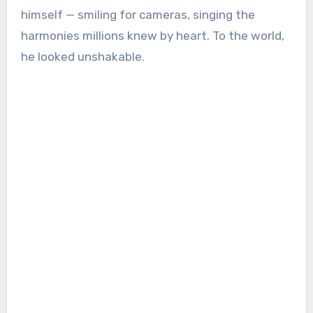
himself — smiling for cameras, singing the
harmonies millions knew by heart. To the world,
he looked unshakable.