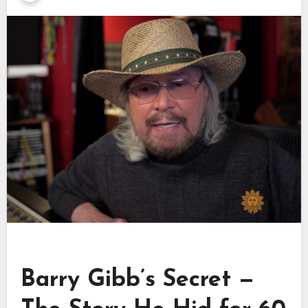
Barry Gibb’s Secret —