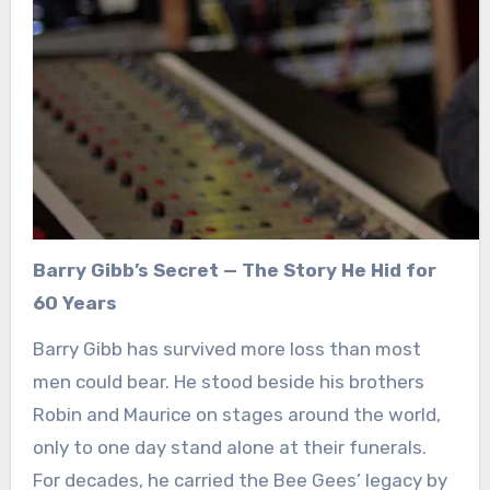
Barry Gibb’s Secret — The Story He Hid for
60 Years
Barry Gibb has survived more loss than most
men could bear. He stood beside his brothers
Robin and Maurice on stages around the world,
only to one day stand alone at their funerals.
For decades, he carried the Bee Gees’ legacy by