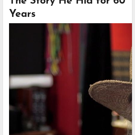
The Story He Hid for 60
Years