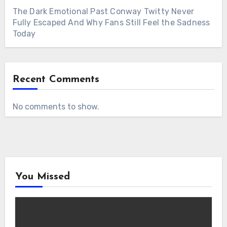
The Dark Emotional Past Conway Twitty Never
Fully Escaped And Why Fans Still Feel the Sadness
Today
Recent Comments
No comments to show.
You Missed