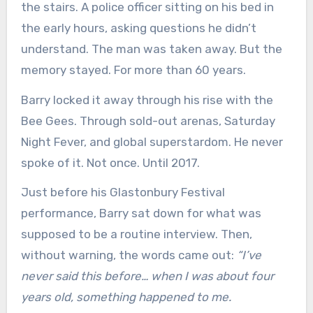
the stairs. A police officer sitting on his bed in
the early hours, asking questions he didn’t
understand. The man was taken away. But the
memory stayed. For more than 60 years.
Barry locked it away through his rise with the
Bee Gees. Through sold-out arenas, Saturday
Night Fever, and global superstardom. He never
spoke of it. Not once. Until 2017.
Just before his Glastonbury Festival
performance, Barry sat down for what was
supposed to be a routine interview. Then,
without warning, the words came out:
“I’ve
never said this before… when I was about four
years old, something happened to me.