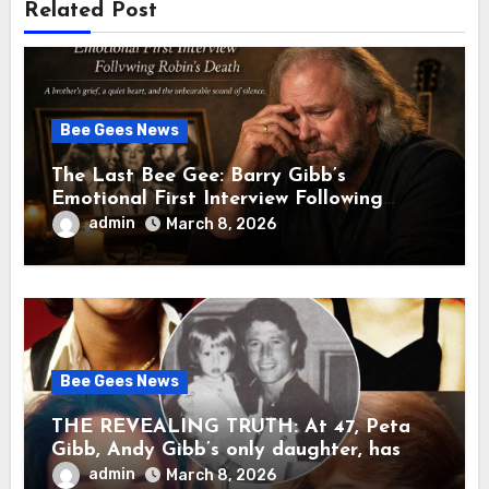
Related Post
Bee Gees News
The Last Bee Gee: Barry Gibb’s
Emotional First Interview Following
Robin’s Death A brother’s grief, a quiet
admin
March 8, 2026
heart, and the unbearable sound of
silence
Bee Gees News
THE REVEALING TRUTH: At 47, Peta
Gibb, Andy Gibb’s only daughter, has
publicly spoken for the first time about
admin
March 8, 2026