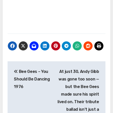
Post
Bee Gees – You
At just 30, Andy Gibb
navigation
Should Be Dancing
was gone too soon —
1976
but the Bee Gees
made sure his spirit
lived on. Their tribute
ballad isn’t just a