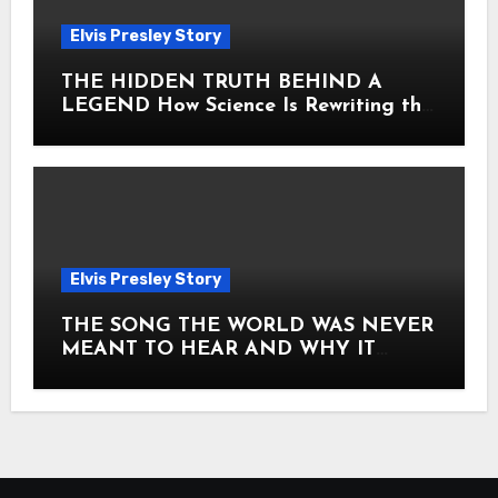
Elvis Presley Story
THE HIDDEN TRUTH BEHIND A
LEGEND How Science Is Rewriting the
Story of Elvis Presley Forever
Elvis Presley Story
THE SONG THE WORLD WAS NEVER
MEANT TO HEAR AND WHY IT
SHOOK THE PRESLEY LEGACY TO
ITS CORE HOW Elvis Presley AND
Lisa Marie Presley ARE STILL
MOVING HEARTS THROUGH A
VOICE THAT FEELS ALMOST
TIMELESS