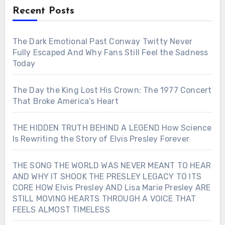
Recent Posts
The Dark Emotional Past Conway Twitty Never
Fully Escaped And Why Fans Still Feel the Sadness
Today
The Day the King Lost His Crown: The 1977 Concert
That Broke America’s Heart
THE HIDDEN TRUTH BEHIND A LEGEND How Science
Is Rewriting the Story of Elvis Presley Forever
THE SONG THE WORLD WAS NEVER MEANT TO HEAR
AND WHY IT SHOOK THE PRESLEY LEGACY TO ITS
CORE HOW Elvis Presley AND Lisa Marie Presley ARE
STILL MOVING HEARTS THROUGH A VOICE THAT
FEELS ALMOST TIMELESS