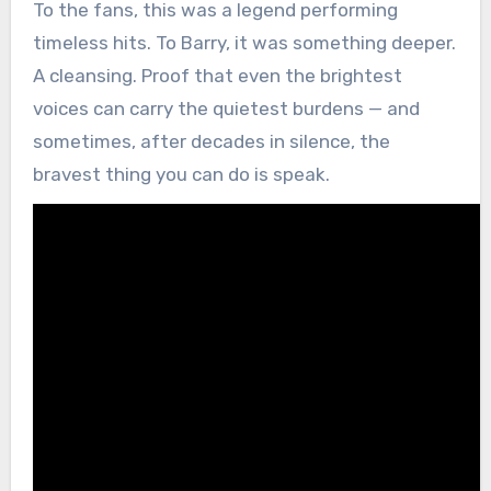
To the fans, this was a legend performing
timeless hits. To Barry, it was something deeper.
A cleansing. Proof that even the brightest
voices can carry the quietest burdens — and
sometimes, after decades in silence, the
bravest thing you can do is speak.