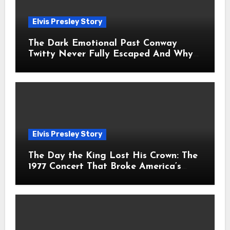
Elvis Presley Story
The Dark Emotional Past Conway
Twitty Never Fully Escaped And Why
Fans Still Feel the Sadness Today
Elvis Presley Story
The Day the King Lost His Crown: The
1977 Concert That Broke America’s
Heart