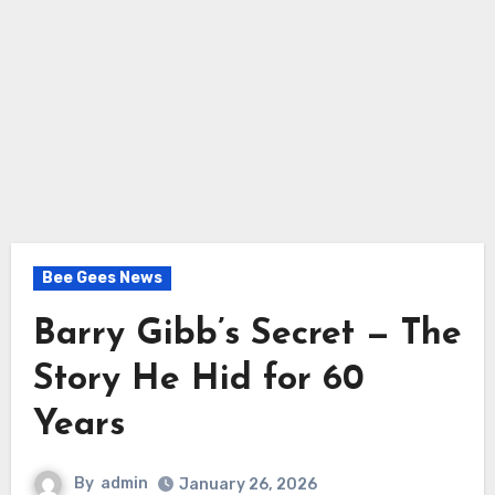
Bee Gees News
Barry Gibb’s Secret — The
Story He Hid for 60
Years
By
admin
January 26, 2026