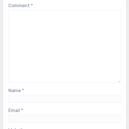
Comment
*
Name
*
Email
*