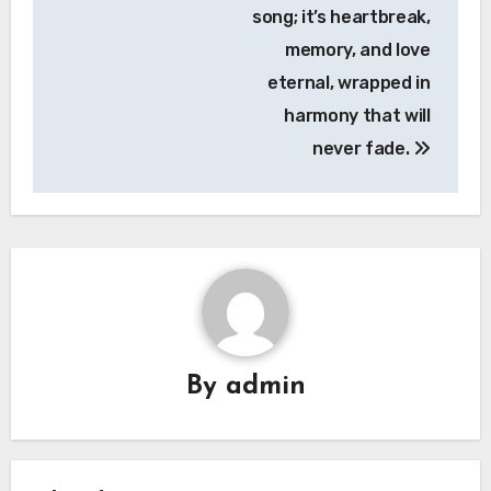
song; it’s heartbreak,
memory, and love
eternal, wrapped in
harmony that will
never fade.
By
admin