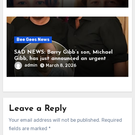
her father’s death.
Bee Gees News
SAD NEWS: Barry Gibb’s son, Michael
Gibb, has just announced an urgent
update to his followers that Barry Gibb
admin
March 8, 2026
is currently…
Leave a Reply
Your email address will not be published.
Required
fields are marked
*