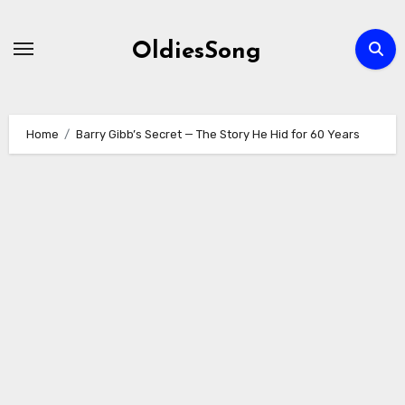
Skip
to
OldiesSong
content
Home
Barry Gibb’s Secret — The Story He Hid for 60 Years