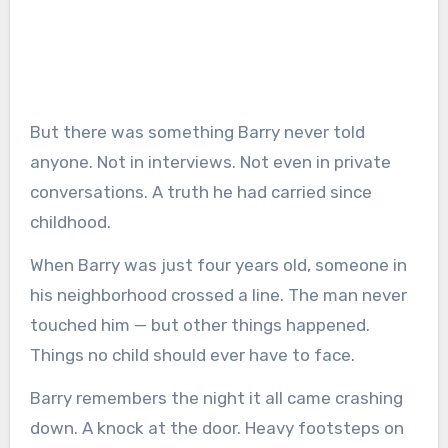
But there was something Barry never told
anyone. Not in interviews. Not even in private
conversations. A truth he had carried since
childhood.
When Barry was just four years old, someone in
his neighborhood crossed a line. The man never
touched him — but other things happened.
Things no child should ever have to face.
Barry remembers the night it all came crashing
down. A knock at the door. Heavy footsteps on