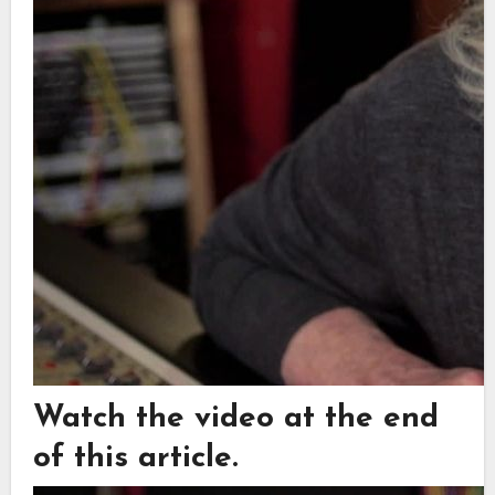
Watch the video at the end
of this article.