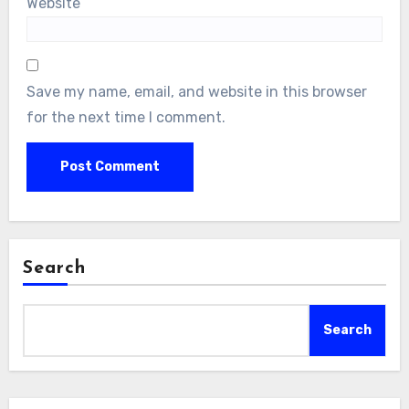
Website
Save my name, email, and website in this browser
for the next time I comment.
Search
Search