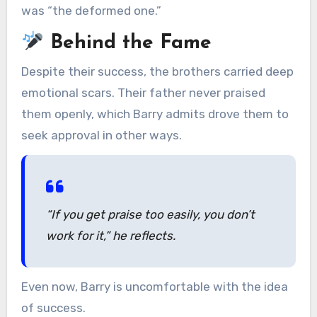
was “the deformed one.”
Behind the Fame
Despite their success, the brothers carried deep
emotional scars. Their father never praised
them openly, which Barry admits drove them to
seek approval in other ways.
“If you get praise too easily, you don’t
work for it,”
he reflects.
Even now, Barry is uncomfortable with the idea
of success.