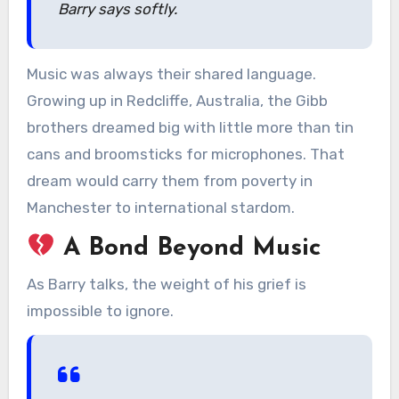
Barry says softly.
Music was always their shared language.
Growing up in Redcliffe, Australia, the Gibb
brothers dreamed big with little more than tin
cans and broomsticks for microphones. That
dream would carry them from poverty in
Manchester to international stardom.
A Bond Beyond Music
As Barry talks, the weight of his grief is
impossible to ignore.