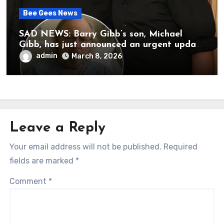
Bee Gees News
SAD NEWS: Barry Gibb’s son, Michael
Gibb, has just announced an urgent update
to his followers that Barry Gibb is
admin
March 8, 2026
currently…
Leave a Reply
Your email address will not be published.
Required
fields are marked
*
Comment
*