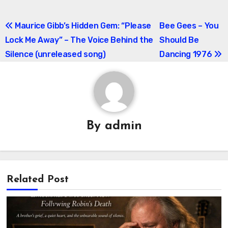
Post
Maurice Gibb’s Hidden Gem: “Please
Bee Gees – You
Lock Me Away” – The Voice Behind the
Should Be
navigation
Silence (unreleased song)
Dancing 1976
By
admin
Related Post