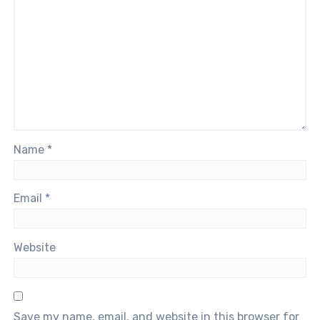
Name
*
Email
*
Website
Save my name, email, and website in this browser for