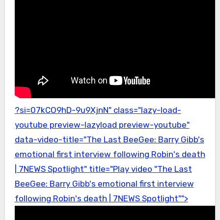
?si=07kCO9hD-9u9XjnN" class="lazy-load-
youtube preview-lazyload preview-youtube"
data-video-title="The Last BeeGee: Barry Gibb's
emotional first interview following Robin's death
| 7NEWS Spotlight" title="Play video "The Last
BeeGee: Barry Gibb's emotional first interview
following Robin's death | 7NEWS Spotlight"">