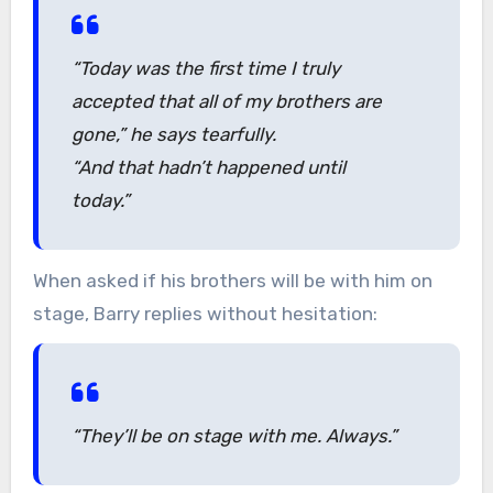
“Today was the first time I truly
accepted that all of my brothers are
gone,”
he says tearfully.
“And that hadn’t happened until
today.”
When asked if his brothers will be with him on
stage, Barry replies without hesitation:
“They’ll be on stage with me. Always.”