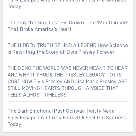
Today
The Day the King Lost His Crown: The 1977 Concert
That Broke America’s Heart
THE HIDDEN TRUTH BEHIND A LEGEND How Science
Is Rewriting the Story of Elvis Presley Forever
THE SONG THE WORLD WAS NEVER MEANT TO HEAR
AND WHY IT SHOOK THE PRESLEY LEGACY TO ITS
CORE HOW Elvis Presley AND Lisa Marie Presley ARE
STILL MOVING HEARTS THROUGH A VOICE THAT
FEELS ALMOST TIMELESS
The Dark Emotional Past Conway Twitty Never
Fully Escaped And Why Fans Still Feel the Sadness
Today