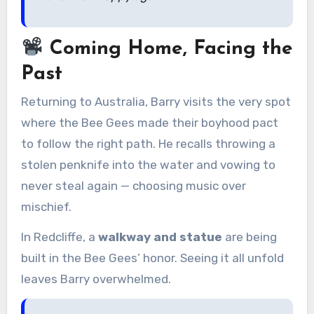
Coming Home, Facing the
Past
Returning to Australia, Barry visits the very spot
where the Bee Gees made their boyhood pact
to follow the right path. He recalls throwing a
stolen penknife into the water and vowing to
never steal again — choosing music over
mischief.
In Redcliffe, a
walkway and statue
are being
built in the Bee Gees’ honor. Seeing it all unfold
leaves Barry overwhelmed.