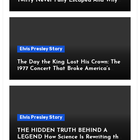
Twitty Never Fully Escaped And Why
Fans Still Feel the Sadness Today
Elvis Presley Story
The Day the King Lost His Crown: The
1977 Concert That Broke America’s
Heart
Elvis Presley Story
THE HIDDEN TRUTH BEHIND A
LEGEND How Science Is Rewriting the