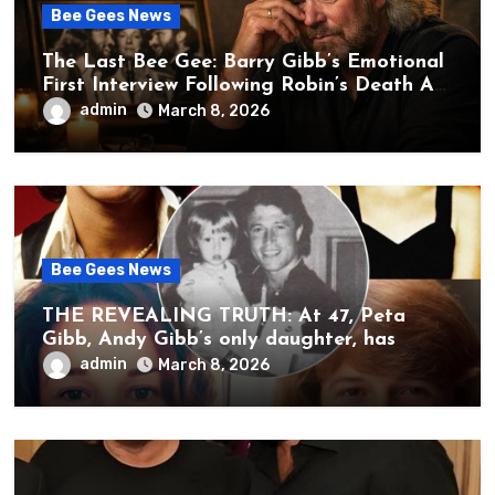
Bee Gees News
The Last Bee Gee: Barry Gibb’s Emotional
First Interview Following Robin’s Death A
brother’s grief, a quiet heart, and the
admin
March 8, 2026
unbearable sound of silence
Bee Gees News
THE REVEALING TRUTH: At 47, Peta
Gibb, Andy Gibb’s only daughter, has
publicly spoken for the first time about
admin
March 8, 2026
her father’s death.