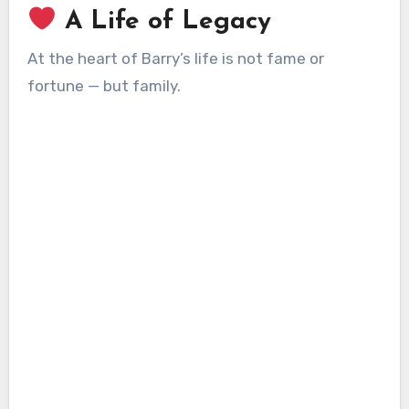
A Life of Legacy
At the heart of Barry’s life is not fame or
fortune — but family.