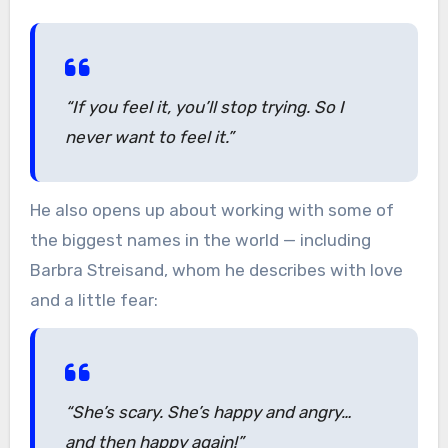
“If you feel it, you’ll stop trying. So I
never want to feel it.”
He also opens up about working with some of
the biggest names in the world — including
Barbra Streisand, whom he describes with love
and a little fear:
“She’s scary. She’s happy and angry…
and then happy again!”