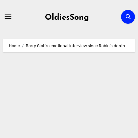
Skip
to
OldiesSong
content
Home
Barry Gibb’s emotional interview since Robin’s death.