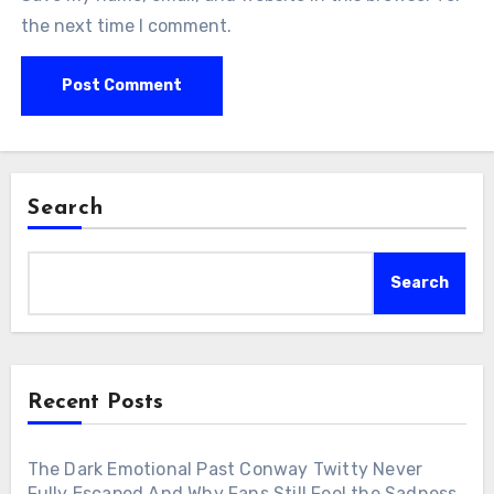
the next time I comment.
Search
Search
Recent Posts
The Dark Emotional Past Conway Twitty Never
Fully Escaped And Why Fans Still Feel the Sadness