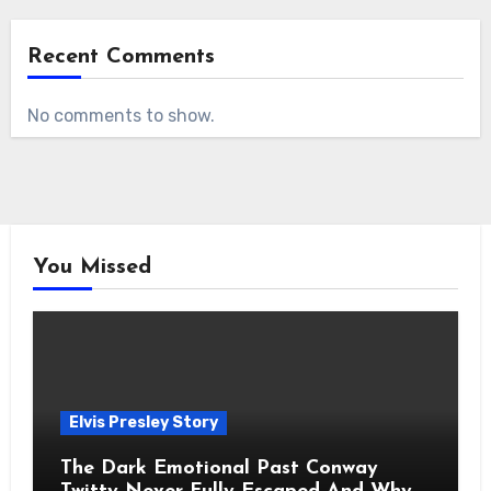
Recent Comments
No comments to show.
You Missed
Elvis Presley Story
The Dark Emotional Past Conway