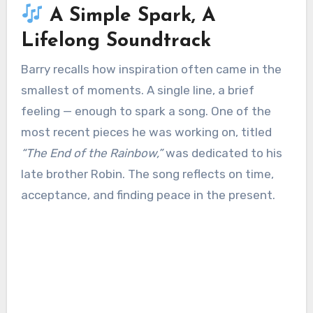
A Simple Spark, A
Lifelong Soundtrack
Barry recalls how inspiration often came in the
smallest of moments. A single line, a brief
feeling — enough to spark a song. One of the
most recent pieces he was working on, titled
“The End of the Rainbow,”
was dedicated to his
late brother Robin. The song reflects on time,
acceptance, and finding peace in the present.