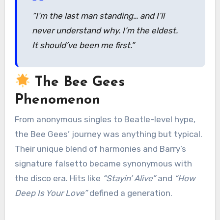
“I’m the last man standing… and I’ll
never understand why. I’m the eldest.
It should’ve been me first.”
The Bee Gees
Phenomenon
From anonymous singles to Beatle-level hype,
the Bee Gees’ journey was anything but typical.
Their unique blend of harmonies and Barry’s
signature falsetto became synonymous with
the disco era. Hits like
“Stayin’ Alive”
and
“How
Deep Is Your Love”
defined a generation.