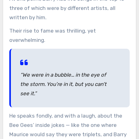
three of which were by different artists, all
written by him.
Their rise to fame was thrilling, yet
overwhelming.
“We were in a bubble… in the eye of
the storm. You’re in it, but you can’t
see it.”
He speaks fondly, and with a laugh, about the
Bee Gees’ inside jokes — like the one where
Maurice would say they were triplets, and Barry