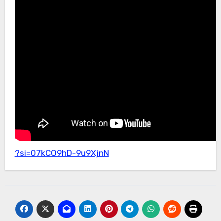
?si=07kCO9hD-9u9XjnN