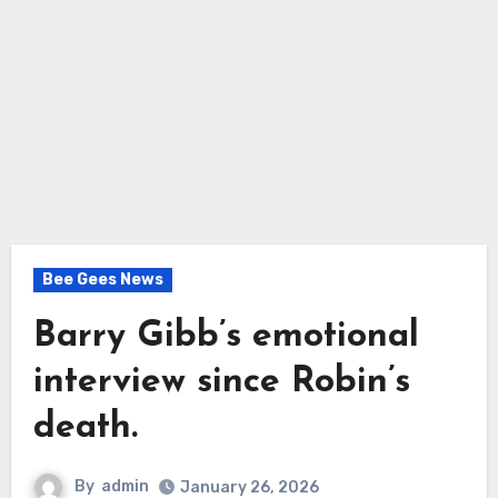
Bee Gees News
Barry Gibb’s emotional
interview since Robin’s
death.
By
admin
January 26, 2026