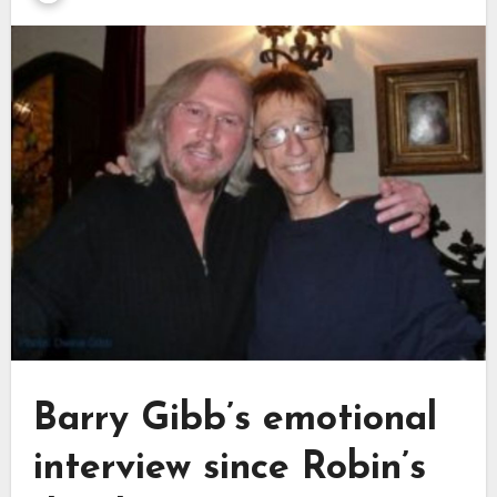
Barry Gibb’s emotional
interview since Robin’s