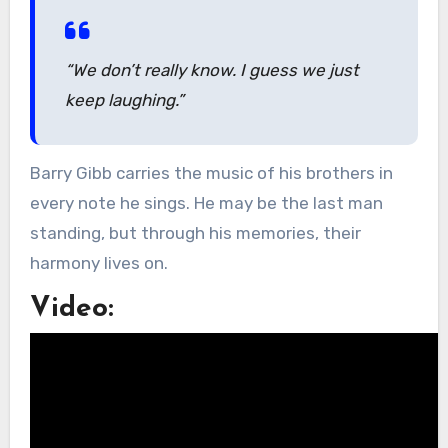
“We don’t really know. I guess we just
keep laughing.”
Barry Gibb carries the music of his brothers in
every note he sings. He may be the last man
standing, but through his memories, their
harmony lives on.
Video: