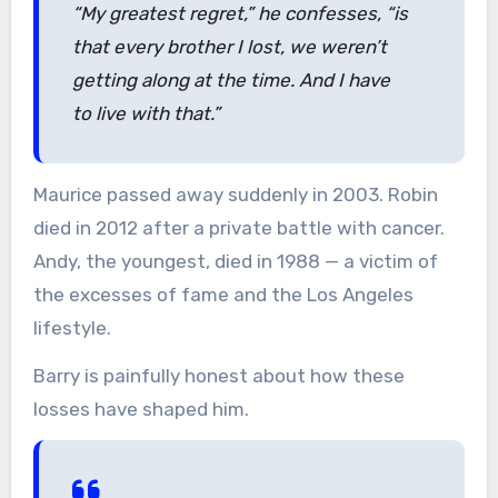
“My greatest regret,”
he confesses,
“is
that every brother I lost, we weren’t
getting along at the time. And I have
to live with that.”
Maurice passed away suddenly in 2003. Robin
died in 2012 after a private battle with cancer.
Andy, the youngest, died in 1988 — a victim of
the excesses of fame and the Los Angeles
lifestyle.
Barry is painfully honest about how these
losses have shaped him.