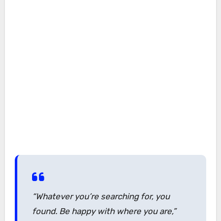
“Whatever you’re searching for, you
found. Be happy with where you are,”