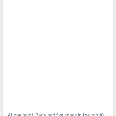
At one point, Barry had five songs in the top 10 —