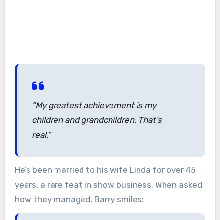
“My greatest achievement is my
children and grandchildren. That’s
real.”
He’s been married to his wife Linda for over 45
years, a rare feat in show business. When asked
how they managed, Barry smiles: