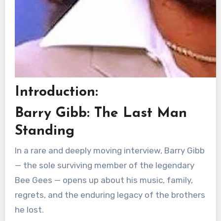
Introduction:
Barry Gibb: The Last Man
Standing
In a rare and deeply moving interview, Barry Gibb
— the sole surviving member of the legendary
Bee Gees — opens up about his music, family,
regrets, and the enduring legacy of the brothers
he lost.