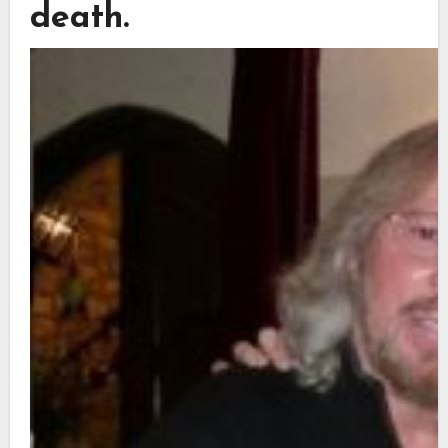
death.