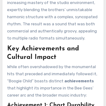
increasing mastery of the studio environment,
expertly blending the brothers’ unmistakable
harmonic structure with a complex, syncopated
rhythm. The result was a sound that was both
commercial and authentically groovy, appealing
to multiple radio formats simultaneously.
Key Achievements and
Cultural Impact
While often overshadowed by the monumental
hits that preceded and immediately followed it,
“Boogie Child” boasts distinct
achievements
that highlight its importance in the Bee Gees’
career arc and the broader music industry:
Achievement 1: Chart Durability