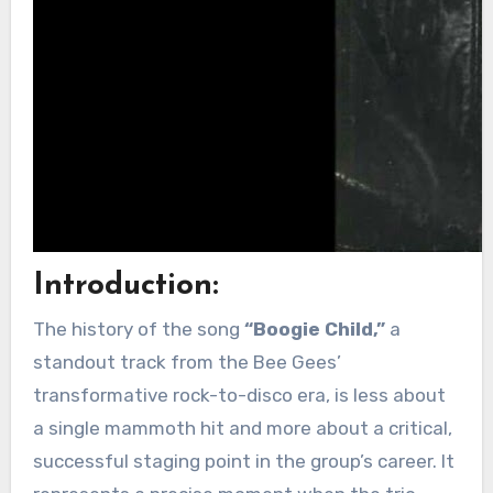
Introduction:
The history of the song
“Boogie Child,”
a
standout track from the Bee Gees’
transformative rock-to-disco era, is less about
a single mammoth hit and more about a critical,
successful staging point in the group’s career. It