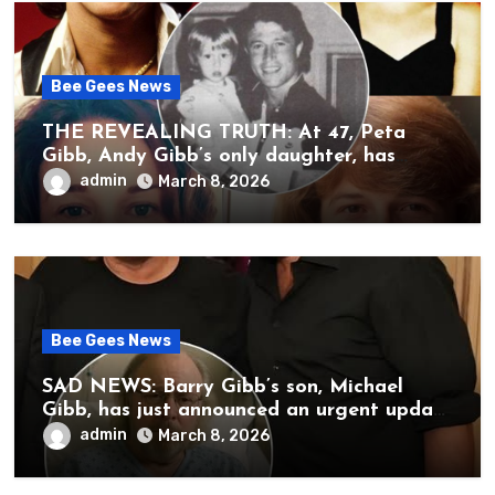
Bee Gees News
THE REVEALING TRUTH: At 47, Peta
Gibb, Andy Gibb’s only daughter, has
publicly spoken for the first time about
admin
March 8, 2026
her father’s death.
Bee Gees News
SAD NEWS: Barry Gibb’s son, Michael
Gibb, has just announced an urgent update
to his followers that Barry Gibb is
admin
March 8, 2026
currently…