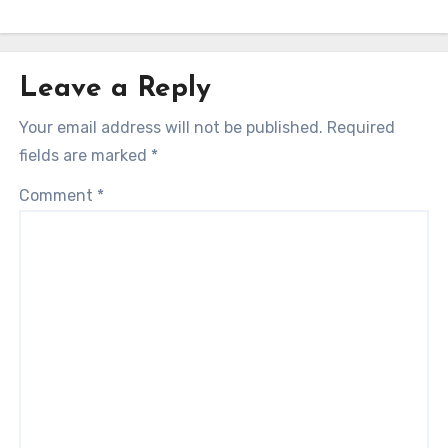
Leave a Reply
Your email address will not be published.
Required
fields are marked
*
Comment
*