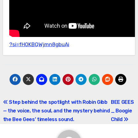
?si=fH0KBQWjmn8gbuAi
Post
Step behind the spotlight with Robin Gibb
BEE GEES
— the voice, the soul, and the mystery behind
_ Boogie
navigation
the Bee Gees’ timeless sound.
Child