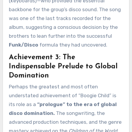
(keyboards)—who provided the essential
backbone for the group’s disco sound. The song
was one of the last tracks recorded for the
album, suggesting a conscious decision by the
brothers to lean further into the successful
Funk/Disco
formula they had uncovered.
Achievement 3: The
Indispensable Prelude to Global
Domination
Perhaps the greatest and most often
understated achievement of “Boogie Child” is
its role as a
“prologue” to the era of global
disco domination.
The songwriting, the
advanced production techniques, and the genre
mastery achieved on the
Children of the World