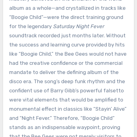
album as a whole—and crystallized in tracks like
“Boogie Child”—were the direct training ground
for the legendary
Saturday Night Fever
soundtrack recorded just months later. Without
the success and learning curve provided by hits
like “Boogie Child,” the Bee Gees would not have
had the creative confidence or the commercial
mandate to deliver the defining album of the
disco era. The song’s deep funk rhythm and the
confident use of Barry Gibb’s powerful falsetto
were vital elements that would be amplified to
monumental effect in classics like “Stayin’ Alive”
and “Night Fever.” Therefore, “Boogie Child”
stands as an indispensable waypoint, proving
that the Bee Gees were not merely visitors to