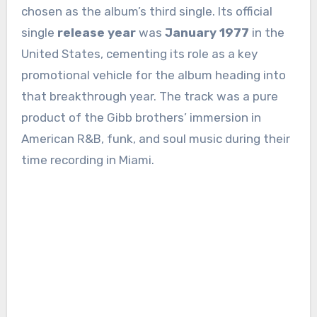
chosen as the album’s third single. Its official
single
release year
was
January 1977
in the
United States, cementing its role as a key
promotional vehicle for the album heading into
that breakthrough year. The track was a pure
product of the Gibb brothers’ immersion in
American R&B, funk, and soul music during their
time recording in Miami.