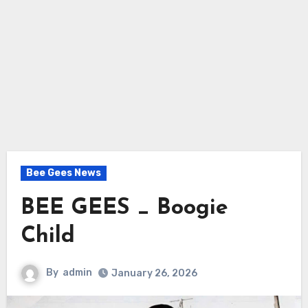
Bee Gees News
BEE GEES _ Boogie
Child
By
admin
January 26, 2026