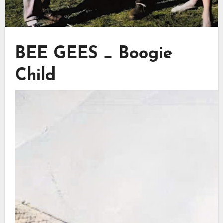
BEE GEES _ Boogie
Child