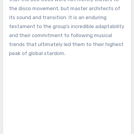
the disco movement, but master architects of
its sound and transition. It is an enduring
testament to the group’s incredible adaptability
and their commitment to following musical
trends that ultimately led them to their highest
peak of global stardom.