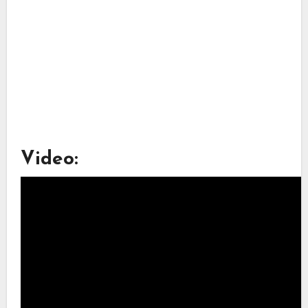
Video: