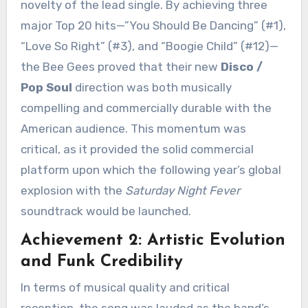
novelty of the lead single. By achieving three
major Top 20 hits—”You Should Be Dancing” (
#1
),
“Love So Right” (
#3
), and “Boogie Child” (
#12
)—
the Bee Gees proved that their new
Disco /
Pop Soul
direction was both musically
compelling and commercially durable with the
American audience. This momentum was
critical, as it provided the solid commercial
platform upon which the following year’s global
explosion with the
Saturday Night Fever
soundtrack would be launched.
Achievement 2: Artistic Evolution
and Funk Credibility
In terms of musical quality and critical