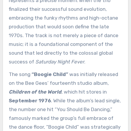
represents a precise moment when the trio
finalized their successful sound evolution,
embracing the funky rhythms and high-octane
production that would soon define the late
1970s. The track is not merely a piece of dance
music; it is a foundational component of the
sound that led directly to the colossal global
success of
Saturday Night Fever
.
The song
“Boogie Child”
was initially released
on the Bee Gees’ fourteenth studio album,
Children of the World
, which hit stores in
September 1976
. While the album’s lead single,
the number one hit “You Should Be Dancing,”
famously marked the group’s full embrace of
the dance floor, “Boogie Child” was strategically