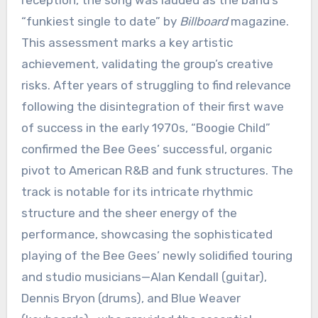
reception, the song was lauded as the band’s
“funkiest single to date” by
Billboard
magazine.
This assessment marks a key artistic
achievement, validating the group’s creative
risks. After years of struggling to find relevance
following the disintegration of their first wave
of success in the early 1970s, “Boogie Child”
confirmed the Bee Gees’ successful, organic
pivot to American R&B and funk structures. The
track is notable for its intricate rhythmic
structure and the sheer energy of the
performance, showcasing the sophisticated
playing of the Bee Gees’ newly solidified touring
and studio musicians—Alan Kendall (guitar),
Dennis Bryon (drums), and Blue Weaver