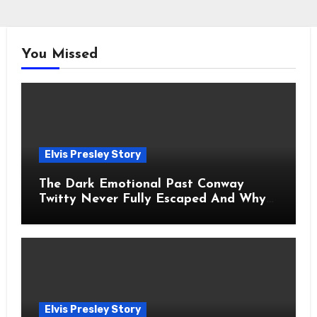
You Missed
Elvis Presley Story
The Dark Emotional Past Conway
Twitty Never Fully Escaped And Why
Fans Still Feel the Sadness Today
Elvis Presley Story