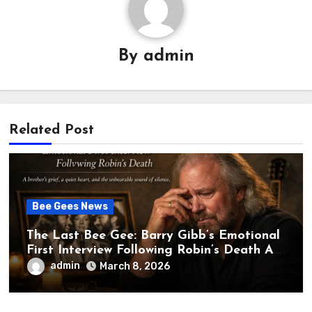
By
admin
Related Post
Bee Gees News
The Last Bee Gee: Barry Gibb’s Emotional
First Interview Following Robin’s Death A
brother’s grief, a quiet heart, and the
admin
March 8, 2026
unbearable sound of silence