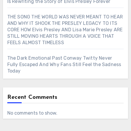
Is Rewriting the Story of Elvis Presley Forever
THE SONG THE WORLD WAS NEVER MEANT TO HEAR
AND WHY IT SHOOK THE PRESLEY LEGACY TO ITS
CORE HOW Elvis Presley AND Lisa Marie Presley ARE
STILL MOVING HEARTS THROUGH A VOICE THAT
FEELS ALMOST TIMELESS
The Dark Emotional Past Conway Twitty Never
Fully Escaped And Why Fans Still Feel the Sadness
Today
Recent Comments
No comments to show.