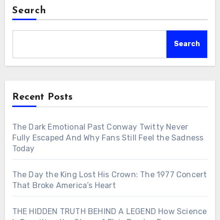
Search
Search
Recent Posts
The Dark Emotional Past Conway Twitty Never
Fully Escaped And Why Fans Still Feel the Sadness
Today
The Day the King Lost His Crown: The 1977 Concert
That Broke America’s Heart
THE HIDDEN TRUTH BEHIND A LEGEND How Science