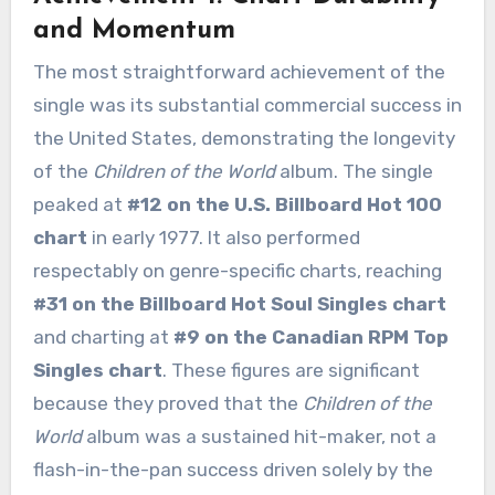
and Momentum
The most straightforward achievement of the
single was its substantial commercial success in
the United States, demonstrating the longevity
of the
Children of the World
album. The single
peaked at
#12 on the U.S. Billboard Hot 100
chart
in early 1977. It also performed
respectably on genre-specific charts, reaching
#31 on the Billboard Hot Soul Singles chart
and charting at
#9 on the Canadian RPM Top
Singles chart
. These figures are significant
because they proved that the
Children of the
World
album was a sustained hit-maker, not a
flash-in-the-pan success driven solely by the