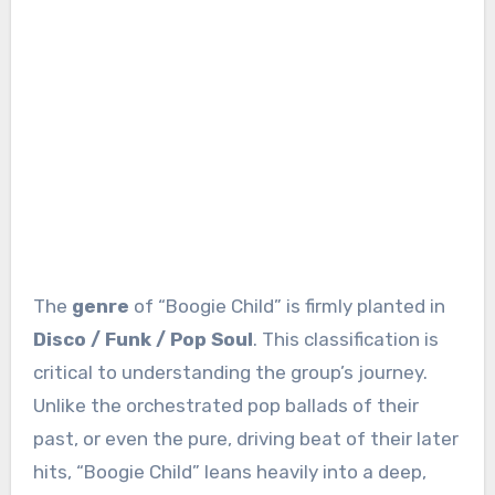
The
genre
of “Boogie Child” is firmly planted in
Disco / Funk / Pop Soul
. This classification is
critical to understanding the group’s journey.
Unlike the orchestrated pop ballads of their
past, or even the pure, driving beat of their later
hits, “Boogie Child” leans heavily into a deep,