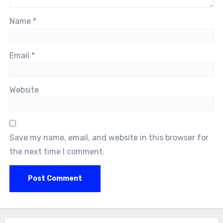
Name
*
Email
*
Website
Save my name, email, and website in this browser for
the next time I comment.