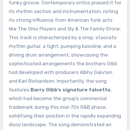
funky groove. Contemporary critics praised it for
its rhythm section and instrumentation, noting
its strong influence from American funk acts
like The Ohio Players and Sly & The Family Stone.
This track is characterized by a crisp, staccato
rhythm guitar, a tight, pumping bassline, and a
driving drum arrangement, showcasing the
sophisticated arrangements the brothers Gibb
had developed with producers Albhy Galuten
and Karl Richardson. Importantly, the song
features
Barry Gibb’s signature falsetto
,
which had become the group’s commercial
trademark during this mid-70s R&B phase,
solidifying their position in the rapidly expanding
disco landscape. The song demonstrated an