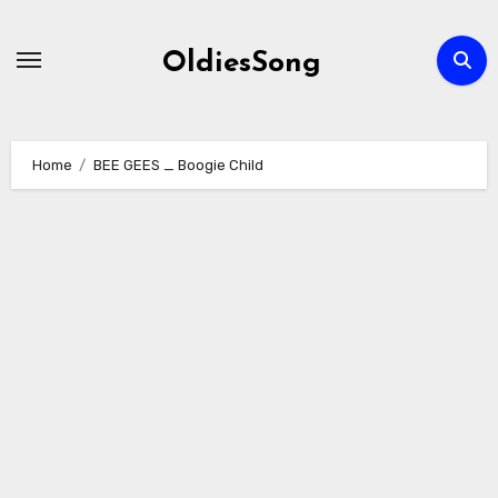
Skip
to
OldiesSong
content
Home
BEE GEES _ Boogie Child