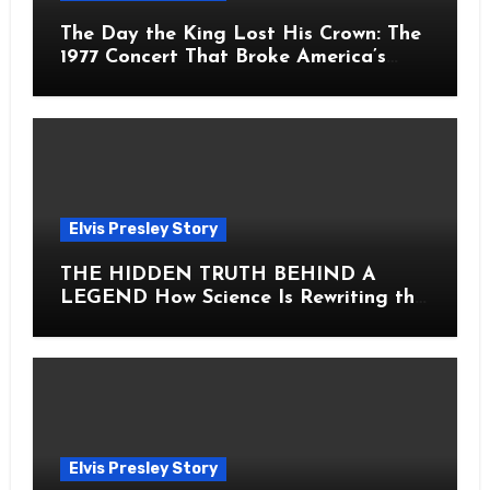
The Day the King Lost His Crown: The
1977 Concert That Broke America’s
Heart
Elvis Presley Story
THE HIDDEN TRUTH BEHIND A
LEGEND How Science Is Rewriting the
Story of Elvis Presley Forever
Elvis Presley Story