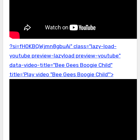
?si=fH0KBQWjmn8gbuAi" class="lazy-load-
youtube preview-lazyload preview-youtube"
data-video-title="Bee Gees Boogie Child"
title='Play video "Bee Gees Boogie Child"'>