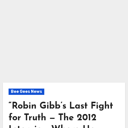
Bee Gees News
“Robin Gibb’s Last Fight
for Truth — The 2012