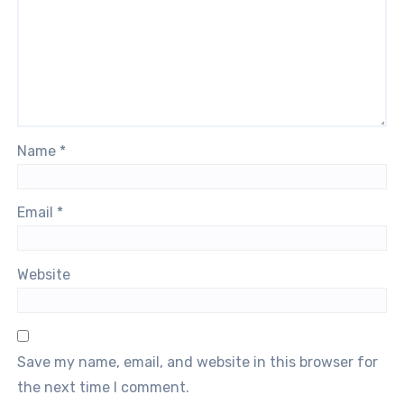
Name
*
Email
*
Website
Save my name, email, and website in this browser for
the next time I comment.