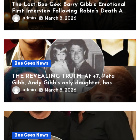
The Last Bee Gee: Barry Gibb’s Emotional
First Interview Following Robin’s Death A
brother’s grief, a quiet heart, and the
admin
March 8, 2026
unbearable sound of silence
Bee Gees News
THE REVEALING TRUTH: At 47, Peta
Gibb, Andy Gibb’s only daughter, has
publicly spoken for the first time about
admin
March 8, 2026
her father’s death.
Bee Gees News