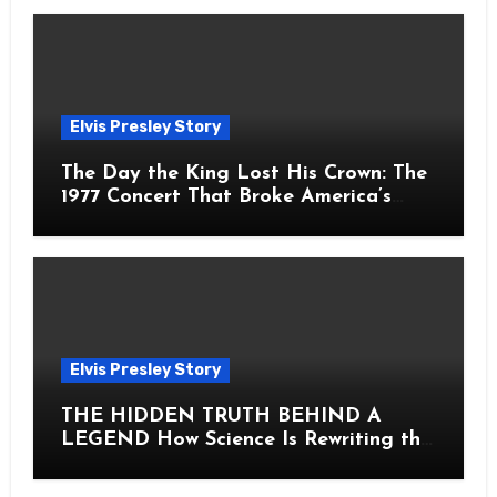
Elvis Presley Story
The Day the King Lost His Crown: The
1977 Concert That Broke America’s
Heart
Elvis Presley Story
THE HIDDEN TRUTH BEHIND A
LEGEND How Science Is Rewriting the
Story of Elvis Presley Forever