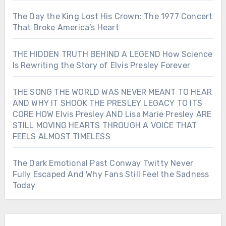
The Day the King Lost His Crown: The 1977 Concert
That Broke America’s Heart
THE HIDDEN TRUTH BEHIND A LEGEND How Science
Is Rewriting the Story of Elvis Presley Forever
THE SONG THE WORLD WAS NEVER MEANT TO HEAR
AND WHY IT SHOOK THE PRESLEY LEGACY TO ITS
CORE HOW Elvis Presley AND Lisa Marie Presley ARE
STILL MOVING HEARTS THROUGH A VOICE THAT
FEELS ALMOST TIMELESS
The Dark Emotional Past Conway Twitty Never
Fully Escaped And Why Fans Still Feel the Sadness
Today