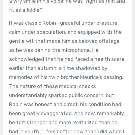
a wry smile in his voice: he was “right as rain and
fit as a fiddle.”
It was classic Robin—graceful under pressure,
calm under speculation, and equipped with the
gentle wit that made him as beloved offstage
as he was behind the microphone. He
acknowledged that he had faced a health scare
earlier that autumn, a time shadowed by
memories of his twin brother Maurice’s passing.
The nature of those medical checks
understandably sparked public concern, but
Robin was honest and direct: his condition had
been greatly exaggerated. And now, remarkably,
he felt stronger and more revitalized than he
had in youth. “I feel better now than I did when I