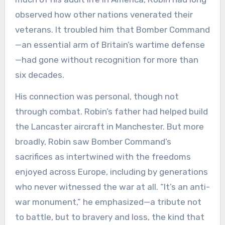
observed how other nations venerated their
veterans. It troubled him that Bomber Command
—an essential arm of Britain’s wartime defense
—had gone without recognition for more than
six decades.
His connection was personal, though not
through combat. Robin’s father had helped build
the Lancaster aircraft in Manchester. But more
broadly, Robin saw Bomber Command’s
sacrifices as intertwined with the freedoms
enjoyed across Europe, including by generations
who never witnessed the war at all. “It’s an anti-
war monument,” he emphasized—a tribute not
to battle, but to bravery and loss, the kind that