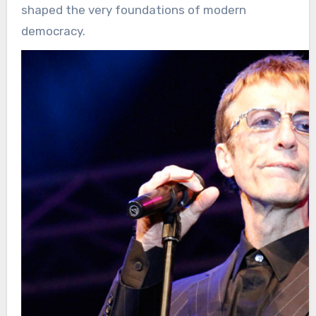
shaped the very foundations of modern
democracy.