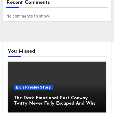
Recent Comments
No comments to show.
You Missed
Elvis Presley Story
The Dark Emotional Past Conway
Twitty Never Fully Escaped And Why
Fans Still Feel the Sadness Today