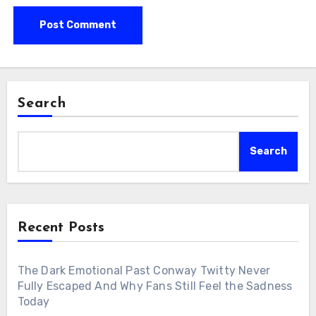
Search
Search
Recent Posts
The Dark Emotional Past Conway Twitty Never
Fully Escaped And Why Fans Still Feel the Sadness
Today