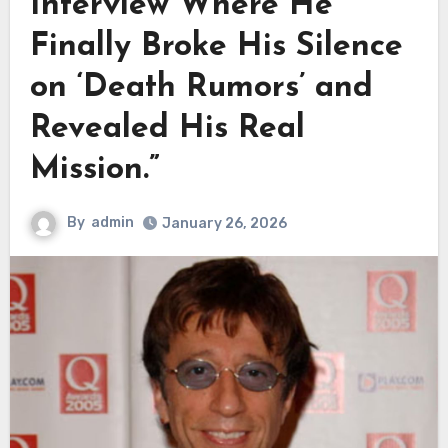
Interview Where He
Finally Broke His Silence
on ‘Death Rumors’ and
Revealed His Real
Mission.”
By
admin
January 26, 2026