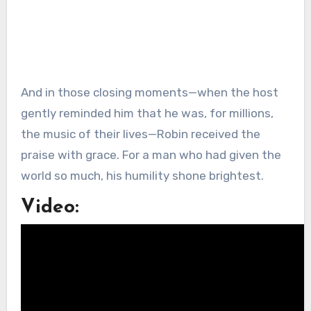
And in those closing moments—when the host
gently reminded him that he was, for millions,
the music of their lives—Robin received the
praise with grace. For a man who had given the
world so much, his humility shone brightest.
Video: