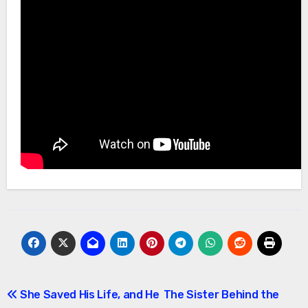
Post
She Saved His Life, and He
The Sister Behind the