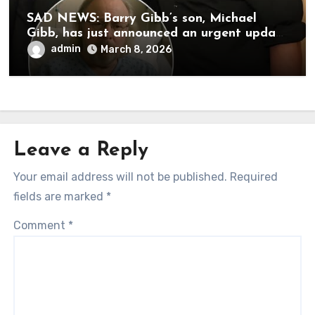
SAD NEWS: Barry Gibb’s son, Michael
Gibb, has just announced an urgent update
to his followers that Barry Gibb is
admin
March 8, 2026
currently…
Leave a Reply
Your email address will not be published.
Required
fields are marked
*
Comment
*