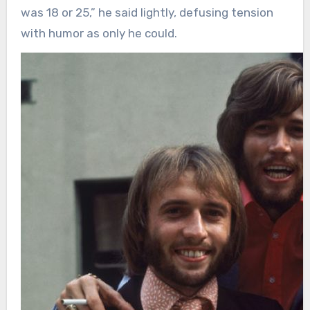
was 18 or 25,” he said lightly, defusing tension
with humor as only he could.