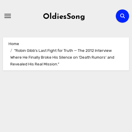
Skip
to
OldiesSong
content
Home
“Robin Gibb’s Last Fight for Truth — The 2012 Interview
Where He Finally Broke His Silence on ‘Death Rumors’ and
Revealed His Real Mission.”