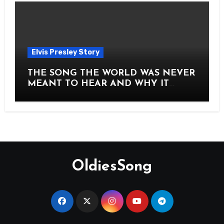
Elvis Presley Story
THE SONG THE WORLD WAS NEVER
MEANT TO HEAR AND WHY IT
SHOOK THE PRESLEY LEGACY TO
ITS CORE HOW Elvis Presley AND
Lisa Marie Presley ARE STILL
MOVING HEARTS THROUGH A
VOICE THAT FEELS ALMOST
TIMELESS
OldiesSong