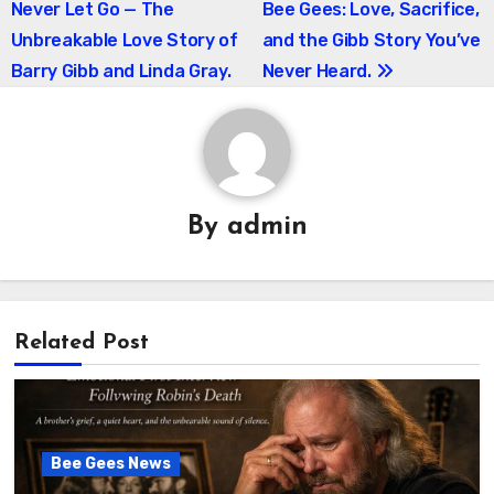
Never Let Go — The
Bee Gees: Love, Sacrifice,
navigation
Unbreakable Love Story of
and the Gibb Story You’ve
Barry Gibb and Linda Gray.
Never Heard.
By
admin
Related Post
Bee Gees News