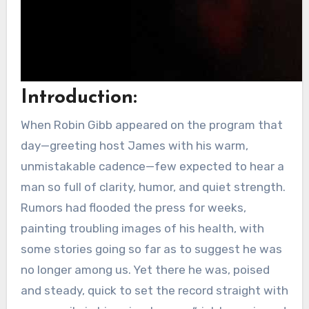
Introduction:
When Robin Gibb appeared on the program that
day—greeting host James with his warm,
unmistakable cadence—few expected to hear a
man so full of clarity, humor, and quiet strength.
Rumors had flooded the press for weeks,
painting troubling images of his health, with
some stories going so far as to suggest he was
no longer among us. Yet there he was, poised
and steady, quick to set the record straight with