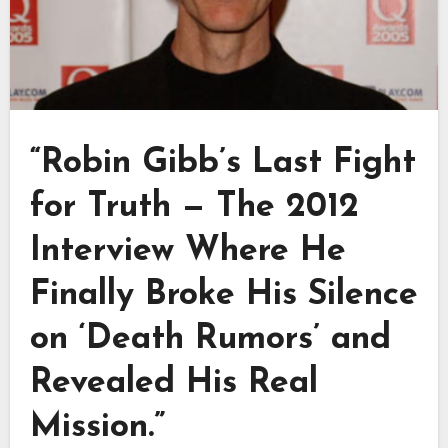
“Robin Gibb’s Last Fight
for Truth — The 2012
Interview Where He
Finally Broke His Silence
on ‘Death Rumors’ and
Revealed His Real
Mission.”