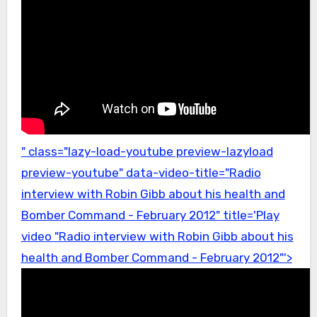
" class="lazy-load-youtube preview-lazyload
preview-youtube" data-video-title="Radio
interview with Robin Gibb about his health and
Bomber Command - February 2012" title='Play
video "Radio interview with Robin Gibb about his
health and Bomber Command - February 2012"'>