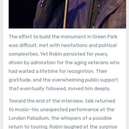
The effort to build the monument in Green Park
was difficult, met with hesitations and political
complexities. Yet Robin persisted for years,
driven by admiration for the aging veterans who
had waited a lifetime for recognition. Their
gratitude, and the overwhelming public support
that eventually followed, moved him deeply.
Toward the end of the interview, talk returned
to music—his unexpected performance at the
London Palladium, the whispers of a possible
return to touring. Robin laughed at the surprise