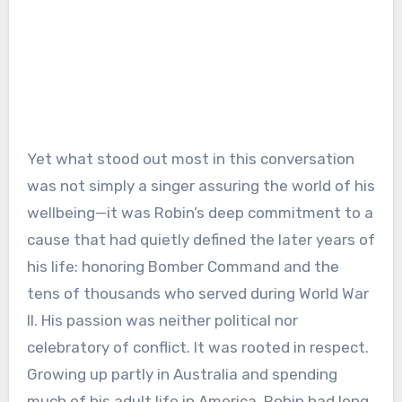
Yet what stood out most in this conversation
was not simply a singer assuring the world of his
wellbeing—it was Robin’s deep commitment to a
cause that had quietly defined the later years of
his life: honoring Bomber Command and the
tens of thousands who served during World War
II. His passion was neither political nor
celebratory of conflict. It was rooted in respect.
Growing up partly in Australia and spending
much of his adult life in America, Robin had long