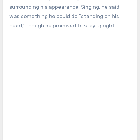
surrounding his appearance. Singing, he said,
was something he could do “standing on his
head,” though he promised to stay upright.