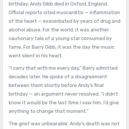
birthday, Andy Gibb died in Oxford, England.
Official reports cited myocarditis — inflammation
of the heart — exacerbated by years of drug and
alcohol abuse. For the world, it was another
cautionary tale of a young star consumed by
fame. For Barry Gibb, it was the day the music
went silent in his heart.
“I carry that with me every day,” Barry admitted
decades later. He spoke of a disagreement
between them shortly before Andy’s final
birthday — an argument never resolved. “I didn’t
know it would be the last time I saw him. I’d give
anything to change that moment.”
The grief was unbearable. Andy’s death was not