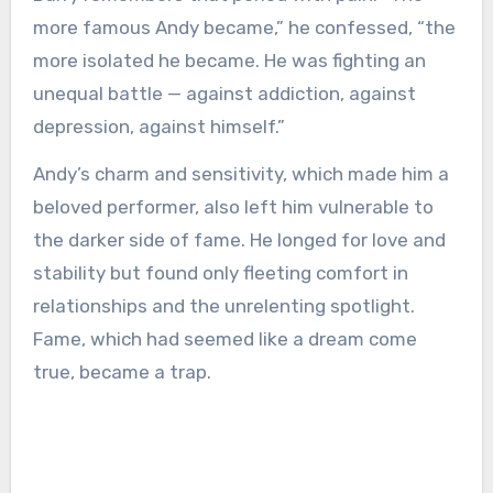
more famous Andy became,” he confessed, “the
more isolated he became. He was fighting an
unequal battle — against addiction, against
depression, against himself.”
Andy’s charm and sensitivity, which made him a
beloved performer, also left him vulnerable to
the darker side of fame. He longed for love and
stability but found only fleeting comfort in
relationships and the unrelenting spotlight.
Fame, which had seemed like a dream come
true, became a trap.