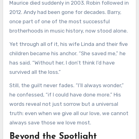
Maurice died suddenly in 2003. Robin followed in
2012. Andy had been gone for decades. Barry,
once part of one of the most successful
brotherhoods in music history, now stood alone.
Yet through all of it, his wife Linda and their five
children became his anchor. “She saved me,” he
has said. “Without her, I don’t think I’d have
survived all the loss.”
Still, the guilt never fades. “I’ll always wonder,”
he confessed, “if I could have done more.” His
words reveal not just sorrow but a universal
truth: even when we give all our love, we cannot
always save those we love most.
Beyond the Spotlight