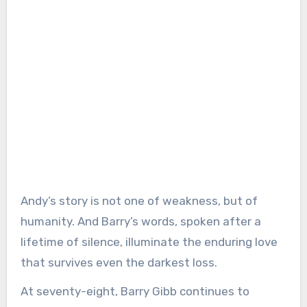
Andy’s story is not one of weakness, but of
humanity. And Barry’s words, spoken after a
lifetime of silence, illuminate the enduring love
that survives even the darkest loss.
At seventy-eight, Barry Gibb continues to