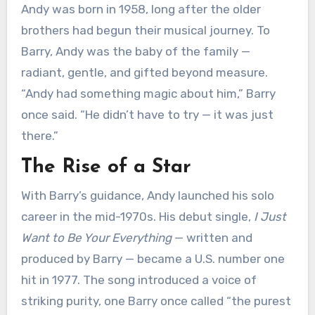
Andy was born in 1958, long after the older
brothers had begun their musical journey. To
Barry, Andy was the baby of the family —
radiant, gentle, and gifted beyond measure.
“Andy had something magic about him,” Barry
once said. “He didn’t have to try — it was just
there.”
The Rise of a Star
With Barry’s guidance, Andy launched his solo
career in the mid-1970s. His debut single,
I Just
Want to Be Your Everything
— written and
produced by Barry — became a U.S. number one
hit in 1977. The song introduced a voice of
striking purity, one Barry once called “the purest