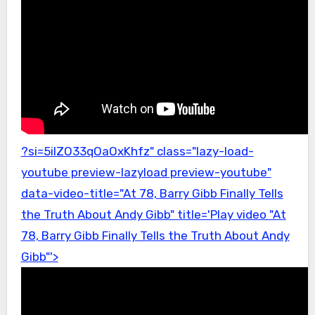
?si=5ilZO33qOaOxKhfz" class="lazy-load-
youtube preview-lazyload preview-youtube"
data-video-title="At 78, Barry Gibb Finally Tells
the Truth About Andy Gibb" title='Play video "At
78, Barry Gibb Finally Tells the Truth About Andy
Gibb"'>