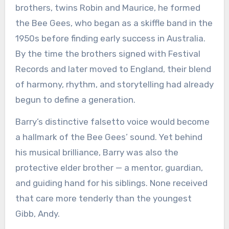
brothers, twins Robin and Maurice, he formed
the Bee Gees, who began as a skiffle band in the
1950s before finding early success in Australia.
By the time the brothers signed with Festival
Records and later moved to England, their blend
of harmony, rhythm, and storytelling had already
begun to define a generation.
Barry’s distinctive falsetto voice would become
a hallmark of the Bee Gees’ sound. Yet behind
his musical brilliance, Barry was also the
protective elder brother — a mentor, guardian,
and guiding hand for his siblings. None received
that care more tenderly than the youngest
Gibb, Andy.