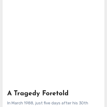
A Tragedy Foretold
In March 1988, just five days after his 30th