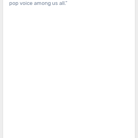
pop voice among us all.”