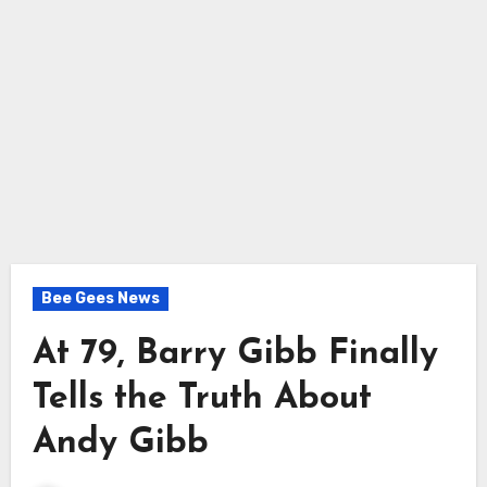
Bee Gees News
At 79, Barry Gibb Finally
Tells the Truth About
Andy Gibb