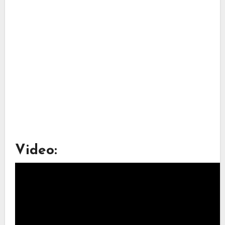
Video: