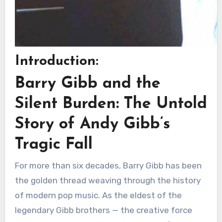
Introduction:
Barry Gibb and the
Silent Burden: The Untold
Story of Andy Gibb’s
Tragic Fall
For more than six decades, Barry Gibb has been
the golden thread weaving through the history
of modern pop music. As the eldest of the
legendary Gibb brothers — the creative force