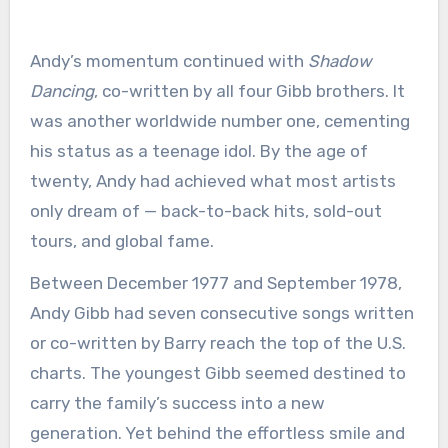
Andy’s momentum continued with
Shadow
Dancing
, co-written by all four Gibb brothers. It
was another worldwide number one, cementing
his status as a teenage idol. By the age of
twenty, Andy had achieved what most artists
only dream of — back-to-back hits, sold-out
tours, and global fame.
Between December 1977 and September 1978,
Andy Gibb had seven consecutive songs written
or co-written by Barry reach the top of the U.S.
charts. The youngest Gibb seemed destined to
carry the family’s success into a new
generation. Yet behind the effortless smile and