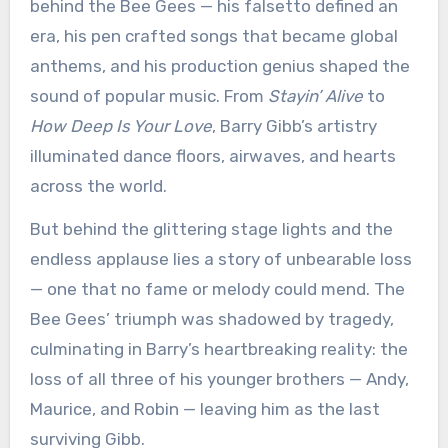
behind the Bee Gees — his falsetto defined an
era, his pen crafted songs that became global
anthems, and his production genius shaped the
sound of popular music. From
Stayin’ Alive
to
How Deep Is Your Love
, Barry Gibb’s artistry
illuminated dance floors, airwaves, and hearts
across the world.
But behind the glittering stage lights and the
endless applause lies a story of unbearable loss
— one that no fame or melody could mend. The
Bee Gees’ triumph was shadowed by tragedy,
culminating in Barry’s heartbreaking reality: the
loss of all three of his younger brothers — Andy,
Maurice, and Robin — leaving him as the last
surviving Gibb.