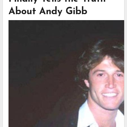
About Andy Gibb