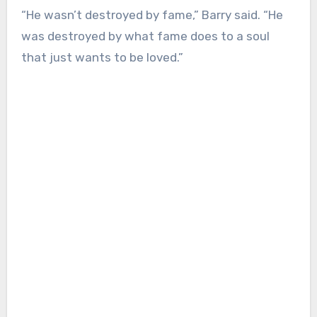
“He wasn’t destroyed by fame,” Barry said. “He
was destroyed by what fame does to a soul
that just wants to be loved.”