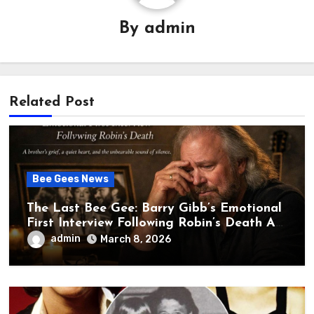
By
admin
Related Post
Bee Gees News
The Last Bee Gee: Barry Gibb’s Emotional
First Interview Following Robin’s Death A
brother’s grief, a quiet heart, and the
admin
March 8, 2026
unbearable sound of silence