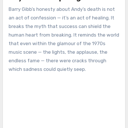
Barry Gibb’s honesty about Andy’s death is not
an act of confession — it’s an act of healing. It
breaks the myth that success can shield the
human heart from breaking. It reminds the world
that even within the glamour of the 1970s
music scene — the lights, the applause, the
endless fame — there were cracks through
which sadness could quietly seep.