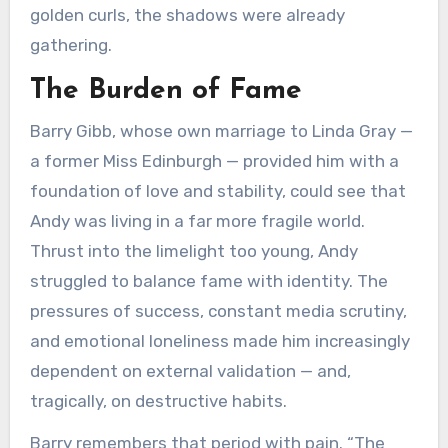
golden curls, the shadows were already
gathering.
The Burden of Fame
Barry Gibb, whose own marriage to Linda Gray —
a former Miss Edinburgh — provided him with a
foundation of love and stability, could see that
Andy was living in a far more fragile world.
Thrust into the limelight too young, Andy
struggled to balance fame with identity. The
pressures of success, constant media scrutiny,
and emotional loneliness made him increasingly
dependent on external validation — and,
tragically, on destructive habits.
Barry remembers that period with pain. “The