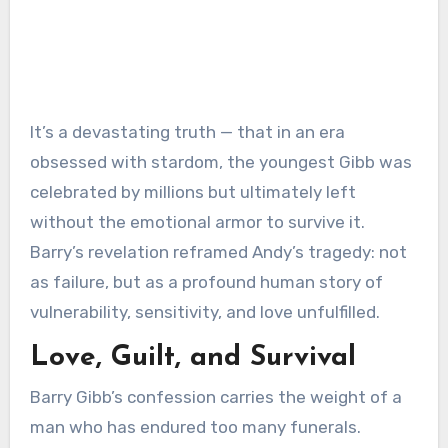
It’s a devastating truth — that in an era
obsessed with stardom, the youngest Gibb was
celebrated by millions but ultimately left
without the emotional armor to survive it.
Barry’s revelation reframed Andy’s tragedy: not
as failure, but as a profound human story of
vulnerability, sensitivity, and love unfulfilled.
Love, Guilt, and Survival
Barry Gibb’s confession carries the weight of a
man who has endured too many funerals.