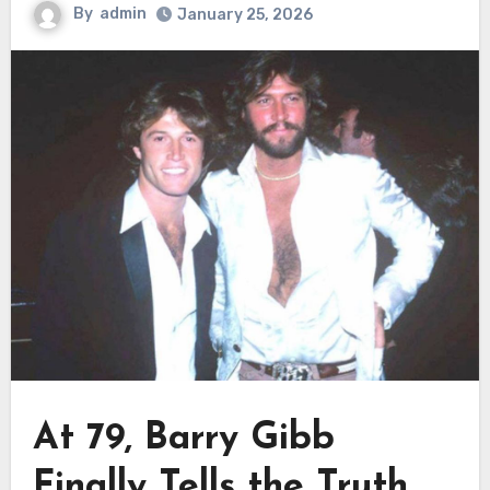
By
admin
January 25, 2026
At 79, Barry Gibb
Finally Tells the Truth