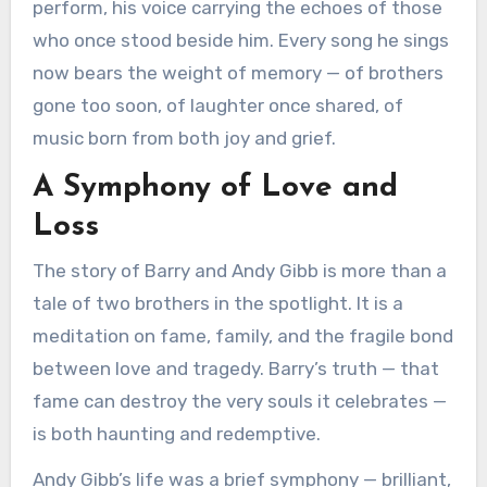
perform, his voice carrying the echoes of those
who once stood beside him. Every song he sings
now bears the weight of memory — of brothers
gone too soon, of laughter once shared, of
music born from both joy and grief.
A Symphony of Love and
Loss
The story of Barry and Andy Gibb is more than a
tale of two brothers in the spotlight. It is a
meditation on fame, family, and the fragile bond
between love and tragedy. Barry’s truth — that
fame can destroy the very souls it celebrates —
is both haunting and redemptive.
Andy Gibb’s life was a brief symphony — brilliant,