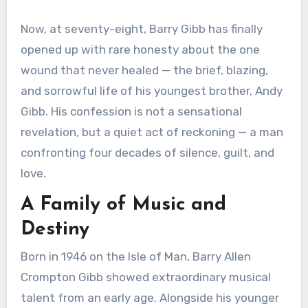
Now, at seventy-eight, Barry Gibb has finally
opened up with rare honesty about the one
wound that never healed — the brief, blazing,
and sorrowful life of his youngest brother, Andy
Gibb. His confession is not a sensational
revelation, but a quiet act of reckoning — a man
confronting four decades of silence, guilt, and
love.
A Family of Music and
Destiny
Born in 1946 on the Isle of Man, Barry Allen
Crompton Gibb showed extraordinary musical
talent from an early age. Alongside his younger