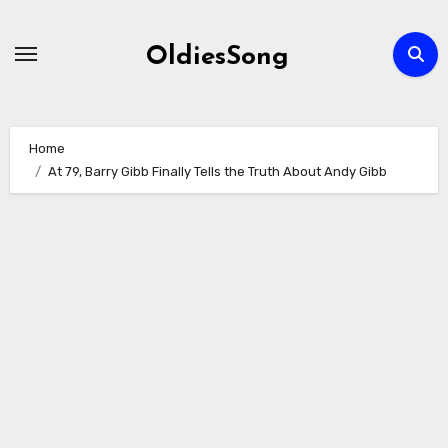
Skip
to
OldiesSong
content
Home
At 79, Barry Gibb Finally Tells the Truth About Andy Gibb