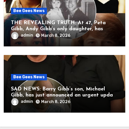
Bee Gees News
THE REVEALING TRUTH: At 47, Peta
Gibb, Andy Gibb’s only daughter, has
publicly spoken for the first time about
admin
March 8, 2026
her father’s death.
Bee Gees News
SAD NEWS: Barry Gibb’s son, Michael
Gibb, has just announced an urgent update
to his followers that Barry Gibb is
admin
March 8, 2026
currently…