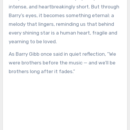
intense, and heartbreakingly short. But through
Barry’s eyes, it becomes something eternal: a
melody that lingers, reminding us that behind
every shining star is a human heart, fragile and
yearning to be loved.
As Barry Gibb once said in quiet reflection, “We
were brothers before the music — and we’ll be
brothers long after it fades.”