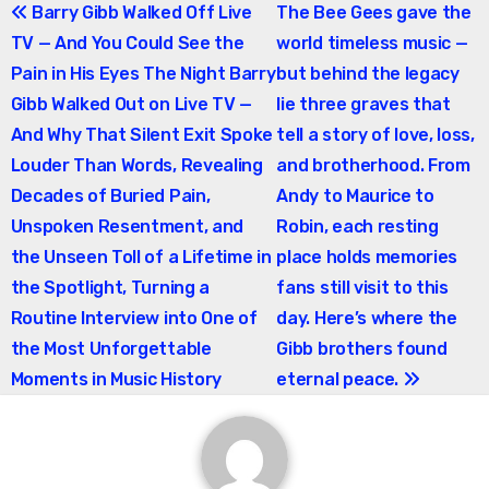
Post
Barry Gibb Walked Off Live
The Bee Gees gave the
TV — And You Could See the
world timeless music —
navigation
Pain in His Eyes The Night Barry
but behind the legacy
Gibb Walked Out on Live TV —
lie three graves that
And Why That Silent Exit Spoke
tell a story of love, loss,
Louder Than Words, Revealing
and brotherhood. From
Decades of Buried Pain,
Andy to Maurice to
Unspoken Resentment, and
Robin, each resting
the Unseen Toll of a Lifetime in
place holds memories
the Spotlight, Turning a
fans still visit to this
Routine Interview into One of
day. Here’s where the
the Most Unforgettable
Gibb brothers found
Moments in Music History
eternal peace.