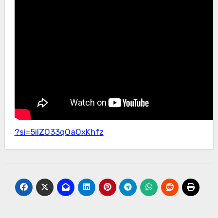
?si=5ilZO33qOaOxKhfz