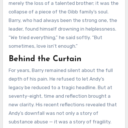
merely the loss of a talented brother; it was the
collapse of a piece of the Gibb family’s soul.
Barry, who had always been the strong one, the
leader, found himself drowning in helplessness.
“We tried everything,” he said softly. “But
sometimes, love isn’t enough.”
Behind the Curtain
For years, Barry remained silent about the full
depth of his pain. He refused to let Andy’s
legacy be reduced to a tragic headline. But at
seventy-eight, time and reflection brought a
new clarity. His recent reflections revealed that
Andy’s downfall was not only a story of
substance abuse — it was a story of fragility.