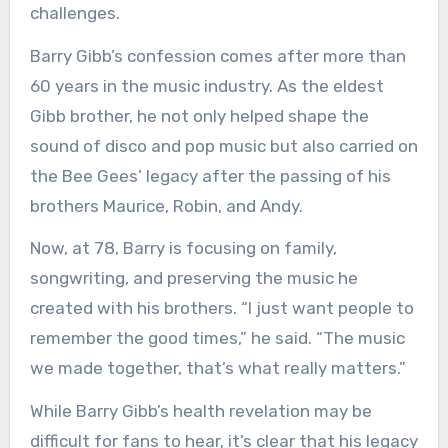
challenges.
Barry Gibb’s confession comes after more than
60 years in the music industry. As the eldest
Gibb brother, he not only helped shape the
sound of disco and pop music but also carried on
the Bee Gees’ legacy after the passing of his
brothers Maurice, Robin, and Andy.
Now, at 78, Barry is focusing on family,
songwriting, and preserving the music he
created with his brothers. “I just want people to
remember the good times,” he said. “The music
we made together, that’s what really matters.”
While Barry Gibb’s health revelation may be
difficult for fans to hear, it’s clear that his legacy