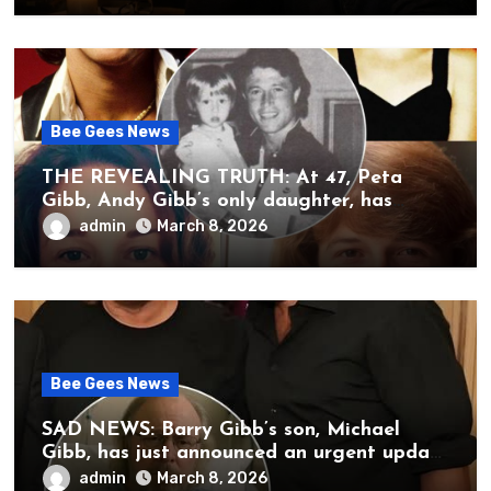
Bee Gees News
THE REVEALING TRUTH: At 47, Peta
Gibb, Andy Gibb’s only daughter, has
publicly spoken for the first time about
admin
March 8, 2026
her father’s death.
Bee Gees News
SAD NEWS: Barry Gibb’s son, Michael
Gibb, has just announced an urgent update
to his followers that Barry Gibb is
admin
March 8, 2026