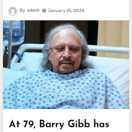
By
admin
January 25, 2026
At 79, Barry Gibb has