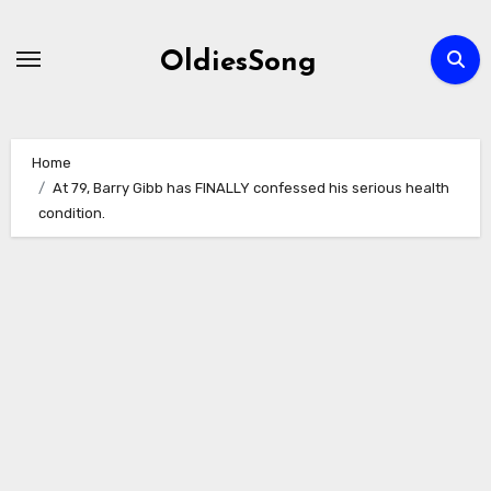
Skip
to
OldiesSong
content
Home
At 79, Barry Gibb has FINALLY confessed his serious health
condition.