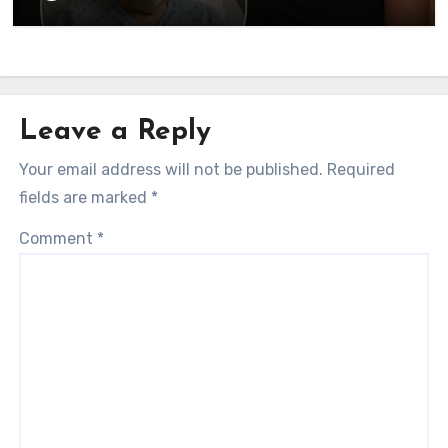
currently…
Leave a Reply
Your email address will not be published.
Required
fields are marked
*
Comment
*