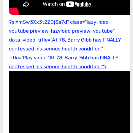
?si=mSw5Xx3t2ZDj3a7d" class="lazy-load-
youtube preview-lazyload preview-youtube"
data-video-title="At 78, Barry Gibb has FINALLY
confessed his serious health condition."
title='Play video "At 78, Barry Gibb has FINALLY
confessed his serious health condition."'>