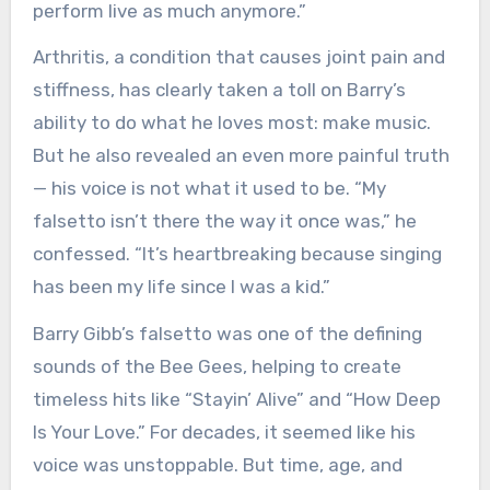
perform live as much anymore.”
Arthritis, a condition that causes joint pain and
stiffness, has clearly taken a toll on Barry’s
ability to do what he loves most: make music.
But he also revealed an even more painful truth
— his voice is not what it used to be. “My
falsetto isn’t there the way it once was,” he
confessed. “It’s heartbreaking because singing
has been my life since I was a kid.”
Barry Gibb’s falsetto was one of the defining
sounds of the Bee Gees, helping to create
timeless hits like “Stayin’ Alive” and “How Deep
Is Your Love.” For decades, it seemed like his
voice was unstoppable. But time, age, and