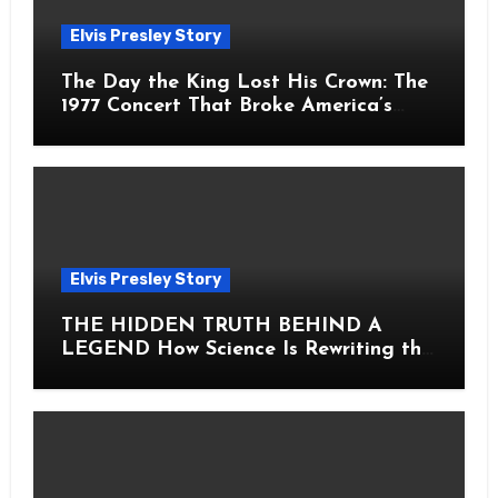
Elvis Presley Story
The Day the King Lost His Crown: The
1977 Concert That Broke America’s
Heart
Elvis Presley Story
THE HIDDEN TRUTH BEHIND A
LEGEND How Science Is Rewriting the
Story of Elvis Presley Forever