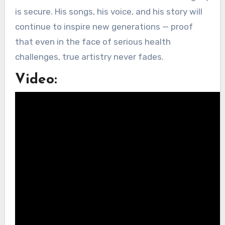
is secure. His songs, his voice, and his story will
continue to inspire new generations — proof
that even in the face of serious health
challenges, true artistry never fades.
Video: