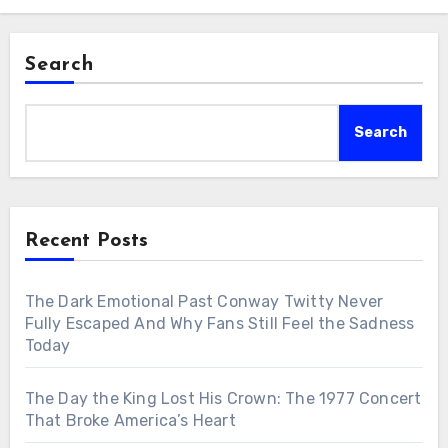
Search
Search
Recent Posts
The Dark Emotional Past Conway Twitty Never
Fully Escaped And Why Fans Still Feel the Sadness
Today
The Day the King Lost His Crown: The 1977 Concert
That Broke America’s Heart