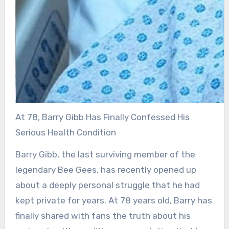
At 78, Barry Gibb Has Finally Confessed His
Serious Health Condition
Barry Gibb, the last surviving member of the
legendary Bee Gees, has recently opened up
about a deeply personal struggle that he had
kept private for years. At 78 years old, Barry has
finally shared with fans the truth about his