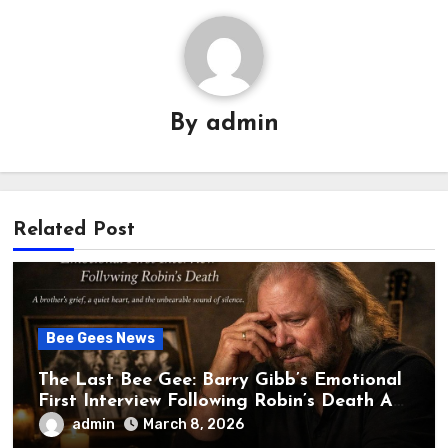
By
admin
Related Post
Bee Gees News
The Last Bee Gee: Barry Gibb’s Emotional
First Interview Following Robin’s Death A
brother’s grief, a quiet heart, and the
admin
March 8, 2026
unbearable sound of silence