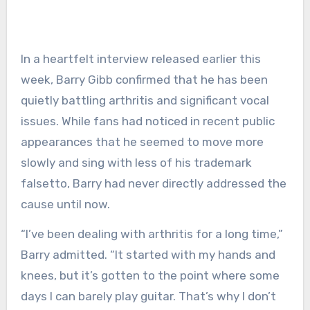
In a heartfelt interview released earlier this
week, Barry Gibb confirmed that he has been
quietly battling arthritis and significant vocal
issues. While fans had noticed in recent public
appearances that he seemed to move more
slowly and sing with less of his trademark
falsetto, Barry had never directly addressed the
cause until now.
“I’ve been dealing with arthritis for a long time,”
Barry admitted. “It started with my hands and
knees, but it’s gotten to the point where some
days I can barely play guitar. That’s why I don’t