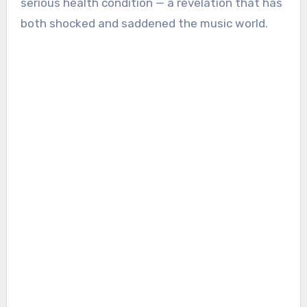
serious health condition — a revelation that has
both shocked and saddened the music world.