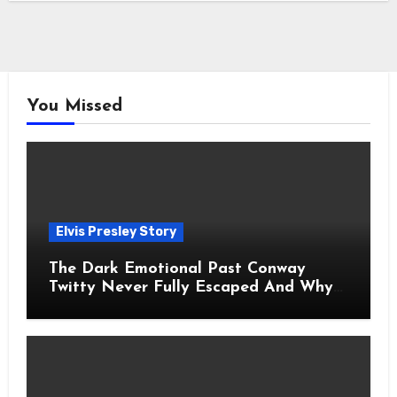
You Missed
Elvis Presley Story
The Dark Emotional Past Conway
Twitty Never Fully Escaped And Why
Fans Still Feel the Sadness Today