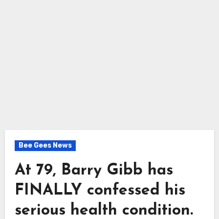
Bee Gees News
At 79, Barry Gibb has
FINALLY confessed his
serious health condition.