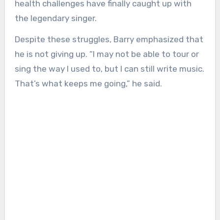
health challenges have finally caught up with
the legendary singer.
Despite these struggles, Barry emphasized that
he is not giving up. “I may not be able to tour or
sing the way I used to, but I can still write music.
That’s what keeps me going,” he said.