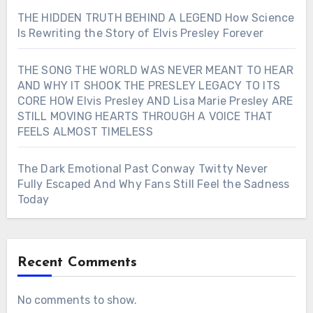
THE HIDDEN TRUTH BEHIND A LEGEND How Science
Is Rewriting the Story of Elvis Presley Forever
THE SONG THE WORLD WAS NEVER MEANT TO HEAR
AND WHY IT SHOOK THE PRESLEY LEGACY TO ITS
CORE HOW Elvis Presley AND Lisa Marie Presley ARE
STILL MOVING HEARTS THROUGH A VOICE THAT
FEELS ALMOST TIMELESS
The Dark Emotional Past Conway Twitty Never
Fully Escaped And Why Fans Still Feel the Sadness
Today
Recent Comments
No comments to show.