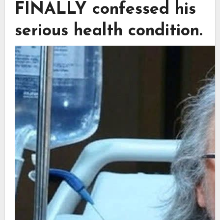
FINALLY confessed his
serious health condition.