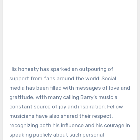
His honesty has sparked an outpouring of
support from fans around the world. Social
media has been filled with messages of love and
gratitude, with many calling Barry’s music a
constant source of joy and inspiration. Fellow
musicians have also shared their respect,
recognizing both his influence and his courage in
speaking publicly about such personal