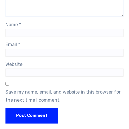
Name
*
Email
*
Website
Save my name, email, and website in this browser for
the next time I comment.