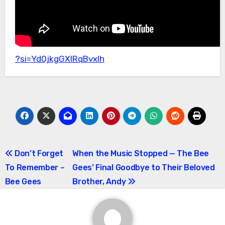
?si=Yd0jkgGXlRqBvxIh
Post
Don’t Forget
When the Music Stopped — The Bee
To Remember –
Gees’ Final Goodbye to Their Beloved
navigation
Bee Gees
Brother, Andy