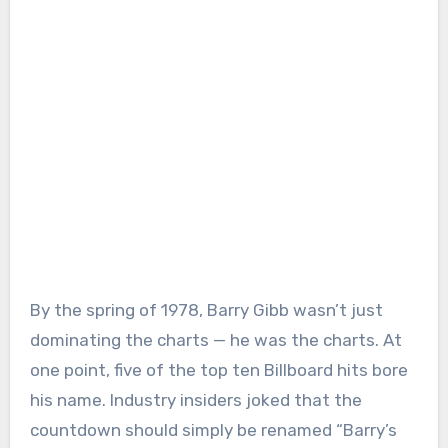
By the spring of 1978, Barry Gibb wasn’t just
dominating the charts — he was the charts. At
one point, five of the top ten Billboard hits bore
his name. Industry insiders joked that the
countdown should simply be renamed “Barry’s