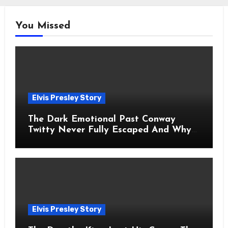
You Missed
Elvis Presley Story
The Dark Emotional Past Conway
Twitty Never Fully Escaped And Why
Fans Still Feel the Sadness Today
Elvis Presley Story