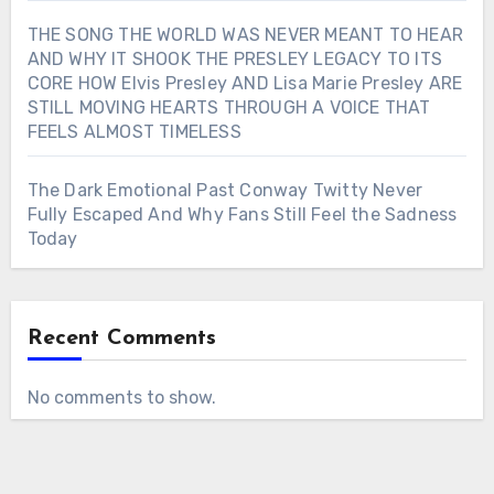
THE SONG THE WORLD WAS NEVER MEANT TO HEAR
AND WHY IT SHOOK THE PRESLEY LEGACY TO ITS
CORE HOW Elvis Presley AND Lisa Marie Presley ARE
STILL MOVING HEARTS THROUGH A VOICE THAT
FEELS ALMOST TIMELESS
The Dark Emotional Past Conway Twitty Never
Fully Escaped And Why Fans Still Feel the Sadness
Today
Recent Comments
No comments to show.