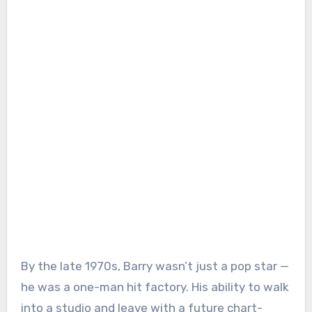
By the late 1970s, Barry wasn’t just a pop star —
he was a one-man hit factory. His ability to walk
into a studio and leave with a future chart-