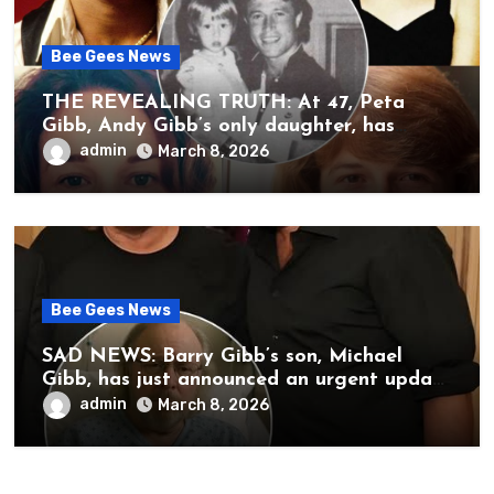
Bee Gees News
THE REVEALING TRUTH: At 47, Peta
Gibb, Andy Gibb’s only daughter, has
publicly spoken for the first time about
admin
March 8, 2026
her father’s death.
Bee Gees News
SAD NEWS: Barry Gibb’s son, Michael
Gibb, has just announced an urgent update
to his followers that Barry Gibb is
admin
March 8, 2026
currently…