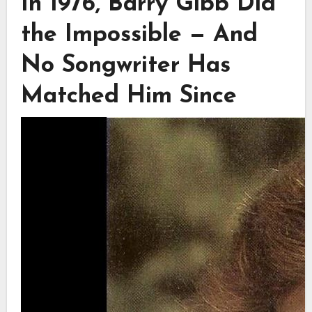
In 1976, Barry Gibb Did
the Impossible — And
No Songwriter Has
Matched Him Since