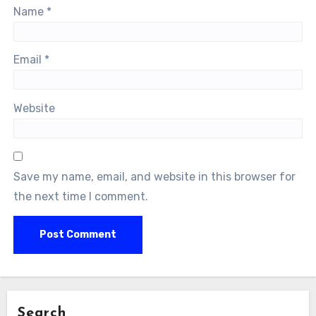
Name
*
Email
*
Website
Save my name, email, and website in this browser for
the next time I comment.
Search