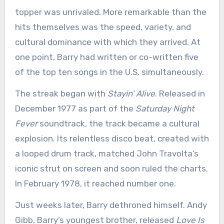
topper was unrivaled. More remarkable than the
hits themselves was the speed, variety, and
cultural dominance with which they arrived. At
one point, Barry had written or co-written five
of the top ten songs in the U.S. simultaneously.
The streak began with
Stayin’ Alive
. Released in
December 1977 as part of the
Saturday Night
Fever
soundtrack, the track became a cultural
explosion. Its relentless disco beat, created with
a looped drum track, matched John Travolta’s
iconic strut on screen and soon ruled the charts.
In February 1978, it reached number one.
Just weeks later, Barry dethroned himself. Andy
Gibb, Barry’s youngest brother, released
Love Is