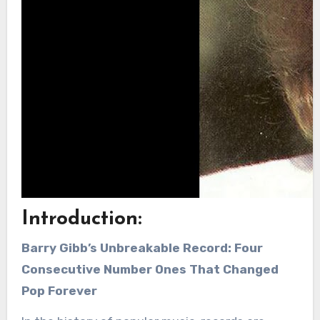
Introduction:
Barry Gibb’s Unbreakable Record: Four
Consecutive Number Ones That Changed
Pop Forever