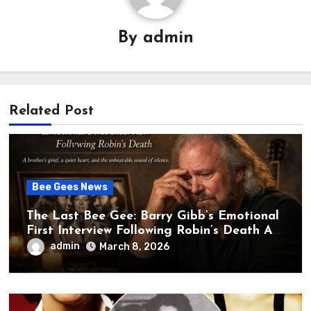
By
admin
Related Post
Bee Gees News
The Last Bee Gee: Barry Gibb’s Emotional
First Interview Following Robin’s Death A
brother’s grief, a quiet heart, and the
admin
March 8, 2026
unbearable sound of silence