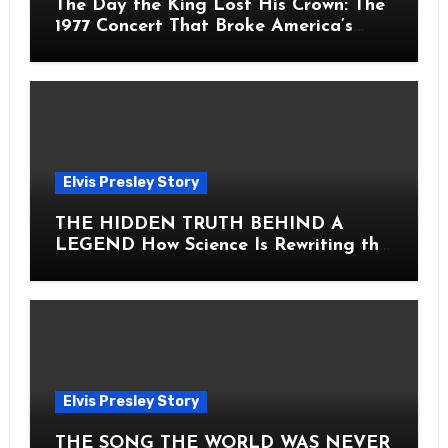
The Day the King Lost His Crown: The
1977 Concert That Broke America’s
Heart
Elvis Presley Story
THE HIDDEN TRUTH BEHIND A
LEGEND How Science Is Rewriting the
Story of Elvis Presley Forever
Elvis Presley Story
THE SONG THE WORLD WAS NEVER