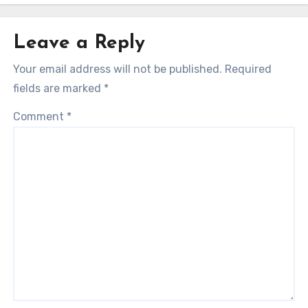
Leave a Reply
Your email address will not be published.
Required
fields are marked
*
Comment
*