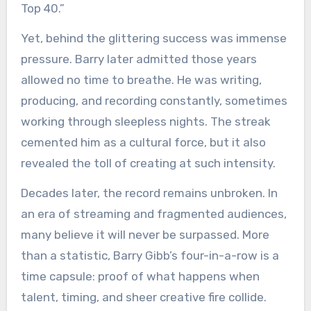
Top 40.”
Yet, behind the glittering success was immense
pressure. Barry later admitted those years
allowed no time to breathe. He was writing,
producing, and recording constantly, sometimes
working through sleepless nights. The streak
cemented him as a cultural force, but it also
revealed the toll of creating at such intensity.
Decades later, the record remains unbroken. In
an era of streaming and fragmented audiences,
many believe it will never be surpassed. More
than a statistic, Barry Gibb’s four-in-a-row is a
time capsule: proof of what happens when
talent, timing, and sheer creative fire collide.