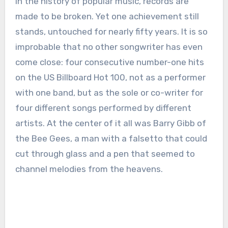
In the history of popular music, records are
made to be broken. Yet one achievement still
stands, untouched for nearly fifty years. It is so
improbable that no other songwriter has even
come close: four consecutive number-one hits
on the US Billboard Hot 100, not as a performer
with one band, but as the sole or co-writer for
four different songs performed by different
artists. At the center of it all was Barry Gibb of
the Bee Gees, a man with a falsetto that could
cut through glass and a pen that seemed to
channel melodies from the heavens.