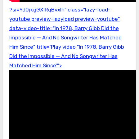
?si=Yd0jkgGXlRqBvxIh" class="lazy-load-
youtube preview-lazyload preview-youtube"
data-video-title="In 1978, Barry Gibb Did the
Impossible — And No Songwriter Has Matched
Him Since" title='Play video "In 1978, Barry Gibb
Did the Impossible — And No Songwriter Has
Matched Him Since"'>