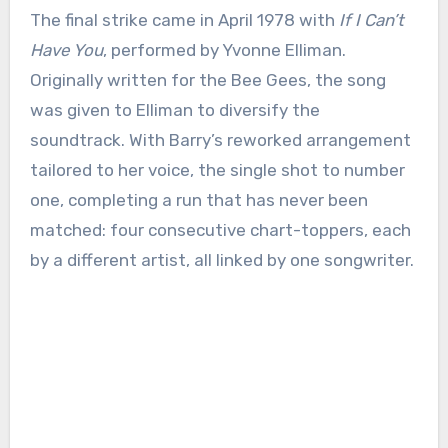
The final strike came in April 1978 with
If I Can’t
Have You
, performed by Yvonne Elliman.
Originally written for the Bee Gees, the song
was given to Elliman to diversify the
soundtrack. With Barry’s reworked arrangement
tailored to her voice, the single shot to number
one, completing a run that has never been
matched: four consecutive chart-toppers, each
by a different artist, all linked by one songwriter.