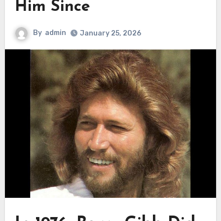
Him Since
By
admin
January 25, 2026