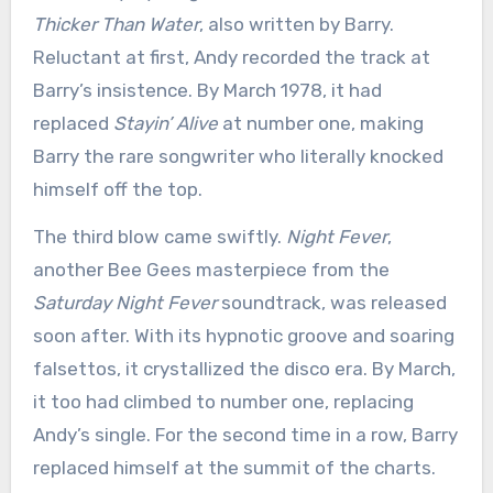
Thicker Than Water
, also written by Barry.
Reluctant at first, Andy recorded the track at
Barry’s insistence. By March 1978, it had
replaced
Stayin’ Alive
at number one, making
Barry the rare songwriter who literally knocked
himself off the top.
The third blow came swiftly.
Night Fever
,
another Bee Gees masterpiece from the
Saturday Night Fever
soundtrack, was released
soon after. With its hypnotic groove and soaring
falsettos, it crystallized the disco era. By March,
it too had climbed to number one, replacing
Andy’s single. For the second time in a row, Barry
replaced himself at the summit of the charts.