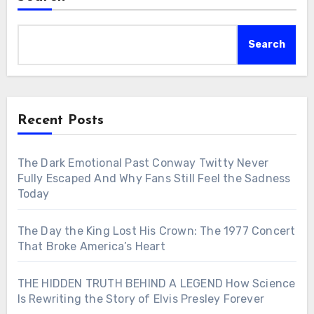
Search
Recent Posts
The Dark Emotional Past Conway Twitty Never
Fully Escaped And Why Fans Still Feel the Sadness
Today
The Day the King Lost His Crown: The 1977 Concert
That Broke America’s Heart
THE HIDDEN TRUTH BEHIND A LEGEND How Science
Is Rewriting the Story of Elvis Presley Forever