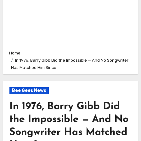
Home
In 1976, Barry Gibb Did the Impossible — And No Songwriter
Has Matched Him Since
Bee Gees News
In 1976, Barry Gibb Did
the Impossible — And No
Songwriter Has Matched