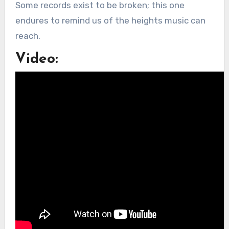
Some records exist to be broken; this one
endures to remind us of the heights music can
reach.
Video: