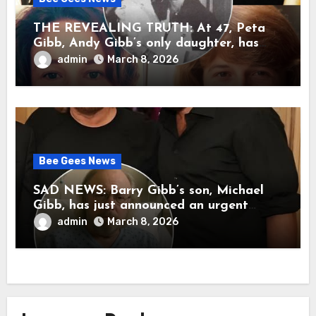
THE REVEALING TRUTH: At 47, Peta
Gibb, Andy Gibb’s only daughter, has
publicly spoken for the first time about
admin
March 8, 2026
her father’s death.
Bee Gees News
SAD NEWS: Barry Gibb’s son, Michael
Gibb, has just announced an urgent
update to his followers that Barry Gibb
admin
March 8, 2026
is currently…