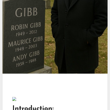
Introduction: