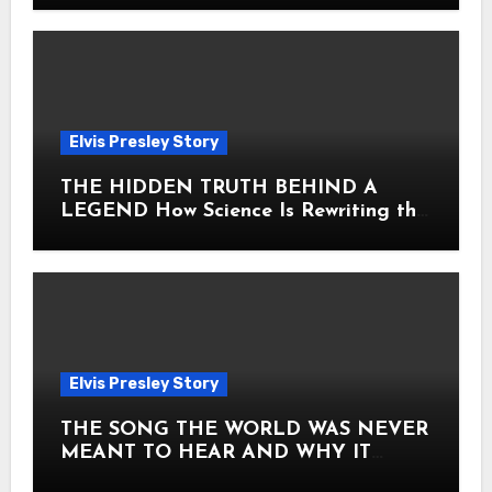
Elvis Presley Story
THE HIDDEN TRUTH BEHIND A
LEGEND How Science Is Rewriting the
Story of Elvis Presley Forever
Elvis Presley Story
THE SONG THE WORLD WAS NEVER
MEANT TO HEAR AND WHY IT
SHOOK THE PRESLEY LEGACY TO