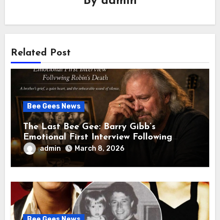
By
admin
Related Post
Bee Gees News
The Last Bee Gee: Barry Gibb’s
Emotional First Interview Following
Robin’s Death A brother’s grief, a quiet
admin
March 8, 2026
heart, and the unbearable sound of
silence
Bee Gees News