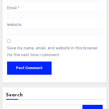
Email
*
Website
Save my name, email, and website in this browser
for the next time I comment.
Search