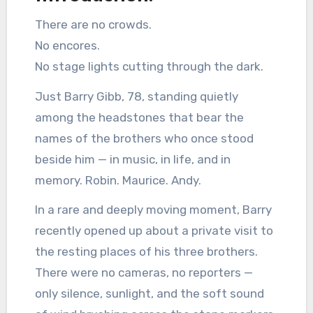
There are no crowds.
No encores.
No stage lights cutting through the dark.
Just Barry Gibb, 78, standing quietly
among the headstones that bear the
names of the brothers who once stood
beside him — in music, in life, and in
memory. Robin. Maurice. Andy.
In a rare and deeply moving moment, Barry
recently opened up about a private visit to
the resting places of his three brothers.
There were no cameras, no reporters —
only silence, sunlight, and the soft sound