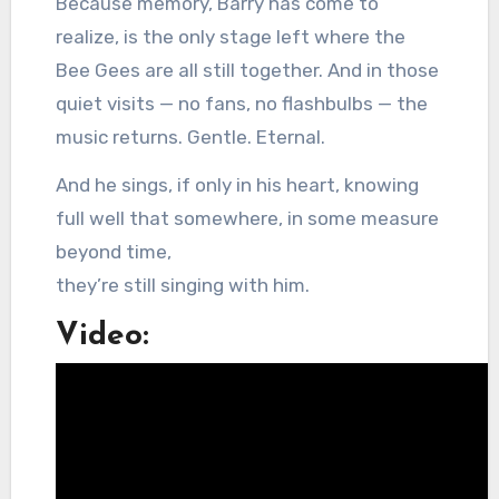
Because memory, Barry has come to
realize, is the only stage left where the
Bee Gees are all still together. And in those
quiet visits — no fans, no flashbulbs — the
music returns. Gentle. Eternal.
And he sings, if only in his heart, knowing
full well that somewhere, in some measure
beyond time,
they’re still singing with him.
Video: