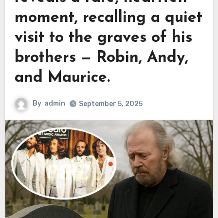
moment, recalling a quiet
visit to the graves of his
brothers — Robin, Andy,
and Maurice.
By
admin
September 5, 2025