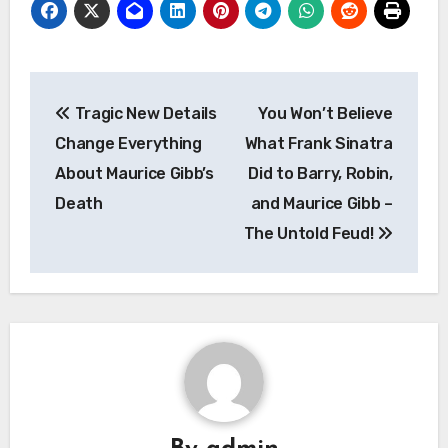
Post
Tragic New Details
You Won’t Believe
navigation
Change Everything
What Frank Sinatra
About Maurice Gibb’s
Did to Barry, Robin,
Death
and Maurice Gibb –
The Untold Feud!