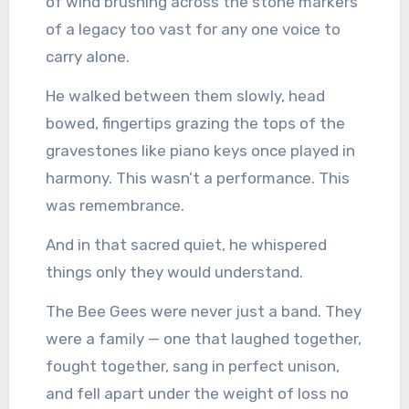
of wind brushing across the stone markers
of a legacy too vast for any one voice to
carry alone.
He walked between them slowly, head
bowed, fingertips grazing the tops of the
gravestones like piano keys once played in
harmony. This wasn’t a performance. This
was remembrance.
And in that sacred quiet, he whispered
things only they would understand.
The Bee Gees were never just a band. They
were a family — one that laughed together,
fought together, sang in perfect unison,
and fell apart under the weight of loss no