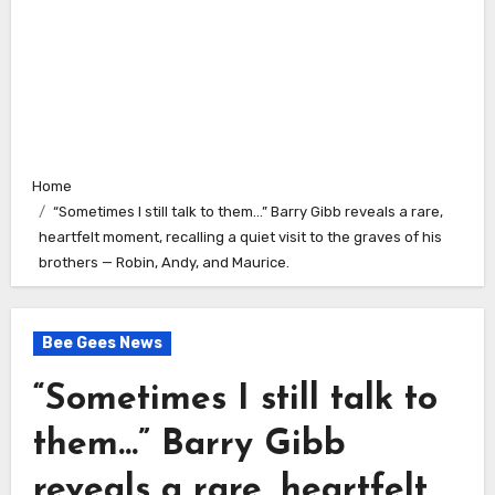
Home
“Sometimes I still talk to them…” Barry Gibb reveals a rare,
heartfelt moment, recalling a quiet visit to the graves of his
brothers — Robin, Andy, and Maurice.
Bee Gees News
“Sometimes I still talk to
them…” Barry Gibb
reveals a rare, heartfelt