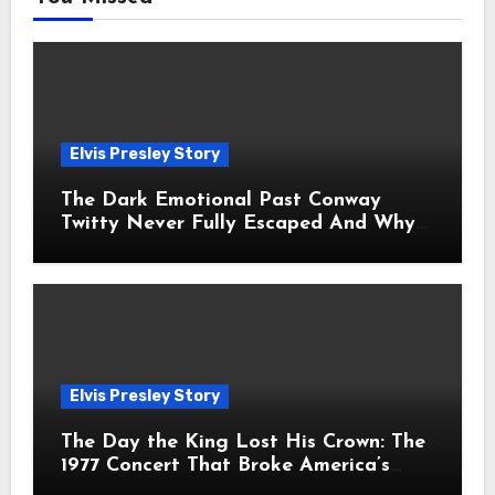
Elvis Presley Story
The Dark Emotional Past Conway
Twitty Never Fully Escaped And Why
Fans Still Feel the Sadness Today
Elvis Presley Story
The Day the King Lost His Crown: The
1977 Concert That Broke America’s
Heart