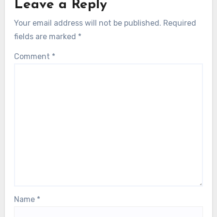
Leave a Reply
Your email address will not be published.
Required
fields are marked
*
Comment
*
Name
*