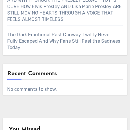
AND WHY IT SHOOK THE PRESLEY LEGACY TO ITS
CORE HOW Elvis Presley AND Lisa Marie Presley ARE
STILL MOVING HEARTS THROUGH A VOICE THAT
FEELS ALMOST TIMELESS
The Dark Emotional Past Conway Twitty Never
Fully Escaped And Why Fans Still Feel the Sadness
Today
Recent Comments
No comments to show.
You Missed