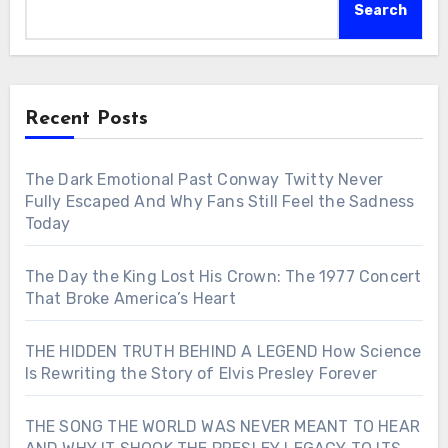
Search
Recent Posts
The Dark Emotional Past Conway Twitty Never
Fully Escaped And Why Fans Still Feel the Sadness
Today
The Day the King Lost His Crown: The 1977 Concert
That Broke America’s Heart
THE HIDDEN TRUTH BEHIND A LEGEND How Science
Is Rewriting the Story of Elvis Presley Forever
THE SONG THE WORLD WAS NEVER MEANT TO HEAR