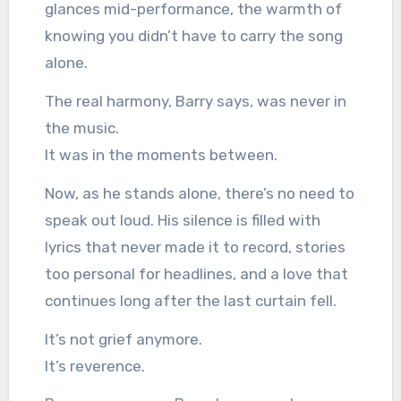
glances mid-performance, the warmth of
knowing you didn’t have to carry the song
alone.
The real harmony, Barry says, was never in
the music.
It was in the moments between.
Now, as he stands alone, there’s no need to
speak out loud. His silence is filled with
lyrics that never made it to record, stories
too personal for headlines, and a love that
continues long after the last curtain fell.
It’s not grief anymore.
It’s reverence.