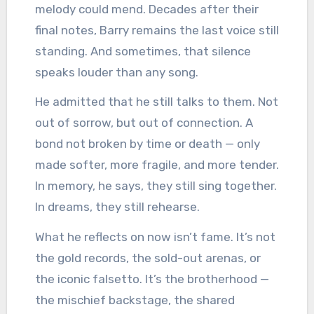
melody could mend. Decades after their
final notes, Barry remains the last voice still
standing. And sometimes, that silence
speaks louder than any song.
He admitted that he still talks to them. Not
out of sorrow, but out of connection. A
bond not broken by time or death — only
made softer, more fragile, and more tender.
In memory, he says, they still sing together.
In dreams, they still rehearse.
What he reflects on now isn’t fame. It’s not
the gold records, the sold-out arenas, or
the iconic falsetto. It’s the brotherhood —
the mischief backstage, the shared