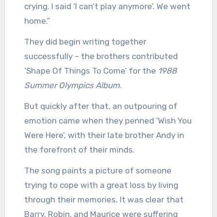
crying. I said ‘I can’t play anymore’. We went
home.”
They did begin writing together
successfully – the brothers contributed
‘Shape Of Things To Come’ for the
1988
Summer Olympics Album
.
But quickly after that, an outpouring of
emotion came when they penned ‘Wish You
Were Here’, with their late brother Andy in
the forefront of their minds.
The song paints a picture of someone
trying to cope with a great loss by living
through their memories. It was clear that
Barry, Robin, and Maurice were suffering