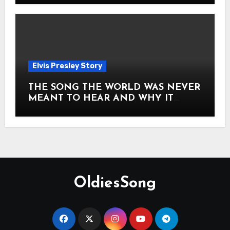
Elvis Presley Story
THE SONG THE WORLD WAS NEVER
MEANT TO HEAR AND WHY IT
SHOOK THE PRESLEY LEGACY TO
ITS CORE HOW Elvis Presley AND
Lisa Marie Presley ARE STILL
MOVING HEARTS THROUGH A
VOICE THAT FEELS ALMOST
TIMELESS
OldiesSong