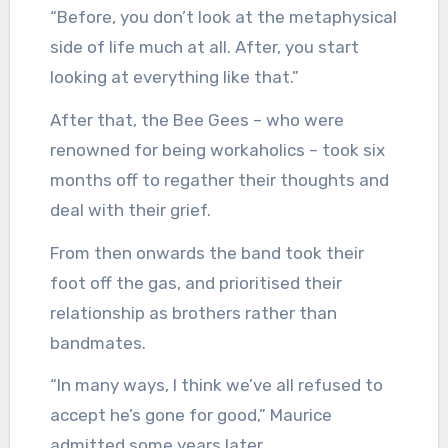
“Before, you don’t look at the metaphysical
side of life much at all. After, you start
looking at everything like that.”
After that, the Bee Gees – who were
renowned for being workaholics – took six
months off to regather their thoughts and
deal with their grief.
From then onwards the band took their
foot off the gas, and prioritised their
relationship as brothers rather than
bandmates.
“In many ways, I think we’ve all refused to
accept he’s gone for good,” Maurice
admitted some years later.