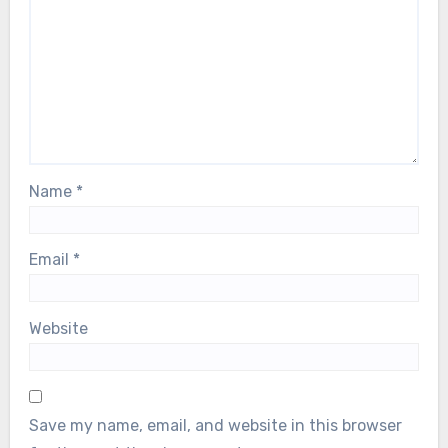
Name
*
Email
*
Website
Save my name, email, and website in this browser