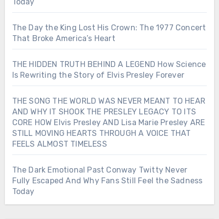
Today
The Day the King Lost His Crown: The 1977 Concert
That Broke America’s Heart
THE HIDDEN TRUTH BEHIND A LEGEND How Science
Is Rewriting the Story of Elvis Presley Forever
THE SONG THE WORLD WAS NEVER MEANT TO HEAR
AND WHY IT SHOOK THE PRESLEY LEGACY TO ITS
CORE HOW Elvis Presley AND Lisa Marie Presley ARE
STILL MOVING HEARTS THROUGH A VOICE THAT
FEELS ALMOST TIMELESS
The Dark Emotional Past Conway Twitty Never
Fully Escaped And Why Fans Still Feel the Sadness
Today