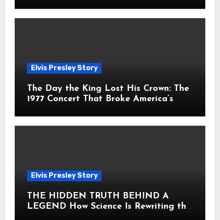
Fans Still Feel the Sadness Today
Elvis Presley Story
The Day the King Lost His Crown: The
1977 Concert That Broke America’s
Heart
Elvis Presley Story
THE HIDDEN TRUTH BEHIND A
LEGEND How Science Is Rewriting the
Story of Elvis Presley Forever