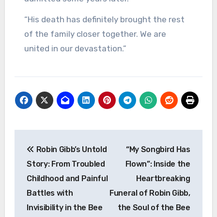
“His death has definitely brought the rest
of the family closer together. We are
united in our devastation.”
Post
Robin Gibb’s Untold
“My Songbird Has
navigation
Story: From Troubled
Flown”: Inside the
Childhood and Painful
Heartbreaking
Battles with
Funeral of Robin Gibb,
Invisibility in the Bee
the Soul of the Bee