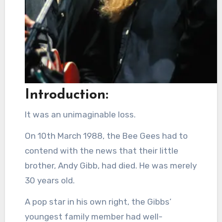
Introduction:
It was an unimaginable loss.
On 10th March 1988, the Bee Gees had to
contend with the news that their little
brother, Andy Gibb, had died. He was merely
30 years old.
A pop star in his own right, the Gibbs’
youngest family member had well-