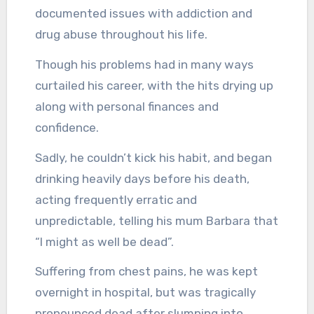
documented issues with addiction and
drug abuse throughout his life.
Though his problems had in many ways
curtailed his career, with the hits drying up
along with personal finances and
confidence.
Sadly, he couldn’t kick his habit, and began
drinking heavily days before his death,
acting frequently erratic and
unpredictable, telling his mum Barbara that
“I might as well be dead”.
Suffering from chest pains, he was kept
overnight in hospital, but was tragically
pronounced dead after slumping into