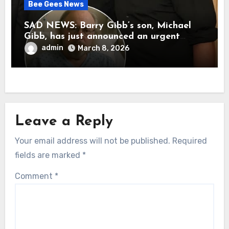
Bee Gees News
SAD NEWS: Barry Gibb’s son, Michael
Gibb, has just announced an urgent
update to his followers that Barry Gibb
admin
March 8, 2026
is currently…
Leave a Reply
Your email address will not be published.
Required
fields are marked
*
Comment
*