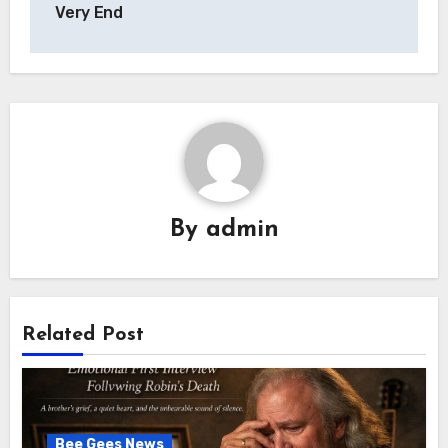
Very End
By
admin
Related Post
Bee Gees News