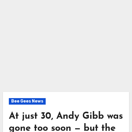
Bee Gees News
At just 30, Andy Gibb was
gone too soon — but the