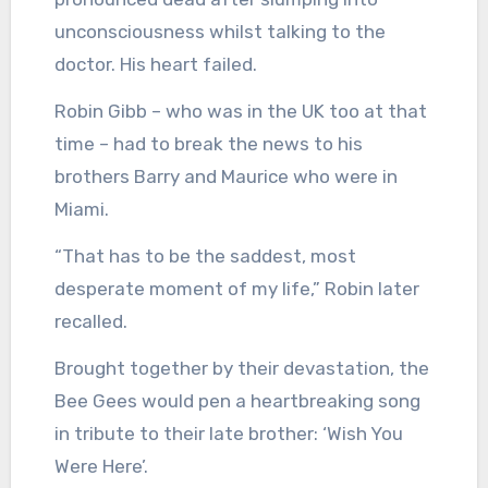
unconsciousness whilst talking to the
doctor. His heart failed.
Robin Gibb – who was in the UK too at that
time – had to break the news to his
brothers Barry and Maurice who were in
Miami.
“That has to be the saddest, most
desperate moment of my life,” Robin later
recalled.
Brought together by their devastation, the
Bee Gees would pen a heartbreaking song
in tribute to their late brother: ‘Wish You
Were Here’.