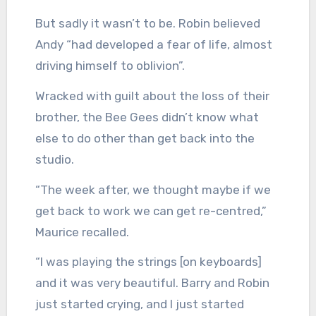
But sadly it wasn’t to be. Robin believed
Andy “had developed a fear of life, almost
driving himself to oblivion”.
Wracked with guilt about the loss of their
brother, the Bee Gees didn’t know what
else to do other than get back into the
studio.
“The week after, we thought maybe if we
get back to work we can get re-centred,”
Maurice recalled.
“I was playing the strings [on keyboards]
and it was very beautiful. Barry and Robin
just started crying, and I just started