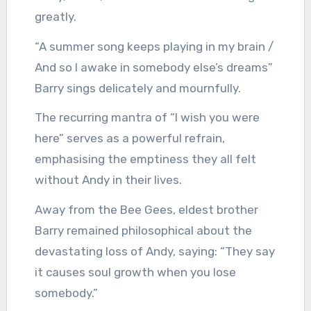
greatly.
“A summer song keeps playing in my brain /
And so I awake in somebody else’s dreams”
Barry sings delicately and mournfully.
The recurring mantra of “I wish you were
here” serves as a powerful refrain,
emphasising the emptiness they all felt
without Andy in their lives.
Away from the Bee Gees, eldest brother
Barry remained philosophical about the
devastating loss of Andy, saying: “They say
it causes soul growth when you lose
somebody.”