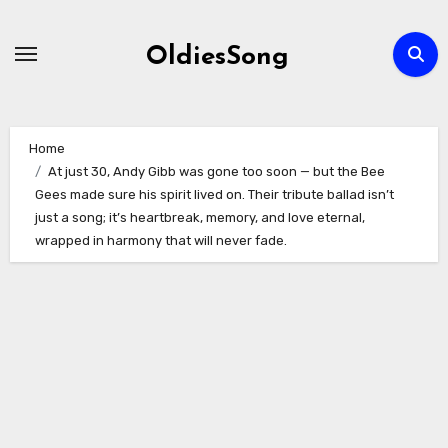
Skip
to
OldiesSong
content
Home
At just 30, Andy Gibb was gone too soon — but the Bee
Gees made sure his spirit lived on. Their tribute ballad isn’t
just a song; it’s heartbreak, memory, and love eternal,
wrapped in harmony that will never fade.