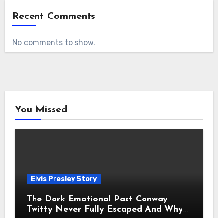
Recent Comments
No comments to show.
You Missed
Elvis Presley Story
The Dark Emotional Past Conway
Twitty Never Fully Escaped And Why