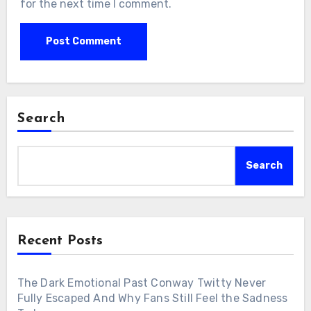
for the next time I comment.
Search
Search
Recent Posts
The Dark Emotional Past Conway Twitty Never
Fully Escaped And Why Fans Still Feel the Sadness