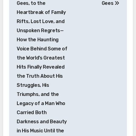
Gees, to the
Gees
Heartbreak of Family
Rifts, Lost Love, and
Unspoken Regrets—
How the Haunting
Voice Behind Some of
the World’s Greatest
Hits Finally Revealed
the Truth About His
Struggles, His
Triumphs, and the
Legacy of a Man Who
Carried Both
Darkness and Beauty
in His Music Until the