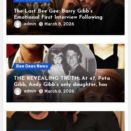
The Last Bee Gee: Barry Gibb’s
Emotional First Interview Following
Robin’s Death A brother’s grief, a quiet
admin
March 8, 2026
heart, and the unbearable sound of
silence
Bee Gees News
THE REVEALING TRUTH: At 47, Peta
Gibb, Andy Gibb’s only daughter, has
publicly spoken for the first time about
admin
March 8, 2026
her father’s death.