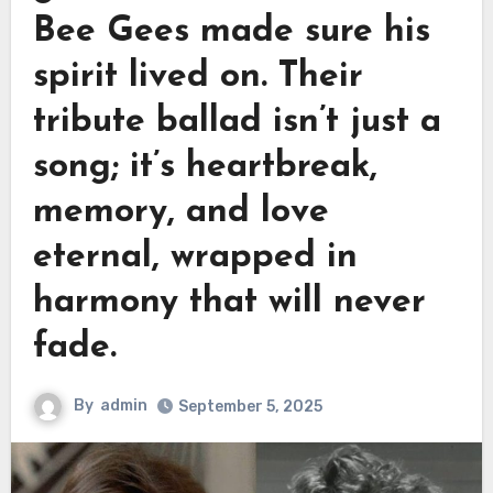
Bee Gees made sure his
spirit lived on. Their
tribute ballad isn’t just a
song; it’s heartbreak,
memory, and love
eternal, wrapped in
harmony that will never
fade.
By
admin
September 5, 2025