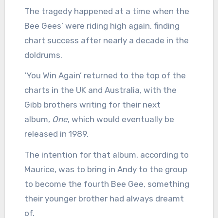
The tragedy happened at a time when the
Bee Gees’ were riding high again, finding
chart success after nearly a decade in the
doldrums.
‘You Win Again’ returned to the top of the
charts in the UK and Australia, with the
Gibb brothers writing for their next
album,
One
, which would eventually be
released in 1989.
The intention for that album, according to
Maurice, was to bring in Andy to the group
to become the fourth Bee Gee, something
their younger brother had always dreamt
of.