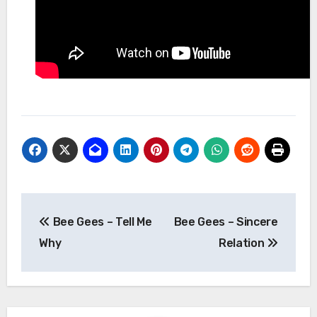
Post
Bee Gees – Tell Me
Bee Gees – Sincere
navigation
Why
Relation