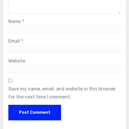
Name
*
Email
*
Website
Save my name, email, and website in this browser
for the next time I comment.