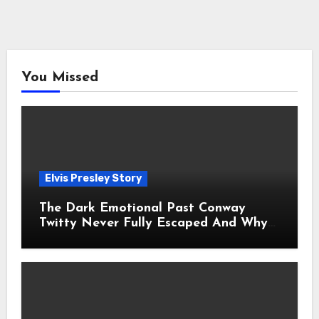
You Missed
Elvis Presley Story
The Dark Emotional Past Conway
Twitty Never Fully Escaped And Why
Fans Still Feel the Sadness Today