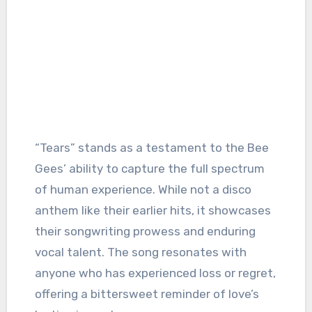
“Tears” stands as a testament to the Bee
Gees’ ability to capture the full spectrum
of human experience. While not a disco
anthem like their earlier hits, it showcases
their songwriting prowess and enduring
vocal talent. The song resonates with
anyone who has experienced loss or regret,
offering a bittersweet reminder of love’s