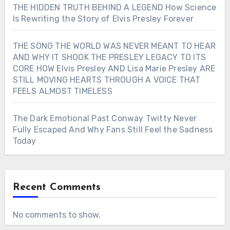
THE HIDDEN TRUTH BEHIND A LEGEND How Science
Is Rewriting the Story of Elvis Presley Forever
THE SONG THE WORLD WAS NEVER MEANT TO HEAR
AND WHY IT SHOOK THE PRESLEY LEGACY TO ITS
CORE HOW Elvis Presley AND Lisa Marie Presley ARE
STILL MOVING HEARTS THROUGH A VOICE THAT
FEELS ALMOST TIMELESS
The Dark Emotional Past Conway Twitty Never
Fully Escaped And Why Fans Still Feel the Sadness
Today
Recent Comments
No comments to show.