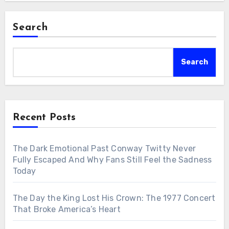
Search
Search
Recent Posts
The Dark Emotional Past Conway Twitty Never
Fully Escaped And Why Fans Still Feel the Sadness
Today
The Day the King Lost His Crown: The 1977 Concert
That Broke America’s Heart