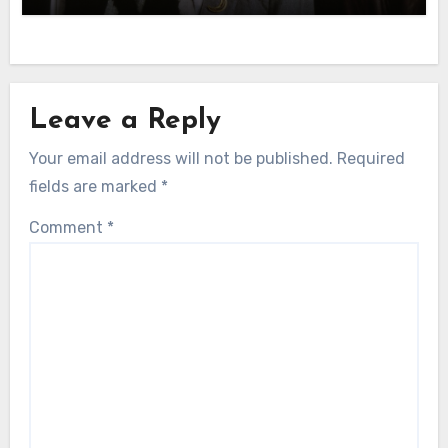
Leave a Reply
Your email address will not be published.
Required
fields are marked
*
Comment
*