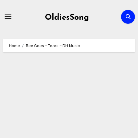
Skip
to
OldiesSong
content
Home
Bee Gees – Tears – DH Music