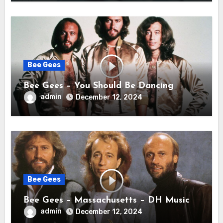
Bee Gees
Bee Gees – You Should Be Dancing
admin
December 12, 2024
Bee Gees
Bee Gees – Massachusetts – DH Music
admin
December 12, 2024