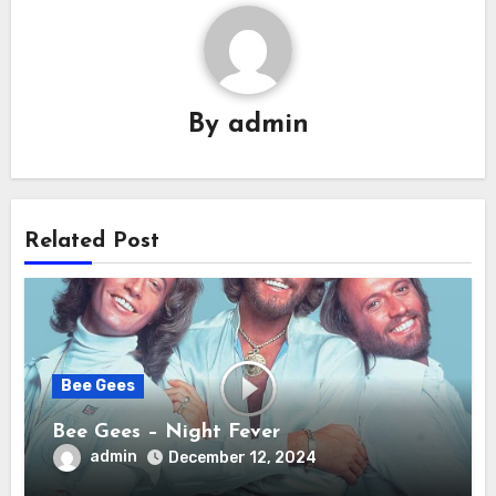
By
admin
Related Post
Bee Gees
Bee Gees – Night Fever
admin
December 12, 2024