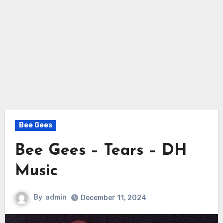
Bee Gees
Bee Gees – Tears – DH
Music
By
admin
December 11, 2024