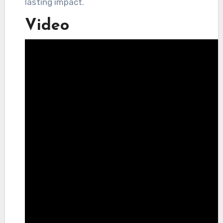
lasting impact.
Video