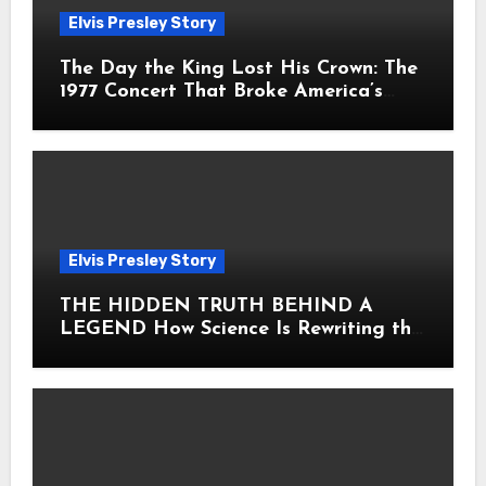
Elvis Presley Story
The Day the King Lost His Crown: The
1977 Concert That Broke America’s
Heart
Elvis Presley Story
THE HIDDEN TRUTH BEHIND A
LEGEND How Science Is Rewriting the
Story of Elvis Presley Forever