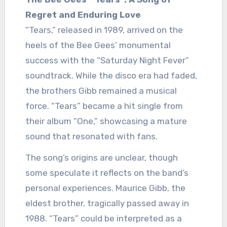
Regret and Enduring Love
“Tears,” released in 1989, arrived on the
heels of the Bee Gees’ monumental
success with the “Saturday Night Fever”
soundtrack. While the disco era had faded,
the brothers Gibb remained a musical
force. “Tears” became a hit single from
their album “One,” showcasing a mature
sound that resonated with fans.
The song’s origins are unclear, though
some speculate it reflects on the band’s
personal experiences. Maurice Gibb, the
eldest brother, tragically passed away in
1988. “Tears” could be interpreted as a