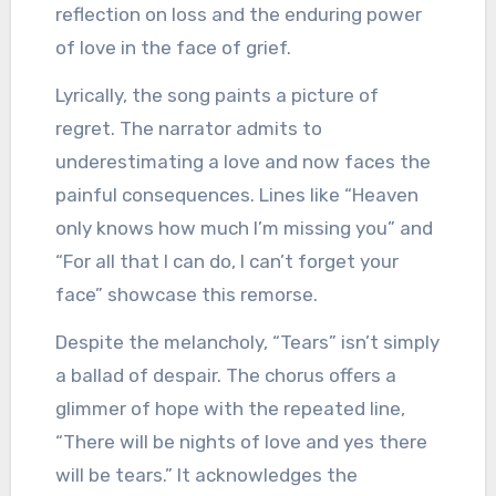
reflection on loss and the enduring power
of love in the face of grief.
Lyrically, the song paints a picture of
regret. The narrator admits to
underestimating a love and now faces the
painful consequences. Lines like “Heaven
only knows how much I’m missing you” and
“For all that I can do, I can’t forget your
face” showcase this remorse.
Despite the melancholy, “Tears” isn’t simply
a ballad of despair. The chorus offers a
glimmer of hope with the repeated line,
“There will be nights of love and yes there
will be tears.” It acknowledges the