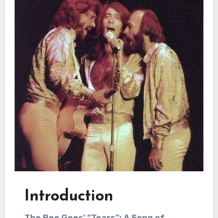
Introduction
The Bee Gees’ “Tears”: A Song of