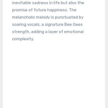
inevitable sadness in life but also the
promise of future happiness. The
melancholic melody is punctuated by
soaring vocals, a signature Bee Gees
strength, adding a layer of emotional
complexity.