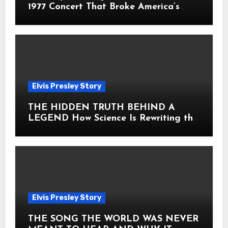
1977 Concert That Broke America’s
Heart
Elvis Presley Story
THE HIDDEN TRUTH BEHIND A
LEGEND How Science Is Rewriting the
Story of Elvis Presley Forever
Elvis Presley Story
THE SONG THE WORLD WAS NEVER