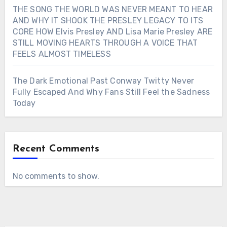
THE SONG THE WORLD WAS NEVER MEANT TO HEAR
AND WHY IT SHOOK THE PRESLEY LEGACY TO ITS
CORE HOW Elvis Presley AND Lisa Marie Presley ARE
STILL MOVING HEARTS THROUGH A VOICE THAT
FEELS ALMOST TIMELESS
The Dark Emotional Past Conway Twitty Never
Fully Escaped And Why Fans Still Feel the Sadness
Today
Recent Comments
No comments to show.