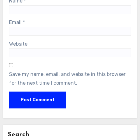
Name
*
Email
*
Website
Save my name, email, and website in this browser
for the next time I comment.
Search