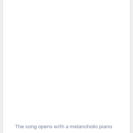
The song opens with a melancholic piano