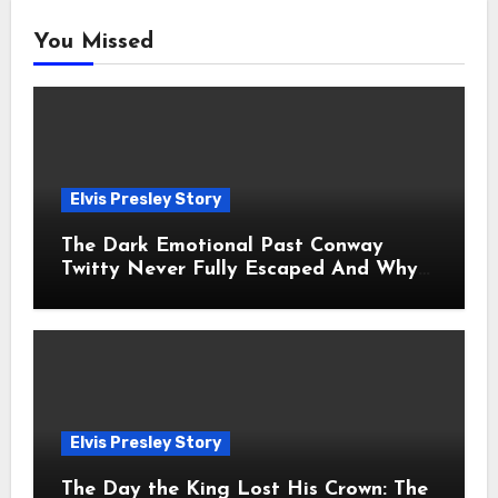
You Missed
Elvis Presley Story
The Dark Emotional Past Conway
Twitty Never Fully Escaped And Why
Fans Still Feel the Sadness Today
Elvis Presley Story
The Day the King Lost His Crown: The