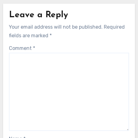
Leave a Reply
Your email address will not be published.
Required
fields are marked
*
Comment
*