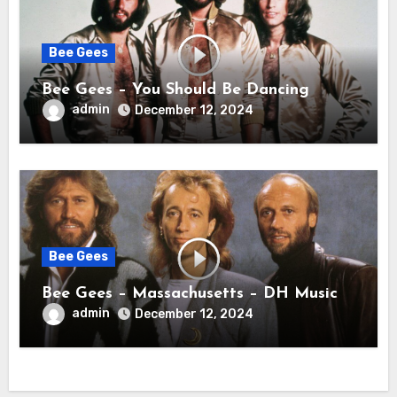
Bee Gees
Bee Gees – You Should Be Dancing
admin
December 12, 2024
Bee Gees
Bee Gees – Massachusetts – DH Music
admin
December 12, 2024