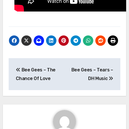
Post
Bee Gees – The
Bee Gees – Tears –
navigation
Chance Of Love
DH Music