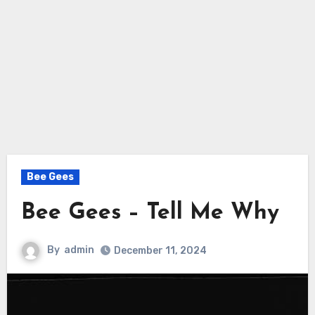
Bee Gees
Bee Gees – Tell Me Why
By
admin
December 11, 2024