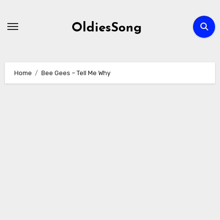
Skip
to
OldiesSong
content
Home
Bee Gees – Tell Me Why