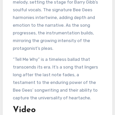
melody, setting the stage for Barry Gibb’s
soulful vocals. The signature Bee Gees
harmonies intertwine, adding depth and
emotion to the narrative. As the song
progresses, the instrumentation builds,
mirroring the growing intensity of the
protagonist’s pleas.
“Tell Me Why” is a timeless ballad that
transcends its era. It’s a song that lingers
long after the last note fades, a
testament to the enduring power of the
Bee Gees’ songwriting and their ability to
capture the universality of heartache.
Video