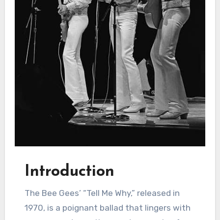
Introduction
The Bee Gees’ “Tell Me Why,” released in
1970, is a poignant ballad that lingers with