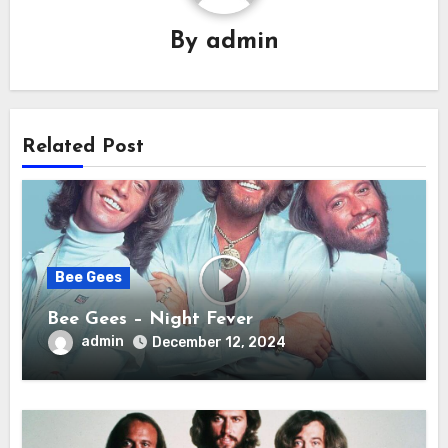
By
admin
Related Post
Bee Gees
Bee Gees – Night Fever
admin
December 12, 2024