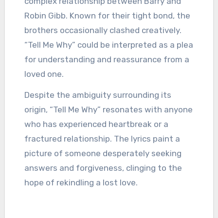
complex relationship between Barry and
Robin Gibb. Known for their tight bond, the
brothers occasionally clashed creatively.
“Tell Me Why” could be interpreted as a plea
for understanding and reassurance from a
loved one.
Despite the ambiguity surrounding its
origin, “Tell Me Why” resonates with anyone
who has experienced heartbreak or a
fractured relationship. The lyrics paint a
picture of someone desperately seeking
answers and forgiveness, clinging to the
hope of rekindling a lost love.