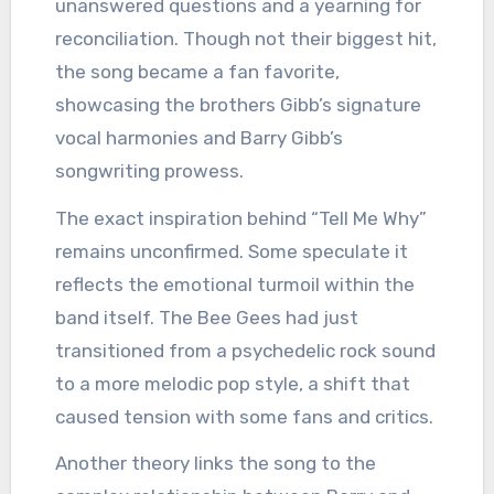
unanswered questions and a yearning for
reconciliation. Though not their biggest hit,
the song became a fan favorite,
showcasing the brothers Gibb’s signature
vocal harmonies and Barry Gibb’s
songwriting prowess.
The exact inspiration behind “Tell Me Why”
remains unconfirmed. Some speculate it
reflects the emotional turmoil within the
band itself. The Bee Gees had just
transitioned from a psychedelic rock sound
to a more melodic pop style, a shift that
caused tension with some fans and critics.
Another theory links the song to the