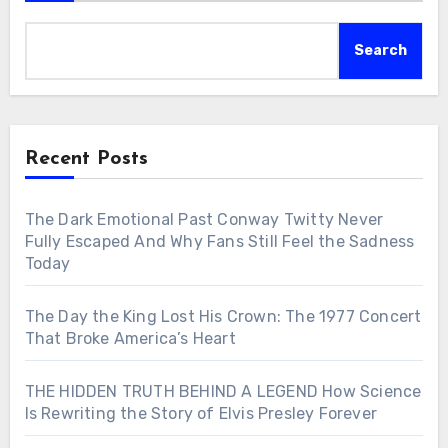
Search
Recent Posts
The Dark Emotional Past Conway Twitty Never
Fully Escaped And Why Fans Still Feel the Sadness
Today
The Day the King Lost His Crown: The 1977 Concert
That Broke America’s Heart
THE HIDDEN TRUTH BEHIND A LEGEND How Science
Is Rewriting the Story of Elvis Presley Forever