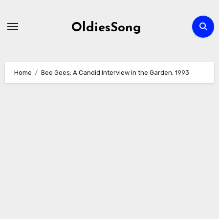
Skip
to
OldiesSong
content
Home
Bee Gees: A Candid Interview in the Garden, 1993