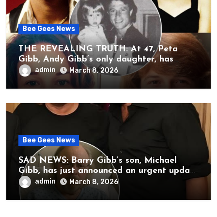
Bee Gees News
THE REVEALING TRUTH: At 47, Peta
Gibb, Andy Gibb’s only daughter, has
publicly spoken for the first time about
admin
March 8, 2026
her father’s death.
Bee Gees News
SAD NEWS: Barry Gibb’s son, Michael
Gibb, has just announced an urgent update
to his followers that Barry Gibb is
admin
March 8, 2026
currently…