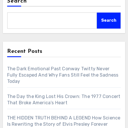
Search
Search
Recent Posts
The Dark Emotional Past Conway Twitty Never
Fully Escaped And Why Fans Still Feel the Sadness
Today
The Day the King Lost His Crown: The 1977 Concert
That Broke America’s Heart
THE HIDDEN TRUTH BEHIND A LEGEND How Science
Is Rewriting the Story of Elvis Presley Forever