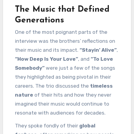
The Music that Defined
Generations
One of the most poignant parts of the
interview was the brothers’ reflections on
their music and its impact.
“Stayin’ Alive”
,
“How Deep Is Your Love”
, and
“To Love
Somebody”
were just a few of the songs
they highlighted as being pivotal in their
careers. The trio discussed the
timeless
nature
of their hits and how they never
imagined their music would continue to
resonate with audiences for decades.
They spoke fondly of their
global