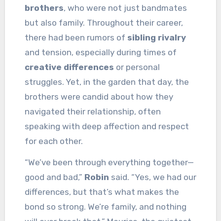
brothers
, who were not just bandmates
but also family. Throughout their career,
there had been rumors of
sibling rivalry
and tension, especially during times of
creative differences
or personal
struggles. Yet, in the garden that day, the
brothers were candid about how they
navigated their relationship, often
speaking with deep affection and respect
for each other.
“We’ve been through everything together—
good and bad,”
Robin
said. “Yes, we had our
differences, but that’s what makes the
bond so strong. We’re family, and nothing