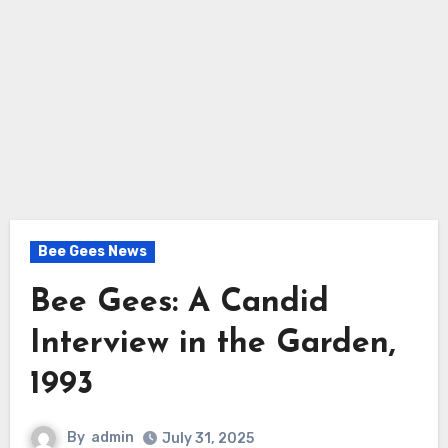
Bee Gees News
Bee Gees: A Candid
Interview in the Garden,
1993
By
admin
July 31, 2025