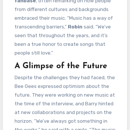
fanbase
, often remarking on how people
from different cultures and backgrounds
embraced their music. “Music has a way of
transcending barriers,”
Robin
said. “We’ve
seen that throughout the years, and it’s
been a true honor to create songs that
people still love.”
A Glimpse of the Future
Despite the challenges they had faced, the
Bee Gees expressed optimism about the
future. They were working on new music at
the time of the interview, and Barry hinted
at new collaborations and projects on the
horizon. “We’ve always got something in
the works,” he said with a smile. “The music