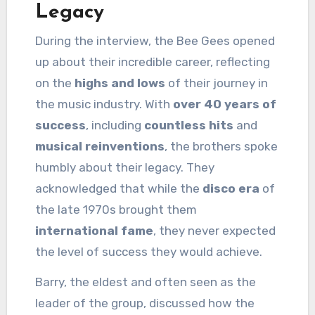
Legacy
During the interview, the Bee Gees opened
up about their incredible career, reflecting
on the
highs and lows
of their journey in
the music industry. With
over 40 years of
success
, including
countless hits
and
musical reinventions
, the brothers spoke
humbly about their legacy. They
acknowledged that while the
disco era
of
the late 1970s brought them
international fame
, they never expected
the level of success they would achieve.
Barry, the eldest and often seen as the
leader of the group, discussed how the