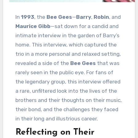
In
1993
, the
Bee Gees
—
Barry
,
Robin
, and
Maurice Gibb
—sat down for a candid and
intimate interview in the garden of Barry’s
home. This interview, which captured the
trio in a more personal and relaxed setting,
revealed a side of the
Bee Gees
that was
rarely seen in the public eye. For fans of
the legendary group, this interview offered
a rare, unfiltered look into the lives of the
brothers and their thoughts on their music,
their bond, and the challenges they faced
in their long and illustrious career.
Reflecting on Their