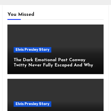
You Missed
Elvis Presley Story
The Dark Emotional Past Conway
Twitty Never Fully Escaped And Why
Fans Still Feel the Sadness Today
Elvis Presley Story