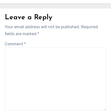
Leave a Reply
Your email address will not be published.
Required
fields are marked
*
Comment
*