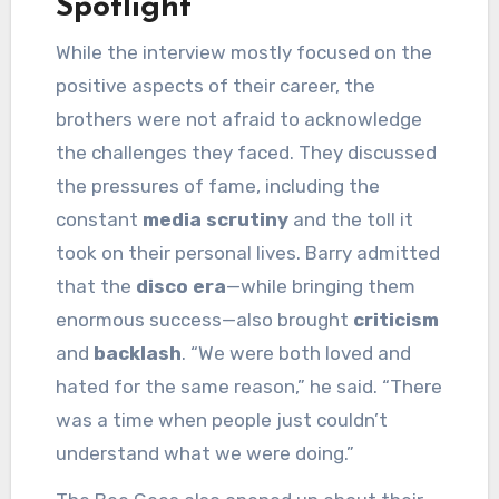
Spotlight
While the interview mostly focused on the
positive aspects of their career, the
brothers were not afraid to acknowledge
the challenges they faced. They discussed
the pressures of fame, including the
constant
media scrutiny
and the toll it
took on their personal lives. Barry admitted
that the
disco era
—while bringing them
enormous success—also brought
criticism
and
backlash
. “We were both loved and
hated for the same reason,” he said. “There
was a time when people just couldn’t
understand what we were doing.”