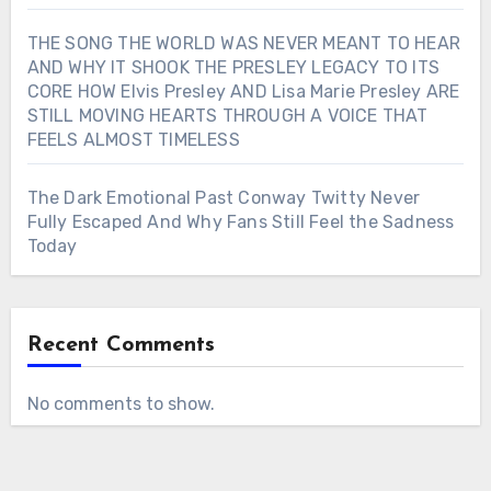
THE SONG THE WORLD WAS NEVER MEANT TO HEAR
AND WHY IT SHOOK THE PRESLEY LEGACY TO ITS
CORE HOW Elvis Presley AND Lisa Marie Presley ARE
STILL MOVING HEARTS THROUGH A VOICE THAT
FEELS ALMOST TIMELESS
The Dark Emotional Past Conway Twitty Never
Fully Escaped And Why Fans Still Feel the Sadness
Today
Recent Comments
No comments to show.