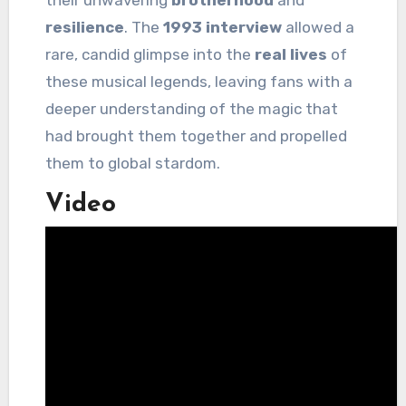
their unwavering
brotherhood
and
resilience
. The
1993 interview
allowed a
rare, candid glimpse into the
real lives
of
these musical legends, leaving fans with a
deeper understanding of the magic that
had brought them together and propelled
them to global stardom.
Video