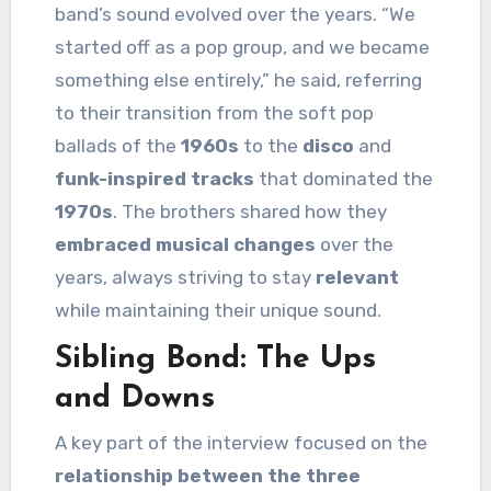
band’s sound evolved over the years. “We
started off as a pop group, and we became
something else entirely,” he said, referring
to their transition from the soft pop
ballads of the
1960s
to the
disco
and
funk-inspired tracks
that dominated the
1970s
. The brothers shared how they
embraced musical changes
over the
years, always striving to stay
relevant
while maintaining their unique sound.
Sibling Bond: The Ups
and Downs
A key part of the interview focused on the
relationship between the three