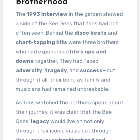
Brotherhood
The
1993 interview
in the garden showed
a side of the Bee Gees that fans had not
often seen. Behind the
disco beats
and
chart-topping hits
were three brothers
who had experienced
life’s ups and
downs
together. They had faced
adversity
,
tragedy
, and
success
—but
through it all, their bond as family and
musicians had remained unbreakable.
As fans watched the brothers speak about
their journey, it was clear that the Bee
Gees’
legacy
would live on not only
through their iconic music but through