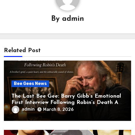
By
admin
Related Post
Bee Gees News
The Last Bee Gee: Barry Gibb’s Emotional
First Interview Following Robin’s Death A
brother’s grief, a quiet heart, and the
admin
March 8, 2026
unbearable sound of silence