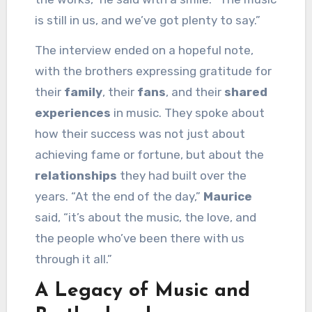
is still in us, and we’ve got plenty to say.”
The interview ended on a hopeful note,
with the brothers expressing gratitude for
their
family
, their
fans
, and their
shared
experiences
in music. They spoke about
how their success was not just about
achieving fame or fortune, but about the
relationships
they had built over the
years. “At the end of the day,”
Maurice
said, “it’s about the music, the love, and
the people who’ve been there with us
through it all.”
A Legacy of Music and