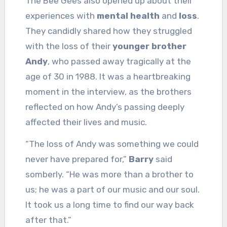
The Bee Gees also opened up about their
experiences with
mental health
and
loss
.
They candidly shared how they struggled
with the loss of their
younger brother
Andy
, who passed away tragically at the
age of 30 in 1988. It was a heartbreaking
moment in the interview, as the brothers
reflected on how Andy’s passing deeply
affected their lives and music.
“The loss of Andy was something we could
never have prepared for,”
Barry
said
somberly. “He was more than a brother to
us; he was a part of our music and our soul.
It took us a long time to find our way back
after that.”