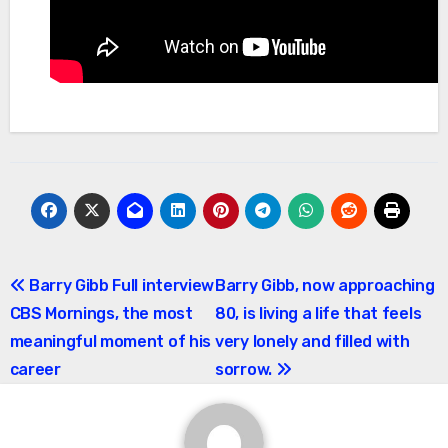
Post
Barry Gibb Full interview
Barry Gibb, now approaching
CBS Mornings, the most
80, is living a life that feels
navigation
meaningful moment of his
very lonely and filled with
career
sorrow.