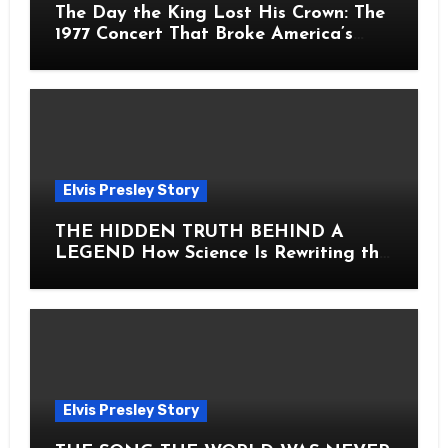
The Day the King Lost His Crown: The
1977 Concert That Broke America’s
Heart
Elvis Presley Story
THE HIDDEN TRUTH BEHIND A
LEGEND How Science Is Rewriting the
Story of Elvis Presley Forever
Elvis Presley Story