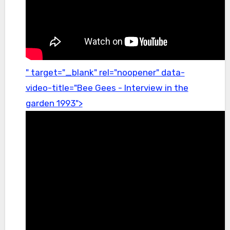
" target="_blank" rel="noopener" data-
video-title="Bee Gees - Interview in the
garden 1993">