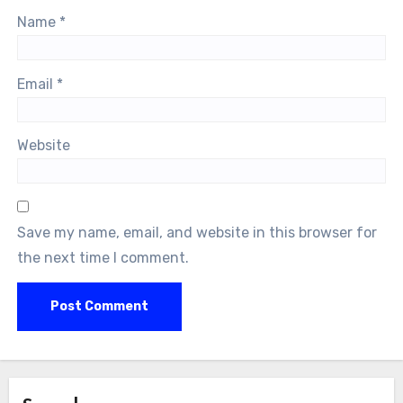
Name
*
Email
*
Website
Save my name, email, and website in this browser for
the next time I comment.