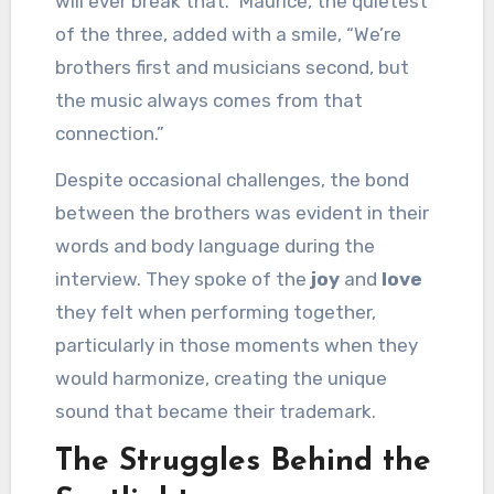
will ever break that.” Maurice, the quietest
of the three, added with a smile, “We’re
brothers first and musicians second, but
the music always comes from that
connection.”
Despite occasional challenges, the bond
between the brothers was evident in their
words and body language during the
interview. They spoke of the
joy
and
love
they felt when performing together,
particularly in those moments when they
would harmonize, creating the unique
sound that became their trademark.
The Struggles Behind the