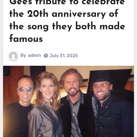
Gees tribute to celebrate
the 20th anniversary of
the song they both made
famous
By
admin
July 31, 2025