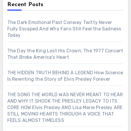
Recent Posts
The Dark Emotional Past Conway Twitty Never
Fully Escaped And Why Fans Still Feel the Sadness
Today
The Day the King Lost His Crown: The 1977 Concert
That Broke America’s Heart
THE HIDDEN TRUTH BEHIND A LEGEND How Science
Is Rewriting the Story of Elvis Presley Forever
THE SONG THE WORLD WAS NEVER MEANT TO HEAR
AND WHY IT SHOOK THE PRESLEY LEGACY TO ITS
CORE HOW Elvis Presley AND Lisa Marie Presley ARE
STILL MOVING HEARTS THROUGH A VOICE THAT
FEELS ALMOST TIMELESS