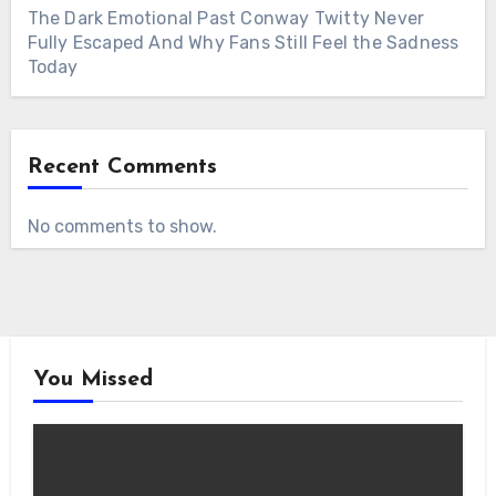
The Dark Emotional Past Conway Twitty Never
Fully Escaped And Why Fans Still Feel the Sadness
Today
Recent Comments
No comments to show.
You Missed