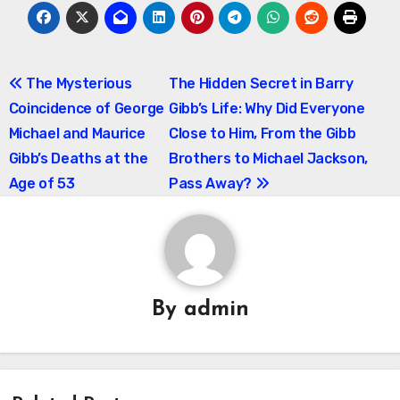
Post
The Mysterious
The Hidden Secret in Barry
Coincidence of George
Gibb’s Life: Why Did Everyone
navigation
Michael and Maurice
Close to Him, From the Gibb
Gibb’s Deaths at the
Brothers to Michael Jackson,
Age of 53
Pass Away?
By
admin