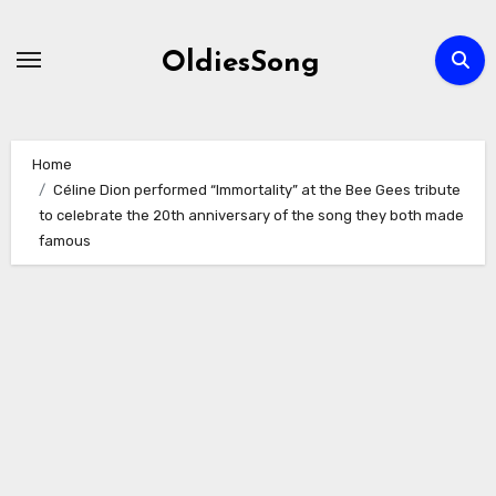
Skip
to
OldiesSong
content
Home
Céline Dion performed “Immortality” at the Bee Gees tribute
to celebrate the 20th anniversary of the song they both made
famous