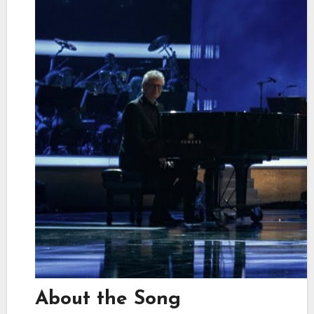
About the Song