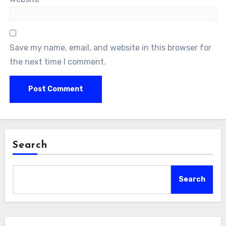
Save my name, email, and website in this browser for
the next time I comment.
Search
Search