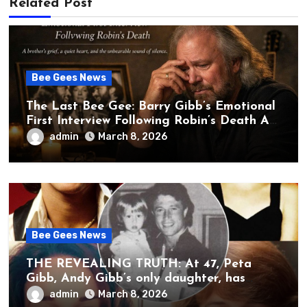
Related Post
Bee Gees News
The Last Bee Gee: Barry Gibb’s Emotional
First Interview Following Robin’s Death A
brother’s grief, a quiet heart, and the
admin
March 8, 2026
unbearable sound of silence
Bee Gees News
THE REVEALING TRUTH: At 47, Peta
Gibb, Andy Gibb’s only daughter, has
publicly spoken for the first time about
admin
March 8, 2026