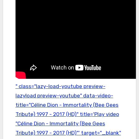
" class="lazy-load-youtube preview-
lazyload preview-youtube" data-video-
title="Céline Dion - Immortality (Bee Gees
Tribute) 1997 - 2017 (HD)" title='Play video
"Céline Dion - Immortality (Bee Gees
Tribute) 1997 - 2017 (HD)"' target="_blank"