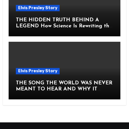
Elvis Presley Story
THE HIDDEN TRUTH BEHIND A
LEGEND How Science Is Rewriting the
Story of Elvis Presley Forever
Elvis Presley Story
THE SONG THE WORLD WAS NEVER
MEANT TO HEAR AND WHY IT
SHOOK THE PRESLEY LEGACY TO
ITS CORE HOW Elvis Presley AND
Lisa Marie Presley ARE STILL
MOVING HEARTS THROUGH A
VOICE THAT FEELS ALMOST
TIMELESS