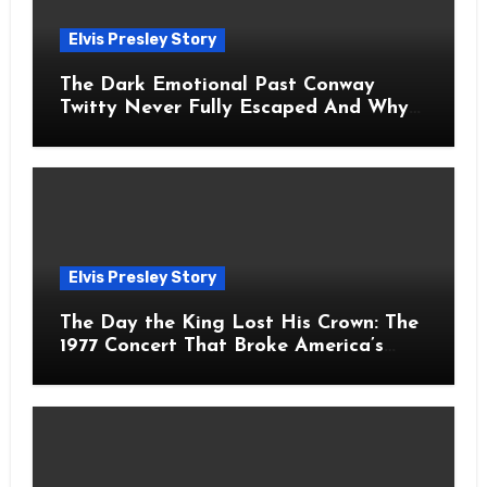
Elvis Presley Story
The Dark Emotional Past Conway
Twitty Never Fully Escaped And Why
Fans Still Feel the Sadness Today
Elvis Presley Story
The Day the King Lost His Crown: The
1977 Concert That Broke America’s
Heart