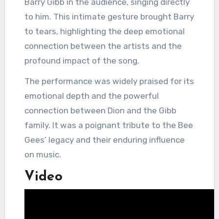
Barry Gibb in the audience, singing directly
to him.
This intimate gesture brought Barry
to tears, highlighting the deep emotional
connection between the artists and the
profound impact of the song.
The performance was widely praised for its
emotional depth and the powerful
connection between Dion and the Gibb
family.
It was a poignant tribute to the Bee
Gees’ legacy and their enduring influence
on music.
Video