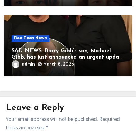
her father’s death.
Bee Gees News
SAD NEWS: Barry Gibb’s son, Michael
Gibb, has just announced an urgent update
to his followers that Barry Gibb is
admin
March 8, 2026
currently…
Leave a Reply
Your email address will not be published.
Required
fields are marked
*