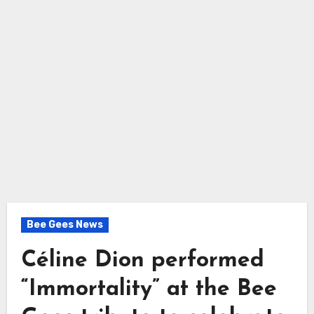
Bee Gees News
Céline Dion performed
“Immortality” at the Bee