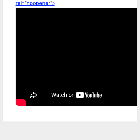
rel="noopener">