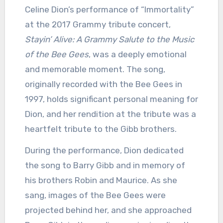
Celine Dion’s performance of “Immortality”
at the 2017 Grammy tribute concert,
Stayin’ Alive: A Grammy Salute to the Music
of the Bee Gees
, was a deeply emotional
and memorable moment.
The song,
originally recorded with the Bee Gees in
1997, holds significant personal meaning for
Dion, and her rendition at the tribute was a
heartfelt tribute to the Gibb brothers.
During the performance, Dion dedicated
the song to Barry Gibb and in memory of
his brothers Robin and Maurice.
As she
sang, images of the Bee Gees were
projected behind her, and she approached