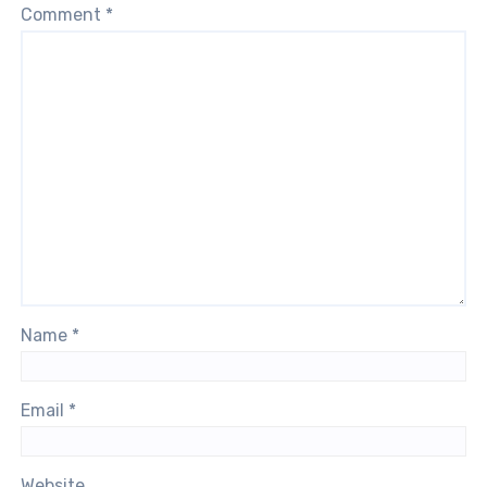
Comment
*
Name
*
Email
*
Website