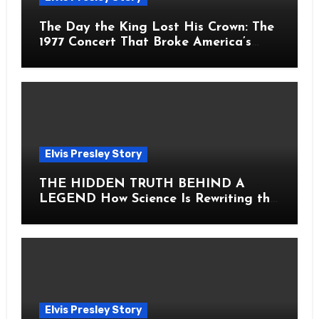
The Day the King Lost His Crown: The
1977 Concert That Broke America’s
Heart
Elvis Presley Story
THE HIDDEN TRUTH BEHIND A
LEGEND How Science Is Rewriting the
Story of Elvis Presley Forever
Elvis Presley Story