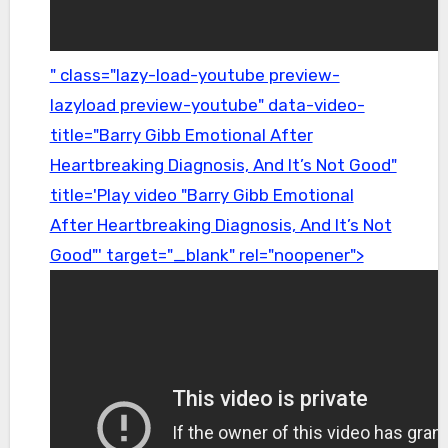
" class="lazy-load-youtube preview-
lazyload preview-youtube" data-video-
title="Barry Gibb Emotional After
Heartbreaking Diagnosis, And It’s Not Good"
title='Play video "Barry Gibb Emotional
After Heartbreaking Diagnosis, And It’s Not
Good"' target="_blank" rel="noopener">