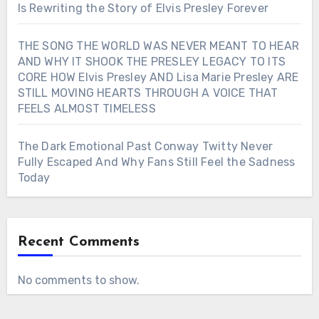
Is Rewriting the Story of Elvis Presley Forever
THE SONG THE WORLD WAS NEVER MEANT TO HEAR
AND WHY IT SHOOK THE PRESLEY LEGACY TO ITS
CORE HOW Elvis Presley AND Lisa Marie Presley ARE
STILL MOVING HEARTS THROUGH A VOICE THAT
FEELS ALMOST TIMELESS
The Dark Emotional Past Conway Twitty Never
Fully Escaped And Why Fans Still Feel the Sadness
Today
Recent Comments
No comments to show.