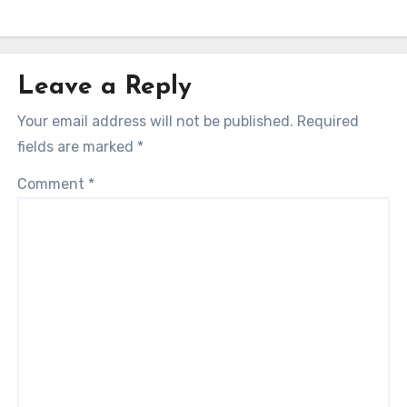
Leave a Reply
Your email address will not be published.
Required
fields are marked
*
Comment
*