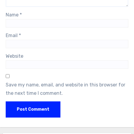
Name
*
Email
*
Website
Save my name, email, and website in this browser for
the next time I comment.