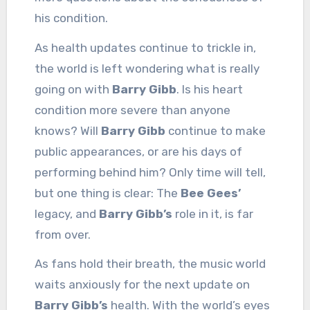
his condition.
As health updates continue to trickle in,
the world is left wondering what is really
going on with
Barry Gibb
. Is his heart
condition more severe than anyone
knows? Will
Barry Gibb
continue to make
public appearances, or are his days of
performing behind him? Only time will tell,
but one thing is clear: The
Bee Gees’
legacy, and
Barry Gibb’s
role in it, is far
from over.
As fans hold their breath, the music world
waits anxiously for the next update on
Barry Gibb’s
health. With the world’s eyes