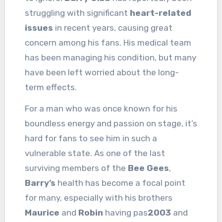
struggling with significant
heart-related
issues
in recent years, causing great
concern among his fans. His medical team
has been managing his condition, but many
have been left worried about the long-
term effects.
For a man who was once known for his
boundless energy and passion on stage, it’s
hard for fans to see him in such a
vulnerable state. As one of the last
surviving members of the
Bee Gees
,
Barry’s
health has become a focal point
for many, especially with his brothers
Maurice
and
Robin
having pas
2003
and