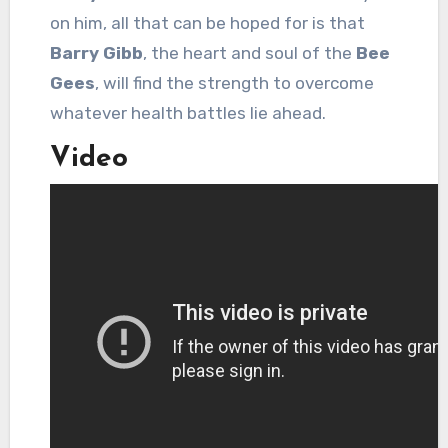
on him, all that can be hoped for is that
Barry Gibb
, the heart and soul of the
Bee
Gees
, will find the strength to overcome
whatever health battles lie ahead.
Video