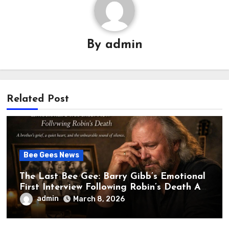
By
admin
Related Post
Bee Gees News
The Last Bee Gee: Barry Gibb’s Emotional
First Interview Following Robin’s Death A
brother’s grief, a quiet heart, and the
admin
March 8, 2026
unbearable sound of silence