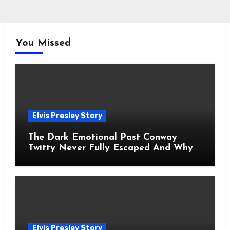
You Missed
Elvis Presley Story
The Dark Emotional Past Conway
Twitty Never Fully Escaped And Why
Fans Still Feel the Sadness Today
Elvis Presley Story