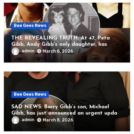
Bee Gees News
THE REVEALING TRUTH: At 47, Peta
Gibb, Andy Gibb’s only daughter, has
publicly spoken for the first time about
admin
March 8, 2026
her father’s death.
Bee Gees News
SAD NEWS: Barry Gibb’s son, Michael
Gibb, has just announced an urgent update
to his followers that Barry Gibb is
admin
March 8, 2026
currently…