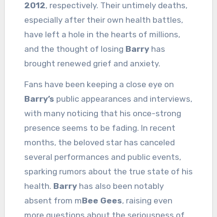
2012
, respectively. Their untimely deaths,
especially after their own health battles,
have left a hole in the hearts of millions,
and the thought of losing
Barry
has
brought renewed grief and anxiety.
Fans have been keeping a close eye on
Barry’s
public appearances and interviews,
with many noticing that his once-strong
presence seems to be fading. In recent
months, the beloved star has canceled
several performances and public events,
sparking rumors about the true state of his
health.
Barry
has also been notably
absent from m
Bee Gees
, raising even
more questions about the seriousness of