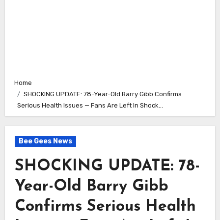
Home
SHOCKING UPDATE: 78-Year-Old Barry Gibb Confirms
Serious Health Issues — Fans Are Left In Shock…
Bee Gees News
SHOCKING UPDATE: 78-
Year-Old Barry Gibb
Confirms Serious Health