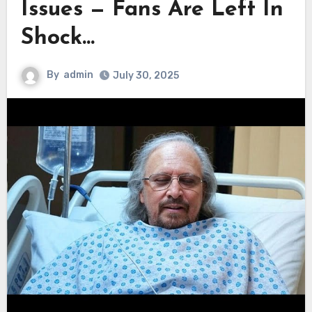
Issues — Fans Are Left In
Shock…
By
admin
July 30, 2025