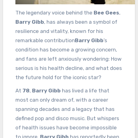
The legendary voice behind the
Bee Gees
,
Barry Gibb
, has always been a symbol of
resilience and vitality, known for his
remarkable contribution
Barry Gibb
’s
condition has become a growing concern,
and fans are left anxiously wondering: How
serious is his health decline, and what does
the future hold for the iconic star?
At
78
,
Barry Gibb
has lived a life that
most can only dream of, with a career
spanning decades and a legacy that has
defined pop and disco music. But whispers
of health issues have become impossible
to ignore.
Barry Gibb
has reportedly been