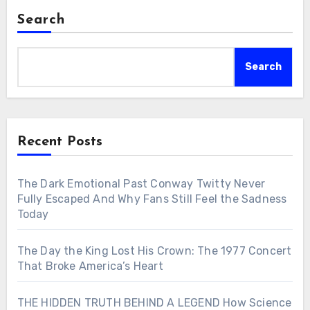
Search
Search
Recent Posts
The Dark Emotional Past Conway Twitty Never
Fully Escaped And Why Fans Still Feel the Sadness
Today
The Day the King Lost His Crown: The 1977 Concert
That Broke America’s Heart
THE HIDDEN TRUTH BEHIND A LEGEND How Science