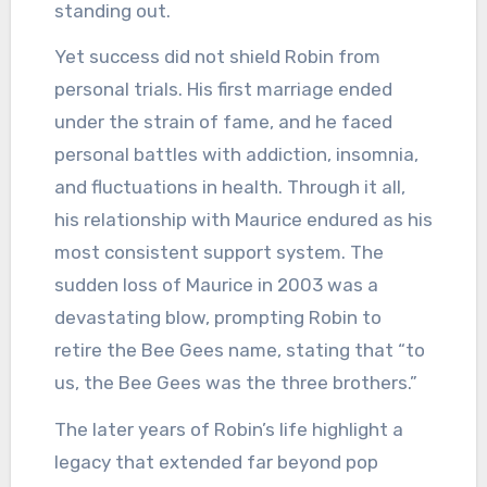
standing out.
Yet success did not shield Robin from
personal trials. His first marriage ended
under the strain of fame, and he faced
personal battles with addiction, insomnia,
and fluctuations in health. Through it all,
his relationship with Maurice endured as his
most consistent support system. The
sudden loss of Maurice in 2003 was a
devastating blow, prompting Robin to
retire the Bee Gees name, stating that “to
us, the Bee Gees was the three brothers.”
The later years of Robin’s life highlight a
legacy that extended far beyond pop