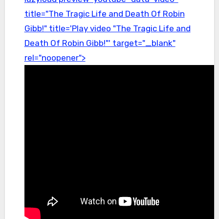
title="The Tragic Life and Death Of Robin
Gibb!" title='Play video "The Tragic Life and
Death Of Robin Gibb!"' target="_blank"
rel="noopener">