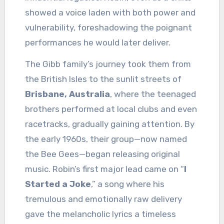
showed a voice laden with both power and
vulnerability, foreshadowing the poignant
performances he would later deliver.
The Gibb family’s journey took them from
the British Isles to the sunlit streets of
Brisbane, Australia
, where the teenaged
brothers performed at local clubs and even
racetracks, gradually gaining attention. By
the early 1960s, their group—now named
the Bee Gees—began releasing original
music. Robin’s first major lead came on “
I
Started a Joke
,” a song where his
tremulous and emotionally raw delivery
gave the melancholic lyrics a timeless