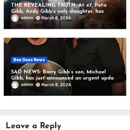
THE REVEALING TRUTH: At 47, Peta
Gibb, Andy Gibb’s only daughter, has
publicly spoken for the first time about
admin
March 8, 2026
her father’s death.
Bee Gees News
SAD NEWS: Barry Gibb’s son, Michael
Gibb, has just announced an urgent update
to his followers that Barry Gibb is
admin
March 8, 2026
currently…
Leave a Reply