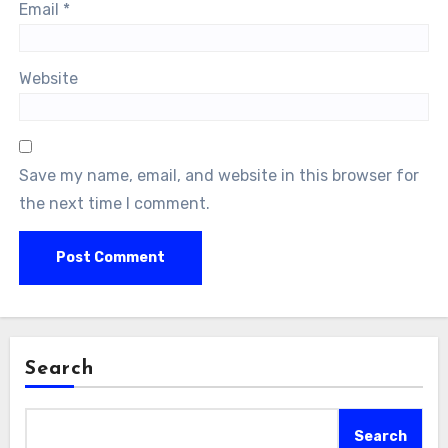
Email
*
Website
Save my name, email, and website in this browser for
the next time I comment.
Search
Search