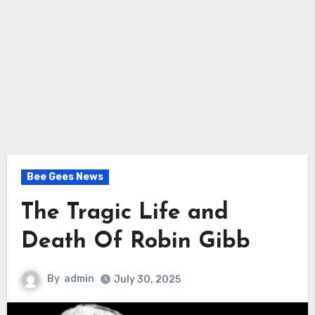
Bee Gees News
The Tragic Life and
Death Of Robin Gibb
By
admin
July 30, 2025