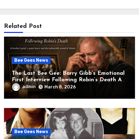
Related Post
Bee Gees News
The Last Bee Gee: Barry Gibb’s Emotional
First Interview Following Robin’s Death A
brother’s grief, a quiet heart, and the
admin
March 8, 2026
unbearable sound of silence
Bee Gees News