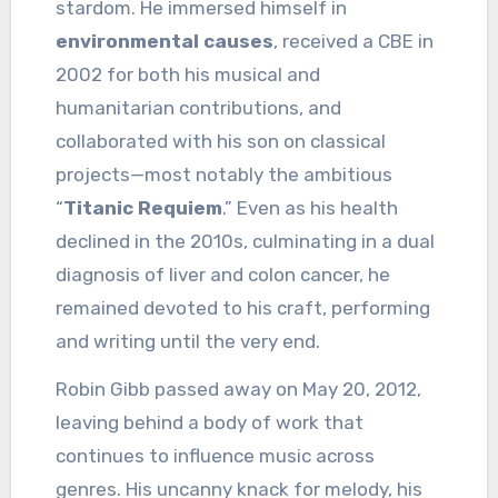
stardom. He immersed himself in
environmental causes
, received a CBE in
2002 for both his musical and
humanitarian contributions, and
collaborated with his son on classical
projects—most notably the ambitious
“
Titanic Requiem
.” Even as his health
declined in the 2010s, culminating in a dual
diagnosis of liver and colon cancer, he
remained devoted to his craft, performing
and writing until the very end.
Robin Gibb passed away on May 20, 2012,
leaving behind a body of work that
continues to influence music across
genres. His uncanny knack for melody, his