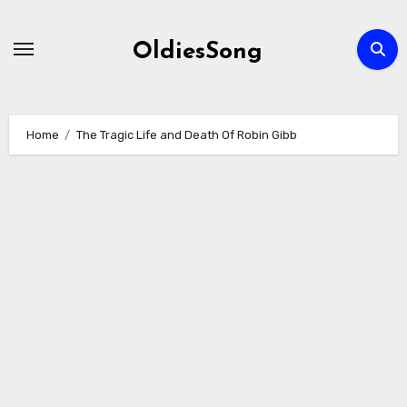
Skip
to
OldiesSong
content
Home
The Tragic Life and Death Of Robin Gibb