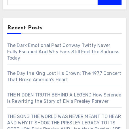
Recent Posts
The Dark Emotional Past Conway Twitty Never
Fully Escaped And Why Fans Still Feel the Sadness
Today
The Day the King Lost His Crown: The 1977 Concert
That Broke America’s Heart
THE HIDDEN TRUTH BEHIND A LEGEND How Science
Is Rewriting the Story of Elvis Presley Forever
THE SONG THE WORLD WAS NEVER MEANT TO HEAR
AND WHY IT SHOOK THE PRESLEY LEGACY TO ITS