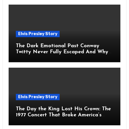
Elvis Presley Story
The Dark Emotional Past Conway
Twitty Never Fully Escaped And Why
Fans Still Feel the Sadness Today
Elvis Presley Story
The Day the King Lost His Crown: The
1977 Concert That Broke America’s
Heart