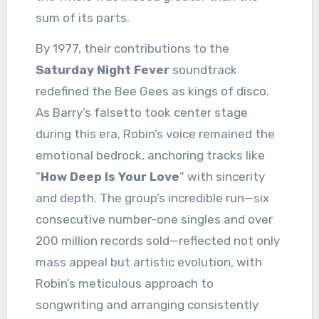
sum of its parts.
By 1977, their contributions to the
Saturday Night Fever
soundtrack
redefined the Bee Gees as kings of disco.
As Barry’s falsetto took center stage
during this era, Robin’s voice remained the
emotional bedrock, anchoring tracks like
“
How Deep Is Your Love
” with sincerity
and depth. The group’s incredible run—six
consecutive number-one singles and over
200 million records sold—reflected not only
mass appeal but artistic evolution, with
Robin’s meticulous approach to
songwriting and arranging consistently