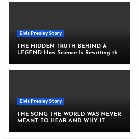
Elvis Presley Story
THE HIDDEN TRUTH BEHIND A
LEGEND How Science Is Rewriting the
Story of Elvis Presley Forever
Elvis Presley Story
THE SONG THE WORLD WAS NEVER
MEANT TO HEAR AND WHY IT
SHOOK THE PRESLEY LEGACY TO
ITS CORE HOW Elvis Presley AND