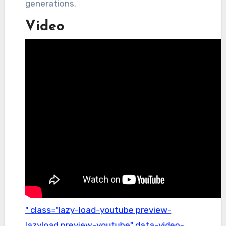
generations.
Video
" class="lazy-load-youtube preview-
lazyload preview-youtube" data-video-