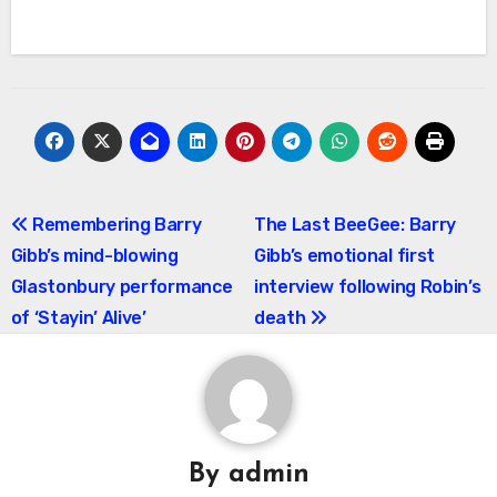
Post
Remembering Barry
The Last BeeGee: Barry
Gibb’s mind-blowing
Gibb’s emotional first
navigation
Glastonbury performance
interview following Robin’s
of ‘Stayin’ Alive’
death
By
admin