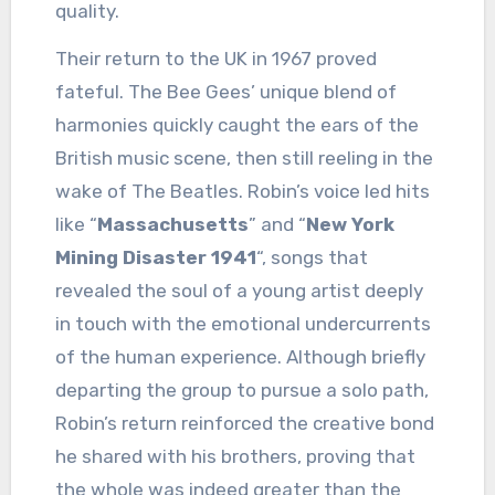
quality.
Their return to the UK in 1967 proved
fateful. The Bee Gees’ unique blend of
harmonies quickly caught the ears of the
British music scene, then still reeling in the
wake of The Beatles. Robin’s voice led hits
like “
Massachusetts
” and “
New York
Mining Disaster 1941
“, songs that
revealed the soul of a young artist deeply
in touch with the emotional undercurrents
of the human experience. Although briefly
departing the group to pursue a solo path,
Robin’s return reinforced the creative bond
he shared with his brothers, proving that
the whole was indeed greater than the