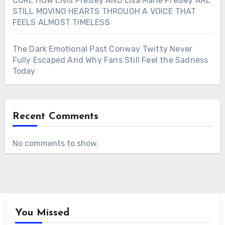
CORE HOW Elvis Presley AND Lisa Marie Presley ARE
STILL MOVING HEARTS THROUGH A VOICE THAT
FEELS ALMOST TIMELESS
The Dark Emotional Past Conway Twitty Never
Fully Escaped And Why Fans Still Feel the Sadness
Today
Recent Comments
No comments to show.
You Missed