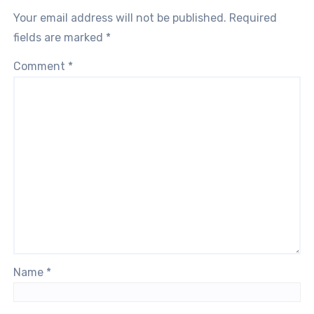
Your email address will not be published.
Required
fields are marked
*
Comment
*
Name
*