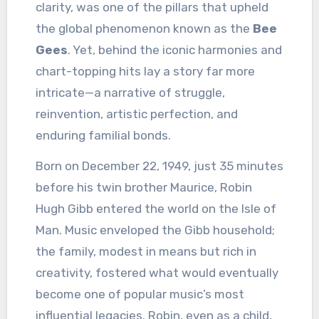
clarity, was one of the pillars that upheld
the global phenomenon known as the
Bee
Gees
. Yet, behind the iconic harmonies and
chart-topping hits lay a story far more
intricate—a narrative of struggle,
reinvention, artistic perfection, and
enduring familial bonds.
Born on December 22, 1949, just 35 minutes
before his twin brother Maurice, Robin
Hugh Gibb entered the world on the Isle of
Man. Music enveloped the Gibb household;
the family, modest in means but rich in
creativity, fostered what would eventually
become one of popular music’s most
influential legacies. Robin, even as a child,