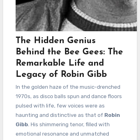
The Hidden Genius
Behind the Bee Gees: The
Remarkable Life and
Legacy of Robin Gibb
In the golden haze of the music-drenched
1970s, as disco balls spun and dance floors
pulsed with life, few voices were as
haunting and distinctive as that of
Robin
Gibb
. His shimmering tenor, filled with
emotional resonance and unmatched