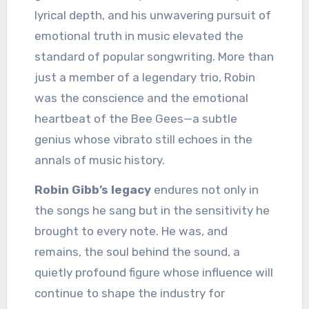
lyrical depth, and his unwavering pursuit of
emotional truth in music elevated the
standard of popular songwriting. More than
just a member of a legendary trio, Robin
was the conscience and the emotional
heartbeat of the Bee Gees—a subtle
genius whose vibrato still echoes in the
annals of music history.
Robin Gibb’s legacy
endures not only in
the songs he sang but in the sensitivity he
brought to every note. He was, and
remains, the soul behind the sound, a
quietly profound figure whose influence will
continue to shape the industry for