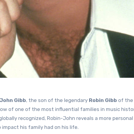
John Gibb
, the son of the legendary
Robin Gibb
of the
w of one of the most influential families in music histo
globally recognized, Robin-John reveals a more personal 
 impact his family had on his life.