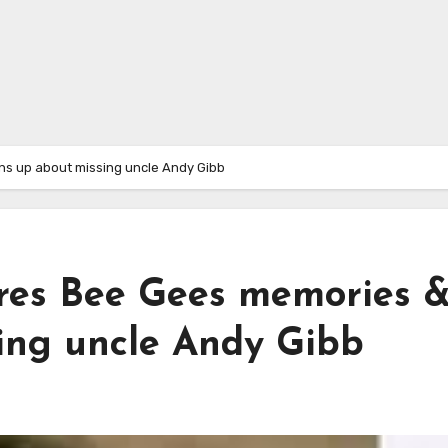
s up about missing uncle Andy Gibb
res Bee Gees memories 
ing uncle Andy Gibb