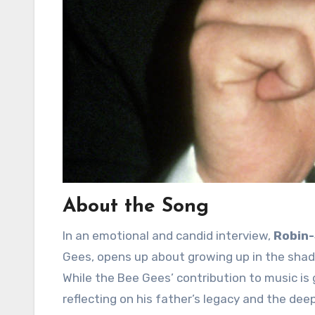
About the Song
In an emotional and candid interview,
Robin-
Gees, opens up about growing up in the shado
While the Bee Gees’ contribution to music is 
reflecting on his father’s legacy and the deep