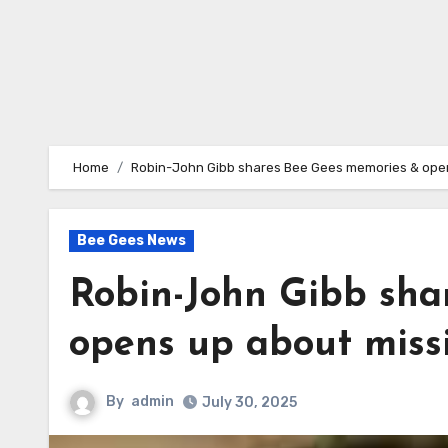
Home
Robin-John Gibb shares Bee Gees memories & open
Bee Gees News
Robin-John Gibb sha
opens up about miss
By
admin
July 30, 2025