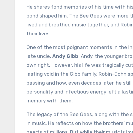
He shares fond memories of his time with his
bond shaped him. The Bee Gees were more tha
lived and breathed music together, and Robi
their lives.
One of the most poignant moments in the i
late uncle,
Andy Gibb
. Andy, the younger br
own right. However, his life was tragically cu
lasting void in the Gibb family. Robin-John s
passing and how, even decades later, he stil
personality and infectious energy left a lasti
memory with them.
The legacy of the Bee Gees, along with the 
in music. He reflects on how the brothers’ 
hearts of millions. But while their music is 