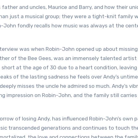
 father and uncles, Maurice and Barry, and how their un
n just a musical group; they were a tight-knit family 
n-John fondly recalls how music was always at the cent
nterview was when Robin-John opened up about missing
other of the Bee Gees, was an immensely talented artist 
t short at the age of 30 due to a heart condition, leaving
peaks of the lasting sadness he feels over Andy’s untime
l deeply misses the uncle he admired so much. Andy’s vib
ng impression on Robin-John, and the family still carries
sorrow of losing Andy, has influenced Robin-John’s own 
music transcended generations and continues to touch th
immortalized, the love and connections between the famil