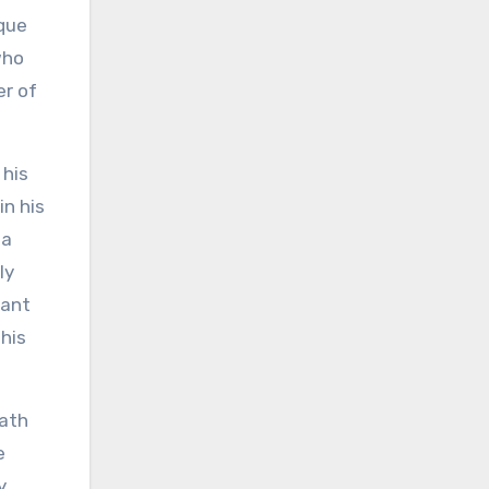
ique
who
er of
 his
in his
 a
ly
rant
 his
path
e
y