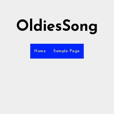
OldiesSong
Home
Sample Page