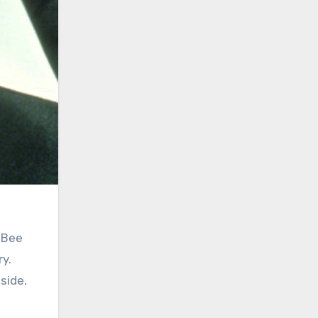
 Bee
ry.
side,