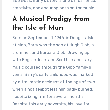
Bee Gees, Barry’s story is one of resilience,
creativity, and enduring passion for music.
A Musical Prodigy from
the Isle of Man
Born on September 1, 1946, in Douglas, Isle
of Man, Barry was the son of Hugh Gibb, a
drummer, and Barbara Gibb. Growing up
with English, Irish, and Scottish ancestry,
music coursed through the Gibb family’s
veins. Barry’s early childhood was marked
by a traumatic accident at the age of two,
when a hot teapot left him badly burned,
hospitalizing him for several months.
Despite this early adversity, his love for