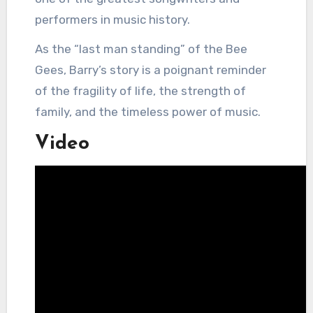
performers in music history.
As the “last man standing” of the Bee
Gees, Barry’s story is a poignant reminder
of the fragility of life, the strength of
family, and the timeless power of music.
Video