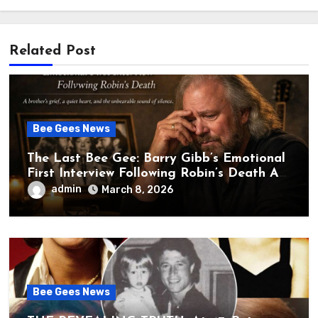
Related Post
Bee Gees News
The Last Bee Gee: Barry Gibb’s Emotional
First Interview Following Robin’s Death A
brother’s grief, a quiet heart, and the
admin
March 8, 2026
unbearable sound of silence
Bee Gees News