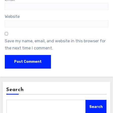
Website
Save my name, email, and website in this browser for
the next time I comment.
Search
Search