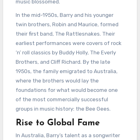
music blossomed.
In the mid-1950s, Barry and his younger
twin brothers, Robin and Maurice, formed
their first band, The Rattlesnakes. Their
earliest performances were covers of rock
‘n’ roll classics by Buddy Holly, The Everly
Brothers, and Cliff Richard. By the late
1950s, the family emigrated to Australia,
where the brothers would lay the
foundations for what would become one
of the most commercially successful
groups in music history: the Bee Gees.
Rise to Global Fame
In Australia, Barry’s talent as a songwriter