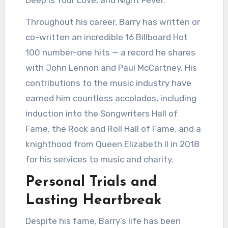
Throughout his career, Barry has written or
co-written an incredible 16 Billboard Hot
100 number-one hits — a record he shares
with John Lennon and Paul McCartney. His
contributions to the music industry have
earned him countless accolades, including
induction into the Songwriters Hall of
Fame, the Rock and Roll Hall of Fame, and a
knighthood from Queen Elizabeth II in 2018
for his services to music and charity.
Personal Trials and
Lasting Heartbreak
Despite his fame, Barry’s life has been