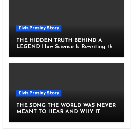
Elvis Presley Story
THE HIDDEN TRUTH BEHIND A
LEGEND How Science Is Rewriting the
Story of Elvis Presley Forever
Elvis Presley Story
THE SONG THE WORLD WAS NEVER
MEANT TO HEAR AND WHY IT
SHOOK THE PRESLEY LEGACY TO
ITS CORE HOW Elvis Presley AND
Lisa Marie Presley ARE STILL