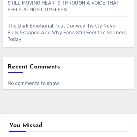
STILL MOVING HEARTS THROUGH A VOICE THAT
FEELS ALMOST TIMELESS
The Dark Emotional Past Conway Twitty Never
Fully Escaped And Why Fans Still Feel the Sadness
Today
Recent Comments
No comments to show.
You Missed