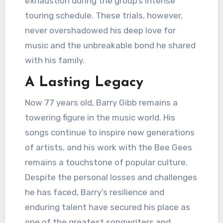
exhaustion during the group’s intense
touring schedule. These trials, however,
never overshadowed his deep love for
music and the unbreakable bond he shared
with his family.
A Lasting Legacy
Now 77 years old, Barry Gibb remains a
towering figure in the music world. His
songs continue to inspire new generations
of artists, and his work with the Bee Gees
remains a touchstone of popular culture.
Despite the personal losses and challenges
he has faced, Barry’s resilience and
enduring talent have secured his place as
one of the greatest songwriters and