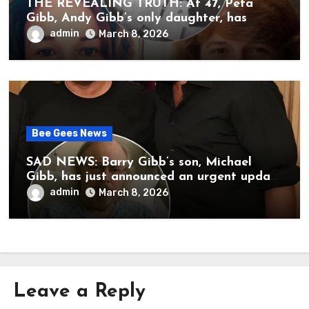
THE REVEALING TRUTH: At 47, Peta
Gibb, Andy Gibb’s only daughter, has
publicly spoken for the first time about
admin
March 8, 2026
her father’s death.
Bee Gees News
SAD NEWS: Barry Gibb’s son, Michael
Gibb, has just announced an urgent update
to his followers that Barry Gibb is
admin
March 8, 2026
currently…
Leave a Reply