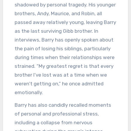
shadowed by personal tragedy. His younger
brothers, Andy, Maurice, and Robin, all
passed away relatively young, leaving Barry
as the last surviving Gibb brother. In
interviews, Barry has openly spoken about
the pain of losing his siblings, particularly
during times when their relationships were
strained. “My greatest regret is that every
brother I’ve lost was at a time when we
weren’t getting on,” he once admitted
emotionally.
Barry has also candidly recalled moments
of personal and professional stress,
including a collapse from nervous