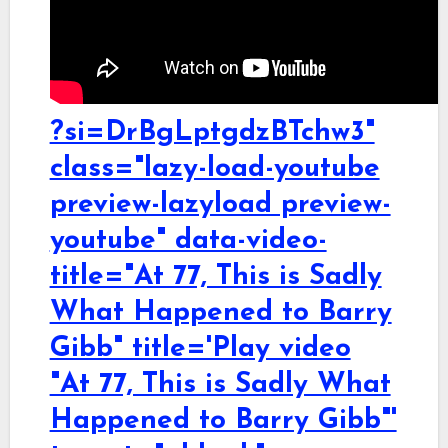
?si=DrBgLptgdzBTchw3"
class="lazy-load-youtube
preview-lazyload preview-
youtube" data-video-
title="At 77, This is Sadly
What Happened to Barry
Gibb" title='Play video
"At 77, This is Sadly What
Happened to Barry Gibb"'