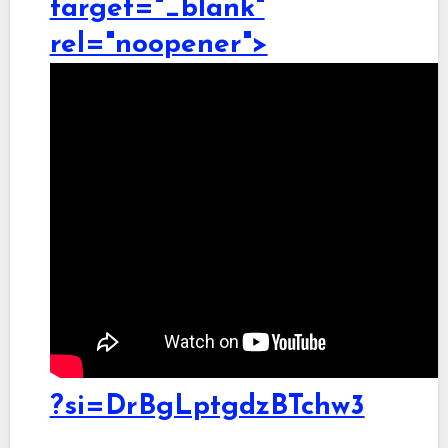
target="_blank"
rel="noopener">
?si=DrBgLptgdzBTchw3