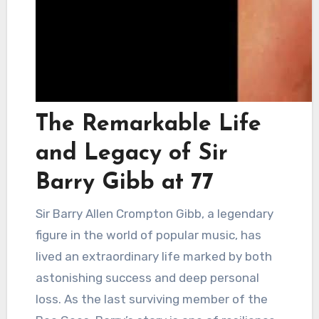
The Remarkable Life
and Legacy of Sir
Barry Gibb at 77
Sir Barry Allen Crompton Gibb, a legendary
figure in the world of popular music, has
lived an extraordinary life marked by both
astonishing success and deep personal
loss. As the last surviving member of the