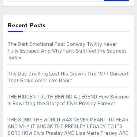
Recent Posts
The Dark Emotional Past Conway Twitty Never
Fully Escaped And Why Fans Still Feel the Sadness
Today
The Day the King Lost His Crown: The 1977 Concert
That Broke America’s Heart
THE HIDDEN TRUTH BEHIND A LEGEND How Science
Is Rewriting the Story of Elvis Presley Forever
THE SONG THE WORLD WAS NEVER MEANT TO HEAR
AND WHY IT SHOOK THE PRESLEY LEGACY TO ITS
CORE HOW Elvis Presley AND Lisa Marie Presley ARE