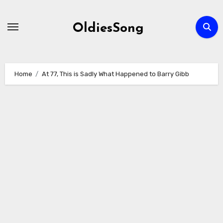
Skip
to
OldiesSong
content
Home
At 77, This is Sadly What Happened to Barry Gibb