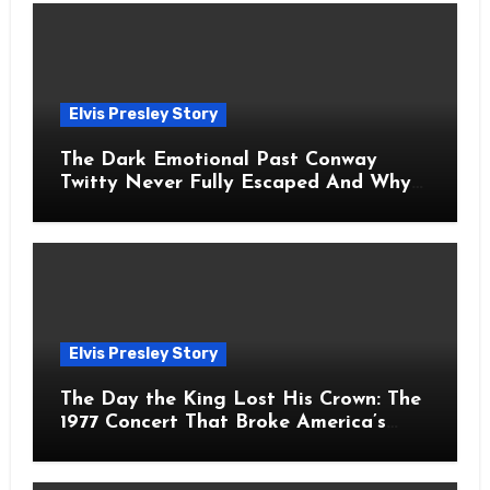
Elvis Presley Story
The Dark Emotional Past Conway
Twitty Never Fully Escaped And Why
Fans Still Feel the Sadness Today
Elvis Presley Story
The Day the King Lost His Crown: The
1977 Concert That Broke America’s
Heart