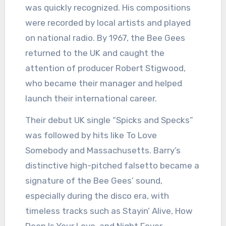
was quickly recognized. His compositions
were recorded by local artists and played
on national radio. By 1967, the Bee Gees
returned to the UK and caught the
attention of producer Robert Stigwood,
who became their manager and helped
launch their international career.
Their debut UK single “Spicks and Specks”
was followed by hits like To Love
Somebody and Massachusetts. Barry’s
distinctive high-pitched falsetto became a
signature of the Bee Gees’ sound,
especially during the disco era, with
timeless tracks such as Stayin’ Alive, How
Deep Is Your Love, and Night Fever.