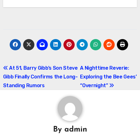
Post
At 51, Barry Gibb’s Son Steve
A Nighttime Reverie:
Gibb Finally Confirms the Long-
Exploring the Bee Gees’
navigation
Standing Rumors
“Overnight”
By
admin