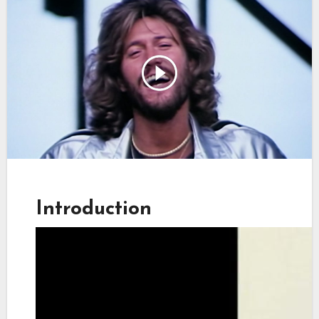
Introduction