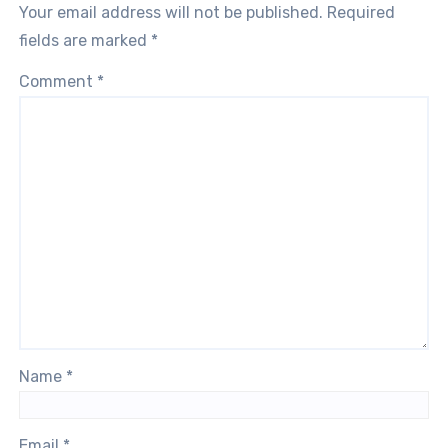
Your email address will not be published.
Required
fields are marked
*
Comment
*
Name
*
Email
*