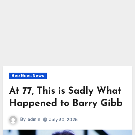
Bee Gees News
At 77, This is Sadly What
Happened to Barry Gibb
By
admin
July 30, 2025