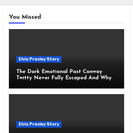
You Missed
Elvis Presley Story
The Dark Emotional Past Conway
Twitty Never Fully Escaped And Why
Fans Still Feel the Sadness Today
Elvis Presley Story