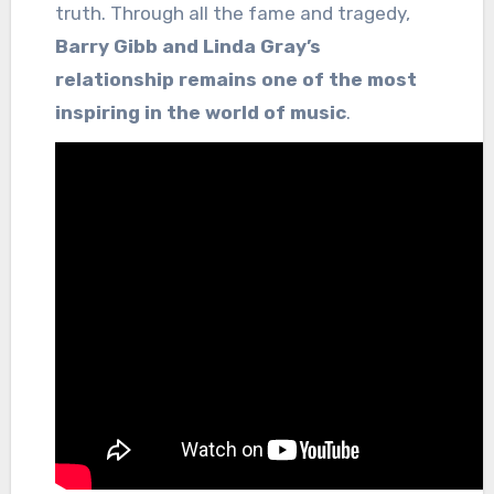
truth. Through all the fame and tragedy,
Barry Gibb and Linda Gray’s
relationship remains one of the most
inspiring in the world of music
.