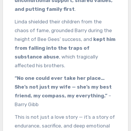
unconditional support, shared values,
and putting family first
.
Linda shielded their children from the
chaos of fame, grounded Barry during the
height of Bee Gees’ success, and
kept him
from falling into the traps of
substance abuse
, which tragically
affected his brothers.
“No one could ever take her place…
She’s not just my wife — she’s my best
friend, my compass, my everything.”
–
Barry Gibb
This is not just a love story — it’s a story of
endurance, sacrifice, and deep emotional