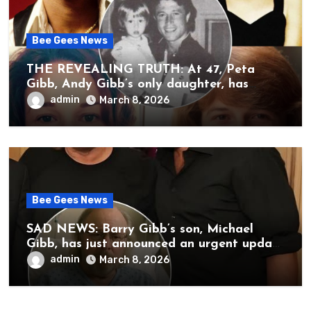
Bee Gees News
THE REVEALING TRUTH: At 47, Peta
Gibb, Andy Gibb’s only daughter, has
publicly spoken for the first time about
admin
March 8, 2026
her father’s death.
Bee Gees News
SAD NEWS: Barry Gibb’s son, Michael
Gibb, has just announced an urgent update
to his followers that Barry Gibb is
admin
March 8, 2026
currently…