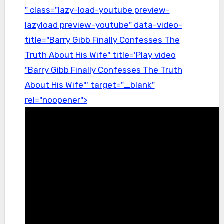
" class="lazy-load-youtube preview-
lazyload preview-youtube" data-video-
title="Barry Gibb Finally Confesses The
Truth About His Wife" title='Play video
"Barry Gibb Finally Confesses The Truth
About His Wife"' target="_blank"
rel="noopener">