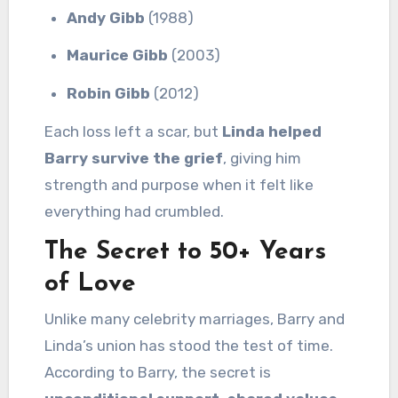
Andy Gibb
(1988)
Maurice Gibb
(2003)
Robin Gibb
(2012)
Each loss left a scar, but
Linda helped
Barry survive the grief
, giving him
strength and purpose when it felt like
everything had crumbled.
The Secret to 50+ Years
of Love
Unlike many celebrity marriages, Barry and
Linda’s union has stood the test of time.
According to Barry, the secret is