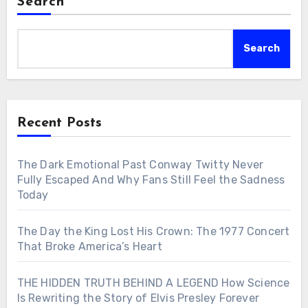
Search
Search
Recent Posts
The Dark Emotional Past Conway Twitty Never
Fully Escaped And Why Fans Still Feel the Sadness
Today
The Day the King Lost His Crown: The 1977 Concert
That Broke America’s Heart
THE HIDDEN TRUTH BEHIND A LEGEND How Science
Is Rewriting the Story of Elvis Presley Forever