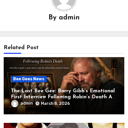
By
admin
Related Post
Bee Gees News
The Last Bee Gee: Barry Gibb’s Emotional
First Interview Following Robin’s Death A
brother’s grief, a quiet heart, and the
admin
March 8, 2026
unbearable sound of silence