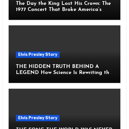
The Day the King Lost His Crown: The
1977 Concert That Broke America’s
Heart
Elvis Presley Story
THE HIDDEN TRUTH BEHIND A
LEGEND How Science Is Rewriting the
Story of Elvis Presley Forever
Elvis Presley Story