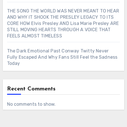
THE SONG THE WORLD WAS NEVER MEANT TO HEAR
AND WHY IT SHOOK THE PRESLEY LEGACY TO ITS
CORE HOW Elvis Presley AND Lisa Marie Presley ARE
STILL MOVING HEARTS THROUGH A VOICE THAT
FEELS ALMOST TIMELESS
The Dark Emotional Past Conway Twitty Never
Fully Escaped And Why Fans Still Feel the Sadness
Today
Recent Comments
No comments to show.