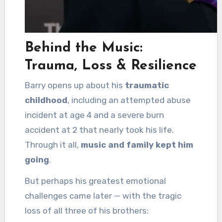
Behind the Music:
Trauma, Loss & Resilience
Barry opens up about his
traumatic
childhood
, including an attempted abuse
incident at age 4 and a severe burn
accident at 2 that nearly took his life.
Through it all,
music and family kept him
going
.
But perhaps his greatest emotional
challenges came later — with the tragic
loss of all three of his brothers: