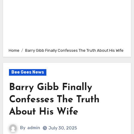
Home
Barry Gibb Finally Confesses The Truth About His Wife
Bee Gees News
Barry Gibb Finally
Confesses The Truth
About His Wife
By
admin
July 30, 2025