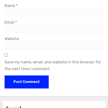
Name
*
Email
*
Website
Save my name, email, and website in this browser for
the next time I comment.