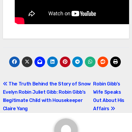
Post
The Truth Behind the Story of Snow
Robin Gibb’s
Evelyn Robin Juliet Gibb: Robin Gibb’s
Wife Speaks
navigation
Illegitimate Child with Housekeeper
Out About His
Claire Yang
Affairs