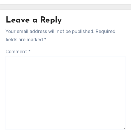
Leave a Reply
Your email address will not be published.
Required
fields are marked
*
Comment
*