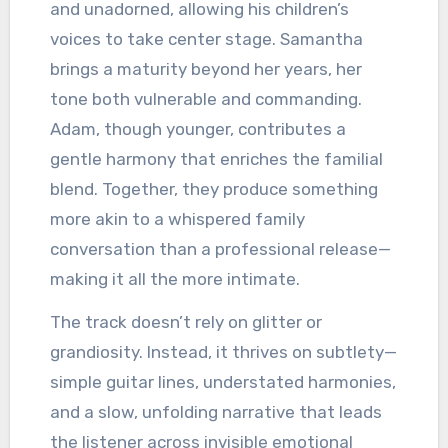
and unadorned, allowing his children’s
voices to take center stage. Samantha
brings a maturity beyond her years, her
tone both vulnerable and commanding.
Adam, though younger, contributes a
gentle harmony that enriches the familial
blend. Together, they produce something
more akin to a whispered family
conversation than a professional release—
making it all the more intimate.
The track doesn’t rely on glitter or
grandiosity. Instead, it thrives on subtlety—
simple guitar lines, understated harmonies,
and a slow, unfolding narrative that leads
the listener across invisible emotional