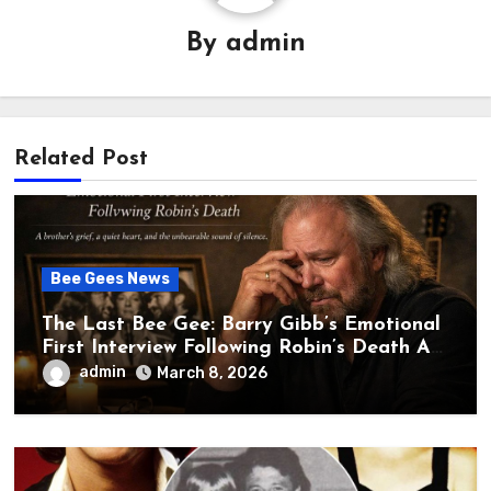
By
admin
Related Post
Bee Gees News
The Last Bee Gee: Barry Gibb’s Emotional
First Interview Following Robin’s Death A
brother’s grief, a quiet heart, and the
admin
March 8, 2026
unbearable sound of silence