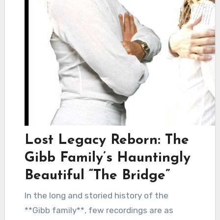
Lost Legacy Reborn: The
Gibb Family’s Hauntingly
Beautiful “The Bridge”
In the long and storied history of the
**Gibb family**, few recordings are as