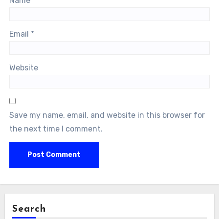
Name
*
Email
*
Website
Save my name, email, and website in this browser for
the next time I comment.
Search