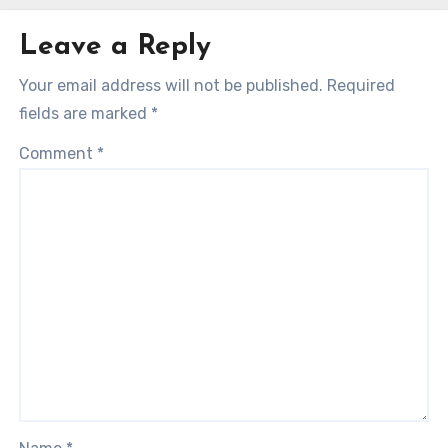
Leave a Reply
Your email address will not be published.
Required
fields are marked
*
Comment
*