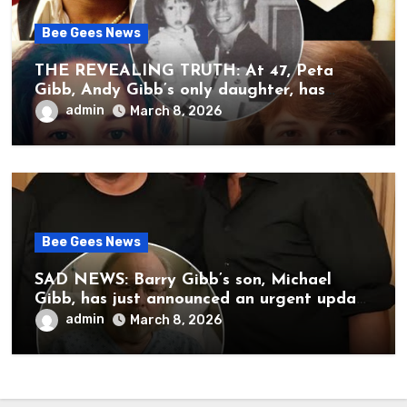
Bee Gees News
THE REVEALING TRUTH: At 47, Peta
Gibb, Andy Gibb’s only daughter, has
publicly spoken for the first time about
admin
March 8, 2026
her father’s death.
Bee Gees News
SAD NEWS: Barry Gibb’s son, Michael
Gibb, has just announced an urgent update
to his followers that Barry Gibb is
admin
March 8, 2026
currently…