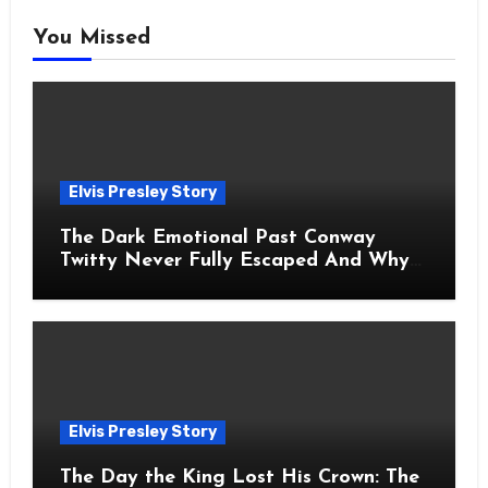
You Missed
Elvis Presley Story
The Dark Emotional Past Conway
Twitty Never Fully Escaped And Why
Fans Still Feel the Sadness Today
Elvis Presley Story
The Day the King Lost His Crown: The