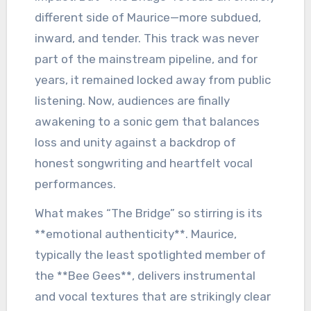
different side of Maurice—more subdued,
inward, and tender. This track was never
part of the mainstream pipeline, and for
years, it remained locked away from public
listening. Now, audiences are finally
awakening to a sonic gem that balances
loss and unity against a backdrop of
honest songwriting and heartfelt vocal
performances.
What makes “The Bridge” so stirring is its
**emotional authenticity**. Maurice,
typically the least spotlighted member of
the **Bee Gees**, delivers instrumental
and vocal textures that are strikingly clear