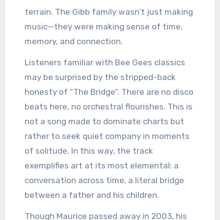
terrain. The Gibb family wasn’t just making
music—they were making sense of time,
memory, and connection.
Listeners familiar with Bee Gees classics
may be surprised by the stripped-back
honesty of “The Bridge”. There are no disco
beats here, no orchestral flourishes. This is
not a song made to dominate charts but
rather to seek quiet company in moments
of solitude. In this way, the track
exemplifies art at its most elemental: a
conversation across time, a literal bridge
between a father and his children.
Though Maurice passed away in 2003, his