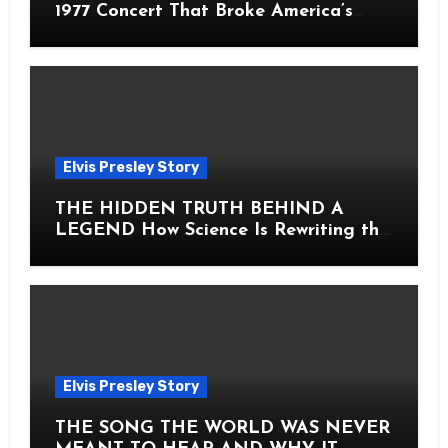
1977 Concert That Broke America’s
Heart
Elvis Presley Story
THE HIDDEN TRUTH BEHIND A
LEGEND How Science Is Rewriting the
Story of Elvis Presley Forever
Elvis Presley Story
THE SONG THE WORLD WAS NEVER