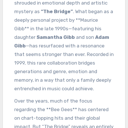
shrouded in emotional depth and artistic
mystery as
“The Bridge”
. What began as a
deeply personal project by **Maurice
Gibb** in the late 1990s—featuring his
daughter
Samantha Gibb
and son
Adam
Gibb
—has resurfaced with a resonance
that seems stronger than ever. Recorded in
1999, this rare collaboration bridges
generations and genre, emotion and
memory, in a way that only a family deeply
entrenched in music could achieve.
Over the years, much of the focus
regarding the **Bee Gees** has centered
on chart-topping hits and their global
impact. But “The Bridge” reveals an entirely