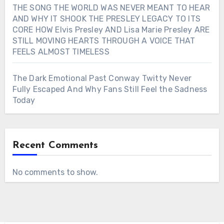
THE SONG THE WORLD WAS NEVER MEANT TO HEAR
AND WHY IT SHOOK THE PRESLEY LEGACY TO ITS
CORE HOW Elvis Presley AND Lisa Marie Presley ARE
STILL MOVING HEARTS THROUGH A VOICE THAT
FEELS ALMOST TIMELESS
The Dark Emotional Past Conway Twitty Never
Fully Escaped And Why Fans Still Feel the Sadness
Today
Recent Comments
No comments to show.