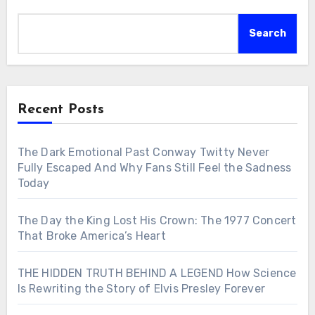
Search
Recent Posts
The Dark Emotional Past Conway Twitty Never
Fully Escaped And Why Fans Still Feel the Sadness
Today
The Day the King Lost His Crown: The 1977 Concert
That Broke America’s Heart
THE HIDDEN TRUTH BEHIND A LEGEND How Science
Is Rewriting the Story of Elvis Presley Forever