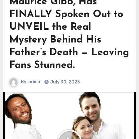
Maurice Gibb, Has
FINALLY Spoken Out to
UNVEIL the Real
Mystery Behind His
Father’s Death — Leaving
Fans Stunned.
By
admin
July 30, 2025