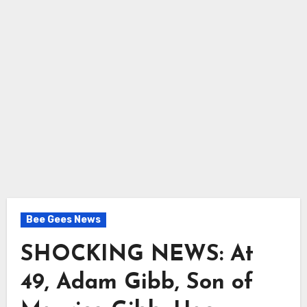
Bee Gees News
SHOCKING NEWS: At
49, Adam Gibb, Son of