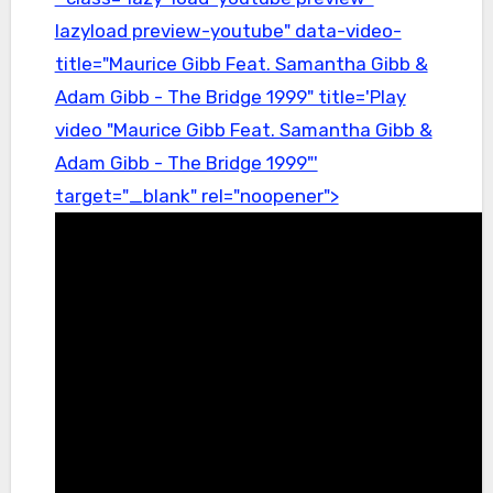
lazyload preview-youtube" data-video-
title="Maurice Gibb Feat. Samantha Gibb &
Adam Gibb - The Bridge 1999" title='Play
video "Maurice Gibb Feat. Samantha Gibb &
Adam Gibb - The Bridge 1999"'
target="_blank" rel="noopener">