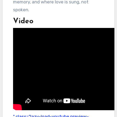
memory, and where love is sung, not
spoken.
Video
" class="lazy-load-youtube preview-