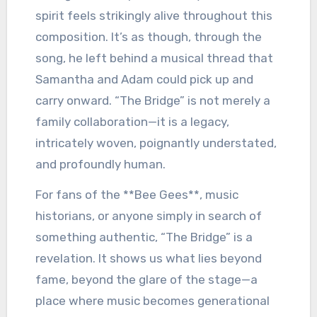
spirit feels strikingly alive throughout this
composition. It’s as though, through the
song, he left behind a musical thread that
Samantha and Adam could pick up and
carry onward. “The Bridge” is not merely a
family collaboration—it is a legacy,
intricately woven, poignantly understated,
and profoundly human.
For fans of the **Bee Gees**, music
historians, or anyone simply in search of
something authentic, “The Bridge” is a
revelation. It shows us what lies beyond
fame, beyond the glare of the stage—a
place where music becomes generational