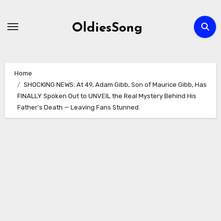
Skip
to
OldiesSong
content
Home
SHOCKING NEWS: At 49, Adam Gibb, Son of Maurice Gibb, Has
FINALLY Spoken Out to UNVEIL the Real Mystery Behind His
Father’s Death — Leaving Fans Stunned.