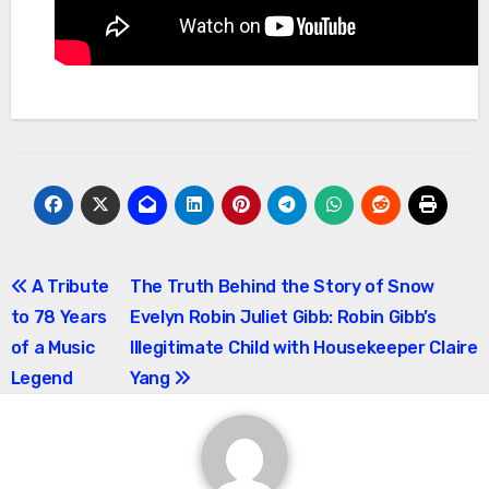
Post
A Tribute
The Truth Behind the Story of Snow
to 78 Years
Evelyn Robin Juliet Gibb: Robin Gibb’s
navigation
of a Music
Illegitimate Child with Housekeeper Claire
Legend
Yang