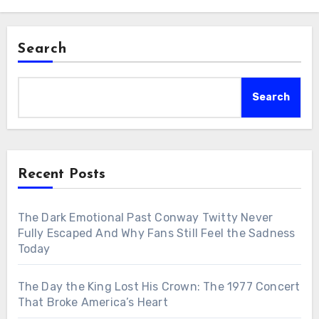
Search
Search
Recent Posts
The Dark Emotional Past Conway Twitty Never
Fully Escaped And Why Fans Still Feel the Sadness
Today
The Day the King Lost His Crown: The 1977 Concert
That Broke America’s Heart