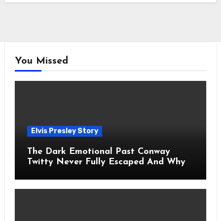
You Missed
Elvis Presley Story
The Dark Emotional Past Conway
Twitty Never Fully Escaped And Why
Fans Still Feel the Sadness Today