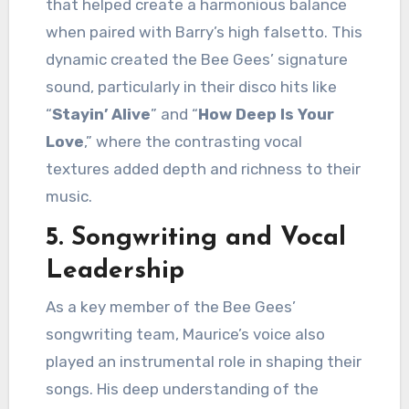
that helped create a harmonious balance
when paired with Barry’s high falsetto. This
dynamic created the Bee Gees’ signature
sound, particularly in their disco hits like
“
Stayin’ Alive
” and “
How Deep Is Your
Love
,” where the contrasting vocal
textures added depth and richness to their
music.
5.
Songwriting and Vocal
Leadership
As a key member of the Bee Gees’
songwriting team, Maurice’s voice also
played an instrumental role in shaping their
songs. His deep understanding of the