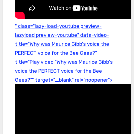
" class="lazy-load-youtube preview-
lazyload preview-youtube" data-video-
title="Why was Maurice Gibb's voice the
PERFECT voice for the Bee Gees?"
title="Play video "Why was Maurice Gibb's
voice the PERFECT voice for the Bee
Gees?"" target="_blank" rel="noopener">