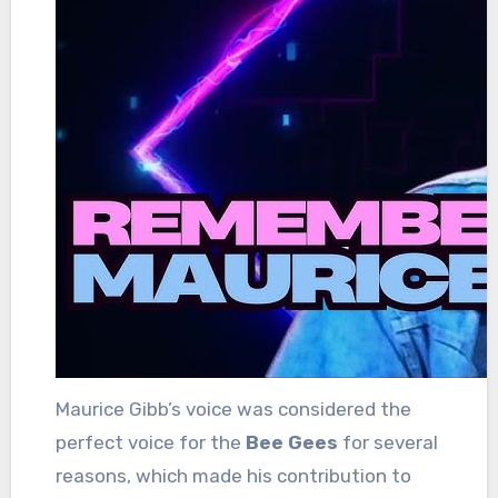
Maurice Gibb’s voice was considered the
perfect voice for the
Bee Gees
for several
reasons, which made his contribution to