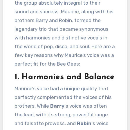
the group absolutely integral to their
sound and success. Maurice, along with his
brothers Barry and Robin, formed the
legendary trio that became synonymous
with harmonies and distinctive vocals in
the world of pop, disco, and soul. Here are a
few key reasons why Maurice’s voice was a
perfect fit for the Bee Gees:
1.
Harmonies and Balance
Maurice’s voice had a unique quality that
perfectly complemented the voices of his
brothers. While
Barry
‘s voice was often
the lead, with its strong, powerful range
and falsetto prowess, and
Robin
‘s voice