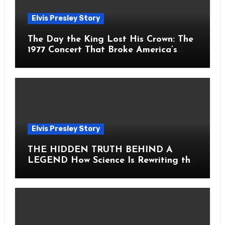
Elvis Presley Story
The Day the King Lost His Crown: The
1977 Concert That Broke America’s
Heart
Elvis Presley Story
THE HIDDEN TRUTH BEHIND A
LEGEND How Science Is Rewriting the
Story of Elvis Presley Forever