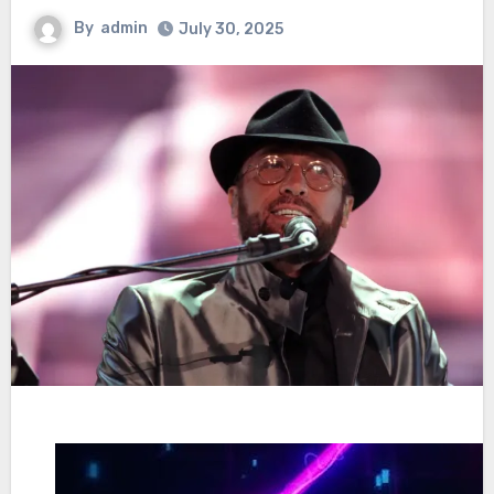
By
admin
July 30, 2025