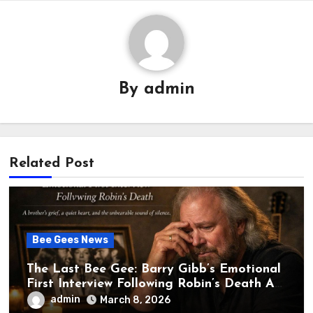
By
admin
Related Post
Bee Gees News
The Last Bee Gee: Barry Gibb’s Emotional
First Interview Following Robin’s Death A
brother’s grief, a quiet heart, and the
admin
March 8, 2026