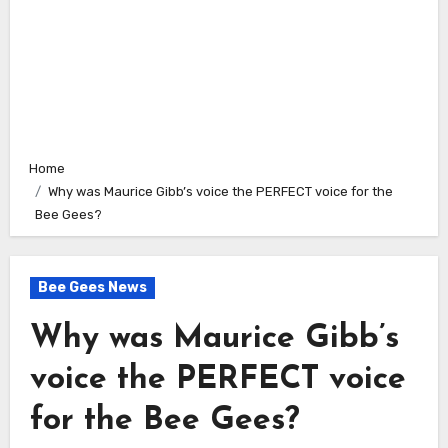
Home
Why was Maurice Gibb’s voice the PERFECT voice for the
Bee Gees?
Bee Gees News
Why was Maurice Gibb’s
voice the PERFECT voice
for the Bee Gees?