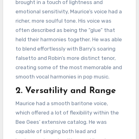
brought in a touch of lightness and
emotional sensitivity, Maurice’s voice had a
richer, more soulful tone. His voice was
often described as being the “glue” that
held their harmonies together. He was able
to blend effortlessly with Barry’s soaring
falsetto and Robin’s more distinct tenor,
creating some of the most memorable and
smooth vocal harmonies in pop music.
2.
Versatility and Range
Maurice had a smooth baritone voice,
which offered a lot of flexibility within the
Bee Gees’ extensive catalog. He was
capable of singing both lead and