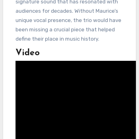
signature sound that has resonated with
audiences for decades. Without Maurice’s
unique vocal presence, the trio would have
been missing a crucial piece that helped
define their place in music history.
Video