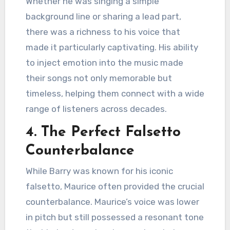
Whether he was singing a simple
background line or sharing a lead part,
there was a richness to his voice that
made it particularly captivating. His ability
to inject emotion into the music made
their songs not only memorable but
timeless, helping them connect with a wide
range of listeners across decades.
4.
The Perfect Falsetto
Counterbalance
While Barry was known for his iconic
falsetto, Maurice often provided the crucial
counterbalance. Maurice’s voice was lower
in pitch but still possessed a resonant tone