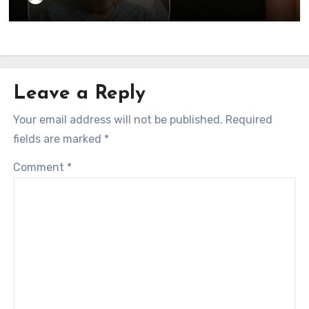
currently…
Leave a Reply
Your email address will not be published.
Required
fields are marked
*
Comment
*