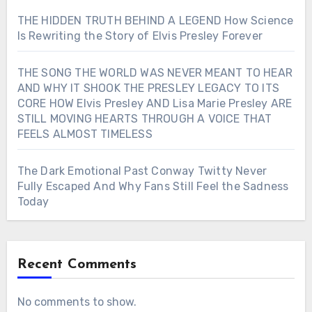
THE HIDDEN TRUTH BEHIND A LEGEND How Science
Is Rewriting the Story of Elvis Presley Forever
THE SONG THE WORLD WAS NEVER MEANT TO HEAR
AND WHY IT SHOOK THE PRESLEY LEGACY TO ITS
CORE HOW Elvis Presley AND Lisa Marie Presley ARE
STILL MOVING HEARTS THROUGH A VOICE THAT
FEELS ALMOST TIMELESS
The Dark Emotional Past Conway Twitty Never
Fully Escaped And Why Fans Still Feel the Sadness
Today
Recent Comments
No comments to show.