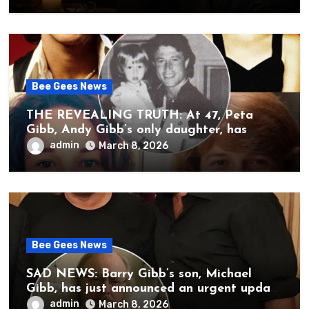
unbearable sound of silence
Bee Gees News
THE REVEALING TRUTH: At 47, Peta
Gibb, Andy Gibb’s only daughter, has
publicly spoken for the first time about
admin
March 8, 2026
her father’s death.
Bee Gees News
SAD NEWS: Barry Gibb’s son, Michael
Gibb, has just announced an urgent update
to his followers that Barry Gibb is
admin
March 8, 2026