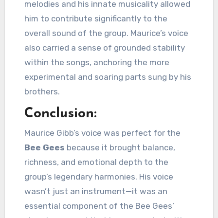
melodies and his innate musicality allowed
him to contribute significantly to the
overall sound of the group. Maurice’s voice
also carried a sense of grounded stability
within the songs, anchoring the more
experimental and soaring parts sung by his
brothers.
Conclusion:
Maurice Gibb’s voice was perfect for the
Bee Gees
because it brought balance,
richness, and emotional depth to the
group’s legendary harmonies. His voice
wasn’t just an instrument—it was an
essential component of the Bee Gees’