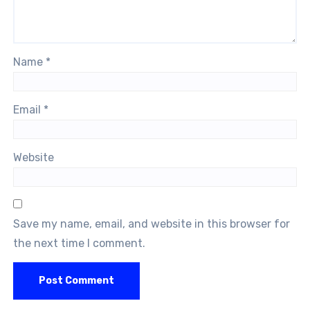
Name
*
Email
*
Website
Save my name, email, and website in this browser for
the next time I comment.