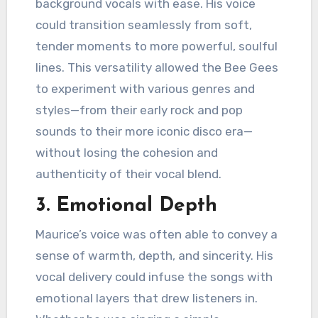
background vocals with ease. His voice
could transition seamlessly from soft,
tender moments to more powerful, soulful
lines. This versatility allowed the Bee Gees
to experiment with various genres and
styles—from their early rock and pop
sounds to their more iconic disco era—
without losing the cohesion and
authenticity of their vocal blend.
3.
Emotional Depth
Maurice’s voice was often able to convey a
sense of warmth, depth, and sincerity. His
vocal delivery could infuse the songs with
emotional layers that drew listeners in.