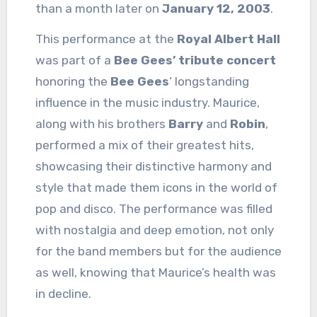
than a month later on
January 12, 2003
.
This performance at the
Royal Albert Hall
was part of a
Bee Gees’ tribute concert
honoring the
Bee Gees
‘ longstanding
influence in the music industry. Maurice,
along with his brothers
Barry
and
Robin
,
performed a mix of their greatest hits,
showcasing their distinctive harmony and
style that made them icons in the world of
pop and disco. The performance was filled
with nostalgia and deep emotion, not only
for the band members but for the audience
as well, knowing that Maurice’s health was
in decline.