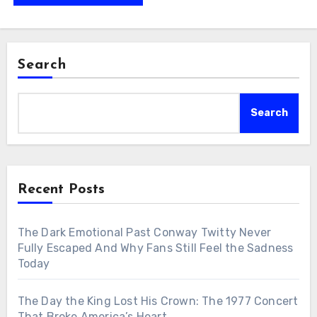
Search
Search
Recent Posts
The Dark Emotional Past Conway Twitty Never
Fully Escaped And Why Fans Still Feel the Sadness
Today
The Day the King Lost His Crown: The 1977 Concert
That Broke America’s Heart