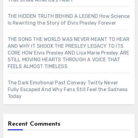
THE HIDDEN TRUTH BEHIND A LEGEND How Science
Is Rewriting the Story of Elvis Presley Forever
THE SONG THE WORLD WAS NEVER MEANT TO HEAR
AND WHY IT SHOOK THE PRESLEY LEGACY TO ITS
CORE HOW Elvis Presley AND Lisa Marie Presley ARE
STILL MOVING HEARTS THROUGH A VOICE THAT
FEELS ALMOST TIMELESS
The Dark Emotional Past Conway Twitty Never
Fully Escaped And Why Fans Still Feel the Sadness
Today
Recent Comments