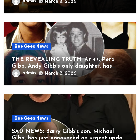
brother’s grief, a quiet heart, and the
admin
March 8, 2026
unbearable sound of silence
Bee Gees News
THE REVEALING TRUTH: At 47, Peta
Gibb, Andy Gibb’s only daughter, has
publicly spoken for the first time about
admin
March 8, 2026
her father’s death.
Bee Gees News
SAD NEWS: Barry Gibb’s son, Michael
Gibb, has just announced an urgent update