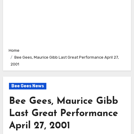
Home
Bee Gees, Maurice Gibb Last Great Performance April 27,
2001
Bee Gees News
Bee Gees, Maurice Gibb
Last Great Performance
April 27, 2001