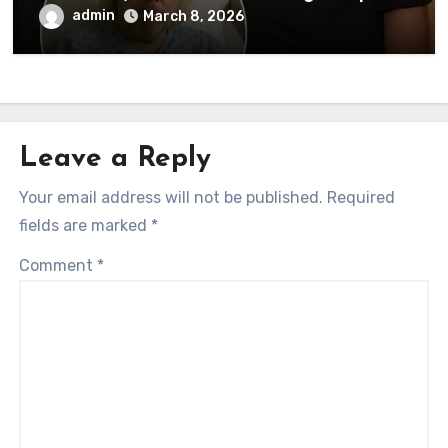
to his followers that Barry Gibb is
admin
March 8, 2026
currently…
Leave a Reply
Your email address will not be published.
Required
fields are marked
*
Comment
*