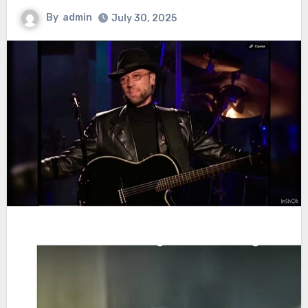
By
admin
July 30, 2025