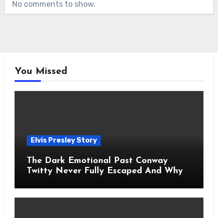
No comments to show.
You Missed
Elvis Presley Story
The Dark Emotional Past Conway
Twitty Never Fully Escaped And Why
Fans Still Feel the Sadness Today