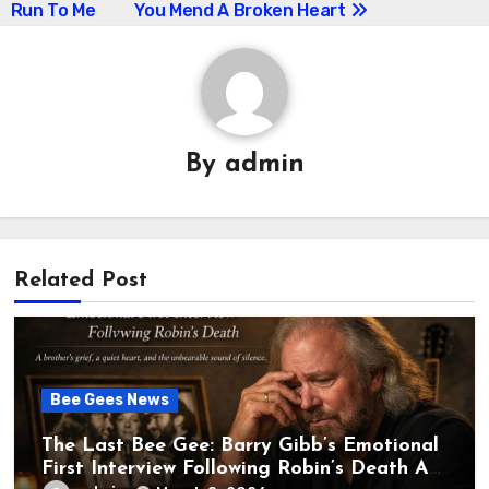
Run To Me
You Mend A Broken Heart
navigation
By
admin
Related Post
Bee Gees News
The Last Bee Gee: Barry Gibb’s Emotional
First Interview Following Robin’s Death A