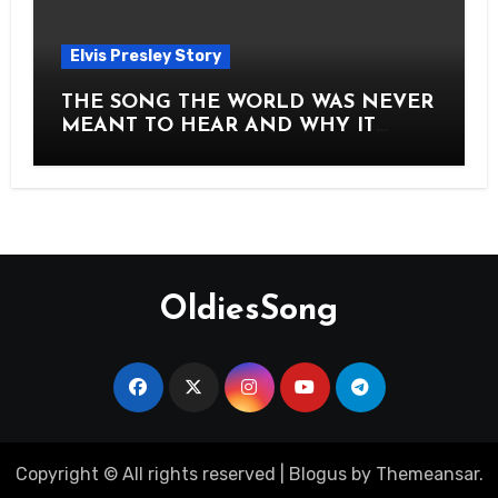
Elvis Presley Story
THE SONG THE WORLD WAS NEVER
MEANT TO HEAR AND WHY IT
SHOOK THE PRESLEY LEGACY TO
ITS CORE HOW Elvis Presley AND
Lisa Marie Presley ARE STILL
MOVING HEARTS THROUGH A
VOICE THAT FEELS ALMOST
TIMELESS
OldiesSong
Copyright © All rights reserved
|
Blogus
by
Themeansar
.