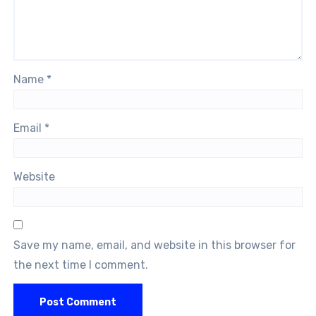
Name
*
Email
*
Website
Save my name, email, and website in this browser for
the next time I comment.