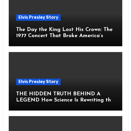
Elvis Presley Story
The Day the King Lost His Crown: The
1977 Concert That Broke America’s
Heart
Elvis Presley Story
THE HIDDEN TRUTH BEHIND A
LEGEND How Science Is Rewriting the
Story of Elvis Presley Forever