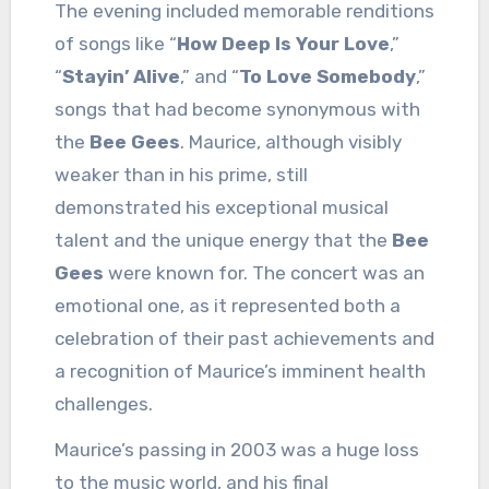
The evening included memorable renditions
of songs like “
How Deep Is Your Love
,”
“
Stayin’ Alive
,” and “
To Love Somebody
,”
songs that had become synonymous with
the
Bee Gees
. Maurice, although visibly
weaker than in his prime, still
demonstrated his exceptional musical
talent and the unique energy that the
Bee
Gees
were known for. The concert was an
emotional one, as it represented both a
celebration of their past achievements and
a recognition of Maurice’s imminent health
challenges.
Maurice’s passing in 2003 was a huge loss
to the music world, and his final