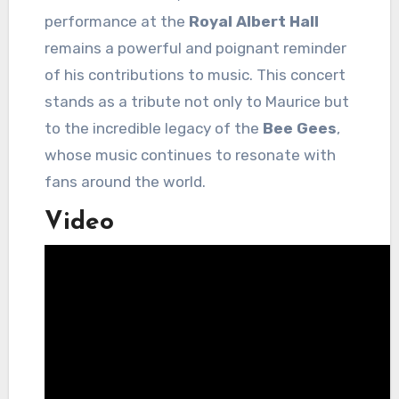
performance at the
Royal Albert Hall
remains a powerful and poignant reminder
of his contributions to music. This concert
stands as a tribute not only to Maurice but
to the incredible legacy of the
Bee Gees
,
whose music continues to resonate with
fans around the world.
Video