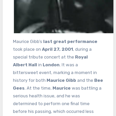
Maurice Gibb’s
last great performance
took place on
April 27, 2001
, during a
special tribute concert at the
Royal
Albert Hall
in
London
. It was a
bittersweet event, marking a moment in
history for both
Maurice Gibb
and the
Bee
Gees
. At the time,
Maurice
was battling a
serious health issue, and he was
determined to perform one final time
before his passing, which occurred less