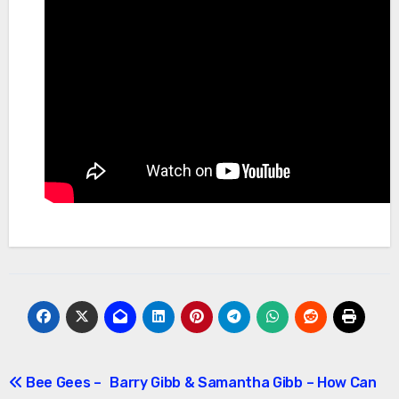
Post
Bee Gees –
Barry Gibb & Samantha Gibb – How Can