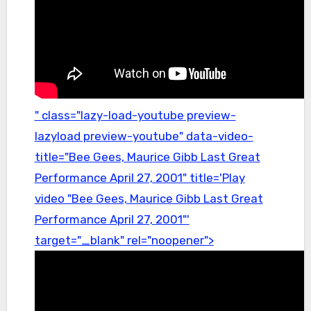
" class="lazy-load-youtube preview-
lazyload preview-youtube" data-video-
title="Bee Gees, Maurice Gibb Last Great
Performance April 27, 2001" title='Play
video "Bee Gees, Maurice Gibb Last Great
Performance April 27, 2001"'
target="_blank" rel="noopener">