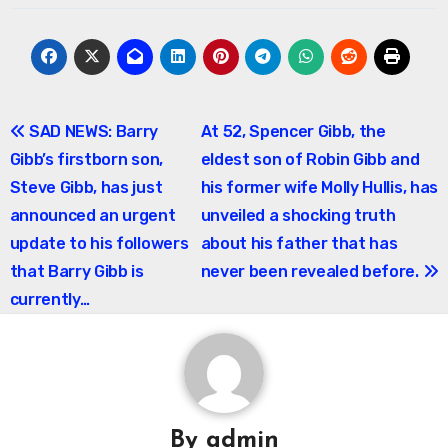
Post
SAD NEWS: Barry
At 52, Spencer Gibb, the
Gibb’s firstborn son,
eldest son of Robin Gibb and
navigation
Steve Gibb, has just
his former wife Molly Hullis, has
announced an urgent
unveiled a shocking truth
update to his followers
about his father that has
that Barry Gibb is
never been revealed before.
currently…
By
admin