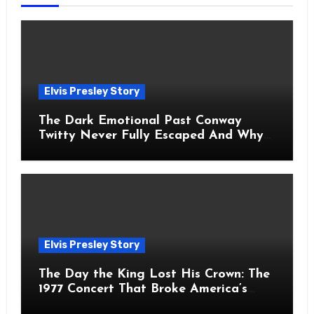
Elvis Presley Story
The Dark Emotional Past Conway
Twitty Never Fully Escaped And Why
Fans Still Feel the Sadness Today
Elvis Presley Story
The Day the King Lost His Crown: The
1977 Concert That Broke America’s
Heart