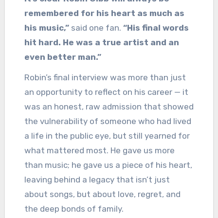
remembered for his heart as much as
his music,”
said one fan.
“His final words
hit hard. He was a true artist and an
even better man.”
Robin’s final interview was more than just
an opportunity to reflect on his career — it
was an honest, raw admission that showed
the vulnerability of someone who had lived
a life in the public eye, but still yearned for
what mattered most. He gave us more
than music; he gave us a piece of his heart,
leaving behind a legacy that isn’t just
about songs, but about love, regret, and
the deep bonds of family.