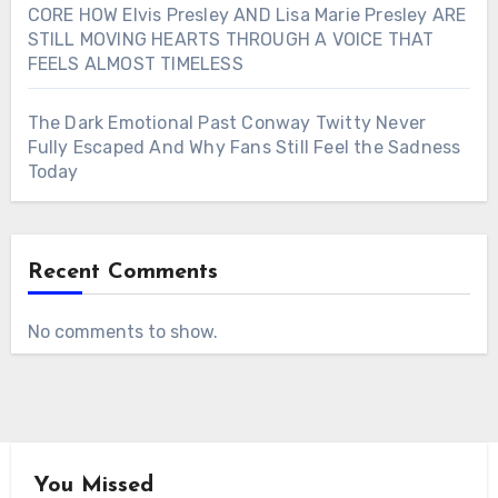
CORE HOW Elvis Presley AND Lisa Marie Presley ARE
STILL MOVING HEARTS THROUGH A VOICE THAT
FEELS ALMOST TIMELESS
The Dark Emotional Past Conway Twitty Never
Fully Escaped And Why Fans Still Feel the Sadness
Today
Recent Comments
No comments to show.
You Missed