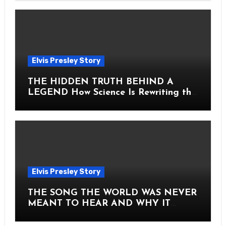
Elvis Presley Story
THE HIDDEN TRUTH BEHIND A
LEGEND How Science Is Rewriting the
Story of Elvis Presley Forever
Elvis Presley Story
THE SONG THE WORLD WAS NEVER
MEANT TO HEAR AND WHY IT
SHOOK THE PRESLEY LEGACY TO
ITS CORE HOW Elvis Presley AND