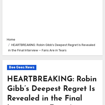
Home
HEARTBREAKING: Robin Gibb’s Deepest Regret Is Revealed
in the Final Interview — Fans Are in Tears
Bee Gees News
HEARTBREAKING: Robin
Gibb’s Deepest Regret Is
Revealed in the Final