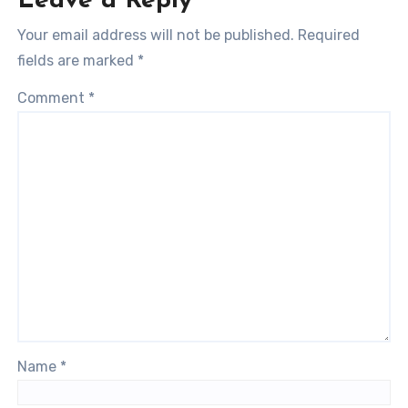
Leave a Reply
Your email address will not be published.
Required
fields are marked
*
Comment
*
Name
*