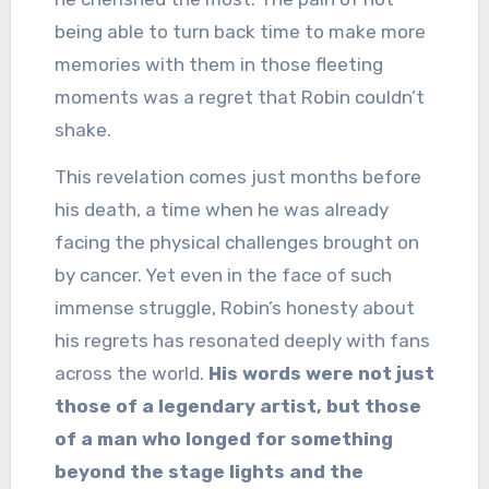
being able to turn back time to make more
memories with them in those fleeting
moments was a regret that Robin couldn’t
shake.
This revelation comes just months before
his death, a time when he was already
facing the physical challenges brought on
by cancer. Yet even in the face of such
immense struggle, Robin’s honesty about
his regrets has resonated deeply with fans
across the world.
His words were not just
those of a legendary artist, but those
of a man who longed for something
beyond the stage lights and the