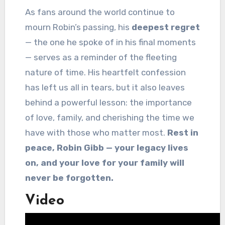
As fans around the world continue to
mourn Robin’s passing, his
deepest regret
— the one he spoke of in his final moments
— serves as a reminder of the fleeting
nature of time. His heartfelt confession
has left us all in tears, but it also leaves
behind a powerful lesson: the importance
of love, family, and cherishing the time we
have with those who matter most.
Rest in
peace, Robin Gibb — your legacy lives
on, and your love for your family will
never be forgotten.
Video