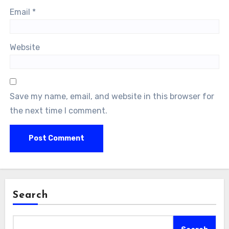
Email
*
Website
Save my name, email, and website in this browser for
the next time I comment.
Search