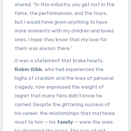
shared. “In this industry, you get lost in the
fame, the performances, and the tours,
but I would have given anything to have
more moments with my children and loved
ones. I hope they know that my love for
them was always there.”
It was a statement that broke hearts.
Robin Gibb
, who had experienced the
highs of stardom and the lows of personal
tragedy, now expressed the weight of
regret that many fans didn’t know he
carried. Despite the glittering success of
his career, the relationships that mattered
most to him — his
family
— were the ones
he cherished the most. The pain of not