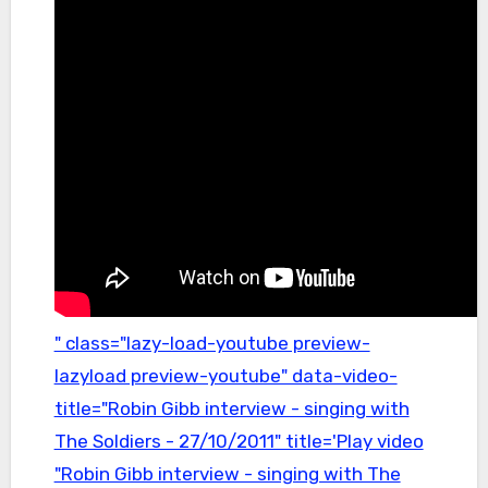
" class="lazy-load-youtube preview-
lazyload preview-youtube" data-video-
title="Robin Gibb interview - singing with
The Soldiers - 27/10/2011" title='Play video
"Robin Gibb interview - singing with The