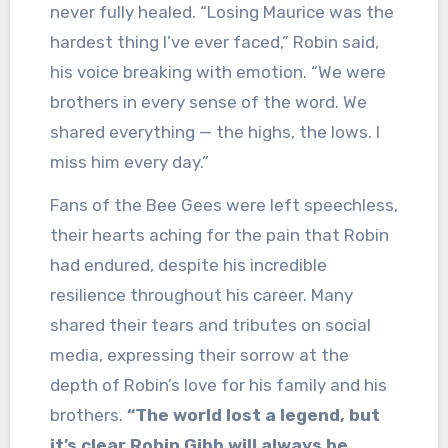
never fully healed. “Losing Maurice was the
hardest thing I’ve ever faced,” Robin said,
his voice breaking with emotion. “We were
brothers in every sense of the word. We
shared everything — the highs, the lows. I
miss him every day.”
Fans of the Bee Gees were left speechless,
their hearts aching for the pain that Robin
had endured, despite his incredible
resilience throughout his career. Many
shared their tears and tributes on social
media, expressing their sorrow at the
depth of Robin’s love for his family and his
brothers.
“The world lost a legend, but
it’s clear Robin Gibb will always be