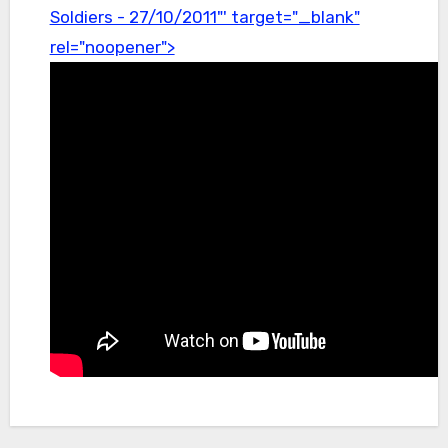
Soldiers - 27/10/2011"' target="_blank"
rel="noopener">