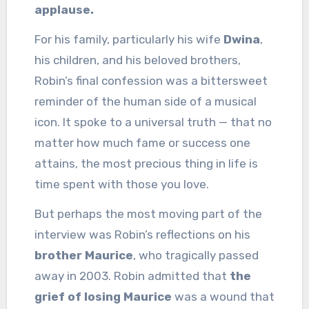
applause.
For his family, particularly his wife
Dwina
,
his children, and his beloved brothers,
Robin’s final confession was a bittersweet
reminder of the human side of a musical
icon. It spoke to a universal truth — that no
matter how much fame or success one
attains, the most precious thing in life is
time spent with those you love.
But perhaps the most moving part of the
interview was Robin’s reflections on his
brother Maurice
, who tragically passed
away in 2003. Robin admitted that
the
grief of losing Maurice
was a wound that