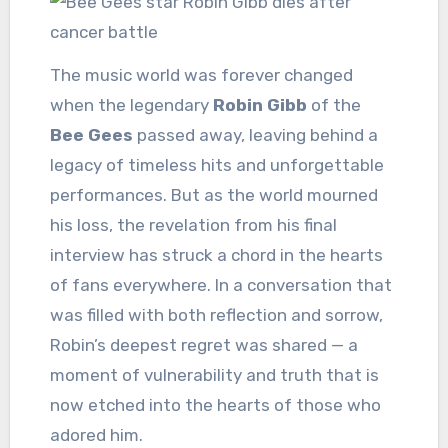
The music world was forever changed
when the legendary
Robin Gibb
of the
Bee Gees
passed away, leaving behind a
legacy of timeless hits and unforgettable
performances. But as the world mourned
his loss, the revelation from his final
interview has struck a chord in the hearts
of fans everywhere. In a conversation that
was filled with both reflection and sorrow,
Robin’s deepest regret was shared — a
moment of vulnerability and truth that is
now etched into the hearts of those who
adored him.