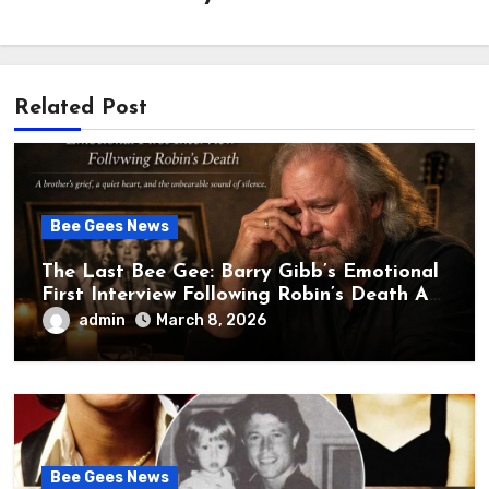
Related Post
Bee Gees News
The Last Bee Gee: Barry Gibb’s Emotional
First Interview Following Robin’s Death A
brother’s grief, a quiet heart, and the
admin
March 8, 2026
unbearable sound of silence
Bee Gees News