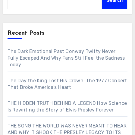
Search
Recent Posts
The Dark Emotional Past Conway Twitty Never
Fully Escaped And Why Fans Still Feel the Sadness
Today
The Day the King Lost His Crown: The 1977 Concert
That Broke America’s Heart
THE HIDDEN TRUTH BEHIND A LEGEND How Science
Is Rewriting the Story of Elvis Presley Forever
THE SONG THE WORLD WAS NEVER MEANT TO HEAR
AND WHY IT SHOOK THE PRESLEY LEGACY TO ITS