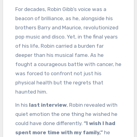
For decades, Robin Gibb’s voice was a
beacon of brilliance, as he, alongside his
brothers Barry and Maurice, revolutionized
pop music and disco. Yet, in the final years
of his life, Robin carried a burden far
deeper than his musical fame. As he
fought a courageous battle with cancer, he
was forced to confront not just his
physical health but the regrets that
haunted him.
In his
last interview
, Robin revealed with
quiet emotion the one thing he wished he
could have done differently.
“I wish I had
spent more time with my family,”
he