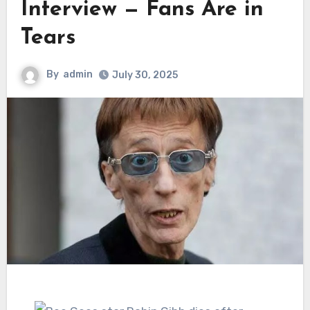
Interview — Fans Are in
Tears
By
admin
July 30, 2025