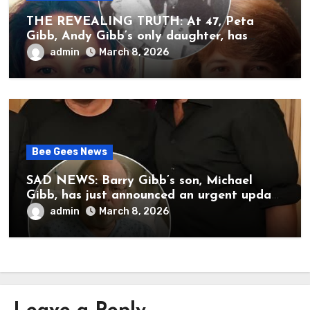
THE REVEALING TRUTH: At 47, Peta
Gibb, Andy Gibb’s only daughter, has
publicly spoken for the first time about
admin
March 8, 2026
her father’s death.
Bee Gees News
SAD NEWS: Barry Gibb’s son, Michael
Gibb, has just announced an urgent update
to his followers that Barry Gibb is
admin
March 8, 2026
currently…