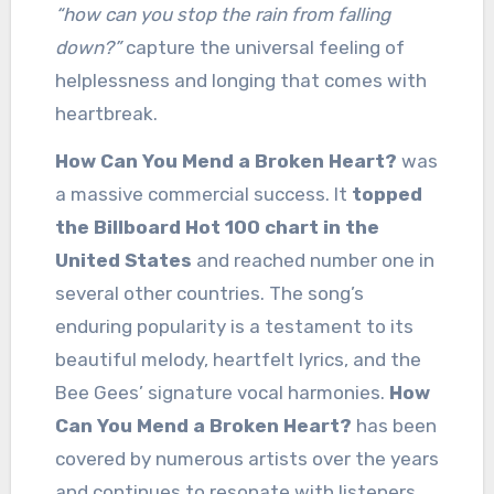
“how can you stop the rain from falling
down?”
capture the universal feeling of
helplessness and longing that comes with
heartbreak.
How Can You Mend a Broken Heart?
was
a massive commercial success. It
topped
the Billboard Hot 100 chart in the
United States
and reached number one in
several other countries. The song’s
enduring popularity is a testament to its
beautiful melody, heartfelt lyrics, and the
Bee Gees’ signature vocal harmonies.
How
Can You Mend a Broken Heart?
has been
covered by numerous artists over the years
and continues to resonate with listeners