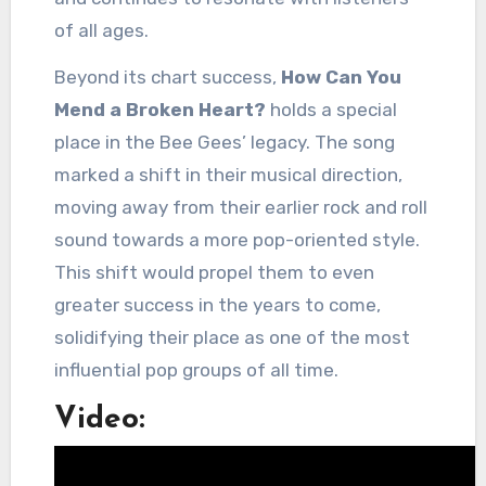
of all ages.
Beyond its chart success,
How Can You
Mend a Broken Heart?
holds a special
place in the Bee Gees’ legacy. The song
marked a shift in their musical direction,
moving away from their earlier rock and roll
sound towards a more pop-oriented style.
This shift would propel them to even
greater success in the years to come,
solidifying their place as one of the most
influential pop groups of all time.
Video: