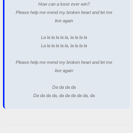
How can a loser ever win?
Please help me mend my broken heart and let me
live again
La la la la la la, la la la la
La la la la la la, la la la la
Please help me mend my broken heart and let me
live again
Da da da da
Da da da da, da da da da da, da