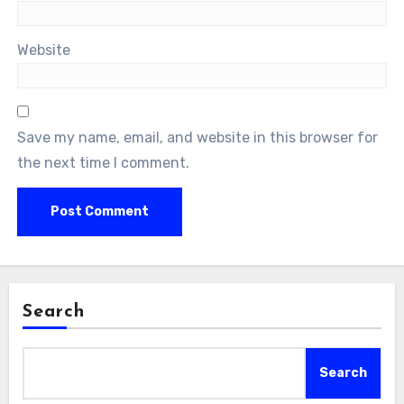
Website
Save my name, email, and website in this browser for
the next time I comment.
Search
Search