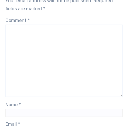
Your email address will not be published.
Required
fields are marked
*
Comment
*
Name
*
Email
*