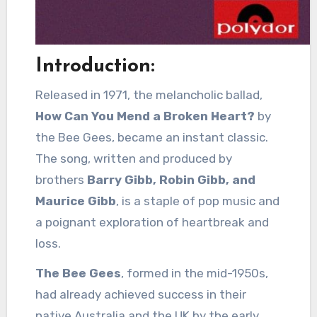
Introduction:
Released in 1971, the melancholic ballad,
How Can You Mend a Broken Heart?
by
the Bee Gees, became an instant classic.
The song, written and produced by
brothers
Barry Gibb, Robin Gibb, and
Maurice Gibb
, is a staple of pop music and
a poignant exploration of heartbreak and
loss.
The Bee Gees
, formed in the mid-1950s,
had already achieved success in their
native Australia and the UK by the early