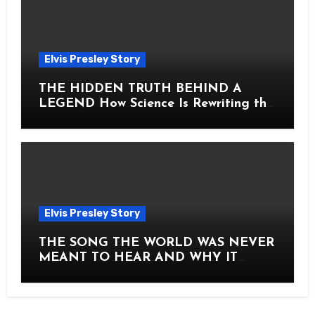
Elvis Presley Story
THE HIDDEN TRUTH BEHIND A
LEGEND How Science Is Rewriting the
Story of Elvis Presley Forever
Elvis Presley Story
THE SONG THE WORLD WAS NEVER
MEANT TO HEAR AND WHY IT
SHOOK THE PRESLEY LEGACY TO
ITS CORE HOW Elvis Presley AND
Lisa Marie Presley ARE STILL