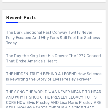
Recent Posts
The Dark Emotional Past Conway Twitty Never
Fully Escaped And Why Fans Still Feel the Sadness
Today
The Day the King Lost His Crown: The 1977 Concert
That Broke America’s Heart
THE HIDDEN TRUTH BEHIND A LEGEND How Science
Is Rewriting the Story of Elvis Presley Forever
THE SONG THE WORLD WAS NEVER MEANT TO HEAR
AND WHY IT SHOOK THE PRESLEY LEGACY TO ITS
CORE HOW Elvis Presley AND Lisa Marie Presley ARE
STILL MOVING HEARTS THROUGH A VOICE THAT