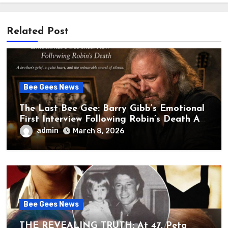
Related Post
Bee Gees News
The Last Bee Gee: Barry Gibb’s Emotional
First Interview Following Robin’s Death A
brother’s grief, a quiet heart, and the
admin
March 8, 2026
unbearable sound of silence
Bee Gees News
THE REVEALING TRUTH: At 47, Peta