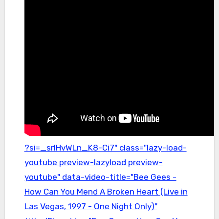
?si=_srIHvWLn_K8-Ci7" class="lazy-load-
youtube preview-lazyload preview-
youtube" data-video-title="Bee Gees -
How Can You Mend A Broken Heart (Live in
Las Vegas, 1997 - One Night Only)"