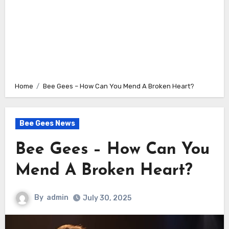
Home
Bee Gees – How Can You Mend A Broken Heart?
Bee Gees News
Bee Gees – How Can You
Mend A Broken Heart?
By
admin
July 30, 2025