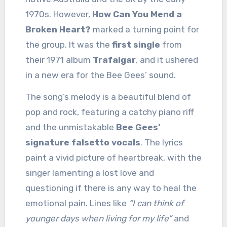
1970s. However,
How Can You Mend a
Broken Heart?
marked a turning point for
the group. It was the
first single
from
their 1971 album
Trafalgar
, and it ushered
in a new era for the Bee Gees’ sound.
The song’s melody is a beautiful blend of
pop and rock, featuring a catchy piano riff
and the unmistakable
Bee Gees’
signature falsetto vocals
. The lyrics
paint a vivid picture of heartbreak, with the
singer lamenting a lost love and
questioning if there is any way to heal the
emotional pain. Lines like
“I can think of
younger days when living for my life”
and