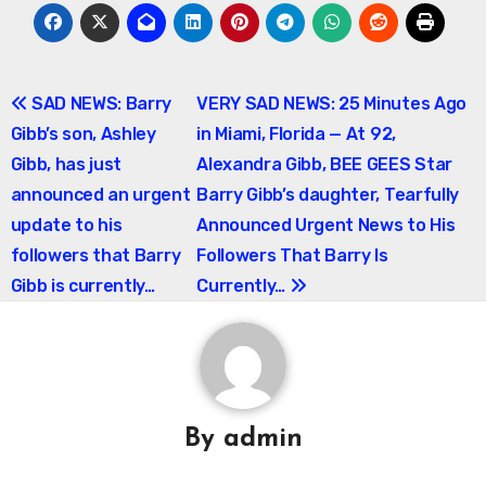
Post
SAD NEWS: Barry
VERY SAD NEWS: 25 Minutes Ago
Gibb’s son, Ashley
in Miami, Florida — At 92,
navigation
Gibb, has just
Alexandra Gibb, BEE GEES Star
announced an urgent
Barry Gibb’s daughter, Tearfully
update to his
Announced Urgent News to His
followers that Barry
Followers That Barry Is
Gibb is currently…
Currently…
By
admin