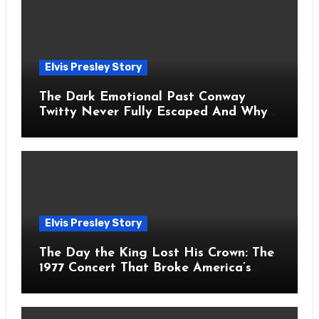
Elvis Presley Story
The Dark Emotional Past Conway
Twitty Never Fully Escaped And Why
Fans Still Feel the Sadness Today
Elvis Presley Story
The Day the King Lost His Crown: The
1977 Concert That Broke America’s
Heart