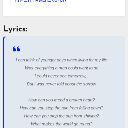
?si=_srIHvWLn_K8-Ci7
Lyrics:
I can think of younger days when living for my life
Was everything a man could want to do
I could never see tomorrow, .
But I was never told about the sorrow
How can you mend a broken heart?
How can you stop the rain from falling down?
How can you stop the sun from shining?
What makes the world go round?