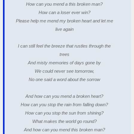
How can you mend a this broken man?
How can a loser ever win?
Please help me mend my broken heart and let me
live again
I can still feel the breeze that rustles through the
trees
And misty memories of days gone by
We could never see tomorrow,
No one said a word about the sorrow
And how can you mend a broken heart?
How can you stop the rain from falling down?
How can you stop the sun from shining?
What makes the world go round?
And how can you mend this broken man?