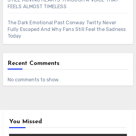
FEELS ALMOST TIMELESS
The Dark Emotional Past Conway Twitty Never
Fully Escaped And Why Fans Still Feel the Sadness
Today
Recent Comments
No comments to show.
You Missed