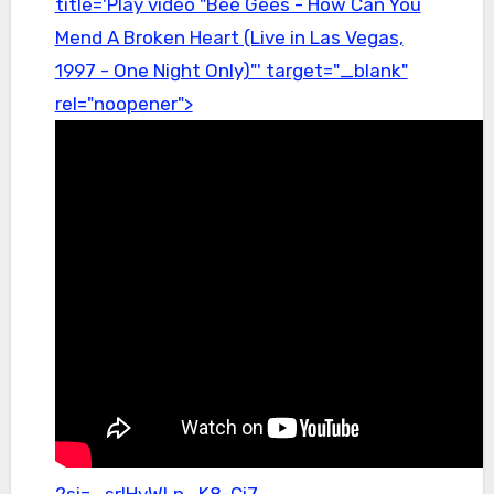
title='Play video "Bee Gees - How Can You
Mend A Broken Heart (Live in Las Vegas,
1997 - One Night Only)"' target="_blank"
rel="noopener">