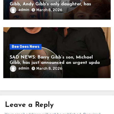
Gibb, Andy Gibb’s only daughter, has
publicly spoken for the first time about
admin
March 8, 2026
her father’s death.
Bee Gees News
SAD NEWS: Barry Gibb’s son, Michael
Gibb, has just announced an urgent update
to his followers that Barry Gibb is
admin
March 8, 2026
currently…
Leave a Reply