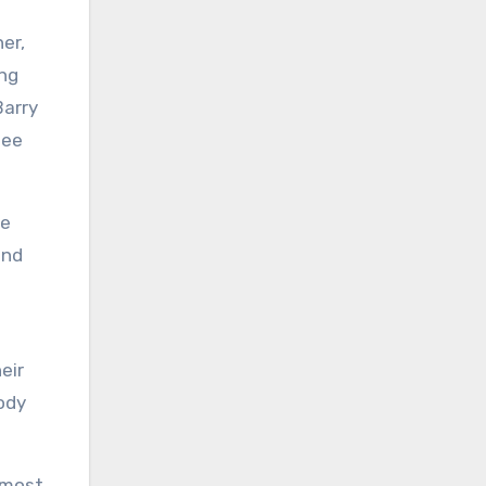
er,
ing
Barry
Bee
me
and
eir
ody
almost