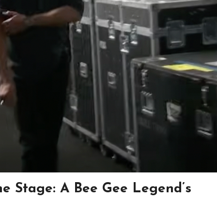
he Stage: A Bee Gee Legend’s