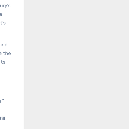
ury’s
a
t’s
 and
e the
ts.
.
s
,”
ill