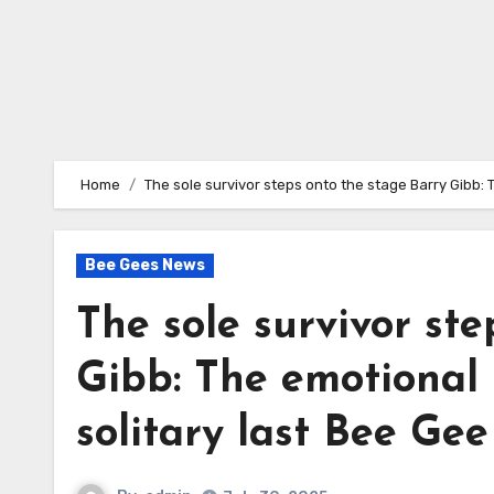
Home
The sole survivor steps onto the stage Barry Gibb: 
Bee Gees News
The sole survivor st
Gibb: The emotional 
solitary last Bee Gee