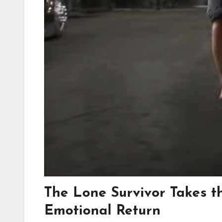
The Lone Survivor Takes t
Emotional Return