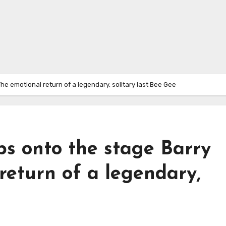
The emotional return of a legendary, solitary last Bee Gee
eps onto the stage Barry
return of a legendary,