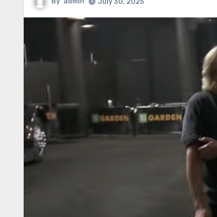
By
admin
July 30, 2025