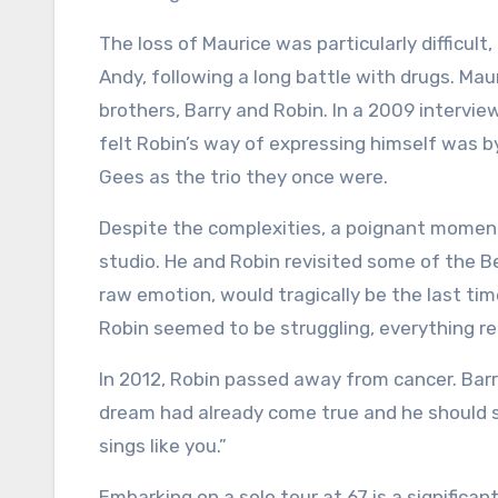
The loss of Maurice was particularly difficult
Andy, following a long battle with drugs. Ma
brothers, Barry and Robin. In a 2009 intervie
felt Robin’s way of expressing himself was by
Gees as the trio they once were.
Despite the complexities, a poignant moment
studio. He and Robin revisited some of the Be
raw emotion, would tragically be the last ti
Robin seemed to be struggling, everything re
In 2012, Robin passed away from cancer. Barr
dream had already come true and he should s
sings like you.”
Embarking on a solo tour at 67 is a signific