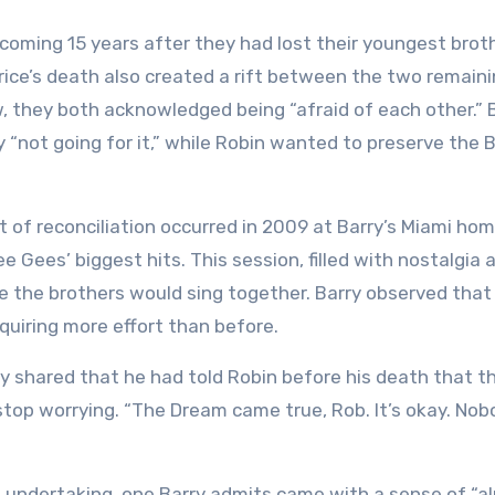
, coming 15 years after they had lost their youngest broth
urice’s death also created a rift between the two remain
w, they both acknowledged being “afraid of each other.” 
 “not going for it,” while Robin wanted to preserve the 
 of reconciliation occurred in 2009 at Barry’s Miami ho
e Gees’ biggest hits. This session, filled with nostalgia 
me the brothers would sing together. Barry observed that
quiring more effort than before.
y shared that he had told Robin before his death that th
top worrying. “The Dream came true, Rob. It’s okay. Nob
ant undertaking, one Barry admits came with a sense of “