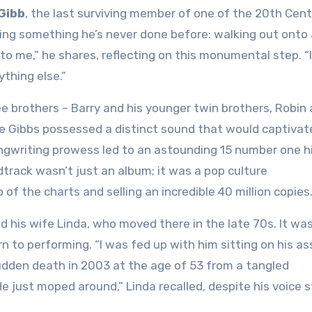
Gibb
, the last surviving member of one of the 20th Cent
oing something he’s never done before: walking out onto 
to me,” he shares, reflecting on this monumental step. “I
ything else.”
e brothers – Barry and his younger twin brothers, Robin
the Gibbs possessed a distinct sound that would captivat
ngwriting prowess led to an astounding 15 number one hi
track wasn’t just an album; it was a pop culture
f the charts and selling an incredible 40 million copies
d his wife Linda, who moved there in the late 70s. It wa
 to performing. “I was fed up with him sitting on his ass
udden death in 2003 at the age of 53 from a tangled
e just moped around,” Linda recalled, despite his voice st