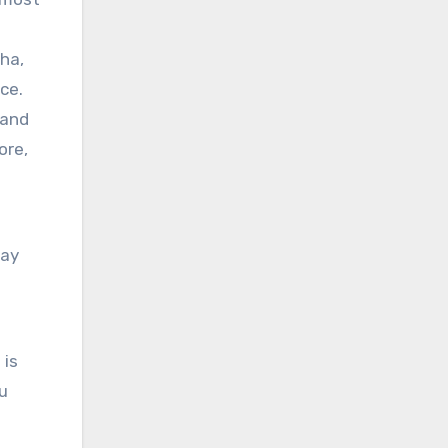
s
tha,
ce.
 and
ore,
day
 is
ou