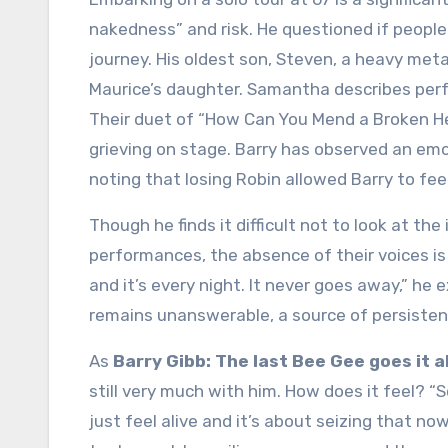
nakedness” and risk. He questioned if people w
journey. His oldest son, Steven, a heavy meta
Maurice’s daughter. Samantha describes perfo
Their duet of “How Can You Mend a Broken He
grieving on stage. Barry has observed an emot
noting that losing Robin allowed Barry to fee
Though he finds it difficult not to look at th
performances, the absence of their voices is 
and it’s every night. It never goes away,” he
remains unanswerable, a source of persisten
As
Barry Gibb: The last Bee Gee goes it a
still very much with him. How does it feel? “So
just feel alive and it’s about seizing that now