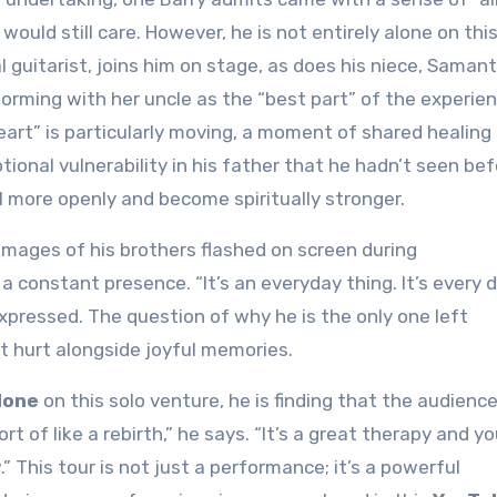
ould still care. However, he is not entirely alone on thi
l guitarist, joins him on stage, as does his niece, Saman
rming with her uncle as the “best part” of the experien
art” is particularly moving, a moment of shared healing
ional vulnerability in his father that he hadn’t seen bef
l more openly and become spiritually stronger.
e images of his brothers flashed on screen during
a constant presence. “It’s an everyday thing. It’s every 
 expressed. The question of why he is the only one left
t hurt alongside joyful memories.
lone
on this solo venture, he is finding that the audience
rt of like a rebirth,” he says. “It’s a great therapy and y
.” This tour is not just a performance; it’s a powerful