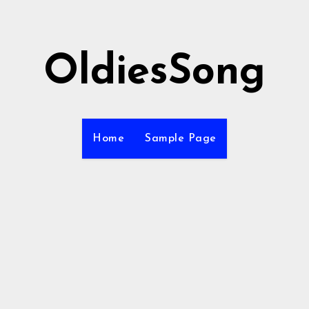
OldiesSong
Home
Sample Page