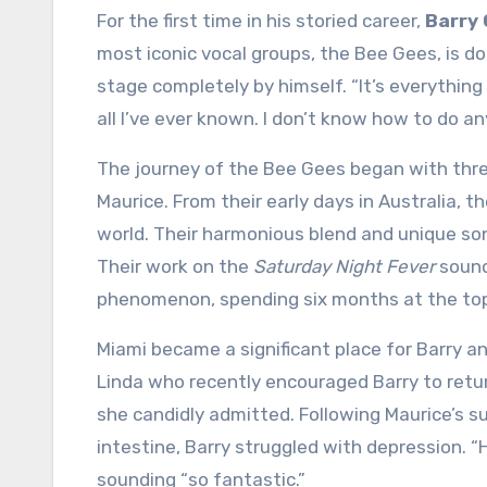
For the first time in his storied career,
Barry 
most iconic vocal groups, the Bee Gees, is d
stage completely by himself. “It’s everything 
all I’ve ever known. I don’t know how to do an
The journey of the Bee Gees began with thre
Maurice. From their early days in Australia, 
world. Their harmonious blend and unique so
Their work on the
Saturday Night Fever
sound
phenomenon, spending six months at the top o
Miami became a significant place for Barry an
Linda who recently encouraged Barry to return
she candidly admitted. Following Maurice’s s
intestine, Barry struggled with depression. “H
sounding “so fantastic.”