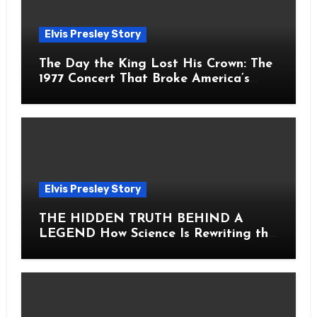
Elvis Presley Story
The Day the King Lost His Crown: The
1977 Concert That Broke America’s
Heart
Elvis Presley Story
THE HIDDEN TRUTH BEHIND A
LEGEND How Science Is Rewriting the
Story of Elvis Presley Forever