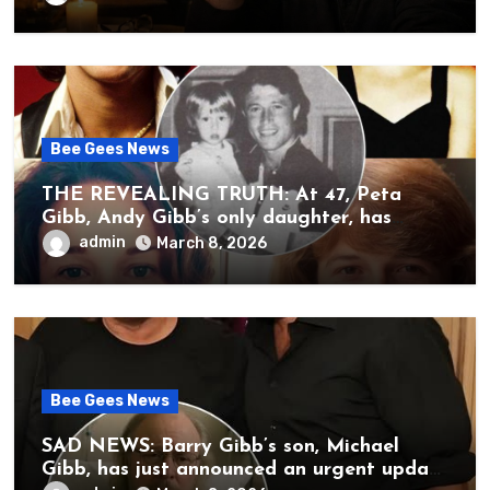
unbearable sound of silence
Bee Gees News
THE REVEALING TRUTH: At 47, Peta
Gibb, Andy Gibb’s only daughter, has
publicly spoken for the first time about
admin
March 8, 2026
her father’s death.
Bee Gees News
SAD NEWS: Barry Gibb’s son, Michael
Gibb, has just announced an urgent update