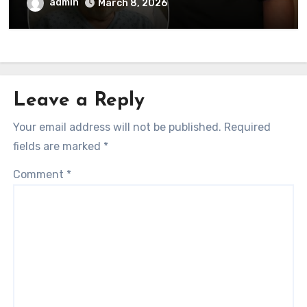
to his followers that Barry Gibb is
admin
March 8, 2026
currently…
Leave a Reply
Your email address will not be published.
Required
fields are marked
*
Comment
*