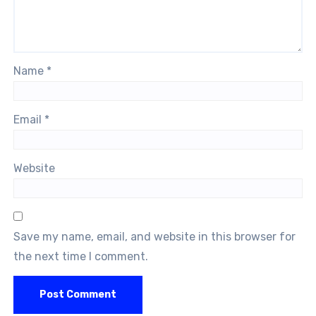
Name
*
Email
*
Website
Save my name, email, and website in this browser for
the next time I comment.