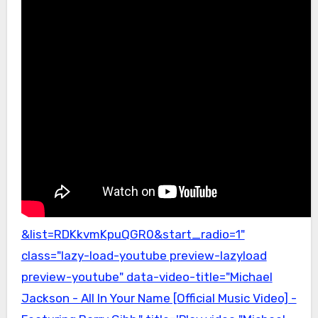
&list=RDKkvmKpuQGR0&start_radio=1"
class="lazy-load-youtube preview-lazyload
preview-youtube" data-video-title="Michael
Jackson - All In Your Name [Official Music Video] -