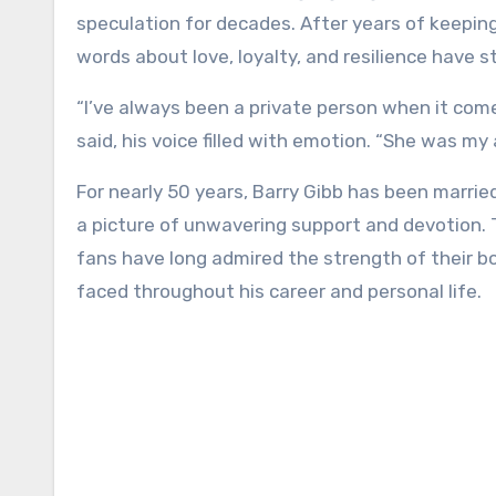
speculation for decades. After years of keeping 
words about love, loyalty, and resilience have s
“I’ve always been a private person when it comes 
said, his voice filled with emotion. “She was my 
For nearly 50 years, Barry Gibb has been marrie
a picture of unwavering support and devotion. T
fans have long admired the strength of their bo
faced throughout his career and personal life.