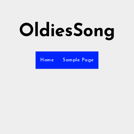
OldiesSong
Home
Sample Page