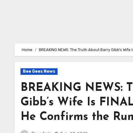
Home
BREAKING NEWS: The Truth About Barry Gibb’s Wife I
Bee Gees News
BREAKING NEWS: Th
Gibb’s Wife Is FINAL
He Confirms the Rum