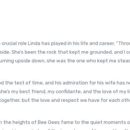
 crucial role Linda has played in his life and career. “Thr
side. She’s been the rock that kept me grounded, and I c
turning upside down, she was the one who kept me stead
d the test of time, and his admiration for his wife has 
he’s my best friend, my confidante, and the love of my li
together, but the love and respect we have for each oth
om the heights of Bee Gees fame to the quiet moments o