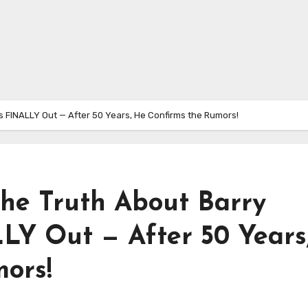
s FINALLY Out — After 50 Years, He Confirms the Rumors!
e Truth About Barry
LY Out — After 50 Years
ors!