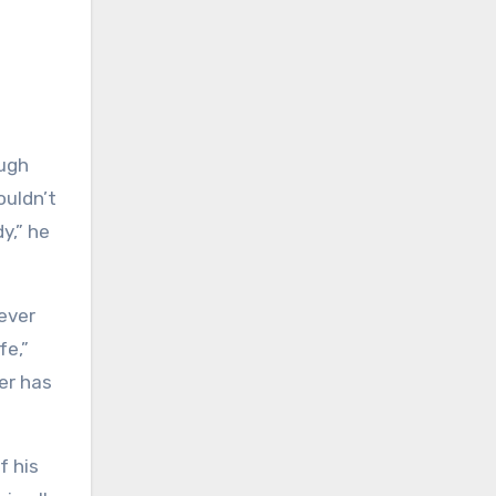
ough
ouldn’t
y,” he
never
fe,”
er has
f his