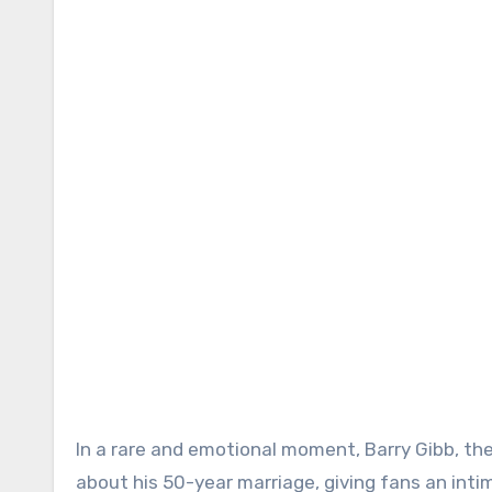
In a rare and emotional moment, Barry Gibb, th
about his 50-year marriage, giving fans an intim