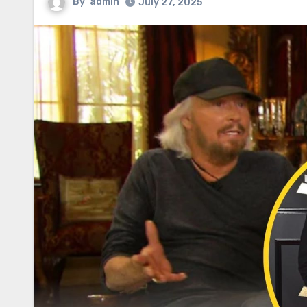
By
admin
July 27, 2025