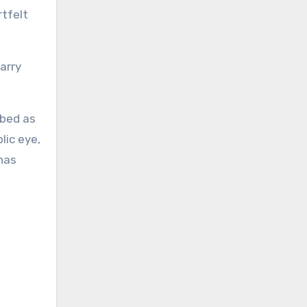
rtfelt
Barry
ibed as
lic eye,
has