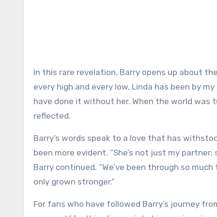
In this rare revelation, Barry opens up about the
every high and every low, Linda has been by my 
have done it without her. When the world was 
reflected.
Barry’s words speak to a love that has withstoo
been more evident. “She’s not just my partner; s
Barry continued. “We’ve been through so much 
only grown stronger.”
For fans who have followed Barry’s journey fr