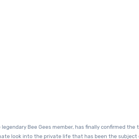
e legendary Bee Gees member, has finally confirmed the 
ate look into the private life that has been the subject