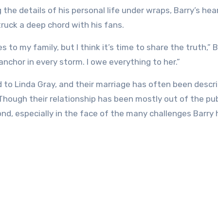
the details of his personal life under wraps, Barry’s hea
truck a deep chord with his fans.
to my family, but I think it’s time to share the truth,” 
anchor in every storm. I owe everything to her.”
d to Linda Gray, and their marriage has often been descr
hough their relationship has been mostly out of the pub
nd, especially in the face of the many challenges Barry 