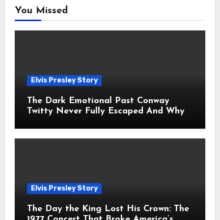
You Missed
Elvis Presley Story
The Dark Emotional Past Conway
Twitty Never Fully Escaped And Why
Fans Still Feel the Sadness Today
Elvis Presley Story
The Day the King Lost His Crown: The
1977 Concert That Broke America’s