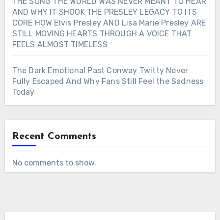
THE SONG THE WORLD WAS NEVER MEANT TO HEAR
AND WHY IT SHOOK THE PRESLEY LEGACY TO ITS
CORE HOW Elvis Presley AND Lisa Marie Presley ARE
STILL MOVING HEARTS THROUGH A VOICE THAT
FEELS ALMOST TIMELESS
The Dark Emotional Past Conway Twitty Never
Fully Escaped And Why Fans Still Feel the Sadness
Today
Recent Comments
No comments to show.