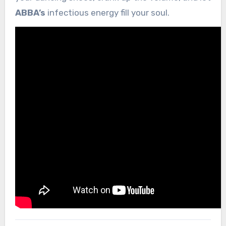
ABBA’s
infectious energy fill your soul.