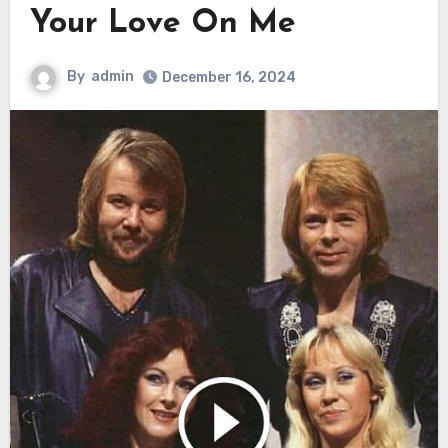
Your Love On Me
By
admin
December 16, 2024