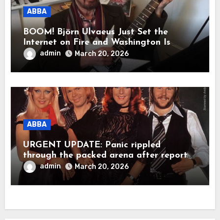
ABBA
BOOM! Björn Ulvaeus Just Set the
Internet on Fire and Washington Is
Shaking!
admin
March 20, 2026
ABBA
URGENT UPDATE: Panic rippled
through the packed arena after reports
claimed ABBA legend Björn Ulvaeus
admin
March 20, 2026
suddenly collapsed during a live
appearance. In a raw, emotional
moment, Agnetha Fältskog was said to
have rushed to his side, holding him
close as the stunned crowd fell into