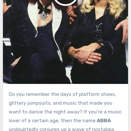
Do you remember the days of platform shoes,
glittery jumpsuits, and music that made you
want to dance the night away? If you’re a music
lover of a certain age, then the name
ABBA
undoubtedly conjures up a wave of nostalgia.