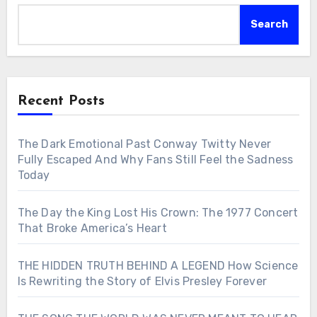
Search
Recent Posts
The Dark Emotional Past Conway Twitty Never
Fully Escaped And Why Fans Still Feel the Sadness
Today
The Day the King Lost His Crown: The 1977 Concert
That Broke America’s Heart
THE HIDDEN TRUTH BEHIND A LEGEND How Science
Is Rewriting the Story of Elvis Presley Forever