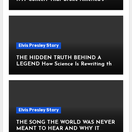
Heart
Elvis Presley Story
THE HIDDEN TRUTH BEHIND A
LEGEND How Science Is Rewriting the
Story of Elvis Presley Forever
Elvis Presley Story
THE SONG THE WORLD WAS NEVER
MEANT TO HEAR AND WHY IT