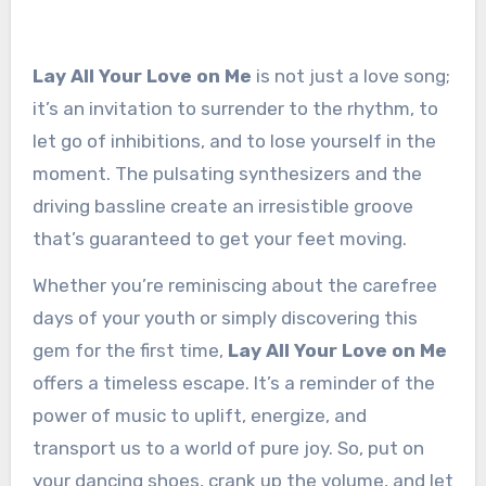
Lay All Your Love on Me
is not just a love song;
it’s an invitation to surrender to the rhythm, to
let go of inhibitions, and to lose yourself in the
moment. The pulsating synthesizers and the
driving bassline create an irresistible groove
that’s guaranteed to get your feet moving.
Whether you’re reminiscing about the carefree
days of your youth or simply discovering this
gem for the first time,
Lay All Your Love on Me
offers a timeless escape. It’s a reminder of the
power of music to uplift, energize, and
transport us to a world of pure joy. So, put on
your dancing shoes, crank up the volume, and let