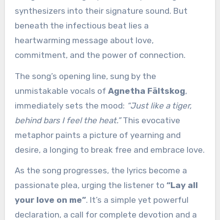
synthesizers into their signature sound. But
beneath the infectious beat lies a
heartwarming message about love,
commitment, and the power of connection.
The song’s opening line, sung by the
unmistakable vocals of
Agnetha Fältskog
,
immediately sets the mood:
“Just like a tiger,
behind bars I feel the heat.”
This evocative
metaphor paints a picture of yearning and
desire, a longing to break free and embrace love.
As the song progresses, the lyrics become a
passionate plea, urging the listener to
“Lay all
your love on me”
. It’s a simple yet powerful
declaration, a call for complete devotion and a