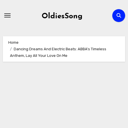
Skip
to
OldiesSong
content
Home
Dancing Dreams And Electric Beats: ABBA’s Timeless
Anthem, Lay All Your Love On Me