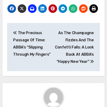
Post
The Precious
As The Champagne
navigation
Passage Of Time:
Fizzles And The
ABBA’s “Slipping
Confetti Falls: A Look
Through My Fingers”
Back At ABBA’s
“Happy New Year”