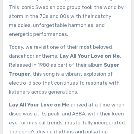
This iconic Swedish pop group took the world by
storm in the 70s and 80s with their catchy
melodies, unforgettable harmonies, and
energetic performances.
Today, we revisit one of their most beloved
dancefloor anthems,
Lay All Your Love on Me
.
Released in 1980 as part of their album
Super
Trouper
, this song is a vibrant explosion of
electro-disco that continues to resonate with
listeners across generations.
Lay All Your Love on Me
arrived at a time when
disco was at its peak, and ABBA, with their keen
eye for musical trends, masterfully incorporated
the genre’s driving rhythms and pulsating