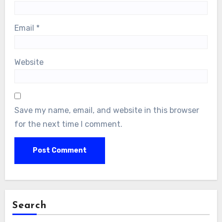
Email
*
Website
Save my name, email, and website in this browser
for the next time I comment.
Search