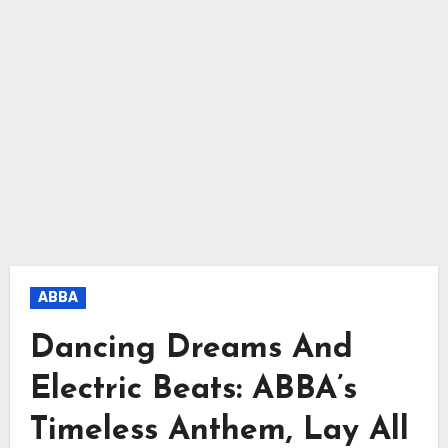
ABBA
Dancing Dreams And
Electric Beats: ABBA’s
Timeless Anthem, Lay All