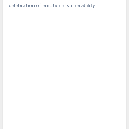
celebration of emotional vulnerability.