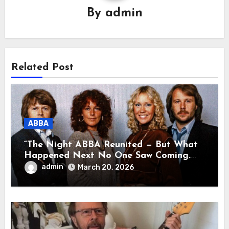
By
admin
Related Post
ABBA
“The Night ABBA Reunited — But What
Happened Next No One Saw Coming.
This wasn’t a comeback for the stage… it
admin
March 20, 2026
was a reunion of hearts and memories.
What they shared that night moved
millions to tears.”