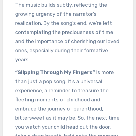
The music builds subtly, reflecting the
growing urgency of the narrator’s
realization. By the song’s end, we’re left
contemplating the preciousness of time
and the importance of cherishing our loved
ones, especially during their formative
years.
“Slipping Through My Fingers”
is more
than just a pop song. It’s a universal
experience, a reminder to treasure the
fleeting moments of childhood and
embrace the journey of parenthood,
bittersweet as it may be. So, the next time
you watch your child head out the door,