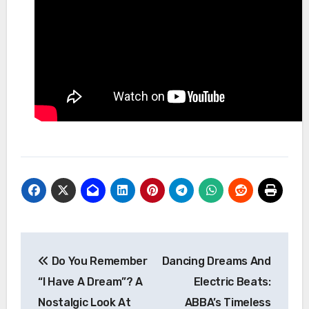
Post
Do You Remember
Dancing Dreams And
navigation
“I Have A Dream”? A
Electric Beats:
Nostalgic Look At
ABBA’s Timeless