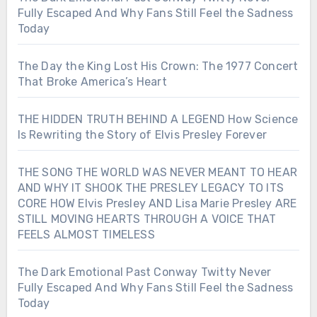
Fully Escaped And Why Fans Still Feel the Sadness
Today
The Day the King Lost His Crown: The 1977 Concert
That Broke America’s Heart
THE HIDDEN TRUTH BEHIND A LEGEND How Science
Is Rewriting the Story of Elvis Presley Forever
THE SONG THE WORLD WAS NEVER MEANT TO HEAR
AND WHY IT SHOOK THE PRESLEY LEGACY TO ITS
CORE HOW Elvis Presley AND Lisa Marie Presley ARE
STILL MOVING HEARTS THROUGH A VOICE THAT
FEELS ALMOST TIMELESS
The Dark Emotional Past Conway Twitty Never
Fully Escaped And Why Fans Still Feel the Sadness
Today