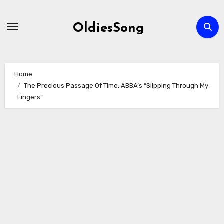
Skip
to
OldiesSong
content
Home
The Precious Passage Of Time: ABBA’s “Slipping Through My
Fingers”