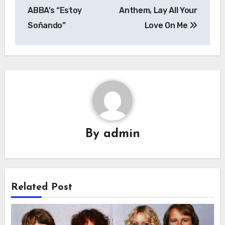
ABBA’s “Estoy
Anthem, Lay All Your
Soñando”
Love On Me
By
admin
Related Post