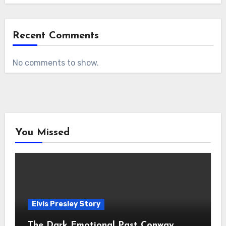
Recent Comments
No comments to show.
You Missed
Elvis Presley Story
The Dark Emotional Past Conway