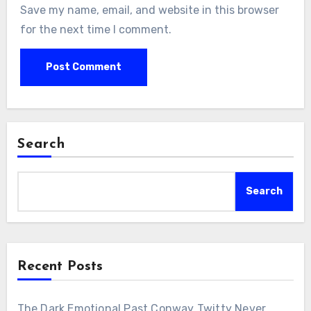
Save my name, email, and website in this browser
for the next time I comment.
Search
Search
Recent Posts
The Dark Emotional Past Conway Twitty Never