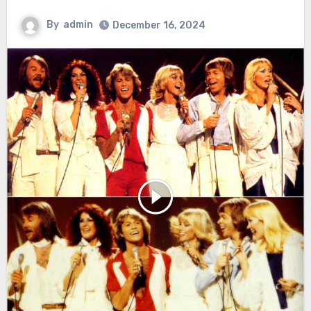
By
admin
December 16, 2024