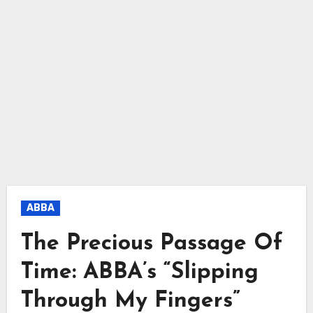
ABBA
The Precious Passage Of
Time: ABBA’s “Slipping
Through My Fingers”