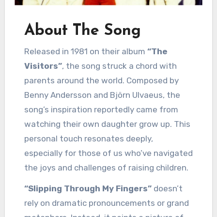
About The Song
Released in 1981 on their album
“The
Visitors”
, the song struck a chord with
parents around the world. Composed by
Benny Andersson and Björn Ulvaeus, the
song’s inspiration reportedly came from
watching their own daughter grow up. This
personal touch resonates deeply,
especially for those of us who’ve navigated
the joys and challenges of raising children.
“Slipping Through My Fingers”
doesn’t
rely on dramatic pronouncements or grand