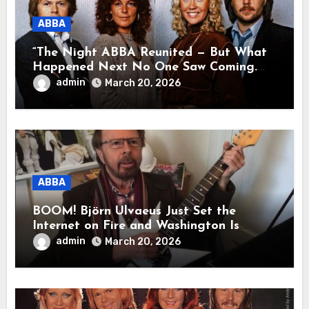
ABBA
“The Night ABBA Reunited — But What
Happened Next No One Saw Coming.
This wasn’t a comeback for the stage… it
admin
March 20, 2026
was a reunion of hearts and memories.
What they shared that night moved
millions to tears.”
ABBA
BOOM! Björn Ulvaeus Just Set the
Internet on Fire and Washington Is
Shaking!
admin
March 20, 2026