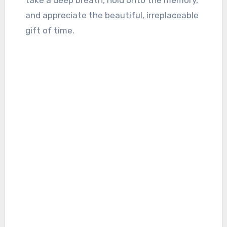
take a deep breath, hold onto the memory,
and appreciate the beautiful, irreplaceable
gift of time.