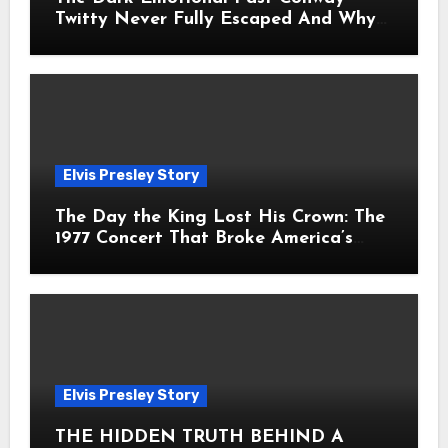
Twitty Never Fully Escaped And Why
Fans Still Feel the Sadness Today
Elvis Presley Story
The Day the King Lost His Crown: The
1977 Concert That Broke America’s
Heart
Elvis Presley Story
THE HIDDEN TRUTH BEHIND A