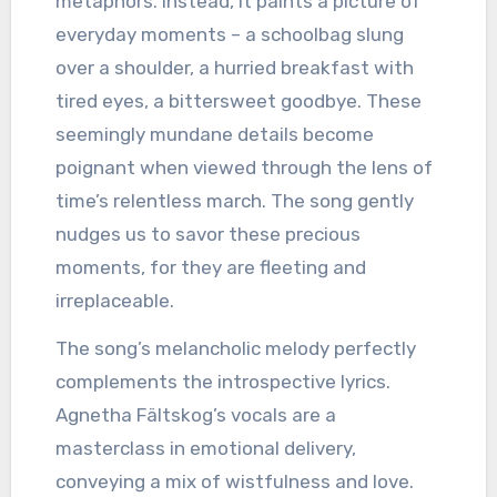
metaphors. Instead, it paints a picture of
everyday moments – a schoolbag slung
over a shoulder, a hurried breakfast with
tired eyes, a bittersweet goodbye. These
seemingly mundane details become
poignant when viewed through the lens of
time’s relentless march. The song gently
nudges us to savor these precious
moments, for they are fleeting and
irreplaceable.
The song’s melancholic melody perfectly
complements the introspective lyrics.
Agnetha Fältskog’s vocals are a
masterclass in emotional delivery,
conveying a mix of wistfulness and love.