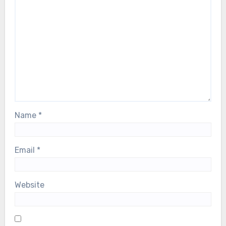
Name
*
Email
*
Website