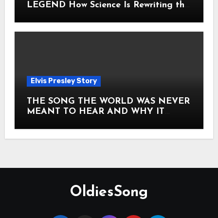
LEGEND How Science Is Rewriting the
Story of Elvis Presley Forever
Elvis Presley Story
THE SONG THE WORLD WAS NEVER
MEANT TO HEAR AND WHY IT
SHOOK THE PRESLEY LEGACY TO
ITS CORE HOW Elvis Presley AND
Lisa Marie Presley ARE STILL
MOVING HEARTS THROUGH A
VOICE THAT FEELS ALMOST
TIMELESS
OldiesSong