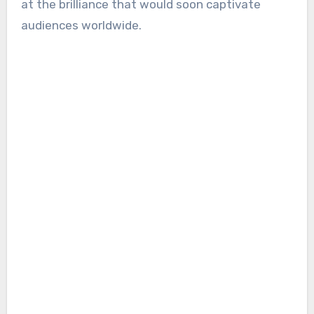
at the brilliance that would soon captivate
audiences worldwide.