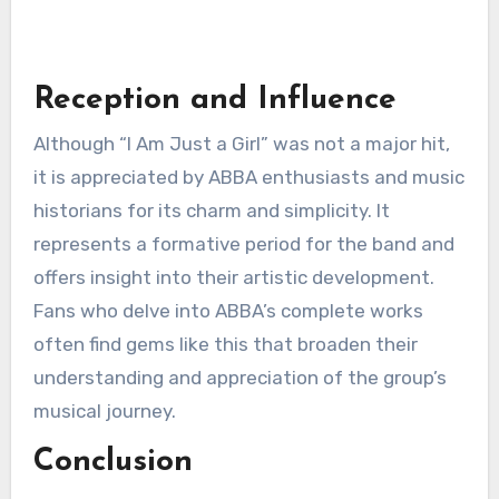
Reception and Influence
Although “I Am Just a Girl” was not a major hit,
it is appreciated by ABBA enthusiasts and music
historians for its charm and simplicity. It
represents a formative period for the band and
offers insight into their artistic development.
Fans who delve into ABBA’s complete works
often find gems like this that broaden their
understanding and appreciation of the group’s
musical journey.
Conclusion