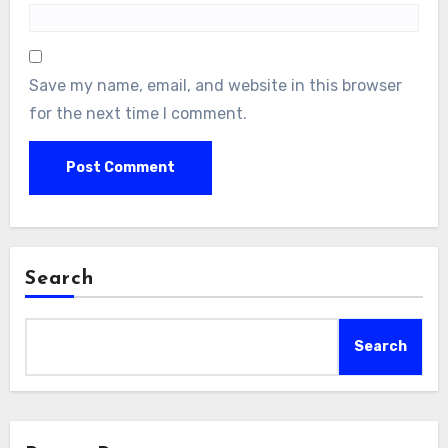
Save my name, email, and website in this browser
for the next time I comment.
Search
Search