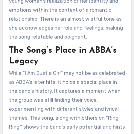
young woman’s realization of her identity and
emotions within the context of a romantic
relationship. There is an almost wistful tone as
she acknowledges her role and feelings, making
the song relatable and poignant.
The Song’s Place in ABBA’s
Legacy
While “I Am Just a Girl” may not be as celebrated
as ABBA’s later hits, it holds a special place in
the band’s history. It captures a moment when
the group was still finding their voice,
experimenting with different styles and lyrical
themes. This song, along with others on “Ring
Ring,” shows the band’s early potential and hints