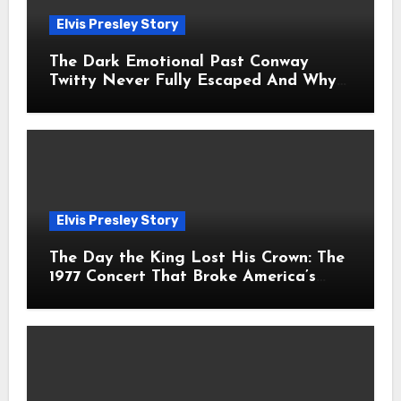
Elvis Presley Story
The Dark Emotional Past Conway
Twitty Never Fully Escaped And Why
Fans Still Feel the Sadness Today
Elvis Presley Story
The Day the King Lost His Crown: The
1977 Concert That Broke America’s
Heart