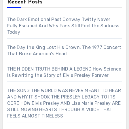
Recent Posts
The Dark Emotional Past Conway Twitty Never
Fully Escaped And Why Fans Still Feel the Sadness
Today
The Day the King Lost His Crown: The 1977 Concert
That Broke America’s Heart
THE HIDDEN TRUTH BEHIND A LEGEND How Science
Is Rewriting the Story of Elvis Presley Forever
THE SONG THE WORLD WAS NEVER MEANT TO HEAR
AND WHY IT SHOOK THE PRESLEY LEGACY TO ITS
CORE HOW Elvis Presley AND Lisa Marie Presley ARE
STILL MOVING HEARTS THROUGH A VOICE THAT
FEELS ALMOST TIMELESS