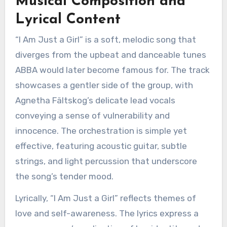
Musical Composition and
Lyrical Content
“I Am Just a Girl” is a soft, melodic song that
diverges from the upbeat and danceable tunes
ABBA would later become famous for. The track
showcases a gentler side of the group, with
Agnetha Fältskog’s delicate lead vocals
conveying a sense of vulnerability and
innocence. The orchestration is simple yet
effective, featuring acoustic guitar, subtle
strings, and light percussion that underscore
the song’s tender mood.
Lyrically, “I Am Just a Girl” reflects themes of
love and self-awareness. The lyrics express a