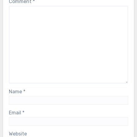
Comment
*
health scare. Our thoughts are with him,
and with the entire ABBA family, during
this deeply difficult moment…
Name
*
Email
*
Website