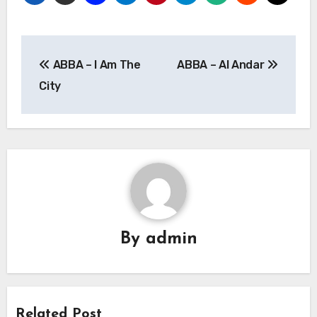
Post
ABBA – I Am The
ABBA – Al Andar
navigation
City
By
admin
Related Post