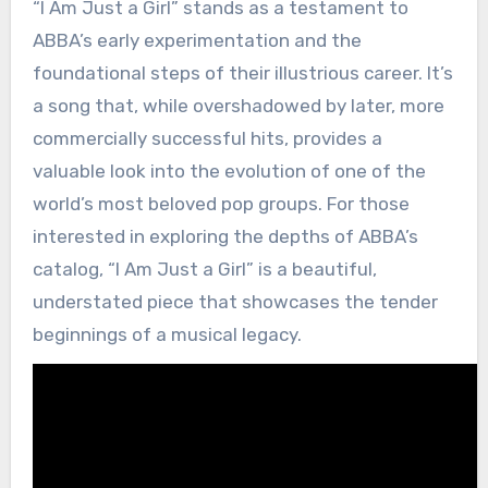
“I Am Just a Girl” stands as a testament to
ABBA’s early experimentation and the
foundational steps of their illustrious career. It’s
a song that, while overshadowed by later, more
commercially successful hits, provides a
valuable look into the evolution of one of the
world’s most beloved pop groups. For those
interested in exploring the depths of ABBA’s
catalog, “I Am Just a Girl” is a beautiful,
understated piece that showcases the tender
beginnings of a musical legacy.