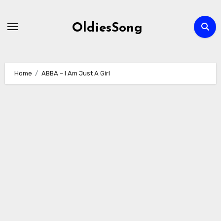
Skip
to
OldiesSong
content
Home
ABBA – I Am Just A Girl