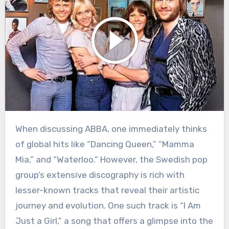
When discussing ABBA, one immediately thinks
of global hits like “Dancing Queen,” “Mamma
Mia,” and “Waterloo.” However, the Swedish pop
group’s extensive discography is rich with
lesser-known tracks that reveal their artistic
journey and evolution. One such track is “I Am
Just a Girl,” a song that offers a glimpse into the