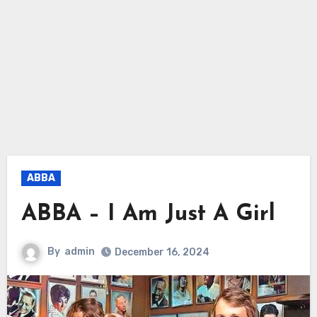
ABBA
ABBA – I Am Just A Girl
By
admin
December 16, 2024