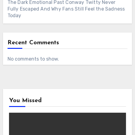
The Dark Emotional Past Conway Twitty Never
Fully Escaped And Why Fans Still Feel the Sadness
Today
Recent Comments
No comments to show.
You Missed