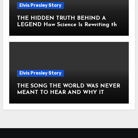
Elvis Presley Story
THE HIDDEN TRUTH BEHIND A
LEGEND How Science Is Rewriting the
Story of Elvis Presley Forever
Elvis Presley Story
THE SONG THE WORLD WAS NEVER
MEANT TO HEAR AND WHY IT
SHOOK THE PRESLEY LEGACY TO
ITS CORE HOW Elvis Presley AND
Lisa Marie Presley ARE STILL
MOVING HEARTS THROUGH A
VOICE THAT FEELS ALMOST
TIMELESS