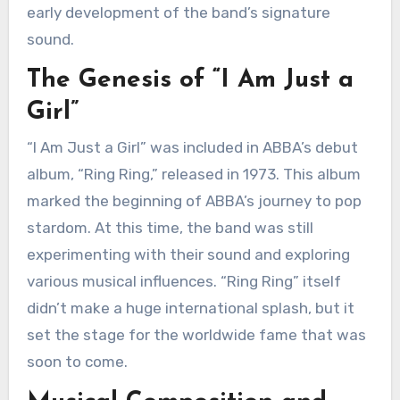
early development of the band’s signature
sound.
The Genesis of “I Am Just a
Girl”
“I Am Just a Girl” was included in ABBA’s debut
album, “Ring Ring,” released in 1973. This album
marked the beginning of ABBA’s journey to pop
stardom. At this time, the band was still
experimenting with their sound and exploring
various musical influences. “Ring Ring” itself
didn’t make a huge international splash, but it
set the stage for the worldwide fame that was
soon to come.