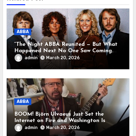
ABBA
“The Night ABBA Reunited — But What
Happened Next No One Saw Coming.
This wasn’t a comeback for the stage… it
admin
March 20, 2026
was a reunion of hearts and memories.
What they shared that night moved
millions to tears.”
ABBA
BOOM! Björn Ulvaeus Just Set the
Internet on Fire and Washington Is
Shaking!
admin
March 20, 2026