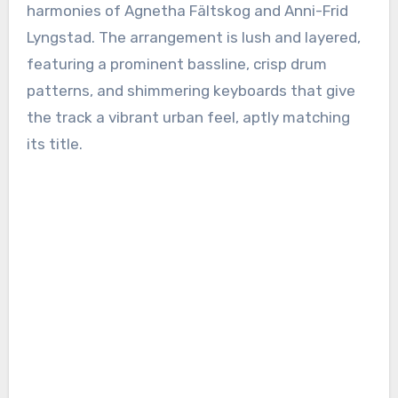
harmonies of Agnetha Fältskog and Anni-Frid
Lyngstad. The arrangement is lush and layered,
featuring a prominent bassline, crisp drum
patterns, and shimmering keyboards that give
the track a vibrant urban feel, aptly matching
its title.