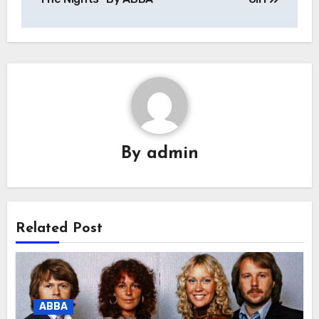
By
admin
Related Post
ABBA