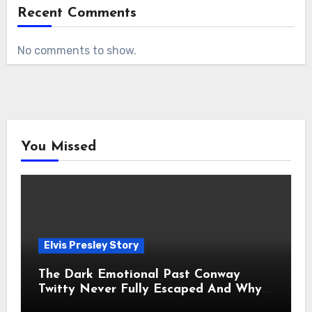
Recent Comments
No comments to show.
You Missed
Elvis Presley Story
The Dark Emotional Past Conway
Twitty Never Fully Escaped And Why
Fans Still Feel the Sadness Today