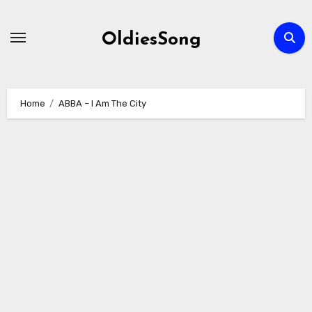
Skip
to
OldiesSong
content
Home
ABBA – I Am The City