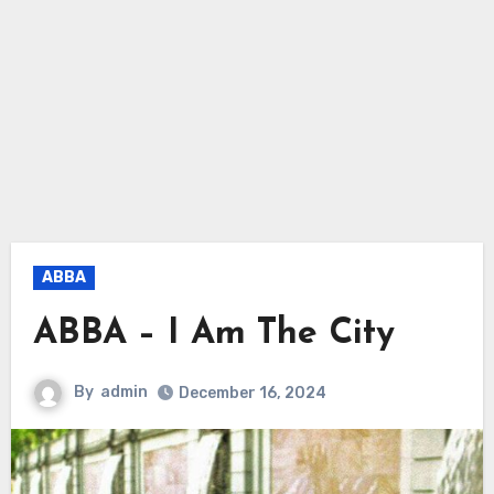
ABBA
ABBA – I Am The City
By
admin
December 16, 2024