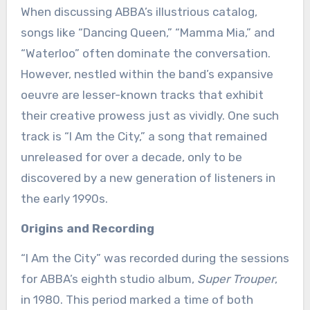
When discussing ABBA’s illustrious catalog,
songs like “Dancing Queen,” “Mamma Mia,” and
“Waterloo” often dominate the conversation.
However, nestled within the band’s expansive
oeuvre are lesser-known tracks that exhibit
their creative prowess just as vividly. One such
track is “I Am the City,” a song that remained
unreleased for over a decade, only to be
discovered by a new generation of listeners in
the early 1990s.
Origins and Recording
“I Am the City” was recorded during the sessions
for ABBA’s eighth studio album,
Super Trouper
,
in 1980. This period marked a time of both