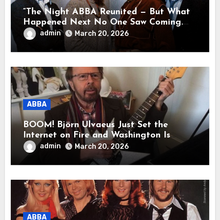
“The Night ABBA Reunited — But What
Happened Next No One Saw Coming.
This wasn’t a comeback for the stage… it
admin
March 20, 2026
was a reunion of hearts and memories.
What they shared that night moved
millions to tears.”
ABBA
BOOM! Björn Ulvaeus Just Set the
Internet on Fire and Washington Is
Shaking!
admin
March 20, 2026
ABBA