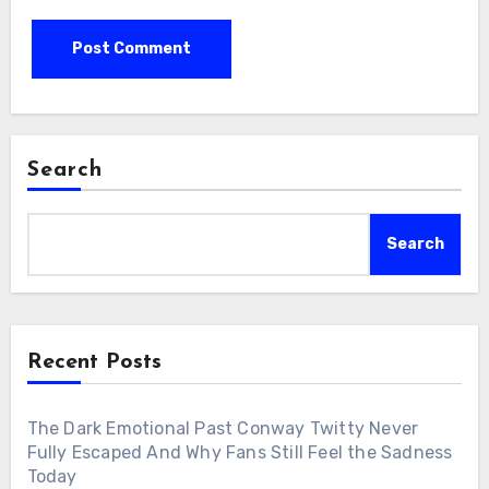
Search
Search
Recent Posts
The Dark Emotional Past Conway Twitty Never
Fully Escaped And Why Fans Still Feel the Sadness
Today