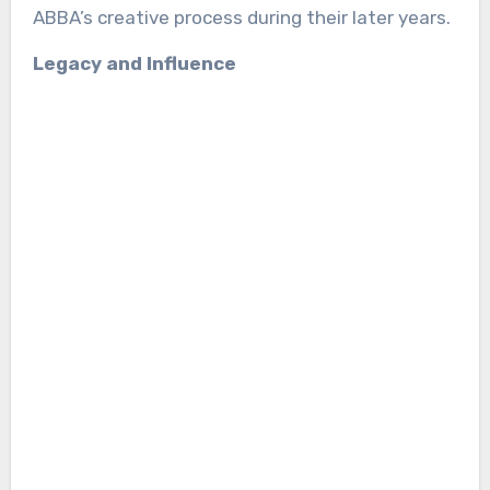
ABBA’s creative process during their later years.
Legacy and Influence