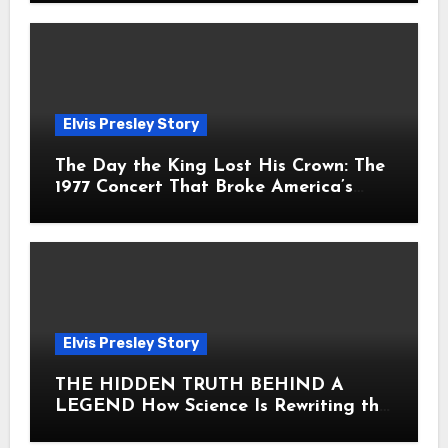
Elvis Presley Story
The Day the King Lost His Crown: The
1977 Concert That Broke America’s
Heart
Elvis Presley Story
THE HIDDEN TRUTH BEHIND A
LEGEND How Science Is Rewriting the
Story of Elvis Presley Forever