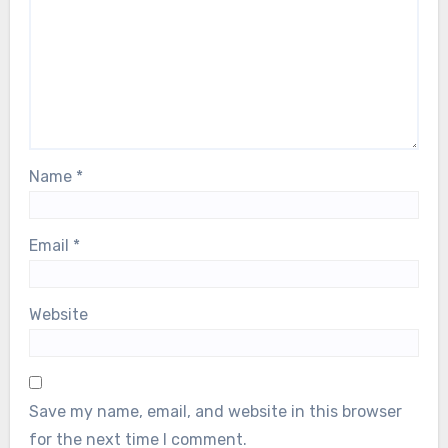
Name
*
Email
*
Website
Save my name, email, and website in this browser
for the next time I comment.