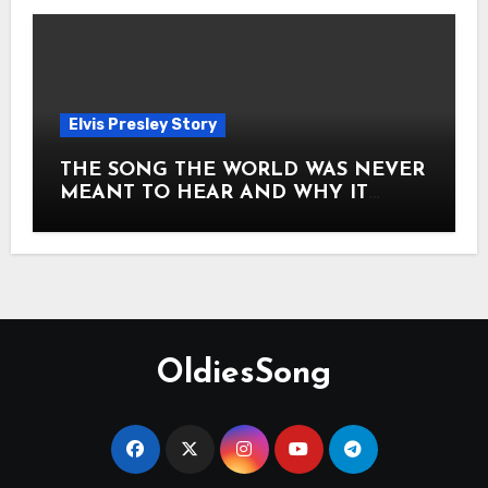
Elvis Presley Story
THE SONG THE WORLD WAS NEVER
MEANT TO HEAR AND WHY IT
SHOOK THE PRESLEY LEGACY TO
ITS CORE HOW Elvis Presley AND
Lisa Marie Presley ARE STILL
MOVING HEARTS THROUGH A
VOICE THAT FEELS ALMOST
TIMELESS
OldiesSong