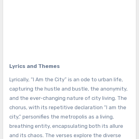
Lyrics and Themes
Lyrically, “I Am the City” is an ode to urban life,
capturing the hustle and bustle, the anonymity,
and the ever-changing nature of city living. The
chorus, with its repetitive declaration “I am the
city,” personifies the metropolis as a living,
breathing entity, encapsulating both its allure
and its chaos. The verses explore the diverse