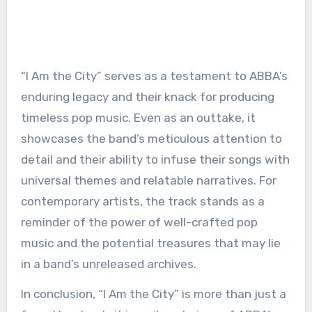
“I Am the City” serves as a testament to ABBA’s
enduring legacy and their knack for producing
timeless pop music. Even as an outtake, it
showcases the band’s meticulous attention to
detail and their ability to infuse their songs with
universal themes and relatable narratives. For
contemporary artists, the track stands as a
reminder of the power of well-crafted pop
music and the potential treasures that may lie
in a band’s unreleased archives.
In conclusion, “I Am the City” is more than just a