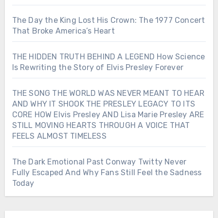
The Day the King Lost His Crown: The 1977 Concert
That Broke America’s Heart
THE HIDDEN TRUTH BEHIND A LEGEND How Science
Is Rewriting the Story of Elvis Presley Forever
THE SONG THE WORLD WAS NEVER MEANT TO HEAR
AND WHY IT SHOOK THE PRESLEY LEGACY TO ITS
CORE HOW Elvis Presley AND Lisa Marie Presley ARE
STILL MOVING HEARTS THROUGH A VOICE THAT
FEELS ALMOST TIMELESS
The Dark Emotional Past Conway Twitty Never
Fully Escaped And Why Fans Still Feel the Sadness
Today