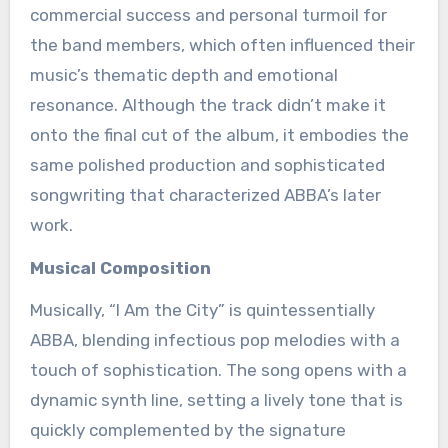
commercial success and personal turmoil for
the band members, which often influenced their
music’s thematic depth and emotional
resonance. Although the track didn’t make it
onto the final cut of the album, it embodies the
same polished production and sophisticated
songwriting that characterized ABBA’s later
work.
Musical Composition
Musically, “I Am the City” is quintessentially
ABBA, blending infectious pop melodies with a
touch of sophistication. The song opens with a
dynamic synth line, setting a lively tone that is
quickly complemented by the signature