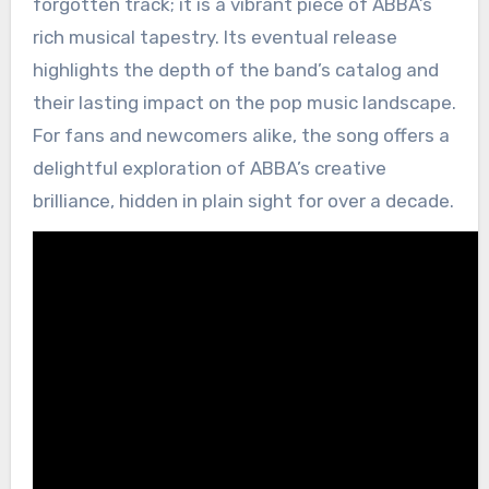
forgotten track; it is a vibrant piece of ABBA’s
rich musical tapestry. Its eventual release
highlights the depth of the band’s catalog and
their lasting impact on the pop music landscape.
For fans and newcomers alike, the song offers a
delightful exploration of ABBA’s creative
brilliance, hidden in plain sight for over a decade.