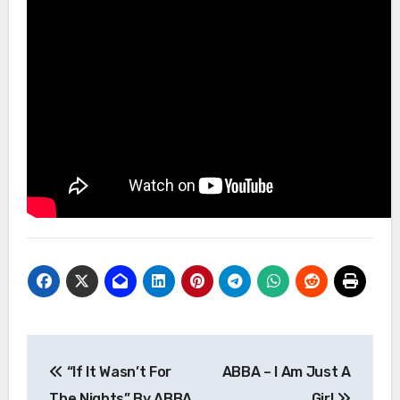
Post
“If It Wasn’t For
ABBA – I Am Just A
navigation
The Nights” By ABBA
Girl