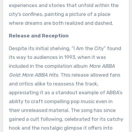
experiences and stories that unfold within the
city’s confines, painting a picture of a place
where dreams are both realized and dashed.
Release and Reception
Despite its initial shelving, “I Am the City” found
its way to audiences in 1993, when it was
included in the compilation album
More ABBA
Gold: More ABBA Hits
. This release allowed fans
and critics alike to reassess the track,
appreciating it as a standout example of ABBA’s
ability to craft compelling pop music even in
their unreleased material. The song has since
gained a cult following, celebrated for its catchy
hook and the nostalgic glimpse it offers into