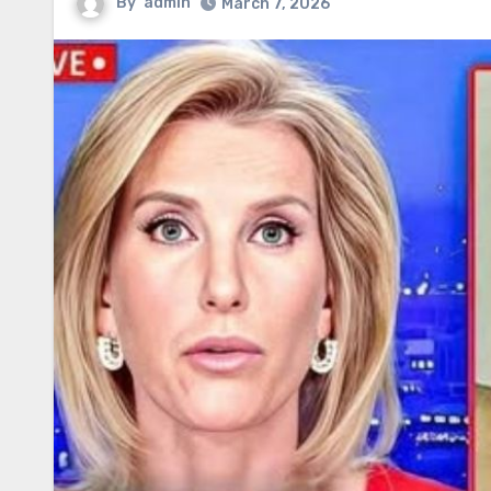
By
admin
March 7, 2026