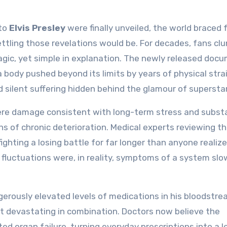
 to
Elvis Presley
were finally unveiled, the world braced 
tling those revelations would be. For decades, fans clu
agic, yet simple in explanation. The newly released doc
a body pushed beyond its limits by years of physical strai
d silent suffering hidden behind the glamour of superst
evere damage consistent with long-term stress and subs
ns of chronic deterioration. Medical experts reviewing t
ighting a losing battle for far longer than anyone realiz
 fluctuations were, in reality, symptoms of a system slo
erously elevated levels of medications in his bloodstr
but devastating in combination. Doctors now believe the
ed organ failure, turning everyday prescriptions into a l