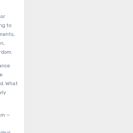
for
ng to
uments,
n,
ardom.
tance
he
ed. What
wly
eam —
ethal