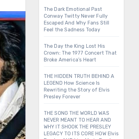
The Dark Emotional Past
Conway Twitty Never Fully
Escaped And Why Fans Still
Feel the Sadness Today
The Day the King Lost His
Crown: The 1977 Concert That
Broke America’s Heart
THE HIDDEN TRUTH BEHIND A
LEGEND How Science Is
Rewriting the Story of Elvis
Presley Forever
THE SONG THE WORLD WAS
NEVER MEANT TO HEAR AND
WHY IT SHOOK THE PRESLEY
LEGACY TO ITS CORE HOW Elvis