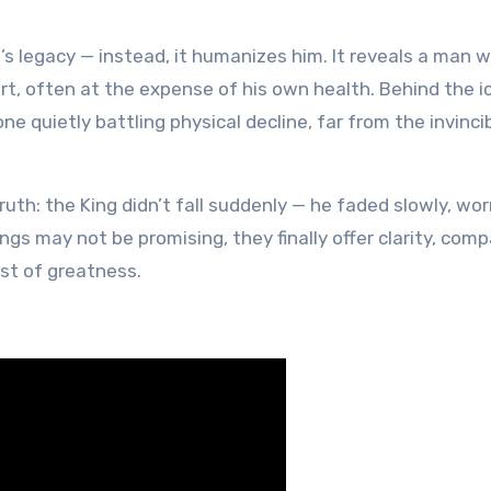
is’s legacy — instead, it humanizes him. It reveals a man 
art, often at the expense of his own health. Behind the i
quietly battling physical decline, far from the invinci
 truth: the King didn’t fall suddenly — he faded slowly, w
ndings may not be promising, they finally offer clarity, com
st of greatness.