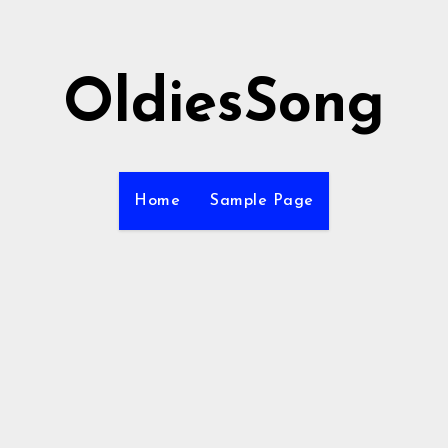
OldiesSong
Home
Sample Page