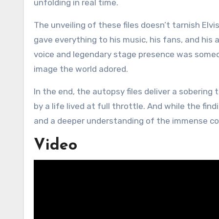
unfolding in real time.
The unveiling of these files doesn’t tarnish Elv
gave everything to his music, his fans, and his 
voice and legendary stage presence was someone 
image the world adored.
In the end, the autopsy files deliver a sobering
by a life lived at full throttle. And while the fi
and a deeper understanding of the immense co
Video