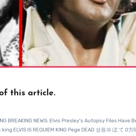
 this article.