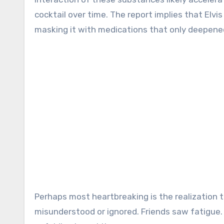
cocktail over time. The report implies that Elvi
masking it with medications that only deepen
Perhaps most heartbreaking is the realization 
misunderstood or ignored. Friends saw fatigue. 