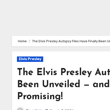
Home
The Elvis Presley Autopsy Files Have Finally Been U
Elvis Presley
The Elvis Presley Au
Been Unveiled — and 
Promising!