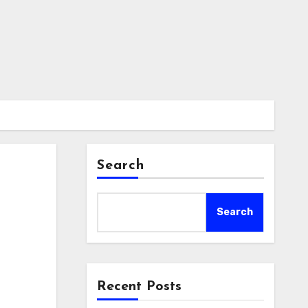
Search
Search
Recent Posts