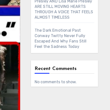
Presley AND Lisa Marie Presley
ARE STILL MOVING HEARTS
THROUGH A VOICE THAT FEELS
ALMOST TIMELESS
The Dark Emotional Past
Conway Twitty Never Fully
Escaped And Why Fans Still
Feel the Sadness Today
Recent Comments
No comments to show.