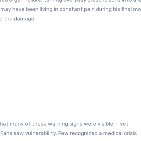
s may have been living in constant pain during his final m
ed the damage.
that many of these warning signs were visible — yet
Fans saw vulnerability. Few recognized a medical crisis