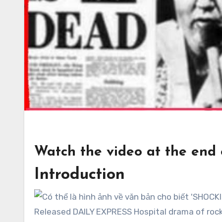
Watch the video at the end of
Introduction