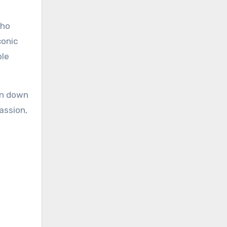
who
conic
ble
orn down
passion,