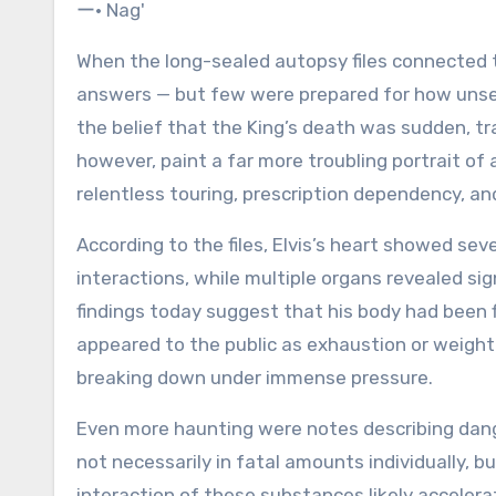
When the long-sealed autopsy files connected
answers — but few were prepared for how unset
the belief that the King’s death was sudden, tr
however, paint a far more troubling portrait of 
relentless touring, prescription dependency, an
According to the files, Elvis’s heart showed s
interactions, while multiple organs revealed sig
findings today suggest that his body had been f
appeared to the public as exhaustion or weight
breaking down under immense pressure.
Even more haunting were notes describing dang
not necessarily in fatal amounts individually, 
interaction of these substances likely accelerat