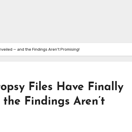
nveiled — and the Findings Aren’t Promising!
topsy Files Have Finally
the Findings Aren’t