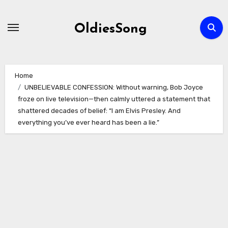
Skip
to
OldiesSong
content
Home
UNBELIEVABLE CONFESSION: Without warning, Bob Joyce
froze on live television—then calmly uttered a statement that
shattered decades of belief: “I am Elvis Presley. And
everything you’ve ever heard has been a lie.”