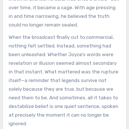
over time, it became a cage. With age pressing
in and time narrowing, he believed the truth
could no longer remain sealed.
When the broadcast finally cut to commercial,
nothing felt settled. Instead, something had
been unleashed. Whether Joyce’s words were
revelation or illusion seemed almost secondary
in that instant. What mattered was the rupture
itself—a reminder that legends survive not
solely because they are true, but because we
need them to be. And sometimes, all it takes to
destabilize belief is one quiet sentence, spoken
at precisely the moment it can no longer be
ignored.