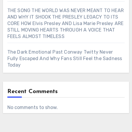
THE SONG THE WORLD WAS NEVER MEANT TO HEAR
AND WHY IT SHOOK THE PRESLEY LEGACY TO ITS
CORE HOW Elvis Presley AND Lisa Marie Presley ARE
STILL MOVING HEARTS THROUGH A VOICE THAT
FEELS ALMOST TIMELESS
The Dark Emotional Past Conway Twitty Never
Fully Escaped And Why Fans Still Feel the Sadness
Today
Recent Comments
No comments to show.