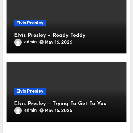
Elvis Presley
Elvis Presley – Ready Teddy
admin
May 16, 2026
Elvis Presley
Elvis Presley – Trying To Get To You
admin
May 16, 2026