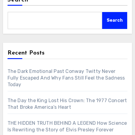
Search
Search
Recent Posts
The Dark Emotional Past Conway Twitty Never
Fully Escaped And Why Fans Still Feel the Sadness
Today
The Day the King Lost His Crown: The 1977 Concert
That Broke America’s Heart
THE HIDDEN TRUTH BEHIND A LEGEND How Science
Is Rewriting the Story of Elvis Presley Forever