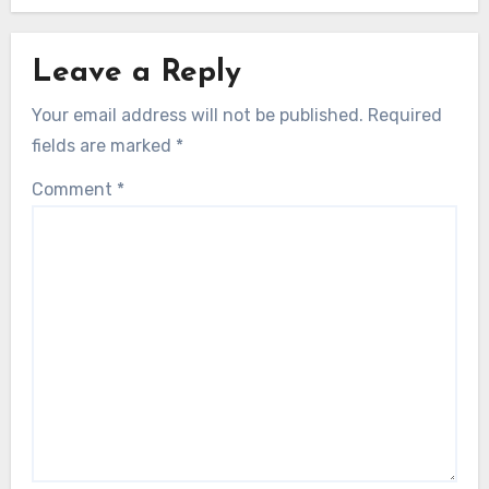
Leave a Reply
Your email address will not be published.
Required
fields are marked
*
Comment
*