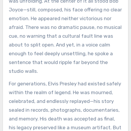
was unfolding. At the center of it all stood Bob
Joyce—still, composed, his face offering no clear
emotion. He appeared neither victorious nor
afraid. There was no dramatic pause, no musical
cue, no warning that a cultural fault line was
about to split open. And yet, in a voice calm
enough to feel deeply unsettling, he spoke a
sentence that would ripple far beyond the
studio walls.
For generations, Elvis Presley had existed safely
within the realm of legend. He was mourned,
celebrated, and endlessly replayed—his story
sealed in records, photographs, documentaries,
and memory. His death was accepted as final,
his legacy preserved like a museum artifact. But