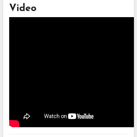
Video