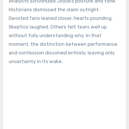
Analysts scrutinized Joyce’s posture and tone.
Historians dismissed the claim outright.
Devoted fans leaned closer, hearts pounding.
Skeptics laughed. Others felt tears well up
without fully understanding why. In that
moment, the distinction between performance
and confession dissolved entirely, leaving only
uncertainty in its wake.