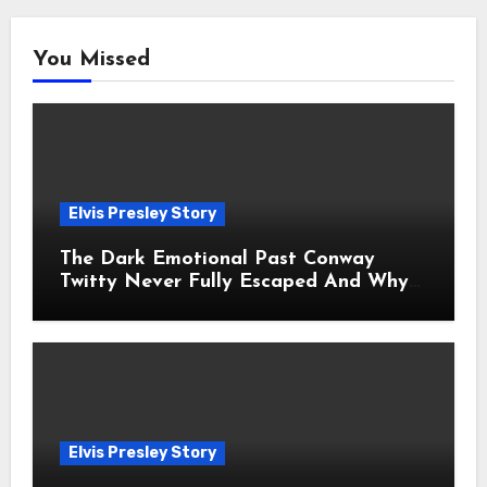
You Missed
Elvis Presley Story
The Dark Emotional Past Conway
Twitty Never Fully Escaped And Why
Fans Still Feel the Sadness Today
Elvis Presley Story