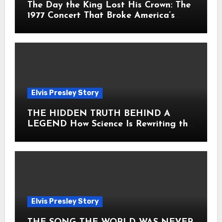
The Day the King Lost His Crown: The
1977 Concert That Broke America’s
Heart
Elvis Presley Story
THE HIDDEN TRUTH BEHIND A
LEGEND How Science Is Rewriting the
Story of Elvis Presley Forever
Elvis Presley Story