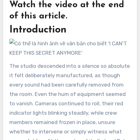
Watch the video at the end
of this article.
Introduction
The studio descended into a silence so absolute
it felt deliberately manufactured, as though
every sound had been carefully removed from
the room. Even the hum of equipment seemed
to vanish. Cameras continued to roll, their red
indicator lights blinking steadily, while crew
members remained frozen in place, unsure
whether to intervene or simply witness what