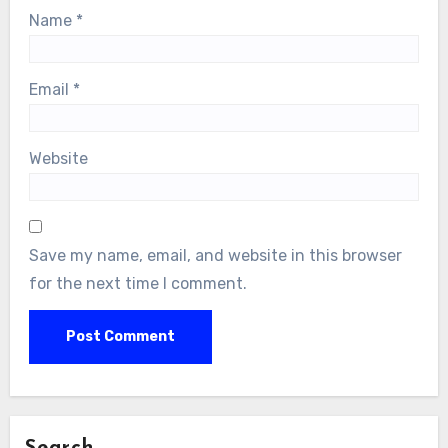
Name
*
Email
*
Website
Save my name, email, and website in this browser
for the next time I comment.