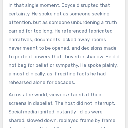
in that single moment, Joyce disrupted that
certainty. He spoke not as someone seeking
attention, but as someone unburdening a truth
carried for too long. He referenced fabricated
narratives, documents locked away, rooms
never meant to be opened, and decisions made
to protect powers that thrived in shadow. He did
not beg for belief or sympathy. He spoke plainly,
almost clinically, as if reciting facts he had
rehearsed alone for decades.
Across the world, viewers stared at their
screens in disbelief. The host did not interrupt.
Social media ignited instantly—clips were
shared, slowed down, replayed frame by frame.