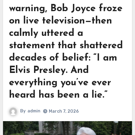
warning, Bob Joyce froze
on live television—then
calmly uttered a
statement that shattered
decades of belief: “I am
Elvis Presley. And
everything you’ve ever
heard has been a lie.”
By
admin
March 7, 2026