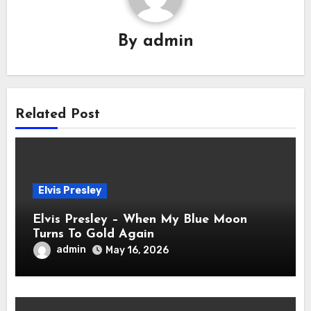
By
admin
Related Post
Elvis Presley
Elvis Presley – When My Blue Moon
Turns To Gold Again
admin
May 16, 2026