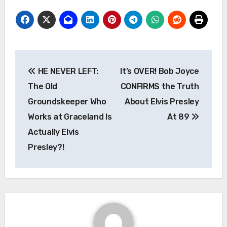
Post
HE NEVER LEFT:
It’s OVER! Bob Joyce
navigation
The Old
CONFIRMS the Truth
Groundskeeper Who
About Elvis Presley
Works at Graceland Is
At 89
Actually Elvis
Presley?!