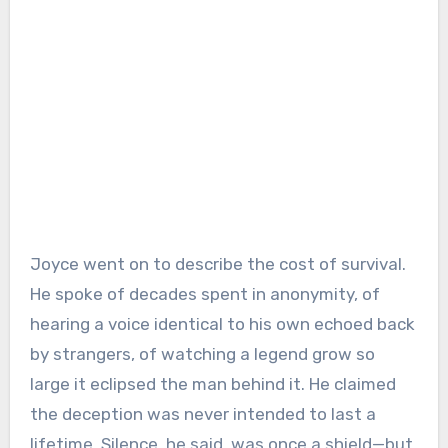
Joyce went on to describe the cost of survival.
He spoke of decades spent in anonymity, of
hearing a voice identical to his own echoed back
by strangers, of watching a legend grow so
large it eclipsed the man behind it. He claimed
the deception was never intended to last a
lifetime. Silence, he said, was once a shield—but