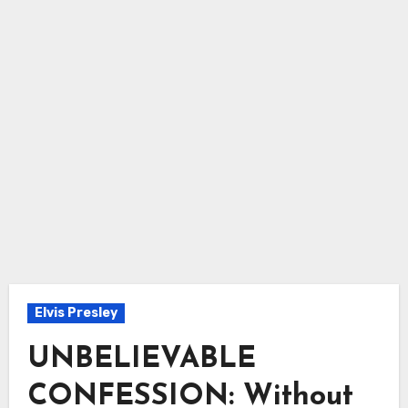
Elvis Presley
UNBELIEVABLE
CONFESSION: Without