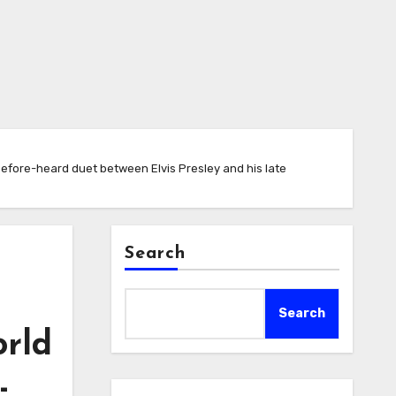
efore-heard duet between Elvis Presley and his late
Search
Search
orld
-