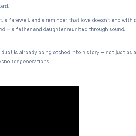
ard.”
t, a farewell, and a reminder that love doesn’t end with 
nd — a father and daughter reunited through sound,
 duet is already being etched into history — not just as 
 echo for generations.