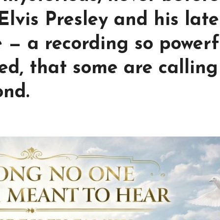
lvis Presley and his late
 — a recording so powerf
d, that some are calling 
ond.