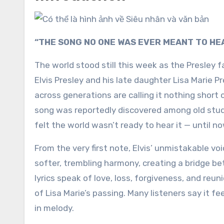
“THE SONG NO ONE WAS EVER MEANT TO HE
The world stood still this week as the Presley
Elvis Presley
and his late daughter
Lisa Marie Pr
across generations are calling it nothing short 
song was reportedly discovered among old stud
felt the world wasn’t ready to hear it — until no
From the very first note, Elvis’ unmistakable vo
softer, trembling harmony, creating a bridge b
lyrics speak of love, loss, forgiveness, and re
of Lisa Marie’s passing. Many listeners say it fe
in melody.