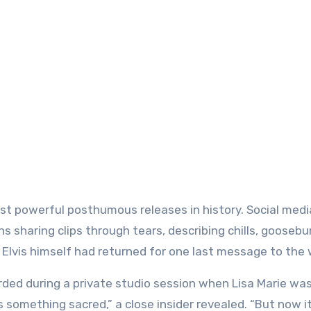
most powerful posthumous releases in history. Social medi
ns sharing clips through tears, describing chills, gooseb
Elvis himself had returned for one last message to the 
ded during a private studio session when Lisa Marie was 
s something sacred,” a close insider revealed. “But now i