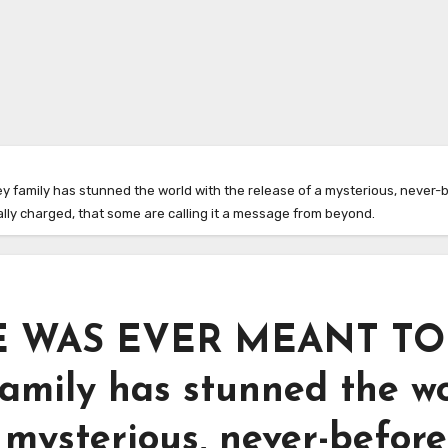
amily has stunned the world with the release of a mysterious, never-b
ally charged, that some are calling it a message from beyond.
 WAS EVER MEANT TO
amily has stunned the w
 mysterious, never-before