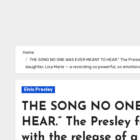
Home
THE SONG NO ONE WAS EVER MEANT TO HEAR.” The Presley f
daughter, Lisa Marie — a recording so powerful, so emotion
Elvis Presley
THE SONG NO ONE
HEAR.” The Presley f
with the release of a