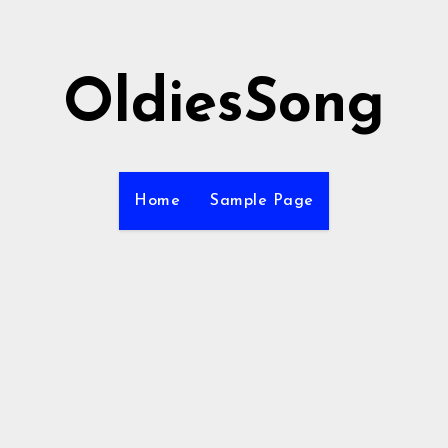
OldiesSong
Home
Sample Page