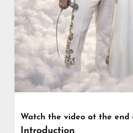
Watch the video at the end of
Introduction