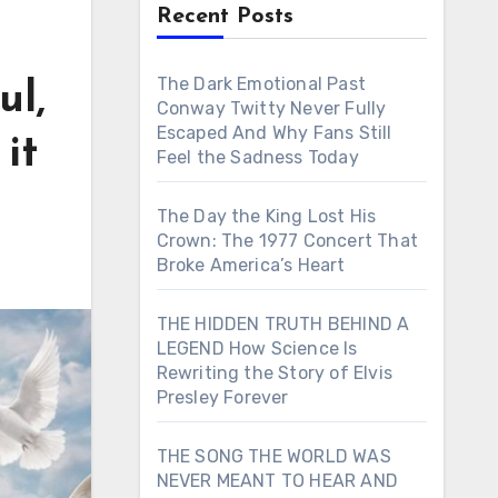
Recent Posts
The Dark Emotional Past
ul,
Conway Twitty Never Fully
Escaped And Why Fans Still
it
Feel the Sadness Today
The Day the King Lost His
Crown: The 1977 Concert That
Broke America’s Heart
THE HIDDEN TRUTH BEHIND A
LEGEND How Science Is
Rewriting the Story of Elvis
Presley Forever
THE SONG THE WORLD WAS
NEVER MEANT TO HEAR AND