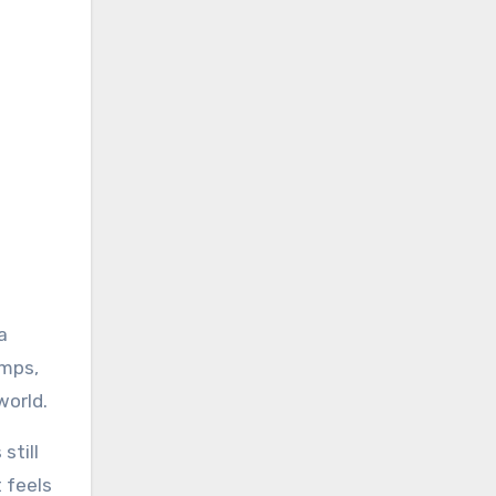
a
umps,
world.
still
t feels