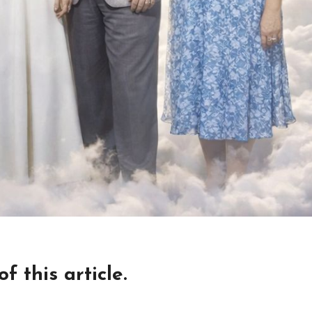
 this article.