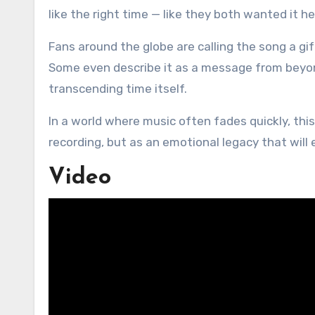
like the right time — like they both wanted it he
Fans around the globe are calling the song a gif
Some even describe it as a message from beyo
transcending time itself.
In a world where music often fades quickly, this
recording, but as an emotional legacy that will
Video