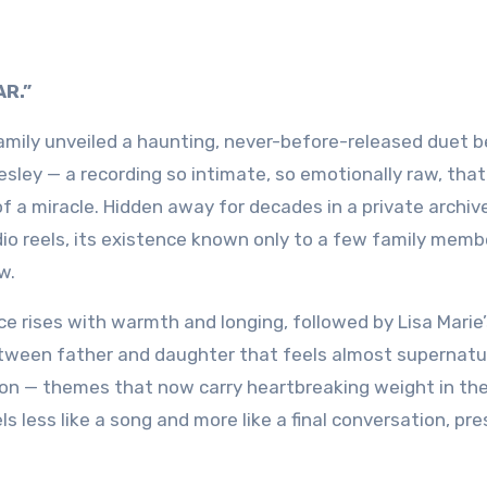
AR.”
 family unveiled a haunting, never-before-released duet
esley
— a recording so intimate, so emotionally raw, that
of a miracle. Hidden away for decades in a private archiv
io reels, its existence known only to a few family mem
w.
ice rises with warmth and longing, followed by Lisa Marie
etween father and daughter that feels almost supernatu
union — themes that now carry heartbreaking weight in t
els less like a song and more like a final conversation, pr