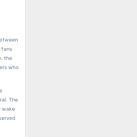
 between
 fans
e, the
bers who
’s
ral. The
he wake
eserved