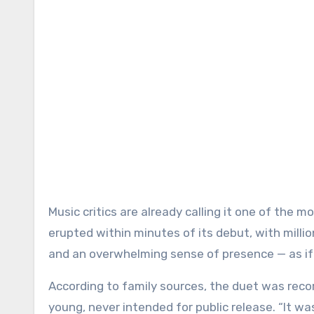
Music critics are already calling it one of the 
erupted within minutes of its debut, with millio
and an overwhelming sense of presence — as if 
According to family sources, the duet was recor
young, never intended for public release. “It wa