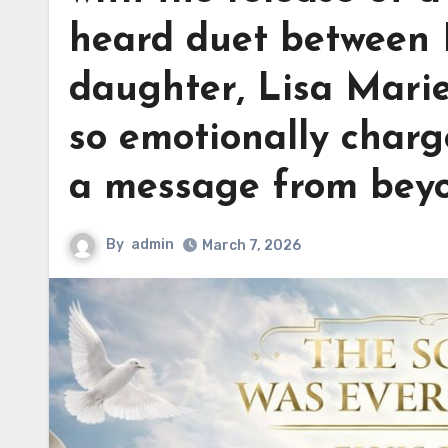
heard duet between E
daughter, Lisa Marie
so emotionally charge
a message from bey
By
admin
March 7, 2026