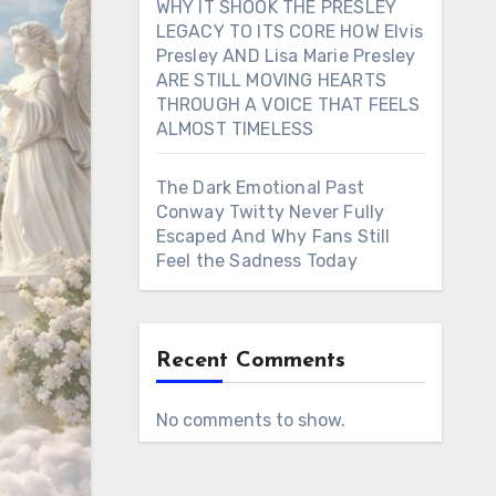
WHY IT SHOOK THE PRESLEY
LEGACY TO ITS CORE HOW Elvis
Presley AND Lisa Marie Presley
ARE STILL MOVING HEARTS
THROUGH A VOICE THAT FEELS
ALMOST TIMELESS
The Dark Emotional Past
Conway Twitty Never Fully
Escaped And Why Fans Still
Feel the Sadness Today
Recent Comments
No comments to show.