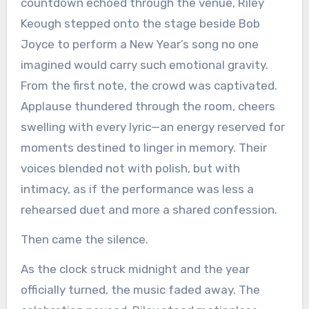
countdown echoed through the venue, Riley
Keough stepped onto the stage beside Bob
Joyce to perform a New Year’s song no one
imagined would carry such emotional gravity.
From the first note, the crowd was captivated.
Applause thundered through the room, cheers
swelling with every lyric—an energy reserved for
moments destined to linger in memory. Their
voices blended not with polish, but with
intimacy, as if the performance was less a
rehearsed duet and more a shared confession.
Then came the silence.
As the clock struck midnight and the year
officially turned, the music faded away. The