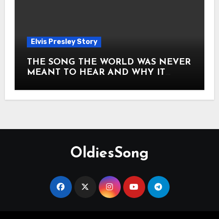
Elvis Presley Story
THE SONG THE WORLD WAS NEVER
MEANT TO HEAR AND WHY IT
SHOOK THE PRESLEY LEGACY TO
ITS CORE HOW Elvis Presley AND
Lisa Marie Presley ARE STILL
MOVING HEARTS THROUGH A
VOICE THAT FEELS ALMOST
TIMELESS
OldiesSong