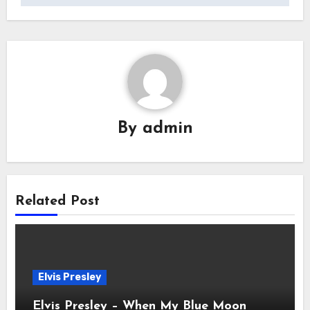
By
admin
Related Post
Elvis Presley
Elvis Presley – When My Blue Moon