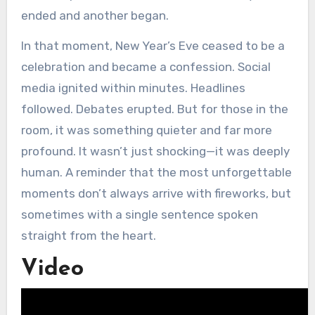
ended and another began.
In that moment, New Year’s Eve ceased to be a
celebration and became a confession. Social
media ignited within minutes. Headlines
followed. Debates erupted. But for those in the
room, it was something quieter and far more
profound. It wasn’t just shocking—it was deeply
human. A reminder that the most unforgettable
moments don’t always arrive with fireworks, but
sometimes with a single sentence spoken
straight from the heart.
Video