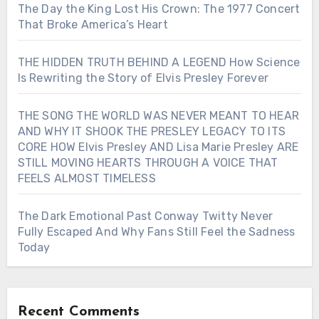
The Day the King Lost His Crown: The 1977 Concert
That Broke America’s Heart
THE HIDDEN TRUTH BEHIND A LEGEND How Science
Is Rewriting the Story of Elvis Presley Forever
THE SONG THE WORLD WAS NEVER MEANT TO HEAR
AND WHY IT SHOOK THE PRESLEY LEGACY TO ITS
CORE HOW Elvis Presley AND Lisa Marie Presley ARE
STILL MOVING HEARTS THROUGH A VOICE THAT
FEELS ALMOST TIMELESS
The Dark Emotional Past Conway Twitty Never
Fully Escaped And Why Fans Still Feel the Sadness
Today
Recent Comments