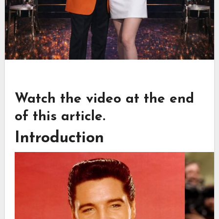
Watch the video at the end
of this article.
Introduction