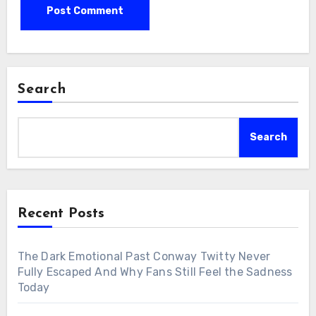
Search
Search
Recent Posts
The Dark Emotional Past Conway Twitty Never
Fully Escaped And Why Fans Still Feel the Sadness
Today