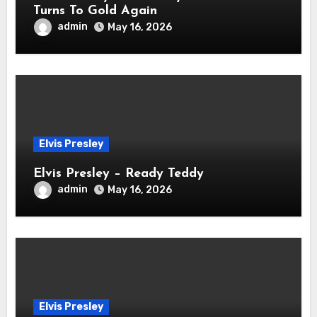
Turns To Gold Again
admin
May 16, 2026
Elvis Presley
Elvis Presley – Ready Teddy
admin
May 16, 2026
Elvis Presley