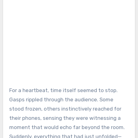
For a heartbeat, time itself seemed to stop.
Gasps rippled through the audience. Some
stood frozen, others instinctively reached for
their phones, sensing they were witnessing a
moment that would echo far beyond the room.
Suddenly, everything that had just unfolded—