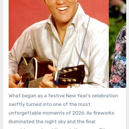
What began as a festive New Year’s celebration
swiftly turned into one of the most
unforgettable moments of 2026. As fireworks
illuminated the night sky and the final