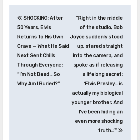
Post
SHOCKING: After
“Right in the middle
navigation
50 Years, Elvis
of the studio, Bob
Returns to His Own
Joyce suddenly stood
Grave — What He Said
up, stared straight
Next Sent Chills
into the camera, and
Through Everyone:
spoke as if releasing
“I’m Not Dead… So
a lifelong secret:
Why Am I Buried?”
‘Elvis Presley… is
actually my biological
younger brother. And
I’ve been hiding an
even more shocking
truth…’”