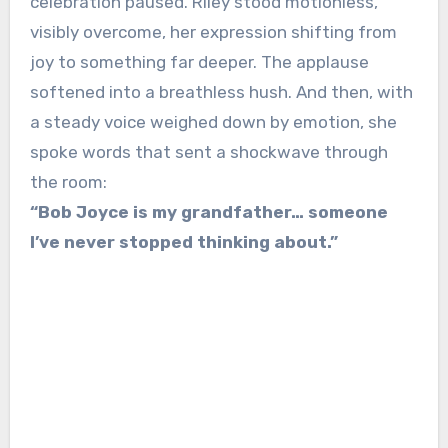
celebration paused. Riley stood motionless,
visibly overcome, her expression shifting from
joy to something far deeper. The applause
softened into a breathless hush. And then, with
a steady voice weighed down by emotion, she
spoke words that sent a shockwave through
the room:
“Bob Joyce is my grandfather… someone
I’ve never stopped thinking about.”