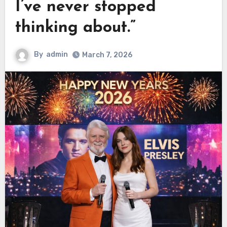
I’ve never stopped
thinking about.”
By
admin
March 7, 2026