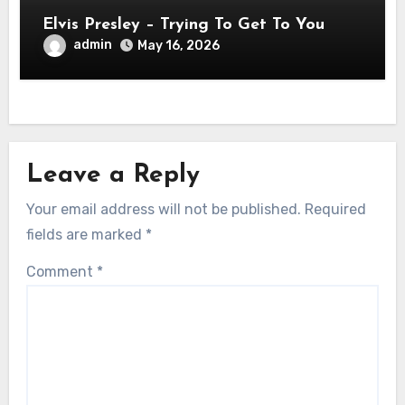
Elvis Presley – Trying To Get To You
admin
May 16, 2026
Leave a Reply
Your email address will not be published.
Required
fields are marked
*
Comment
*