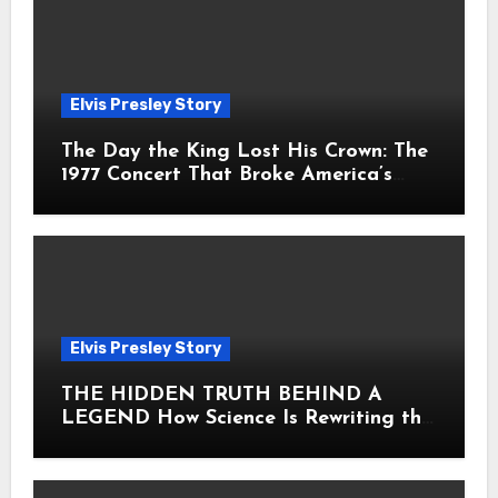
Elvis Presley Story
The Day the King Lost His Crown: The
1977 Concert That Broke America’s
Heart
Elvis Presley Story
THE HIDDEN TRUTH BEHIND A
LEGEND How Science Is Rewriting the
Story of Elvis Presley Forever