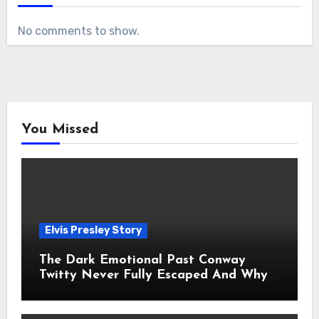
No comments to show.
You Missed
Elvis Presley Story
The Dark Emotional Past Conway
Twitty Never Fully Escaped And Why
Fans Still Feel the Sadness Today