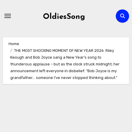
Skip
to
OldiesSong
content
Home
THE MOST SHOCKING MOMENT OF NEW YEAR 2026: Riley
Keough and Bob Joyce sang a New Year’s song to
thunderous applause – but as the clock struck midnight, her
announcement left everyone in disbelief: “Bob Joyce is my
grandfather… someone I’ve never stopped thinking about.”