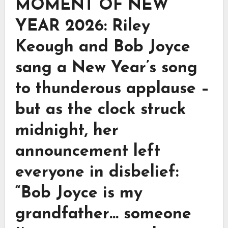
MOMENT OF NEW
YEAR 2026: Riley
Keough and Bob Joyce
sang a New Year’s song
to thunderous applause –
but as the clock struck
midnight, her
announcement left
everyone in disbelief:
“Bob Joyce is my
grandfather… someone