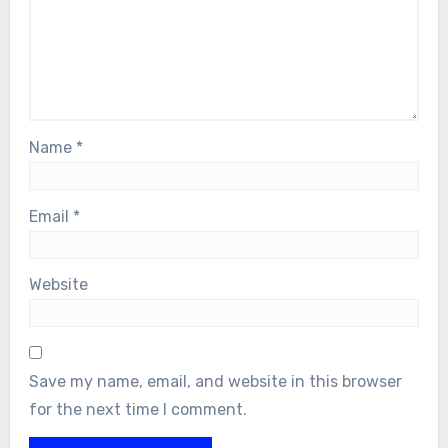
Name
*
Email
*
Website
Save my name, email, and website in this browser
for the next time I comment.