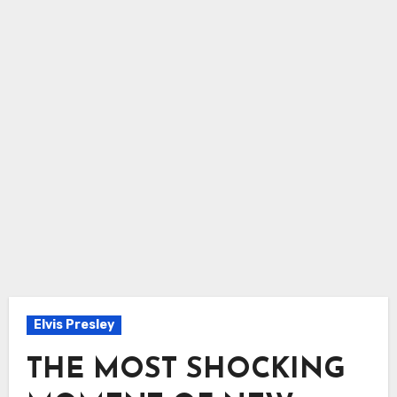
Elvis Presley
THE MOST SHOCKING