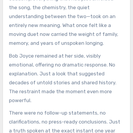
the song, the chemistry, the quiet
understanding between the two—took on an
entirely new meaning. What once felt like a
moving duet now carried the weight of family,
memory, and years of unspoken longing.
Bob Joyce remained at her side, visibly
emotional, offering no dramatic response. No
explanation. Just a look that suggested
decades of untold stories and shared history.
The restraint made the moment even more
powerful.
There were no follow-up statements, no
clarifications, no press-ready conclusions. Just
a truth spoken at the exact instant one year