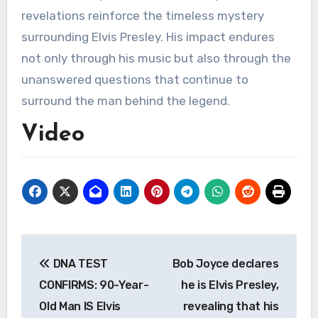
revelations reinforce the timeless mystery
surrounding Elvis Presley. His impact endures
not only through his music but also through the
unanswered questions that continue to
surround the man behind the legend.
Video
Post
DNA TEST
Bob Joyce declares
navigation
CONFIRMS: 90-Year-
he is Elvis Presley,
Old Man IS Elvis
revealing that his