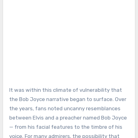
It was within this climate of vulnerability that
the Bob Joyce narrative began to surface. Over
the years, fans noted uncanny resemblances
between Elvis and a preacher named Bob Joyce
— from his facial features to the timbre of his
voice. For many admirers, the possibility that