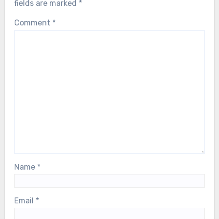
fields are marked
*
Comment
*
Name
*
Email
*