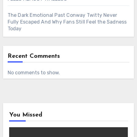
The Dark Emotional Past Conway Twitty Never
Fully Escaped And Why Fans Still Feel the Sadness
Today
Recent Comments
No comments to show.
You Missed