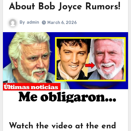
About Bob Joyce Rumors!
By
admin
March 6, 2026
Watch the video at the end