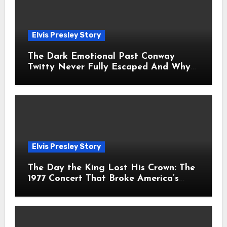
Elvis Presley Story
The Dark Emotional Past Conway
Twitty Never Fully Escaped And Why
Fans Still Feel the Sadness Today
Elvis Presley Story
The Day the King Lost His Crown: The
1977 Concert That Broke America’s
Heart