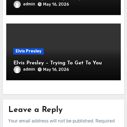
admin
May 16, 2026
Elvis Presley
Elvis Presley – Trying To Get To You
admin
May 16, 2026
Leave a Reply
Your email address will not be published.
Required