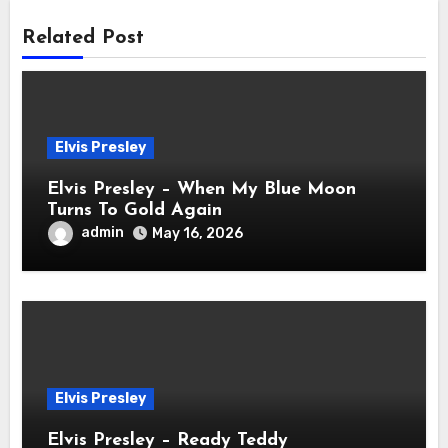
Related Post
Elvis Presley
Elvis Presley – When My Blue Moon
Turns To Gold Again
admin
May 16, 2026
Elvis Presley
Elvis Presley – Ready Teddy