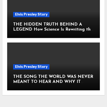
Elvis Presley Story
THE HIDDEN TRUTH BEHIND A
LEGEND How Science Is Rewriting the
Story of Elvis Presley Forever
Elvis Presley Story
THE SONG THE WORLD WAS NEVER
MEANT TO HEAR AND WHY IT
SHOOK THE PRESLEY LEGACY TO
ITS CORE HOW Elvis Presley AND
Lisa Marie Presley ARE STILL
MOVING HEARTS THROUGH A
VOICE THAT FEELS ALMOST