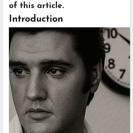
of this article.
Introduction