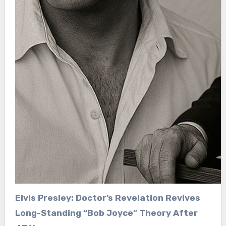
Elvis Presley: Doctor’s Revelation Revives
Long-Standing “Bob Joyce” Theory After