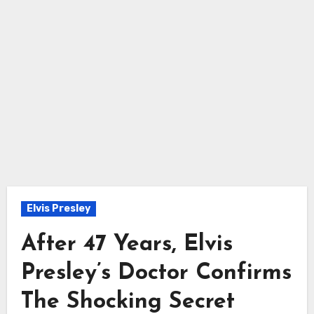
Elvis Presley
After 47 Years, Elvis
Presley’s Doctor Confirms
The Shocking Secret