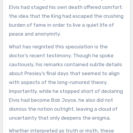
Elvis had staged his own death offered comfort:
the idea that the King had escaped the crushing
burden of fame in order to live a quiet life of
peace and anonymity.
What has reignited this speculation is the
doctor’s recent testimony. Though he spoke
cautiously, his remarks contained subtle details
about Presley’s final days that seemed to align
with aspects of the long-rumored theory.
Importantly, while he stopped short of declaring
Elvis had become Bob Joyce, he also did not
dismiss the notion outright, leaving a cloud of
uncertainty that only deepens the enigma.
Whether interpreted as truth or myth, these