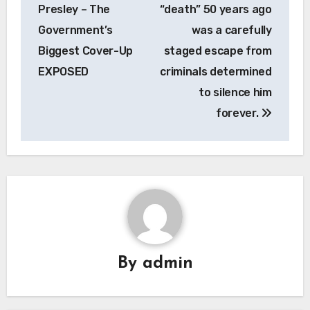
Presley – The
“death” 50 years ago
Government’s
was a carefully
Biggest Cover-Up
staged escape from
EXPOSED
criminals determined
to silence him
forever.
By
admin