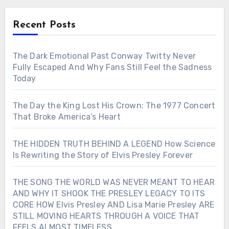
Recent Posts
The Dark Emotional Past Conway Twitty Never
Fully Escaped And Why Fans Still Feel the Sadness
Today
The Day the King Lost His Crown: The 1977 Concert
That Broke America’s Heart
THE HIDDEN TRUTH BEHIND A LEGEND How Science
Is Rewriting the Story of Elvis Presley Forever
THE SONG THE WORLD WAS NEVER MEANT TO HEAR
AND WHY IT SHOOK THE PRESLEY LEGACY TO ITS
CORE HOW Elvis Presley AND Lisa Marie Presley ARE
STILL MOVING HEARTS THROUGH A VOICE THAT
FEELS ALMOST TIMELESS