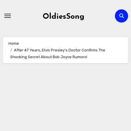
Skip
to
OldiesSong
content
Home
After 47 Years, Elvis Presley’s Doctor Confirms The
Shocking Secret About Bob Joyce Rumors!