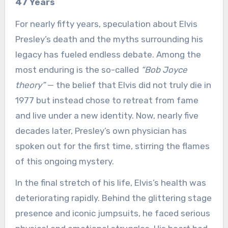
47 Years
For nearly fifty years, speculation about Elvis
Presley’s death and the myths surrounding his
legacy has fueled endless debate. Among the
most enduring is the so-called
“Bob Joyce
theory”
— the belief that Elvis did not truly die in
1977 but instead chose to retreat from fame
and live under a new identity. Now, nearly five
decades later, Presley’s own physician has
spoken out for the first time, stirring the flames
of this ongoing mystery.
In the final stretch of his life, Elvis’s health was
deteriorating rapidly. Behind the glittering stage
presence and iconic jumpsuits, he faced serious