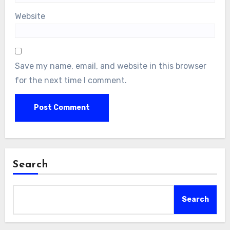
Website
Save my name, email, and website in this browser
for the next time I comment.
Search
Search