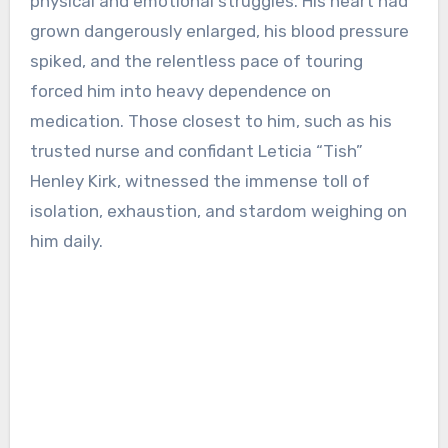
physical and emotional struggles. His heart had
grown dangerously enlarged, his blood pressure
spiked, and the relentless pace of touring
forced him into heavy dependence on
medication. Those closest to him, such as his
trusted nurse and confidant Leticia “Tish”
Henley Kirk, witnessed the immense toll of
isolation, exhaustion, and stardom weighing on
him daily.